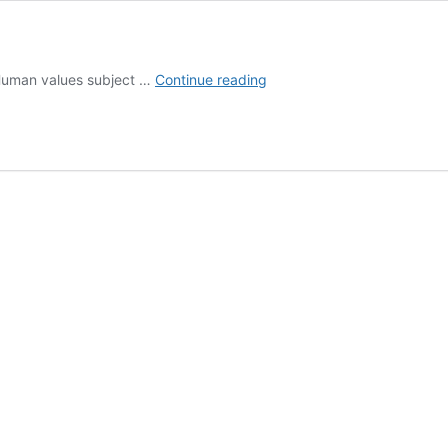
Human
f Human values subject …
Continue reading
Values
Tutorials