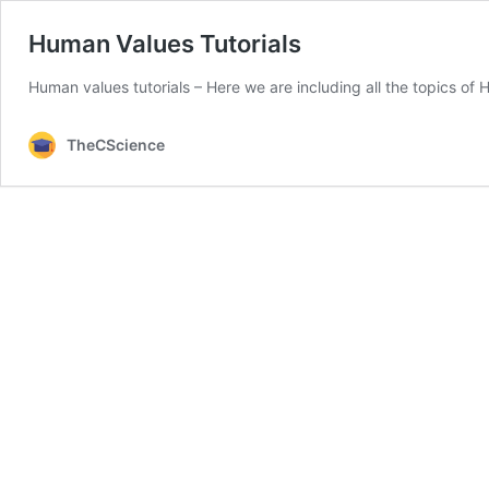
Human Values Tutorials
Human values tutorials – Here we are including all the topics o
TheCScience