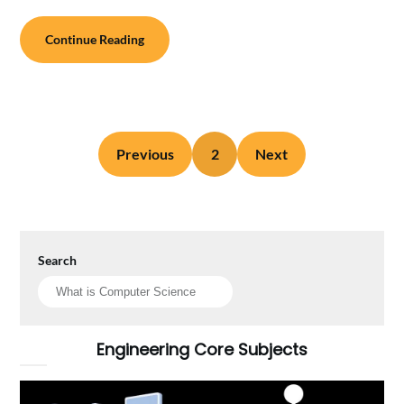
Continue Reading
Previous
2
Next
Search
Engineering Core Subjects