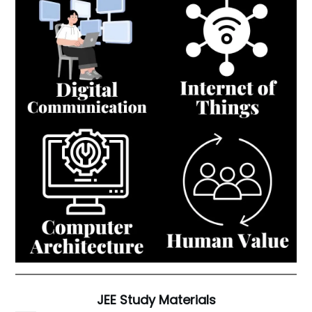
JEE Study Materials