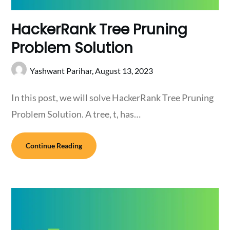
HackerRank Tree Pruning
Problem Solution
Yashwant Parihar,
August 13, 2023
In this post, we will solve HackerRank Tree Pruning
Problem Solution. A tree, t, has…
Continue Reading