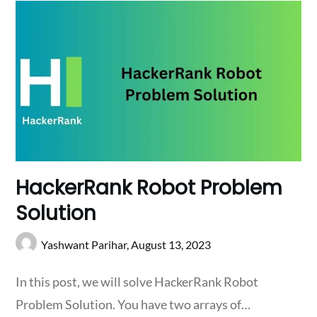
HackerRank Robot Problem
Solution
Yashwant Parihar,
August 13, 2023
In this post, we will solve HackerRank Robot
Problem Solution. You have two arrays of…