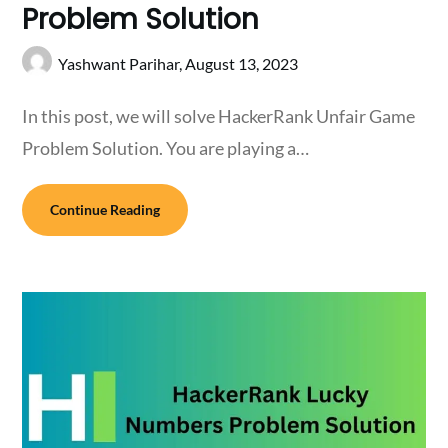
Problem Solution
Yashwant Parihar,
August 13, 2023
In this post, we will solve HackerRank Unfair Game
Problem Solution. You are playing a…
Continue Reading