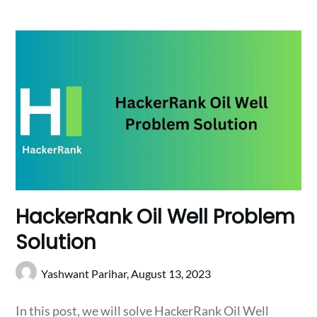
HackerRank Oil Well Problem
Solution
Yashwant Parihar,
August 13, 2023
In this post, we will solve HackerRank Oil Well