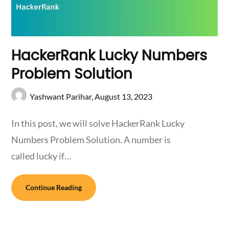
HackerRank Lucky Numbers
Problem Solution
Yashwant Parihar,
August 13, 2023
In this post, we will solve HackerRank Lucky
Numbers Problem Solution. A number is
called lucky if…
Continue Reading