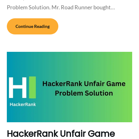
Problem Solution. Mr. Road Runner bought…
Continue Reading
HackerRank Unfair Game