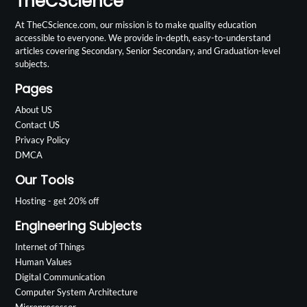
TheCScience
At TheCScience.com, our mission is to make quality education
accessible to everyone. We provide in-depth, easy-to-understand
articles covering Secondary, Senior Secondary, and Graduation-level
subjects.
Pages
About US
Contact US
Privacy Policy
DMCA
Our Tools
Hosting - get 20% off
Engineering Subjects
Internet of Things
Human Values
Digital Communication
Computer System Architecture
Microprocessor