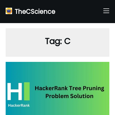
Skip
to
TheCScience
content
Tag:
C