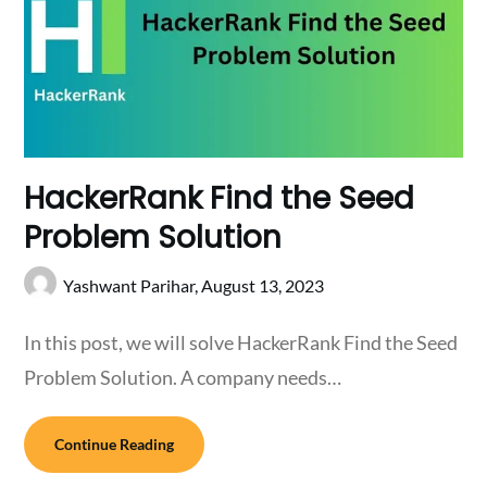
HackerRank Find the Seed
Problem Solution
Yashwant Parihar,
August 13, 2023
In this post, we will solve HackerRank Find the Seed
Problem Solution. A company needs…
Continue Reading