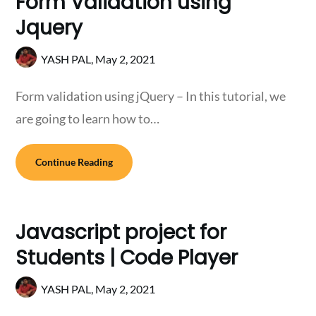
Form Validation using
Jquery
YASH PAL,
May 2, 2021
Form validation using jQuery – In this tutorial, we
are going to learn how to…
Continue Reading
Javascript project for
Students | Code Player
YASH PAL,
May 2, 2021