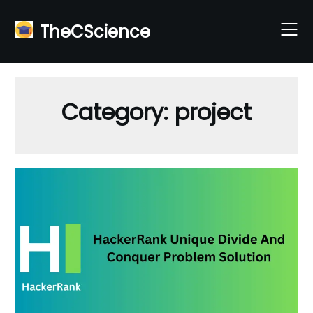
Skip
to
TheCScience
content
Category:
project