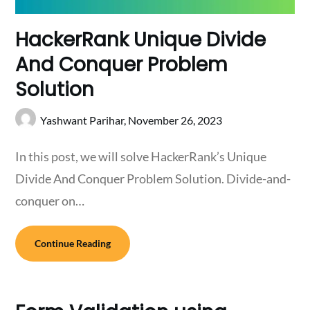
HackerRank Unique Divide
And Conquer Problem
Solution
Yashwant Parihar,
November 26, 2023
In this post, we will solve HackerRank’s Unique
Divide And Conquer Problem Solution. Divide-and-
conquer on…
Continue Reading