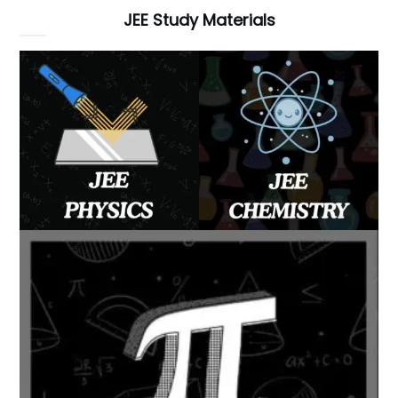
JEE Study Materials