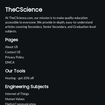
TheCScience
At TheCScience.com, our mission is to make quality education
accessible to everyone. We provide in-depth, easy-to-understand
articles covering Secondary, Senior Secondary, and Graduation-level
subjects.
Pages
About US
Contact US
Privacy Policy
DMCA
Our Tools
Hosting - get 20% off
Engineering Subjects
Internet of Things
Human Values
Digital Communication