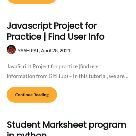
Javascript Project for
Practice | Find User Info
YASH PAL,
April 28, 2021
JavaScript Project for practice (find user
information from GitHub) – In this tutorial, we are…
Continue Reading
Student Marksheet program
in python