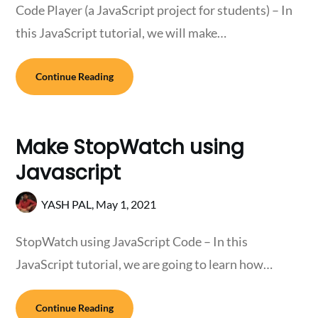
Code Player (a JavaScript project for students) – In
this JavaScript tutorial, we will make…
Continue Reading
Make StopWatch using
Javascript
YASH PAL,
May 1, 2021
StopWatch using JavaScript Code – In this
JavaScript tutorial, we are going to learn how…
Continue Reading