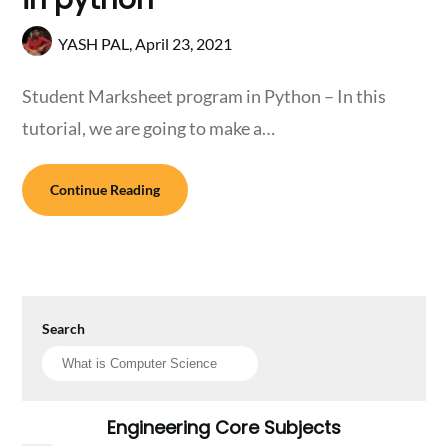
YASH PAL,
April 23, 2021
Student Marksheet program in Python – In this
tutorial, we are going to make a…
Continue Reading
Search
Engineering Core Subjects