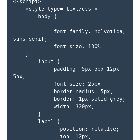
</script>

    <style type="text/css">

        body {

             font-family: helvetica, 
sans-serif;

             font-size: 130%;

    }

        input {

             padding: 5px 5px 12px 
5px;

             font-size: 25px;

             border-radius: 5px;

             border: 1px solid grey;

             width: 320px;

        }

        label {

               position: relative;

               top: 12px;
