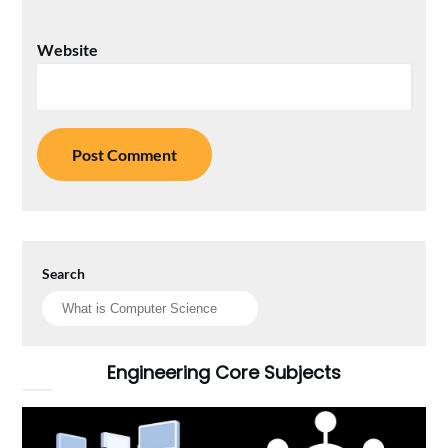
Website
Search
Engineering Core Subjects