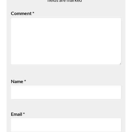
Comment
*
Name
*
Email
*