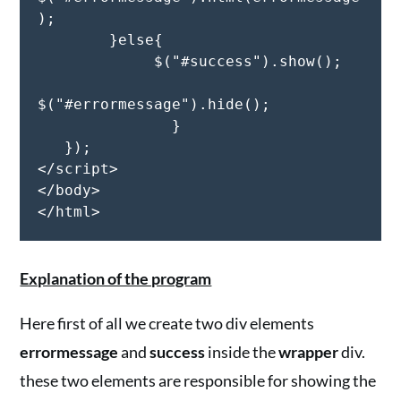
);

        }else{

             $("#success").show();

$("#errormessage").hide();

               }

   });

</script>

</body>

</html>
Explanation of the program
Here first of all we create two div elements
errormessage
and
success
inside the
wrapper
div.
these two elements are responsible for showing the