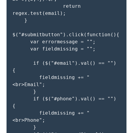
                 return 
regex.test(email);

    }

$("#submitbutton").click(function(){

      var errormessage = "";

      var fieldmissing = ""; 

       if ($("#email").val() == "") 
{

         fieldmissing += "
<br>Email";

       }

       if ($("#phone").val() == "") 
{

         fieldmissing += "
<br>Phone";

       }
