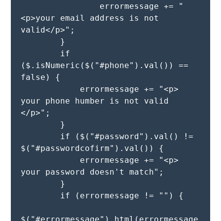
                errormessage += " 
<p>your email address is not 
valid</p>";

        }  

        if 
($.isNumeric($("#phone").val()) == 
false) {

            errormessage += "<p> 
your phone humber is not valid 
</p>";

        }

        if ($("#password").val() != 
$("#passwordcofirm").val()) {

            errormessage += "<p> 
your password doesn't match";

        }

        if (errormessage != "") {

$("#errormessage").html(errormessage