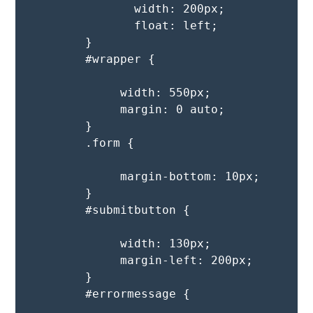
               width: 200px;

               float: left;   

        }

        #wrapper {

             width: 550px;

             margin: 0 auto;

        }

        .form {

             margin-bottom: 10px;

        }

        #submitbutton {

             width: 130px;

             margin-left: 200px;

        }

        #errormessage {
