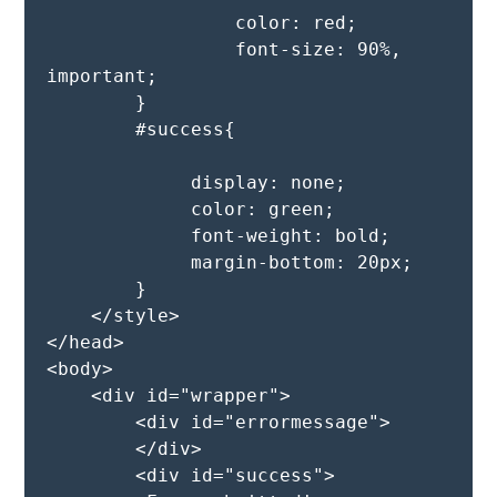
                 color: red;

                 font-size: 90%, 
important;

        }

        #success{

             display: none;

             color: green;

             font-weight: bold;

             margin-bottom: 20px;

        }

    </style>

</head>

<body>

    <div id="wrapper">

        <div id="errormessage">

        </div>

        <div id="success">
