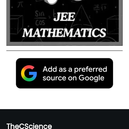
TheCScience