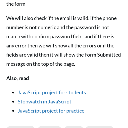
the form.
We will also check if the email is valid. if the phone
number is not numeric and the password is not
match with confirm password field. and if there is
any error then we will show all the errors or if the
fields are valid then it will show the Form Submitted
message on the top of the page.
Also, read
JavaScript project for students
Stopwatch in JavaScript
JavaScript project for practice