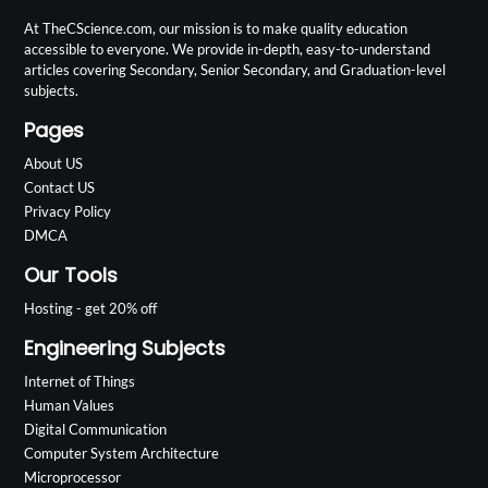
At TheCScience.com, our mission is to make quality education
accessible to everyone. We provide in-depth, easy-to-understand
articles covering Secondary, Senior Secondary, and Graduation-level
subjects.
Pages
About US
Contact US
Privacy Policy
DMCA
Our Tools
Hosting - get 20% off
Engineering Subjects
Internet of Things
Human Values
Digital Communication
Computer System Architecture
Microprocessor