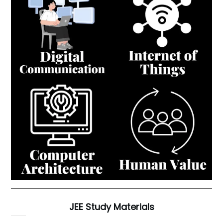
JEE Study Materials