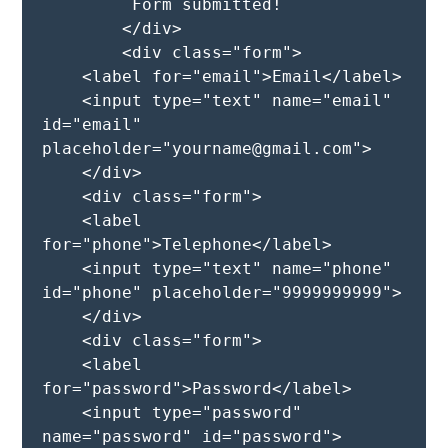
         Form submitted!

        </div>

        <div class="form">

    <label for="email">Email</label>

    <input type="text" name="email" 
id="email" 
placeholder="yourname@gmail.com">

    </div>

    <div class="form">

    <label 
for="phone">Telephone</label>

    <input type="text" name="phone" 
id="phone" placeholder="9999999999">

    </div>

    <div class="form">

    <label 
for="password">Password</label>

    <input type="password" 
name="password" id="password">
