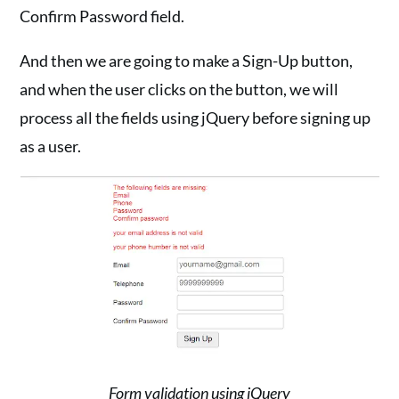
Confirm Password field.
And then we are going to make a Sign-Up button,
and when the user clicks on the button, we will
process all the fields using jQuery before signing up
as a user.
Form validation using jQuery