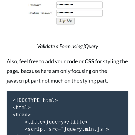
Validate a Form using jQuery
Also, feel free to add your code or
CSS
for styling the
page. because here am only focusing on the
javascript part not much on the styling part.
<!DOCTYPE html>

<html>

<head>

    <title>jquery</title>

    <script src="jquery.min.js">