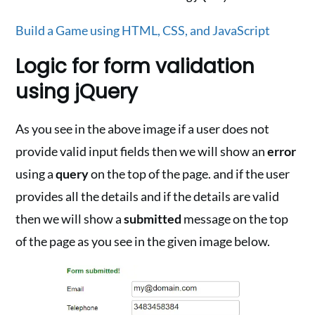
Build a Game using HTML, CSS, and JavaScript
Logic for form validation
using jQuery
As you see in the above image if a user does not
provide valid input fields then we will show an
error
using a
query
on the top of the page. and if the user
provides all the details and if the details are valid
then we will show a
submitted
message on the top
of the page as you see in the given image below.