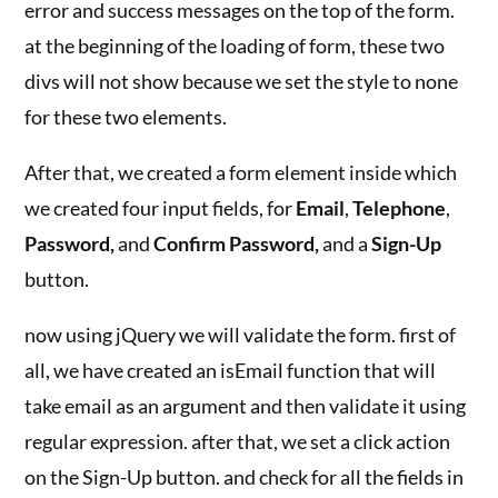
error and success messages on the top of the form.
at the beginning of the loading of form, these two
divs will not show because we set the style to none
for these two elements.
After that, we created a form element inside which
we created four input fields, for
Email
,
Telephone
,
Password,
and
Confirm Password,
and a
Sign-Up
button.
now using jQuery we will validate the form. first of
all, we have created an isEmail function that will
take email as an argument and then validate it using
regular expression. after that, we set a click action
on the Sign-Up button. and check for all the fields in