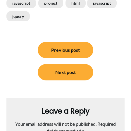
javascript
project
html
javascript
jquery
Post
Previous post
navigation
Next post
Leave a Reply
Your email address will not be published.
Required
fields are marked
*