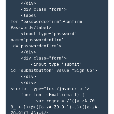
    </div>

    <div class="form">

    <label 
for="passwordcofirm">Confirm 
Password</label>

    <input type="password" 
name="passwordcofirm" 
id="passwordcofirm">

    </div>

    <div class="form">

        <input type="submit" 
id="submitbutton" value="Sign Up">

    </div>

    </div>

<script type="text/javascript">

    function isEmail(email) {

          var regex = /^([a-zA-Z0-
9_.+-])+@(([a-zA-Z0-9-])+.)+([a-zA-
Z0-9]{2,4})+$/;
