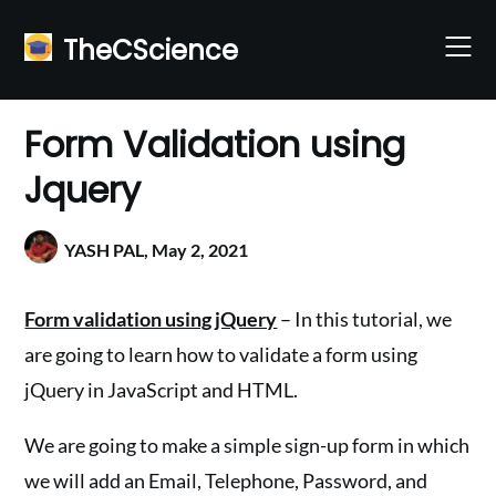
Skip
to
TheCScience
content
Form Validation using
Jquery
YASH PAL,
May 2, 2021
Form validation using jQuery
– In this tutorial, we
are going to learn how to validate a form using
jQuery in JavaScript and HTML.
We are going to make a simple sign-up form in which
we will add an Email, Telephone, Password, and