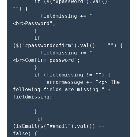
       if ($("#password").val() == 
"") {

         fieldmissing += "
<br>Password";

       }

       if 
($("#passwordcofirm").val() == "") {

         fieldmissing += "
<br>Comfirm password";

       }

       if (fieldmissing != "") {

           errormessage += "<p> The 
following fields are missing:" + 
fieldmissing; 

       } 

        if 
(isEmail($("#email").val()) == 
false) {
