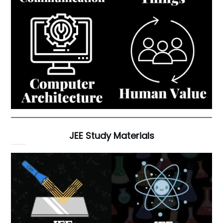
JEE Study Materials