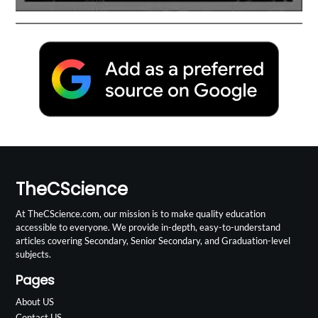
TheCScience
At TheCScience.com, our mission is to make quality education
accessible to everyone. We provide in-depth, easy-to-understand
articles covering Secondary, Senior Secondary, and Graduation-level
subjects.
Pages
About US
Contact US