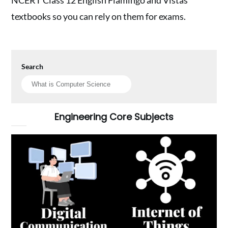
textbooks so you can rely on them for exams.
Search
Engineering Core Subjects