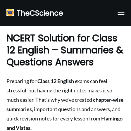
Skip
to
TheCScience
content
NCERT Solution for Class
12 English – Summaries &
Questions Answers
Preparing for
Class 12 English
exams can feel
stressful, but having the right notes makes it so
much easier. That’s why we’ve created
chapter-wise
summaries,
important questions and answers, and
quick revision notes for every lesson from
Flamingo
and Vistas.