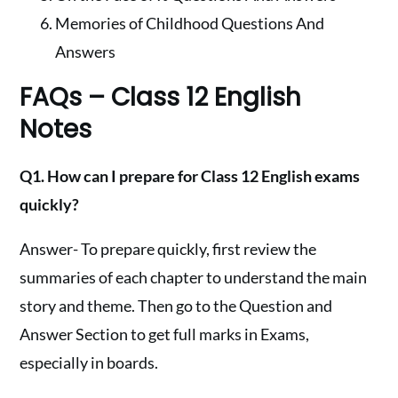
Memories of Childhood Questions And
Answers
FAQs – Class 12 English
Notes
Q1. How can I prepare for Class 12 English exams
quickly?
Answer- To prepare quickly, first review the
summaries of each chapter to understand the main
story and theme. Then go to the Question and
Answer Section to get full marks in Exams,
especially in boards.