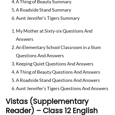
A Thing of Beauty Summary
A Roadside Stand Summary
Aunt Jennifer’s Tigers Summary
My Mother at Sixty-six Questions And
Answers
An Elementary School Classroom in a Slum
Questions And Answers
Keeping Quiet Questions And Answers
A Thing of Beauty Questions And Answers
A Roadside Stand Questions And Answers
Aunt Jennifer’s Tigers Questions And Answers
Vistas (Supplementary
Reader) – Class 12 English