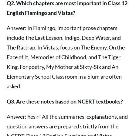
Q2. Which chapters are most important in Class 12
English Flamingo and Vistas?
Answer: In Flamingo, important prose chapters
include The Last Lesson, Indigo, Deep Water, and
The Rattrap. In Vistas, focus on The Enemy, On the
Face of It, Memories of Childhood, and The Tiger
King. For poetry, My Mother at Sixty-Six and An
Elementary School Classroom in a Slum are often
asked.
Q3. Are these notes based on NCERT textbooks?
Answer: Yes ✅ All the summaries, explanations, and
question answers are prepared strictly from the
NCERT Class 12 English Flamingo and Vistas