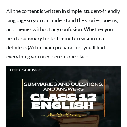
All the content is written in simple, student-friendly
language so you can understand the stories, poems,
and themes without any confusion. Whether you
need a
summary
for last-minute revision or a
detailed Q/A for exam preparation, you’ll find
everything you need here in one place.