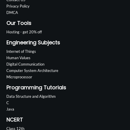
Privacy Policy
DMCA
Our Tools
Hosting - get 20% off
Engineering Subjects
Internet of Things
Human Values
Digital Communication
Computer System Architecture
Microprocessor
Programming Tutorials
Data Structure and Algorithm
C
Java
NCERT
Class 12th