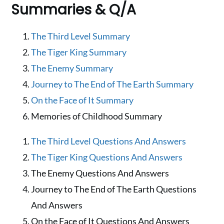
Summaries & Q/A
The Third Level Summary
The Tiger King Summary
The Enemy Summary
Journey to The End of The Earth Summary
On the Face of It Summary
Memories of Childhood Summary
The Third Level Questions And Answers
The Tiger King Questions And Answers
The Enemy Questions And Answers
Journey to The End of The Earth Questions
And Answers
On the Face of It Questions And Answers