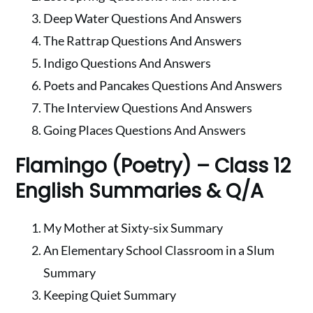
Deep Water Questions And Answers
The Rattrap Questions And Answers
Indigo Questions And Answers
Poets and Pancakes Questions And Answers
The Interview Questions And Answers
Going Places Questions And Answers
Flamingo (Poetry) – Class 12
English Summaries & Q/A
My Mother at Sixty-six Summary
An Elementary School Classroom in a Slum
Summary
Keeping Quiet Summary