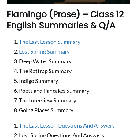
Flamingo (Prose) – Class 12
English Summaries & Q/A
The Last Lesson Summary
Lost Spring Summary
Deep Water Summary
The Rattrap Summary
Indigo Summary
Poets and Pancakes Summary
The Interview Summary
Going Places Summary
The Last Lesson Questions And Answers
Lost Spring Questions And Answers