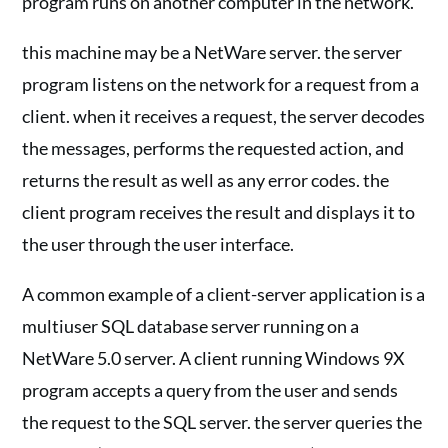
program runs on another computer in the network.
this machine may be a NetWare server. the server
program listens on the network for a request from a
client. when it receives a request, the server decodes
the messages, performs the requested action, and
returns the result as well as any error codes. the
client program receives the result and displays it to
the user through the user interface.
A common example of a client-server application is a
multiuser SQL database server running on a
NetWare 5.0 server. A client running Windows 9X
program accepts a query from the user and sends
the request to the SQL server. the server queries the