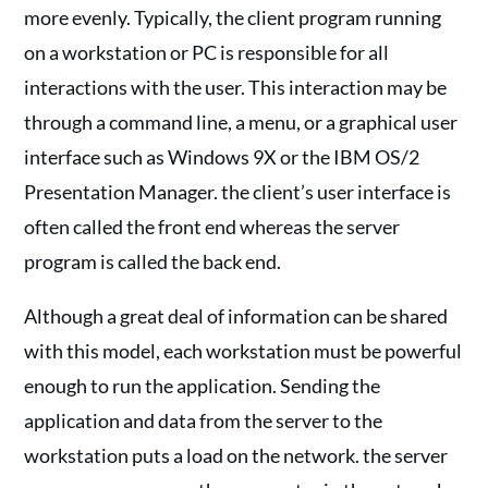
more evenly. Typically, the client program running
on a workstation or PC is responsible for all
interactions with the user. This interaction may be
through a command line, a menu, or a graphical user
interface such as Windows 9X or the IBM OS/2
Presentation Manager. the client’s user interface is
often called the front end whereas the server
program is called the back end.
Although a great deal of information can be shared
with this model, each workstation must be powerful
enough to run the application. Sending the
application and data from the server to the
workstation puts a load on the network. the server