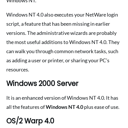
Windows NT.
Windows NT 4.0 also executes your NetWare login
script, a feature that has been missing in earlier
versions. The administrative wizards are probably
the most useful additions to Windows NT 4.0. They
can walk you through common network tasks, such
as adding a user or printer, or sharing your PC’s
resources.
Windows 2000 Server
It is an enhanced version of Windows NT 4.0. It has
all the features of
Windows NT 4.0
plus ease of use.
OS/2 Warp 4.0