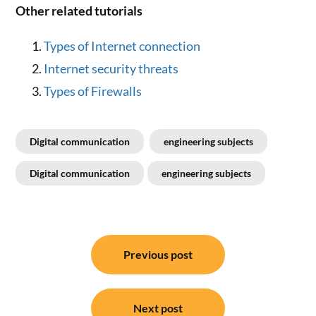
Other related tutorials
Types of Internet connection
Internet security threats
Types of Firewalls
Digital communication
engineering subjects
Digital communication
engineering subjects
Post
Previous post
navigation
Next post