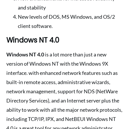
and stability
New levels of DOS, MS Windows, and OS/2
client software.
Windows NT 4.0
Windows NT 4.0
is a lot more than just a new
version of Windows NT with the Windows 9X
interface. with enhanced network features such as
built-in remote access, administrative wizards,
network management, support for NDS (NetWare
Directory Services), and an Internet server plus the
ability to work with all the major network protocols,
including TCP/IP, IPX, and NetBEUI Windows NT
4.0 is a great tool for any network administrator.