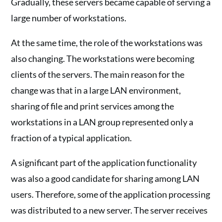
Gradually, these servers became capable of serving a
large number of workstations.
At the same time, the role of the workstations was
also changing. The workstations were becoming
clients of the servers. The main reason for the
change was that in a large LAN environment,
sharing of file and print services among the
workstations in a LAN group represented only a
fraction of a typical application.
A significant part of the application functionality
was also a good candidate for sharing among LAN
users. Therefore, some of the application processing
was distributed to a new server. The server receives