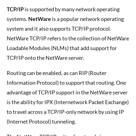
TCP/IP
is supported by many network operating
systems.
NetWare
is a popular network operating
system and it also supports TCP/IP protocol.
NetWare TCP/IP refers to the collection of NetWare
Loadable Modules (NLMs) that add support for
TCP/IP onto the NetWare server.
Routing can be enabled, as can RIP (Router
Information Protocol) to support that routing. One
advantage of TCP/IP support in the NetWare server
is the ability for IPX (Internetwork Packet Exchange)
to travel across a TCP/IP-only network by using IP
(Internet Protocol) tunneling.