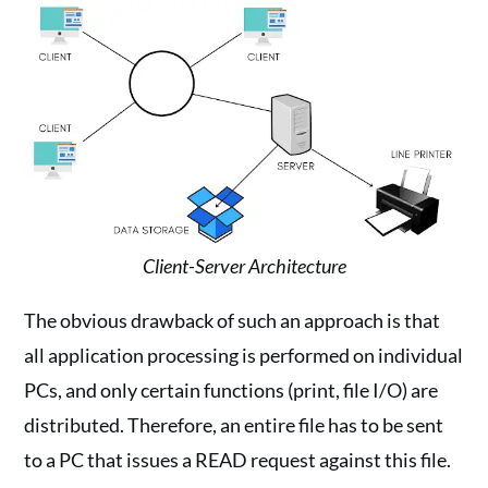
Client-Server Architecture
The obvious drawback of such an approach is that
all application processing is performed on individual
PCs, and only certain functions (print, file I/O) are
distributed. Therefore, an entire file has to be sent
to a PC that issues a READ request against this file.