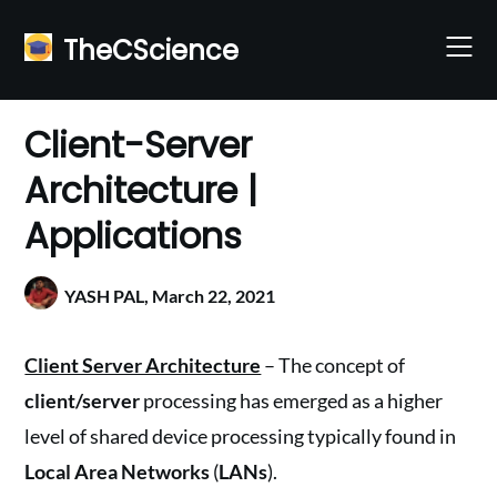
Skip
to
TheCScience
content
Client-Server
Architecture |
Applications
YASH PAL,
March 22, 2021
Client Server Architecture
– The concept of
client/server
processing has emerged as a higher
level of shared device processing typically found in
Local Area Networks
(
LANs
).