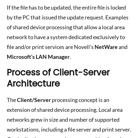
If the file has to be updated, the entire file is locked
by the PC that issued the update request. Examples
of shared device processing that allow a local area
network to have a system dedicated exclusively to
file and/or print services are Novell’s
NetWare
and
Microsoft’s LAN Manager
.
Process of Client-Server
Architecture
The
Client/Server
processing concept is an
extension of shared device processing. Local area
networks grew in size and number of supported
workstations, including a file server and print server.