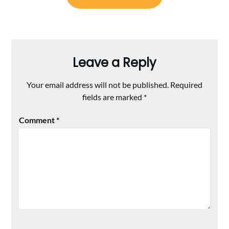
Leave a Reply
Your email address will not be published.
Required
fields are marked
*
Comment
*