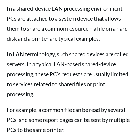
In a shared-device
LAN
processing environment,
PCs are attached to a system device that allows
them to share a common resource – a file on a hard
disk and a printer are typical examples.
In
LAN
terminology, such shared devices are called
servers. in a typical LAN-based shared-device
processing, these PC’s requests are usually limited
to services related to shared files or print
processing.
For example, a common file can be read by several
PCs, and some report pages can be sent by multiple
PCs to the same printer.