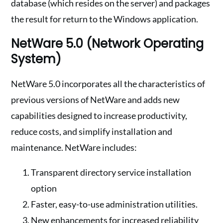
database (which resides on the server) and packages
the result for return to the Windows application.
NetWare 5.0 (Network Operating
System)
NetWare 5.0 incorporates all the characteristics of
previous versions of NetWare and adds new
capabilities designed to increase productivity,
reduce costs, and simplify installation and
maintenance. NetWare includes:
Transparent directory service installation
option
Faster, easy-to-use administration utilities.
New enhancements for increased reliability