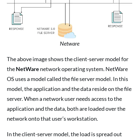
Netware
The above image shows the client-server model for
the
NetWare
network operating system. NetWare
OS uses a model called the file server model. In this
model, the application and the data reside on the file
server. When a network user needs access to the
application and the data, both are loaded over the
network onto that user’s workstation.
In the client-server model, the load is spread out