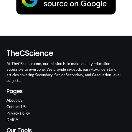
TheCScience
At TheCScience.com, our mission is to make quality education
accessible to everyone. We provide in-depth, easy-to-understand
articles covering Secondary, Senior Secondary, and Graduation-level
subjects.
Pages
About US
Contact US
Privacy Policy
DMCA
Our Tools