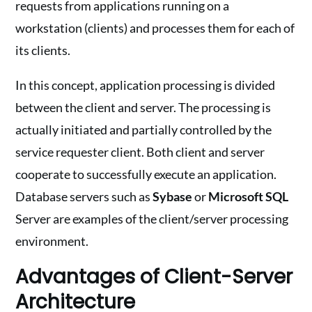
requests from applications running on a
workstation (clients) and processes them for each of
its clients.
In this concept, application processing is divided
between the client and server. The processing is
actually initiated and partially controlled by the
service requester client. Both client and server
cooperate to successfully execute an application.
Database servers such as
Sybase
or
Microsoft SQL
Server are examples of the client/server processing
environment.
Advantages of Client-Server
Architecture