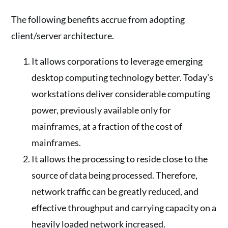
The following benefits accrue from adopting
client/server architecture.
It allows corporations to leverage emerging
desktop computing technology better. Today’s
workstations deliver considerable computing
power, previously available only for
mainframes, at a fraction of the cost of
mainframes.
It allows the processing to reside close to the
source of data being processed. Therefore,
network traffic can be greatly reduced, and
effective throughput and carrying capacity on a
heavily loaded network increased.