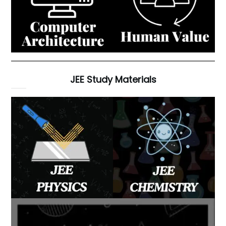
JEE Study Materials