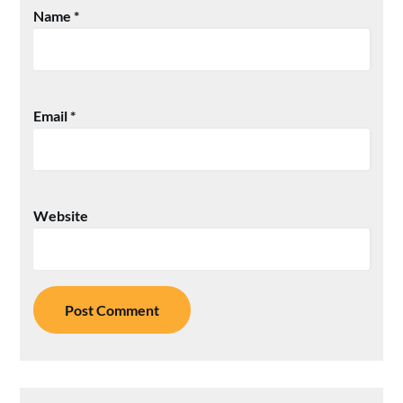
Name
*
Email
*
Website