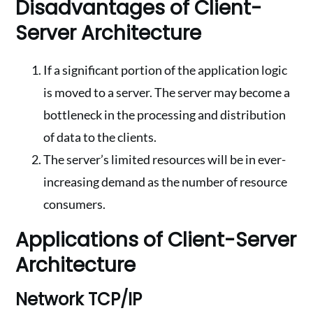
Disadvantages of Client-
Server Architecture
If a significant portion of the application logic
is moved to a server. The server may become a
bottleneck in the processing and distribution
of data to the clients.
The server’s limited resources will be in ever-
increasing demand as the number of resource
consumers.
Applications of Client-Server
Architecture
Network TCP/IP