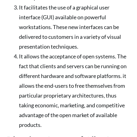
It facilitates the use of a graphical user
interface (GUI) available on powerful
workstations. These new interfaces can be
delivered to customers in a variety of visual
presentation techniques.
It allows the acceptance of open systems. The
fact that clients and servers can be running on
different hardware and software platforms. it
allows the end-users to free themselves from
particular proprietary architectures, thus
taking economic, marketing, and competitive
advantage of the open market of available
products.