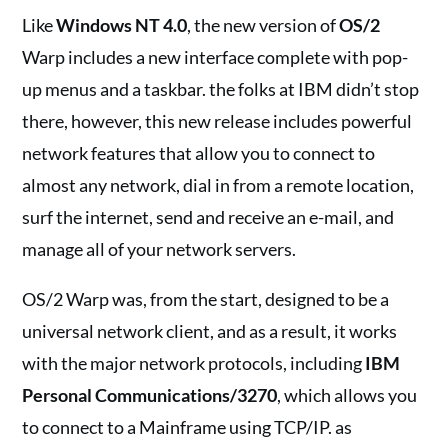
Like
Windows NT 4.0
, the new version of
OS/2
Warp includes a new interface complete with pop-
up menus and a taskbar. the folks at IBM didn’t stop
there, however, this new release includes powerful
network features that allow you to connect to
almost any network, dial in from a remote location,
surf the internet, send and receive an e-mail, and
manage all of your network servers.
OS/2 Warp was, from the start, designed to be a
universal network client, and as a result, it works
with the major network protocols, including
IBM
Personal Communications/3270
, which allows you
to connect to a Mainframe using TCP/IP. as