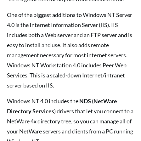
One of the biggest additions to Windows NT Server
4.0 is the Internet Information Server (IIS). IIS
includes both a Web server and an FTP server and is
easy to install and use. It also adds remote
management necessary for most internet servers.
Windows NT Workstation 4.0 includes Peer Web
Services. This is a scaled-down Internet/intranet
server based on IIS.
Windows NT 4.0 includes the
NDS
(
NetWare
Directory Services
) drivers that let you connect to a
NetWare 4x directory tree, so you can manage all of
your NetWare servers and clients from a PC running