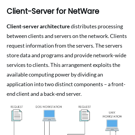
Client-Server for NetWare
Client-server architecture
distributes processing
between clients and servers on the network. Clients
request information from the servers. The servers
store data and programs and provide network-wide
services to clients. This arrangement exploits the
available computing power by dividing an
application into two distinct components – a front-
end client and a back-end server.