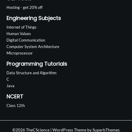
Hosting - get 20% off
Engineering Subjects
Internet of Things
Human Values
Digital Communication
Computer System Architecture
Microprocessor
Programming Tutorials
Data Structure and Algorithm
C
Java
NCERT
Class 12th
©2026 TheCScience
| WordPress Theme by
SuperbThemes