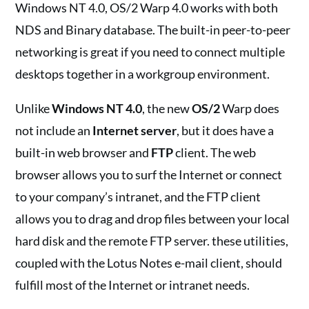
Windows NT 4.0, OS/2 Warp 4.0 works with both
NDS and Binary database. The built-in peer-to-peer
networking is great if you need to connect multiple
desktops together in a workgroup environment.
Unlike
Windows NT 4.0
, the new
OS/2
Warp does
not include an
Internet server
, but it does have a
built-in web browser and
FTP
client. The web
browser allows you to surf the Internet or connect
to your company’s intranet, and the FTP client
allows you to drag and drop files between your local
hard disk and the remote FTP server. these utilities,
coupled with the Lotus Notes e-mail client, should
fulfill most of the Internet or intranet needs.