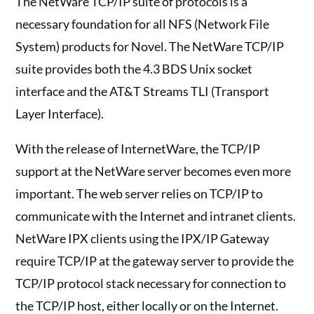
The NetWare TCP/IP suite of protocols is a
necessary foundation for all NFS (Network File
System) products for Novel. The NetWare TCP/IP
suite provides both the 4.3 BDS Unix socket
interface and the AT&T Streams TLI (Transport
Layer Interface).
With the release of InternetWare, the TCP/IP
support at the NetWare server becomes even more
important. The web server relies on TCP/IP to
communicate with the Internet and intranet clients.
NetWare IPX clients using the IPX/IP Gateway
require TCP/IP at the gateway server to provide the
TCP/IP protocol stack necessary for connection to
the TCP/IP host, either locally or on the Internet.