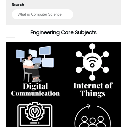
Search
Engineering Core Subjects