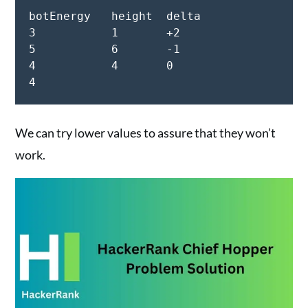
botEnergy   height  delta

3           1       +2

5           6       -1

4           4       0

We can try lower values to assure that they won’t
work.