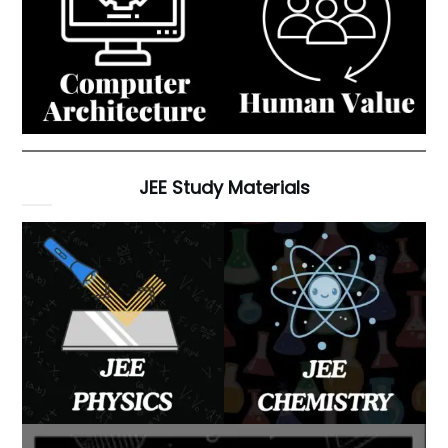
JEE Study Materials