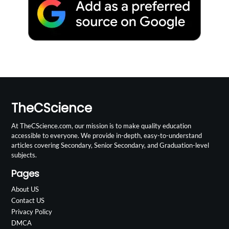
TheCScience
At TheCScience.com, our mission is to make quality education
accessible to everyone. We provide in-depth, easy-to-understand
articles covering Secondary, Senior Secondary, and Graduation-level
subjects.
Pages
About US
Contact US
Privacy Policy
DMCA