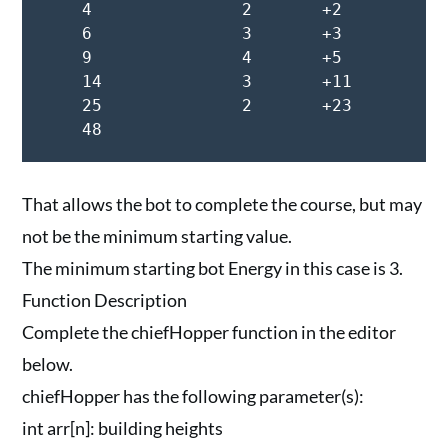
    4               2       +2

    6               3       +3

    9               4       +5

    14              3       +11

    25              2       +23

    48
That allows the bot to complete the course, but may
not be the minimum starting value.
The minimum starting bot Energy in this case is 3.
Function Description
Complete the chiefHopper function in the editor
below.
chiefHopper has the following parameter(s):
int arr[n]: building heights