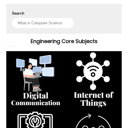
Search
Engineering Core Subjects