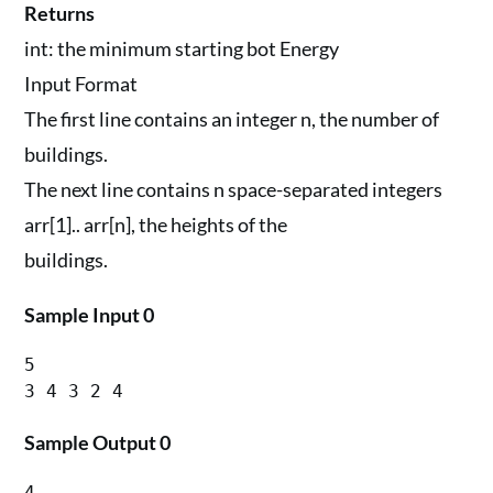
Returns
int: the minimum starting bot Energy
Input Format
The first line contains an integer n, the number of
buildings.
The next line contains n space-separated integers
arr[1].. arr[n], the heights of the
buildings.
Sample Input 0
5

Sample Output 0