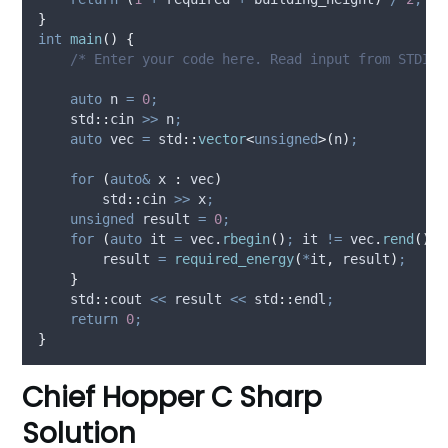
}
int
main
()
{
    /* Enter your code here. Read input from STDIN.
auto
 n 
=
0
;
    std
::
cin 
>>
 n
;
auto
 vec 
=
 std
::
vector
<
unsigned
>(
n
)
;
for
(
auto&
 x 
:
 vec
)
        std
::
cin 
>>
 x
;
unsigned
 result 
=
0
;
for
(
auto
 it 
=
vec
.
rbegin
()
;
 it 
!=
vec
.
rend
()
;
 
        result 
=
required_energy
(
*
it
,
 result
)
;
}
    std
::
cout 
<<
 result 
<<
 std
::
endl
;
return
0
;
}
Chief Hopper C Sharp
Solution