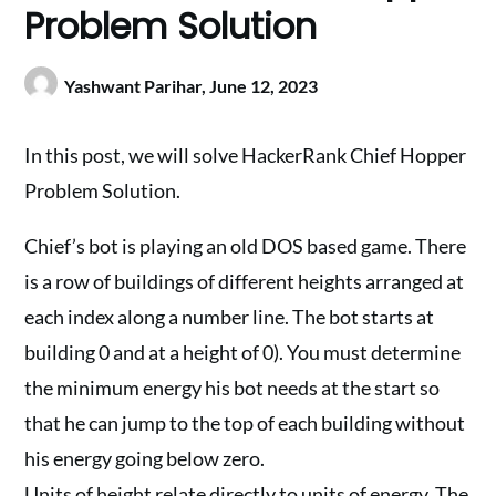
Problem Solution
Yashwant Parihar,
June 12, 2023
In this post, we will solve HackerRank Chief Hopper
Problem Solution.
Chief’s bot is playing an old DOS based game. There
is a row of buildings of different heights arranged at
each index along a number line. The bot starts at
building 0 and at a height of 0). You must determine
the minimum energy his bot needs at the start so
that he can jump to the top of each building without
his energy going below zero.
Units of height relate directly to units of energy. The