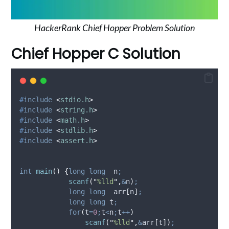
HackerRank Chief Hopper Problem Solution
Chief Hopper C Solution
#
include
<
stdio.h
>
#
include
<
string.h
>
#
include
<
math.h
>
#
include
<
stdlib.h
>
#
include
<
assert.h
>
int
main
()
{
long
long
  n
;
scanf
(
"
%lld
"
,
&
n
)
;
long
long
  arr
[
n
]
;
long
long
 t
;
for
(
t
=
0
;
t
<
n
;
t
++
)
scanf
(
"
%lld
"
,
&
arr
[
t
])
;