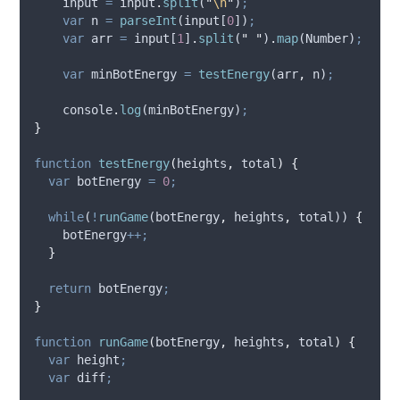
input
=
input
.
split
(
"
\n
"
)
;
var
n
=
parseInt
(
input
[
0
])
;
var
arr
=
input
[
1
]
.
split
(
"
"
)
.
map
(
Number
)
;
var
minBotEnergy
=
testEnergy
(
arr
,
n
)
;
console
.
log
(
minBotEnergy
)
;
}
function
testEnergy
(
heights
,
total
)
{
var
botEnergy
=
0
;
while
(
!
runGame
(
botEnergy
,
heights
,
total
)) 
{
botEnergy
++;
}
return
botEnergy
;
}
function
runGame
(
botEnergy
,
heights
,
total
)
{
var
height
;
var
diff
;