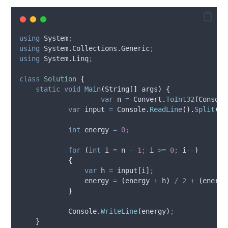
using
 System
;
using
 System.Collections.Generic
;
using
 System.Linq
;
class
Solution
{
static
void
Main
(
String
[]
 args
)
{
var
 n 
=
Convert
.
ToInt32
(
Console
var
 input 
=
Console
.
ReadLine
().
Split
(
'
int
 energy 
=
0
;
for
(
int
 i 
=
n
-
1
;
i
>=
0
;
i
--
)
{
var
 h 
=
input
[
i
]
;
energy
=
(
energy
+
h
)
/
2
+
(
energy
}
Console
.
WriteLine
(
energy
)
;
}