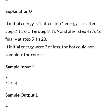
Explanation 0
If initial energy is 4, after step 1 energy is 5, after
step 2 it’s 6, after step 3 it’s 9 and after step 4 it’s 16,
finally at step 5 it’s 28.
If initial energy were 3 or less, the bot could not
complete the course.
Sample Input 1
3

Sample Output 1