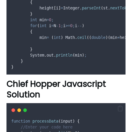
{
            height
[
i
]
=
Integer
.
parseInt
(
st
.
nextToken
}
int
min
=
0
;
for
(
int
i
=
N
-
1
;
i
>=
0
;
i
--
)
{
            min
=
(
int
)
Math
.
ceil
((
double
)(
min
+
heigh
}
System
.
out
.
println
(
min
)
;
}
}
Chief Hopper Javascript
Solution
function
processData
(
input
)
{
//Enter your code here