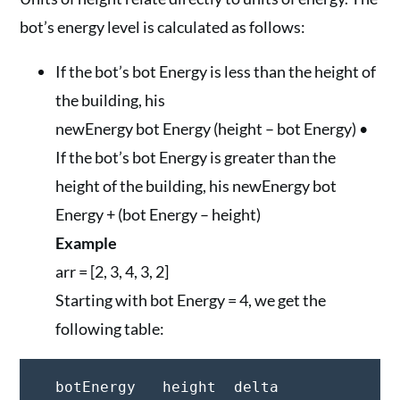
bot’s energy level is calculated as follows:
If the bot’s bot Energy is less than the height of
the building, his
newEnergy bot Energy (height – bot Energy) •
If the bot’s bot Energy is greater than the
height of the building, his newEnergy bot
Energy + (bot Energy – height)
Example
arr = [2, 3, 4, 3, 2]
Starting with bot Energy = 4, we get the
following table:
  botEnergy   height  delta
