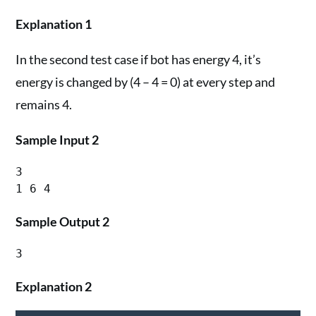
Explanation 1
In the second test case if bot has energy 4, it’s
energy is changed by (4 – 4 = 0) at every step and
remains 4.
Sample Input 2
3

Sample Output 2
Explanation 2