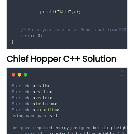
printf
(
"
%lld
"
,
c
)
;
    /* Enter your code here. Read input from STDIN.
return
0
;
}
Chief Hopper C++ Solution
#
include
<
cmath
>
#
include
<
cstdio
>
#
include
<
vector
>
#
include
<
iostream
>
#
include
<
algorithm
>
using
namespace
 std
;
unsigned
required_energy
(
unsigned
building_height
,
return
(
1
+
 required 
+
 building_height
)
/
2
;