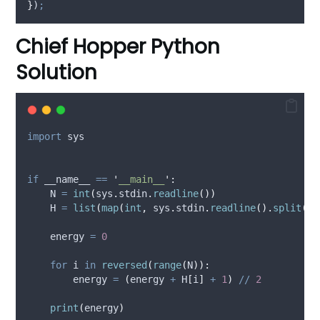
}
)
;
Chief Hopper Python
Solution
import
 sys
if
 __name__ 
==
'
__main__
'
:
    N 
=
int
(
sys
.
stdin
.
readline
())
    H 
=
list
(
map
(
int
,
 sys
.
stdin
.
readline
().
split
())
    energy 
=
0
for
 i 
in
reversed
(
range
(
N
)):
        energy 
=
(
energy 
+
 H
[
i
]
+
1
)
//
2
print
(
energy
)