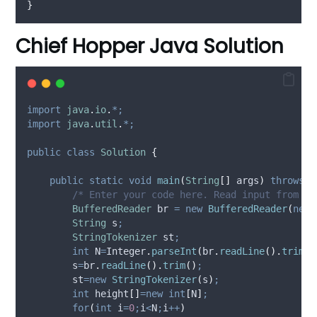
}
Chief Hopper Java Solution
import
java
.
io
.
*;
import
java
.
util
.
*;
public
class
Solution
{
public
static
void
main
(
String
[]
args
)
throws
E
/* Enter your code here. Read input from ST
BufferedReader
br
=
new
BufferedReader
(
new
String
s
;
StringTokenizer
st
;
int
N
=
Integer
.
parseInt
(
br
.
readLine
().
trim
()
        s
=
br
.
readLine
().
trim
()
;
        st
=new
StringTokenizer
(
s
)
;
int
height
[]
=new
int
[
N
]
;
for
(
int
i
=
0
;
i
<
N
;
i
++
)