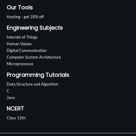
Our Tools
Hosting - get 20% off
Engineering Subjects
Internet of Things
Human Values
Digital Communication
Computer System Architecture
Microprocessor
Programming Tutorials
Data Structure and Algorithm
C
Java
NCERT
Class 12th