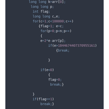
long
long
 k
=
arr
[
0
]
;
long
long
 p
;
int
 flag
;
long
long
 c
,
e
;
for
(
c
=
1
;
c
<
100000
;
c
++
)
{
flag
=
1
;
 e
=
c
;
for
(
p
=
0
;
p
<
n
;
p
++
)
{
                e
=
2
*
e
-
arr
[
p
]
;
if
(
e
>
1844674407370955161
)
{
break;
}
if
(
e
<
0
)
{
                    flag
=
0
;
break;
}
}
if
(
flag
==
1
)
break;
}