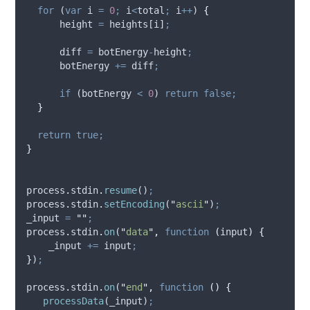
for
 (
var
i
=
0
;
i
<
total
;
i
++
) 
{
height
=
heights
[
i
]
;
diff
=
botEnergy
-
height
;
botEnergy
+=
diff
;
if
 (
botEnergy
<
0
) 
return
false;
}
return
true;
}
process
.
stdin
.
resume
()
;
process
.
stdin
.
setEncoding
(
"
ascii
"
)
;
_input
=
""
;
process
.
stdin
.
on
(
"
data
"
,
function
(
input
)
{
_input
+=
input
;
}
)
;
process
.
stdin
.
on
(
"
end
"
,
function
()
{
processData
(
_input
)
;