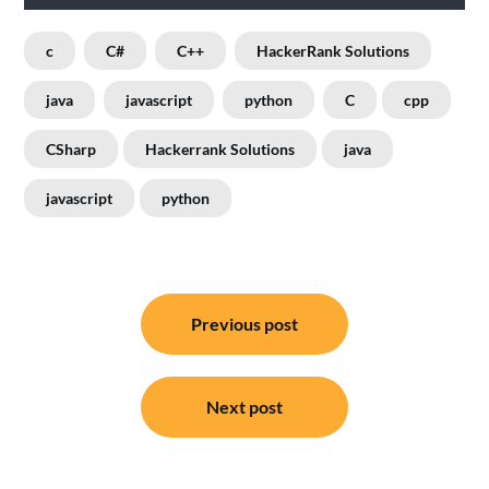
c
C#
C++
HackerRank Solutions
java
javascript
python
C
cpp
CSharp
Hackerrank Solutions
java
javascript
python
Post
Previous post
navigation
Next post