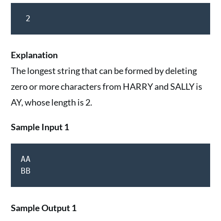
 2
Explanation
The longest string that can be formed by deleting
zero or more characters from HARRY and SALLY is
AY, whose length is 2.
Sample Input 1
AA

Sample Output 1