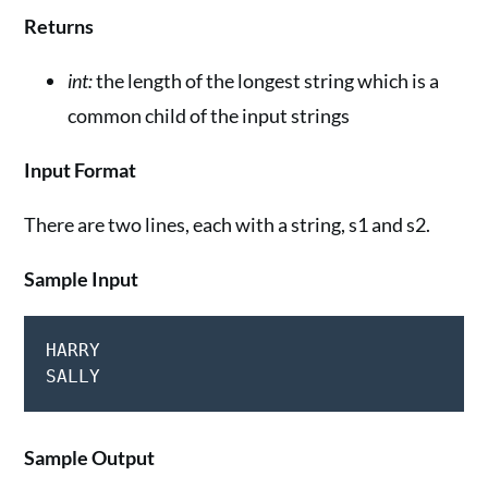
Returns
int:
the length of the longest string which is a
common child of the input strings
Input Format
There are two lines, each with a string, s1 and s2.
Sample Input
HARRY

Sample Output