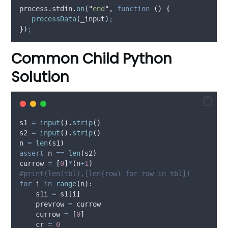
process
.
stdin
.
on
(
"
end
"
,
function
()
{
processData
(
_input
)
;
}
)
;
Common Child Python
Solution
s1 
=
input
().
strip
()
s2 
=
input
().
strip
()
n 
=
len
(
s1
)
assert
 n 
==
len
(
s2
)
currow 
=
[
0
]
*
(
n
+
1
)
#print(len(tbl),[len(row) for row in tbl])
for
 i 
in
range
(
n
):
    s1i 
=
 s1
[
i
]
    prevrow 
=
 currow
    currow 
=
[
0
]
    cr 
=
0