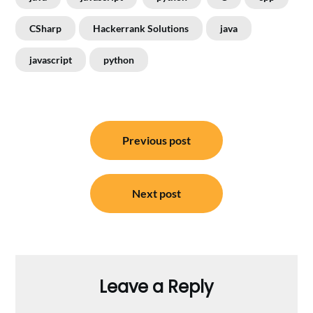
CSharp
Hackerrank Solutions
java
javascript
python
Post
Previous post
navigation
Next post
Leave a Reply