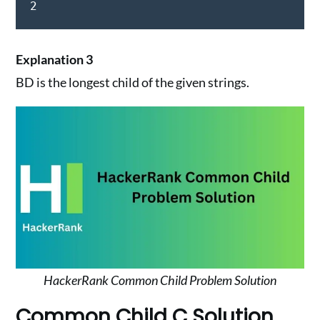
2
Explanation 3
BD is the longest child of the given strings.
HackerRank Common Child Problem Solution
Common Child C Solution