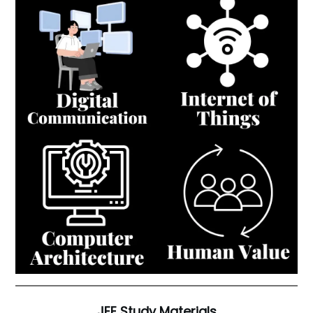
JEE Study Materials