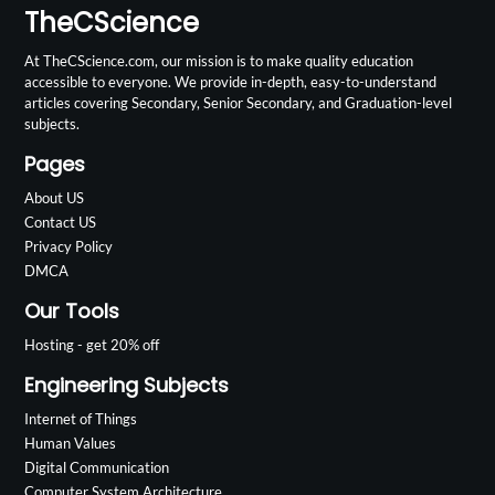
TheCScience
At TheCScience.com, our mission is to make quality education
accessible to everyone. We provide in-depth, easy-to-understand
articles covering Secondary, Senior Secondary, and Graduation-level
subjects.
Pages
About US
Contact US
Privacy Policy
DMCA
Our Tools
Hosting - get 20% off
Engineering Subjects
Internet of Things
Human Values
Digital Communication
Computer System Architecture