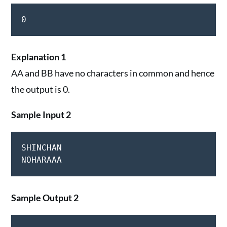
0
Explanation 1
AA and BB have no characters in common and hence
the output is 0.
Sample Input 2
SHINCHAN

Sample Output 2