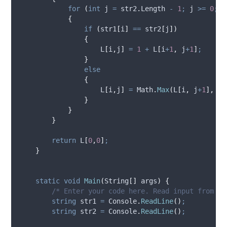
for
(
int
 j 
=
str2
.
Length
-
1
;
j
>=
0
;
-
{
if
(
str1
[
i
]
==
str2
[
j
])
{
L
[
i
,
j
]
=
1
+
L
[
i
+
1
,
j
+
1
]
;
}
else
{
L
[
i
,
j
]
=
Math
.
Max
(
L
[
i
,
j
+
1
],
L
[
}
}
}
return
L
[
0
,
0
]
;
}
static
void
Main
(
String
[]
 args
)
{
/* Enter your code here. Read input from ST
string
 str1 
=
Console
.
ReadLine
()
;
string
 str2 
=
Console
.
ReadLine
()
;