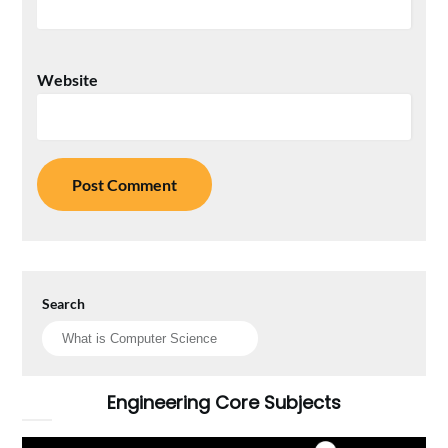
Website
Search
Engineering Core Subjects