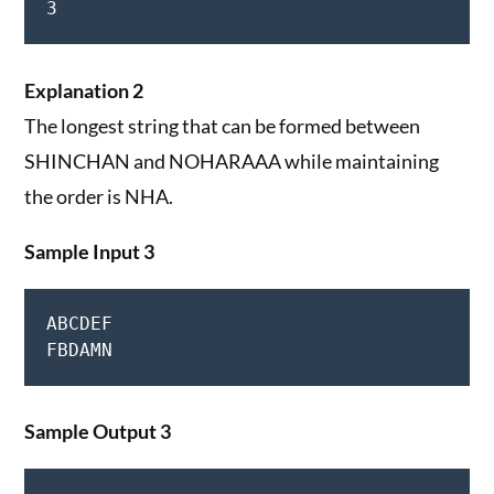
3
Explanation 2
The longest string that can be formed between
SHINCHAN and NOHARAAA while maintaining
the order is NHA.
Sample Input 3
ABCDEF

Sample Output 3