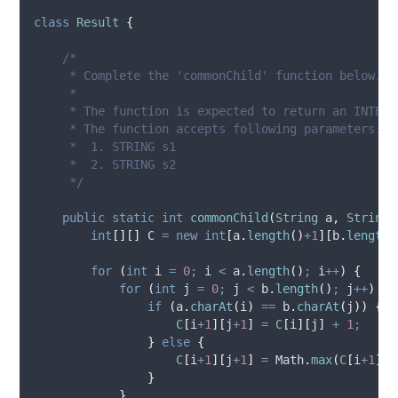
class
Result
{
/*
     * Complete the 'commonChild' function below.
     *
     * The function is expected to return an INTEGE
     * The function accepts following parameters:
     *  1. STRING s1
     *  2. STRING s2
     */
public
static
int
commonChild
(
String
a
,
String
int
[][]
C
=
new
int
[
a
.
length
()
+
1
][
b
.
length
(
for
(
int
i
=
0
;
 i 
<
a
.
length
()
;
 i
++
)
{
for
(
int
j
=
0
;
 j 
<
b
.
length
()
;
 j
++
)
{
if
(
a
.
charAt
(
i
)
==
b
.
charAt
(
j
))
{
C
[
i
+
1
][
j
+
1
]
=
C
[
i
][
j
]
+
1
;
}
else
{
C
[
i
+
1
][
j
+
1
]
=
Math
.
max
(
C
[
i
+
1
][
j
}
}