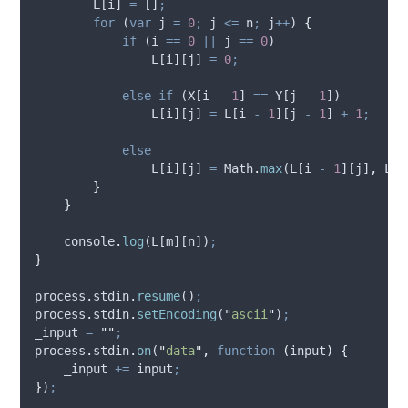
L
[
i
] 
=
 []
;
for
 (
var
j
=
0
;
j
<=
n
;
j
++
) 
{
if
 (
i
==
0
||
j
==
0
)
L
[
i
][
j
] 
=
0
;
else
if
 (
X
[
i
-
1
] 
==
Y
[
j
-
1
])
L
[
i
][
j
] 
=
L
[
i
-
1
][
j
-
1
] 
+
1
;
else
L
[
i
][
j
] 
=
Math
.
max
(
L
[
i
-
1
][
j
]
,
L
[
i
}
}
console
.
log
(
L
[
m
][
n
])
;
}
process
.
stdin
.
resume
()
;
process
.
stdin
.
setEncoding
(
"
ascii
"
)
;
_input
=
""
;
process
.
stdin
.
on
(
"
data
"
,
function
(
input
)
{
_input
+=
input
;
}
)
;