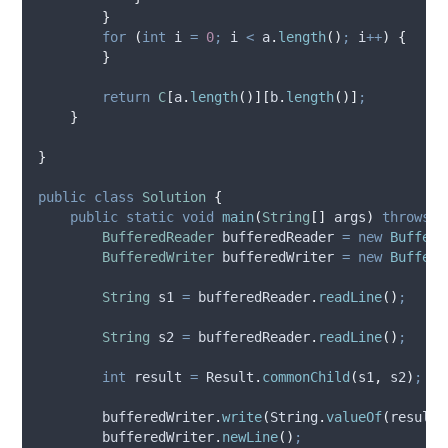
}
for
(
int
i
=
0
;
 i 
<
a
.
length
()
;
 i
++
)
{
}
return
C
[
a
.
length
()][
b
.
length
()]
;
}
}
public
class
Solution
{
public
static
void
main
(
String
[]
args
)
throws
I
BufferedReader
bufferedReader
=
new
Buffere
BufferedWriter
bufferedWriter
=
new
Buffere
String
s1
=
bufferedReader
.
readLine
()
;
String
s2
=
bufferedReader
.
readLine
()
;
int
result
=
Result
.
commonChild
(
s1
,
 s2
)
;
bufferedWriter
.
write
(
String
.
valueOf
(
result
)
bufferedWriter
.
newLine
()
;