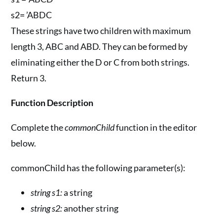
s2= ’ABDC
These strings have two children with maximum
length 3, ABC and ABD. They can be formed by
eliminating either the D or C from both strings.
Return 3.
Function Description
Complete the
commonChild
function in the editor
below.
commonChild has the following parameter(s):
string s1:
a string
string s2:
another string