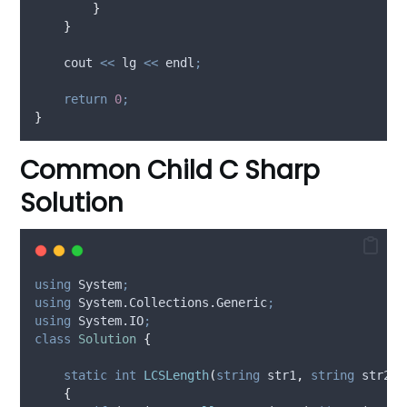
}
}
    cout 
<<
 lg 
<<
 endl
;
return
0
;
}
Common Child C Sharp
Solution
using
 System
;
using
 System.Collections.Generic
;
using
 System.IO
;
class
Solution
{
static
int
LCSLength
(
string
 str1
,
string
 str2
)
{