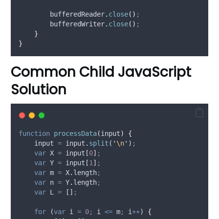
bufferedReader
.
close
()
;
bufferedWriter
.
close
()
;
}
}
Common Child JavaScript
Solution
function
processData
(
input
)
{
input
=
input
.
split
(
'
\n
'
)
;
var
X
=
input
[
0
]
;
var
Y
=
input
[
1
]
;
var
m
=
X
.
length
;
var
n
=
Y
.
length
;
var
L
=
 []
;
for
 (
var
i
=
0
;
i
<=
m
;
i
++
) 
{