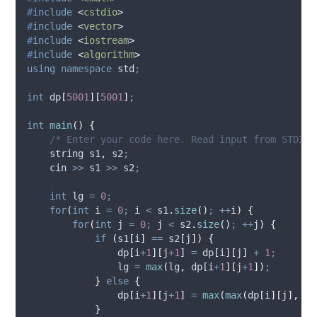
#
include
<
cstdio
>
#
include
<
vector
>
#
include
<
iostream
>
#
include
<
algorithm
>
using
namespace
 std
;
int
dp
[
5001
][
5001
]
;
int
main
()
{
    /* Enter your code here. Read input from STDIN.
    string s1
,
 s2
;
    cin 
>>
 s1 
>>
 s2
;
int
 lg 
=
0
;
for
(
int
 i 
=
0
;
 i 
<
s1
.
size
()
;
++
i
)
{
for
(
int
 j 
=
0
;
 j 
<
s2
.
size
()
;
++
j
)
{
if
(
s1
[
i
]
==
s2
[
j
])
{
dp
[
i
+
1
][
j
+
1
]
=
dp
[
i
][
j
]
+
1
;
                lg 
=
max
(
lg
,
dp
[
i
+
1
][
j
+
1
])
;
}
else
{
dp
[
i
+
1
][
j
+
1
]
=
max
(
max
(
dp
[
i
][
j
],
dp
}