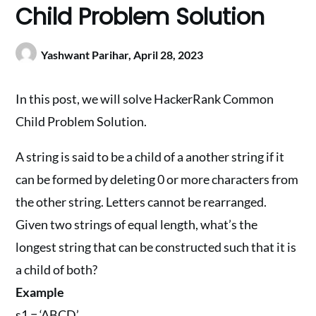
Child Problem Solution
Yashwant Parihar,
April 28, 2023
In this post, we will solve HackerRank Common
Child Problem Solution.
A string is said to be a child of a another string if it
can be formed by deleting 0 or more characters from
the other string. Letters cannot be rearranged.
Given two strings of equal length, what’s the
longest string that can be constructed such that it is
a child of both?
Example
s1 = ‘ABCD’