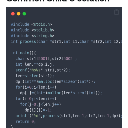
#
include
<
stdio.h
>
#
include
<
stdlib.h
>
#
include
<
string.h
>
int
process
(
char
*
str1
,
int
i1
,
char
*
str2
,
int
i2
,
int
int
main
(){
char
 str1
[
5001
],
str2
[
5002
]
;
int
 len
,
**
dp
,
i
,
j
;
scanf
(
"
%s%s
"
,
str1
,
str2
)
;
  len
=
strlen
(
str1
)
;
  dp
=
(
int**
)
malloc
(
len
*sizeof
(
int*
))
;
for
(
i
=
0
;
i
<
len
;
i
++
)
    dp
[
i
]
=
(
int*
)
malloc
(
len
*sizeof
(
int
))
;
for
(
i
=
0
;
i
<
len
;
i
++
)
for
(
j
=
0
;
j
<
len
;
j
++
)
      dp
[
i
][
j
]
=-
1
;
printf
(
"
%d
"
,
process
(
str1
,
len
-
1
,
str2
,
len
-
1
,
dp
))
;
return
0
;
}