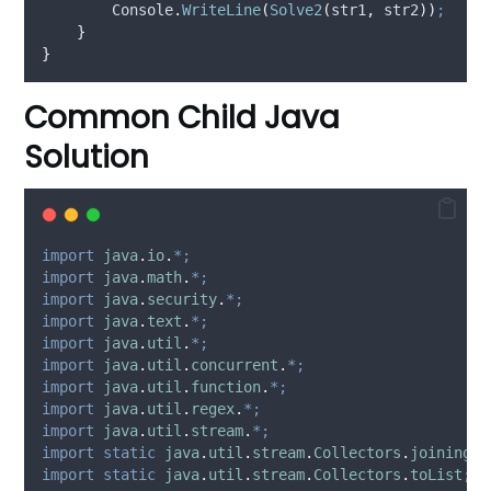
Console
.
WriteLine
(
Solve2
(
str1
,
str2
))
;
}
}
Common Child Java
Solution
import
java
.
io
.
*;
import
java
.
math
.
*;
import
java
.
security
.
*;
import
java
.
text
.
*;
import
java
.
util
.
*;
import
java
.
util
.
concurrent
.
*;
import
java
.
util
.
function
.
*;
import
java
.
util
.
regex
.
*;
import
java
.
util
.
stream
.
*;
import
static
java
.
util
.
stream
.
Collectors
.
joining
;
import
static
java
.
util
.
stream
.
Collectors
.
toList
;