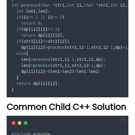
int
process
(
char
*
str1
,
int
i1
,
char
*
str2
,
int
i2
,
int
int
 len1
,
len2
;
if
(
i1
==-
1
||
 i2
==-
1
)
return
0
;
if
(
dp
[
i1
][
i2
]
!=-
1
)
return
 dp
[
i1
][
i2
]
;
if
(
str1
[
i1
]
==
str2
[
i2
])
    dp
[
i1
][
i2
]
=
process
(
str1
,
i1
-
1
,
str2
,
i2
-
1
,
dp
)
+
1
;
else
{
    len1
=
process
(
str1
,
i1
-
1
,
str2
,
i2
,
dp
)
;
    len2
=
process
(
str1
,
i1
,
str2
,
i2
-
1
,
dp
)
;
    dp
[
i1
][
i2
]
=
(
len1
>
len2
)
?
len1
:
len2
;
}
return
 dp
[
i1
][
i2
]
;
}
Common Child C++ Solution
#
include
<
cmath
>