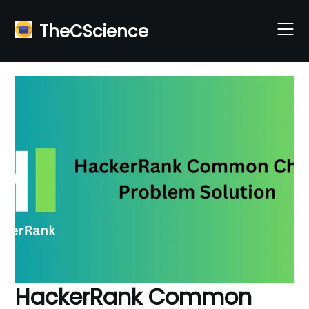
Skip
to
TheCScience
content
HackerRank Common