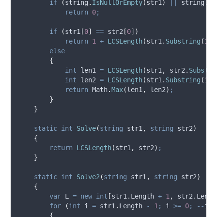
if
(
string
.
IsNullOrEmpty
(
str1
)
||
string
.
Is
return
0
;
if
(
str1
[
0
]
==
str2
[
0
])
return
1
+
LCSLength
(
str1
.
Substring
(
1
),
else
{
int
 len1 
=
LCSLength
(
str1
,
str2
.
Substri
int
 len2 
=
LCSLength
(
str1
.
Substring
(
1
),
return
Math
.
Max
(
len1
,
len2
)
;
}
}
static
int
Solve
(
string
 str1
,
string
 str2
)
{
return
LCSLength
(
str1
,
str2
)
;
}
static
int
Solve2
(
string
 str1
,
string
 str2
)
{
var
 L 
=
new
int
[
str1
.
Length
+
1
,
str2
.
Lengt
for
(
int
 i 
=
str1
.
Length
-
1
;
i
>=
0
;
--
i
)
{