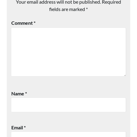
Your email address will not be published.
Required
fields are marked
*
Comment
*
Name
*
Email
*