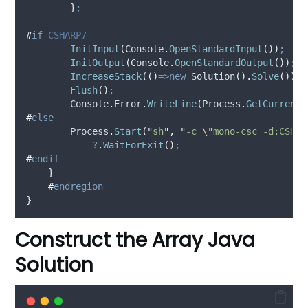
}
;
#
if
 CSHARP7
InitInput
(
Console
.
OpenStandardInput
())
;
InitOutput
(
Console
.
OpenStandardOutput
())
;
IncreaseStack
(()
=>new
 Solution
().
Solve
())
;
Flush
()
;
Console
.
Error
.
WriteLine
(
Process
.
GetCurrentP
#
else
Process
.
Start
(
"
sh
"
,
"
-c 
\"
mono-csc -d:CSHAR
?
.
WaitForExit
()
;
#
endif
}
#
endregion
}
Construct the Array Java
Solution