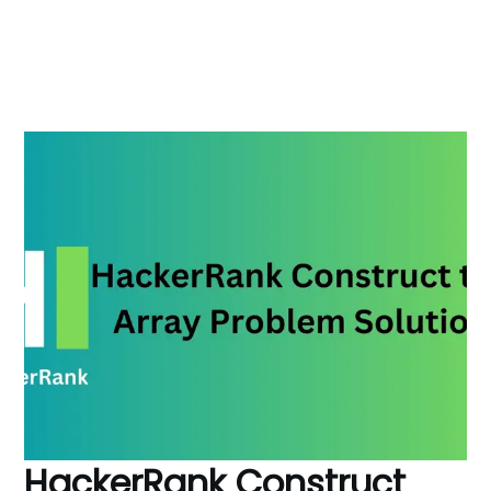
HackerRank Construct