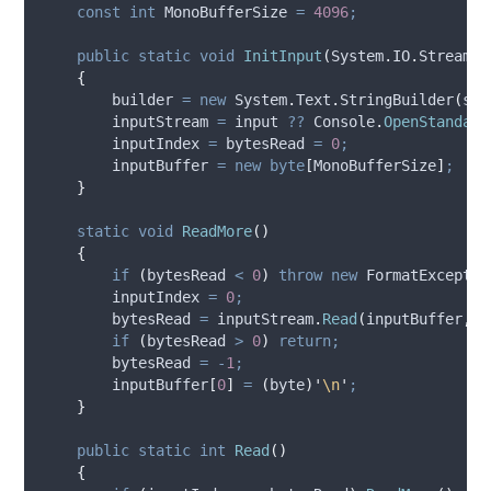
const
int
 MonoBufferSize 
=
4096
;
public
static
void
InitInput
(
System
.
IO
.
Stream i
{
builder
=
new
 System
.
Text
.
StringBuilder
(
str
inputStream
=
input
??
Console
.
OpenStandard
inputIndex
=
bytesRead
=
0
;
inputBuffer
=
new
byte
[
MonoBufferSize
]
;
}
static
void
ReadMore
()
{
if
(
bytesRead
<
0
)
throw
new
 FormatExceptio
inputIndex
=
0
;
bytesRead
=
inputStream
.
Read
(
inputBuffer
,
0
if
(
bytesRead
>
0
)
return;
bytesRead
=
-
1
;
inputBuffer
[
0
]
=
(
byte
)
'
\n
'
;
}
public
static
int
Read
()
{