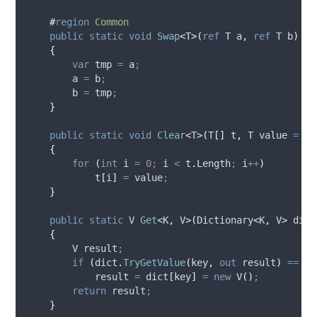
#
region
Common
public
static
void
Swap
<
T
>(
ref
 T a
,
ref
 T b
)
{
var
 tmp 
=
a
;
a
=
b
;
b
=
tmp
;
}
public
static
void
Clear
<
T
>(
T
[]
 t
,
 T value 
=
de
{
for
(
int
 i 
=
0
;
i
<
t
.
Length
;
i
++
)
t
[
i
]
=
value
;
}
public
static
 V 
Get
<
K
,
 V
>(
Dictionary
<
K
,
 V
>
 dict
{
        V result
;
if
(
dict
.
TryGetValue
(
key
,
out
result
)
==
fa
result
=
dict
[
key
]
=
new
 V
()
;
return
result
;
}