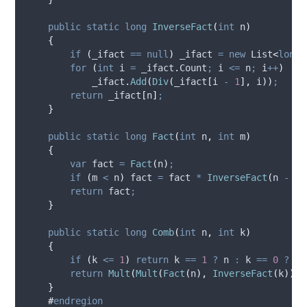
public
static
long
InverseFact
(
int
 n
)
{
if
(
_ifact
==
null
)
_ifact
=
new
 List
<
long
>
for
(
int
 i 
=
_ifact
.
Count
;
i
<=
n
;
i
++
)
_ifact
.
Add
(
Div
(
_ifact
[
i
-
1
],
i
))
;
return
_ifact
[
n
]
;
}
public
static
long
Fact
(
int
 n
,
int
 m
)
{
var
 fact 
=
Fact
(
n
)
;
if
(
m
<
n
)
fact
=
fact
*
InverseFact
(
n
-
m
)
return
fact
;
}
public
static
long
Comb
(
int
 n
,
int
 k
)
{
if
(
k
<=
1
)
return
k
==
1
?
n
:
k
==
0
?
1
return
Mult
(
Mult
(
Fact
(
n
),
InverseFact
(
k
)),
}
#
endregion