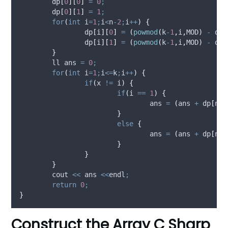
dp
[
0
][
0
]
=
0
;
dp
[
0
][
1
]
=
1
;
for
(
int
 i
=
1
;
i
<
n
-
2
;
i
++
)
{
dp
[
i
][
0
]
=
(
powmod
(
k
-
1
,
i
,
MOD
)
-
dp
[
dp
[
i
][
1
]
=
(
powmod
(
k
-
1
,
i
,
MOD
)
-
dp
[
}
	ll ans 
=
0
;
for
(
int
 i
=
1
;
i
<=
k
;
i
++
)
{
if
(
x 
!=
 i
)
{
if
(
i 
==
1
)
{
				ans 
=
(
ans 
+
dp
[
n
-
3
}
else
{
				ans 
=
(
ans 
+
dp
[
n
-
3
}
}
}
	cout 
<<
 ans 
<<
endl
;
return
0
;
}
Construct the Array C Sharp