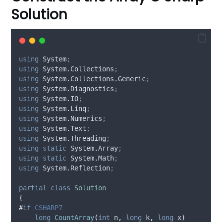
Solution
using
 System
;
using
 System.Collections
;
using
 System.Collections.Generic
;
using
 System.Diagnostics
;
using
 System.IO
;
using
 System.Linq
;
using
 System.Numerics
;
using
 System.Text
;
using
 System.Threading
;
using
static
 System
.
Array
;
using
static
 System
.
Math
;
using
 System.Reflection
;
partial
class
Solution
{
#
if
 CSHARP7
long
CountArray
(
int
 n
,
long
 k
,
long
 x
)