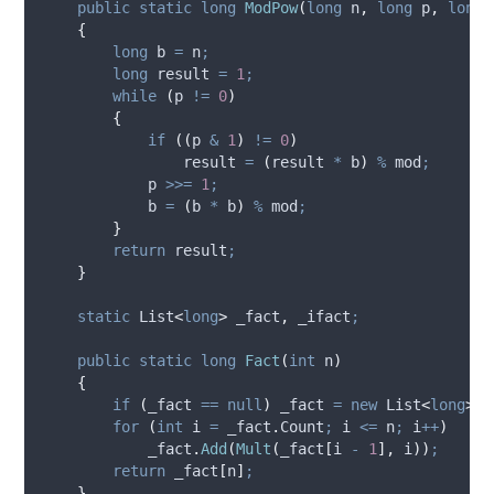
public
static
long
ModPow
(
long
 n
,
long
 p
,
long
 
{
long
 b 
=
n
;
long
 result 
=
1
;
while
(
p
!=
0
)
{
if
((
p
&
1
)
!=
0
)
result
=
(
result
*
b
)
%
mod
;
p
>>=
1
;
b
=
(
b
*
b
)
%
mod
;
}
return
result
;
}
static
 List
<
long
>
 _fact
,
 _ifact
;
public
static
long
Fact
(
int
 n
)
{
if
(
_fact
==
null
)
_fact
=
new
 List
<
long
>(
F
for
(
int
 i 
=
_fact
.
Count
;
i
<=
n
;
i
++
)
_fact
.
Add
(
Mult
(
_fact
[
i
-
1
],
i
))
;
return
_fact
[
n
]
;
}