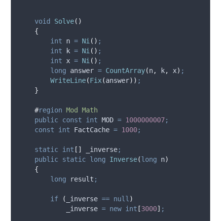
void
Solve
()
{
int
 n 
=
Ni
()
;
int
 k 
=
Ni
()
;
int
 x 
=
Ni
()
;
long
 answer 
=
CountArray
(
n
,
k
,
x
)
;
WriteLine
(
Fix
(
answer
))
;
}
#
region
Mod Math
public
const
int
 MOD 
=
1000000007
;
const
int
 FactCache 
=
1000
;
static
int
[]
 _inverse
;
public
static
long
Inverse
(
long
 n
)
{
long
 result
;
if
(
_inverse
==
null
)
_inverse
=
new
int
[
3000
]
;