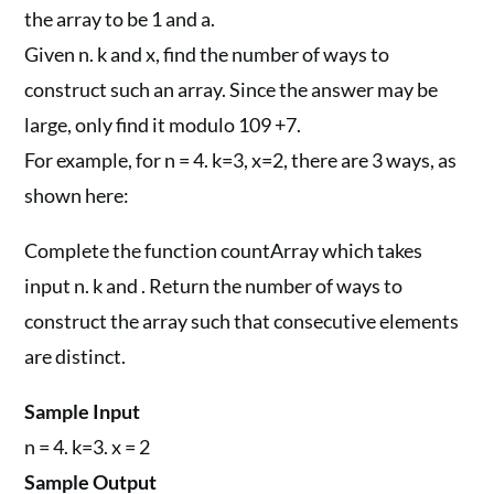
the array to be 1 and a.
Given n. k and x, find the number of ways to
construct such an array. Since the answer may be
large, only find it modulo 109 +7.
For example, for n = 4. k=3, x=2, there are 3 ways, as
shown here:
Complete the function countArray which takes
input n. k and . Return the number of ways to
construct the array such that consecutive elements
are distinct.
Sample Input
n = 4. k=3. x = 2
Sample Output