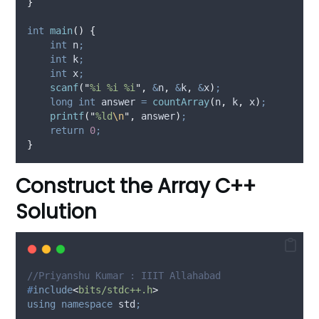
}
int
main
()
{
int
 n
;
int
 k
;
int
 x
;
scanf
(
"
%i %i %i
"
,
&
n
,
&
k
,
&
x
)
;
long
int
 answer 
=
countArray
(
n
,
 k
,
 x
)
;
printf
(
"
%ld
\n
"
,
 answer
)
;
return
0
;
}
Construct the Array C++
Solution
//Priyanshu Kumar : IIIT Allahabad
#
include
<
bits/stdc++.h
>
using
namespace
 std
;