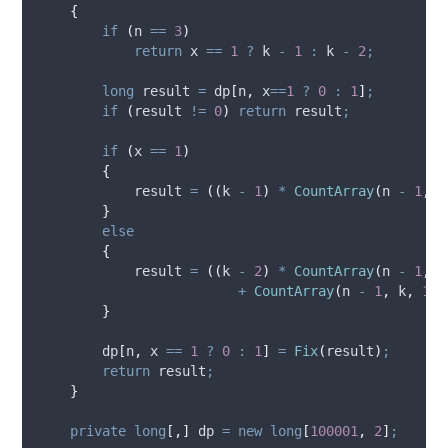
{
if
(
n
==
3
)
return
x
==
1
?
k
-
1
:
k
-
2
;
long
 result 
=
dp
[
n
,
x
==
1
?
0
:
1
]
;
if
(
result
!=
0
)
return
result
;
if
(
x
==
1
)
{
result
=
((
k
-
1
)
*
CountArray
(
n
-
1
,
k
}
else
{
result
=
((
k
-
2
)
*
CountArray
(
n
-
1
,
k
+
CountArray
(
n
-
1
,
k
,
1
)
}
dp
[
n
,
x
==
1
?
0
:
1
]
=
Fix
(
result
)
;
return
result
;
}
private
long
[,]
 dp 
=
new
long
[
100001
,
2
]
;