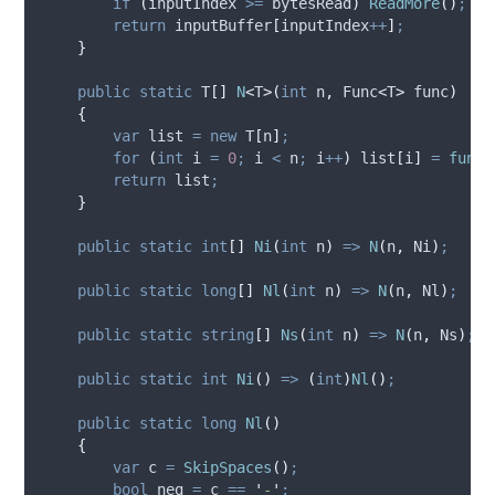
if
(
inputIndex
>=
bytesRead
)
ReadMore
()
;
return
inputBuffer
[
inputIndex
++
]
;
}
public
static
 T
[]
N
<
T
>(
int
 n
,
 Func
<
T
>
 func
)
{
var
 list 
=
new
 T
[
n
]
;
for
(
int
 i 
=
0
;
i
<
n
;
i
++
)
list
[
i
]
=
func
(
return
list
;
}
public
static
int
[]
Ni
(
int
 n
)
=>
N
(
n
,
Ni
)
;
public
static
long
[]
Nl
(
int
 n
)
=>
N
(
n
,
Nl
)
;
public
static
string
[]
Ns
(
int
 n
)
=>
N
(
n
,
Ns
)
;
public
static
int
Ni
()
=>
(
int
)
Nl
()
;
public
static
long
Nl
()
{
var
 c 
=
SkipSpaces
()
;
bool
 neg 
=
c
==
'
-
'
;