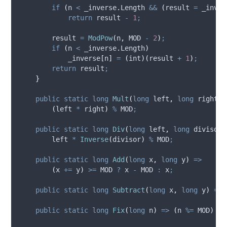
if
(
n
<
_inverse
.
Length
&&
(
result
=
_inver
return
result
-
1
;
result
=
ModPow
(
n
,
MOD
-
2
)
;
if
(
n
<
_inverse
.
Length
)
_inverse
[
n
]
=
(
int
)(
result
+
1
)
;
return
result
;
}
public
static
long
Mult
(
long
 left
,
long
 right
)
(
left
*
right
)
%
MOD
;
public
static
long
Div
(
long
 left
,
long
 divisor
)
left
*
Inverse
(
divisor
)
%
MOD
;
public
static
long
Add
(
long
 x
,
long
 y
)
=>
(
x
+=
y
)
>=
MOD
?
x
-
MOD
:
x
;
public
static
long
Subtract
(
long
 x
,
long
 y
)
=>
public
static
long
Fix
(
long
 n
)
=>
(
n
%=
MOD
)
>=