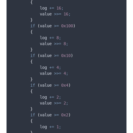
{
log
+=
16
;
value
>>=
16
;
}
if
(
value
>=
0x100
)
{
log
+=
8
;
value
>>=
8
;
}
if
(
value
>=
0x10
)
{
log
+=
4
;
value
>>=
4
;
}
if
(
value
>=
0x4
)
{
log
+=
2
;
value
>>=
2
;
}
if
(
value
>=
0x2
)
{
log
+=
1
;
}