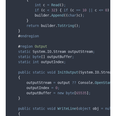
int
 c 
=
Read
()
;
if
(
c
<
32
)
{
if
(
c
==
10
||
c
<=
0
)
br
builder
.
Append
((
char
)
c
)
;
}
return
builder
.
ToString
()
;
}
#
endregion
#
region
Output
static
 System
.
IO
.
Stream outputStream
;
static
byte
[]
 outputBuffer
;
static
int
 outputIndex
;
public
static
void
InitOutput
(
System
.
IO
.
Stream 
{
outputStream
=
output
??
Console
.
OpenStanda
outputIndex
=
0
;
outputBuffer
=
new
byte
[
65535
]
;
}
public
static
void
WriteLine
(
object
 obj 
=
null
)
{