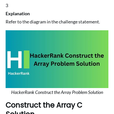
3
Explanation
Refer to the diagram in the challenge statement.
HackerRank Construct the Array Problem Solution
Construct the Array C