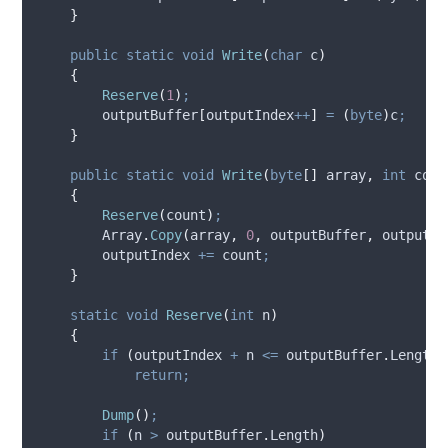
}
public
static
void
Write
(
char
 c
)
{
Reserve
(
1
)
;
outputBuffer
[
outputIndex
++
]
=
(
byte
)
c
;
}
public
static
void
Write
(
byte
[]
 array
,
int
 coun
{
Reserve
(
count
)
;
Array
.
Copy
(
array
,
0
,
outputBuffer
,
outputIn
outputIndex
+=
count
;
}
static
void
Reserve
(
int
 n
)
{
if
(
outputIndex
+
n
<=
outputBuffer
.
Length
)
return;
Dump
()
;
if
(
n
>
outputBuffer
.
Length
)