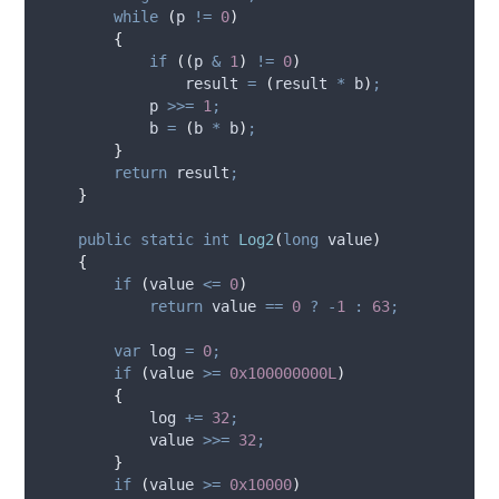
while
(
p
!=
0
)
{
if
((
p
&
1
)
!=
0
)
result
=
(
result
*
b
)
;
p
>>=
1
;
b
=
(
b
*
b
)
;
}
return
result
;
}
public
static
int
Log2
(
long
 value
)
{
if
(
value
<=
0
)
return
value
==
0
?
-
1
:
63
;
var
 log 
=
0
;
if
(
value
>=
0x100000000L
)
{
log
+=
32
;
value
>>=
32
;
}
if
(
value
>=
0x10000
)