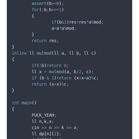
assert
(
b
>=
0
)
;
for
(
;
b
;
b
>>=
1
)
{
if
(
b
&
1
)
res
=
res
*
a
%
mod
;
		a
=
a
*
a
%
mod
;
}
return
 res
;
}
inline
 ll 
mulmod
(
ll 
a
,
 ll 
b
,
 ll 
c
)
{
if
(
!
b
)
return
0
;
	ll x 
=
mulmod
(
a
,
 b
/
2
,
 c
)
;
if
(
b 
&
1
)
return
(
x
+
x
+
a
)
%
c
;
return
(
x
+
x
)
%
c
;
}
int
main
()
{
	FUCK_YEAH
;
	ll n
,
k
,
x
;
	cin 
>>
 n 
>>
 k 
>>
 x
;
	ll 
dp
[
n
][
2
]
;