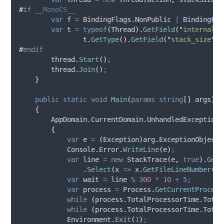
#
if
 __MonoCS__ 
var
 f 
=
BindingFlags
.
NonPublic
|
BindingFla
var
 t 
=
typeof
(
Thread
).
GetField
(
"
internal_t
t
.
GetType
().
GetField
(
"
stack_size
"
,
#
endif
thread
.
Start
()
;
thread
.
Join
()
;
}
public
static
void
Main
(
params
string
[]
 args
)
{
AppDomain
.
CurrentDomain
.
UnhandledException
{
var
 e 
=
(
Exception
)
arg
.
ExceptionObject
;
Console
.
Error
.
WriteLine
(
e
)
;
var
 line 
=
new
 StackTrace
(
e
,
true
).
GetF
.
Select
(
x 
=>
x
.
GetFileLineNumber
())
var
 wait 
=
line
%
300
*
10
+
5
;
var
 process 
=
Process
.
GetCurrentProcess
while
(
process
.
TotalProcessorTime
.
Total
while
(
process
.
TotalProcessorTime
.
Total
Environment
.
Exit
(
1
)
;