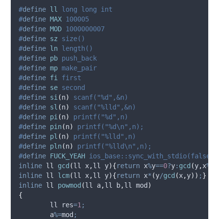
#
define
ll
 long long int
#
define
MAX
 100005
#
define
MOD
 1000000007
#
define
sz
 size()
#
define
ln
 length()
#
define
pb
 push_back
#
define
mp
 make_pair
#
define
fi
 first
#
define
se
 second
#
define
si
(
n
)
 scanf("%d",&n)
#
define
sl
(
n
)
 scanf("%lld",&n)
#
define
pi
(
n
)
 printf("%d",n)
#
define
pin
(
n
)
 printf("%d\n",n);
#
define
pl
(
n
)
 printf("%lld",n)
#
define
pln
(
n
)
 printf("%lld\n",n);
#
define
FUCK_YEAH
 ios_base::sync_with_stdio(false);
inline
 ll 
gcd
(
ll 
x
,
ll 
y
){
return
 x
%
y
==
0
?
y
:
gcd
(
y
,
x
%
y
)
inline
 ll 
lcm
(
ll 
x
,
ll 
y
){
return
 x
*
(
y
/
gcd
(
x
,
y
))
;
}
inline
 ll 
powmod
(
ll 
a
,
ll 
b
,
ll 
mod
)
{
	ll res
=
1
;
	a
%=
mod
;