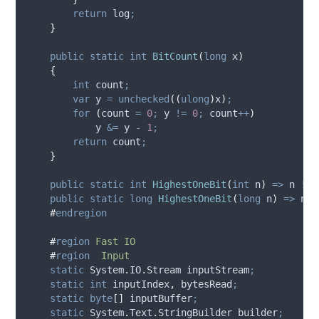
return
log
;
}
public
static
int
BitCount
(
long
 x
)
{
int
 count
;
var
 y 
=
unchecked
((
ulong
)
x
)
;
for
(
count
=
0
;
y
!=
0
;
count
++
)
y
&=
y
-
1
;
return
count
;
}
public
static
int
HighestOneBit
(
int
 n
)
=>
n
!=
public
static
long
HighestOneBit
(
long
 n
)
=>
n
!
#
endregion
#
region
Fast IO
#
region
Input
static
 System
.
IO
.
Stream inputStream
;
static
int
 inputIndex
,
 bytesRead
;
static
byte
[]
 inputBuffer
;
static
 System
.
Text
.
StringBuilder builder
;