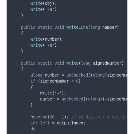
Write
(
obj
)
;
Write
(
'
\n
'
)
;
}
public
static
void
WriteLine
(
long
 number
)
{
Write
(
number
)
;
Write
(
'
\n
'
)
;
}
public
static
void
Write
(
long
 signedNumber
)
{
ulong
 number 
=
unchecked
((
ulong
)
signedNumbe
if
(
signedNumber
<
0
)
{
Write
(
'
-
'
)
;
number
=
unchecked
((
ulong
)(
-
signedNumbe
}
Reserve
(
20
+
1
)
;
// 20 digits + 1 extra for
int
 left 
=
outputIndex
;
do