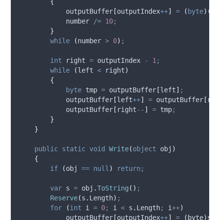
{
outputBuffer
[
outputIndex
++
]
=
(
byte
)(
'
0
number
/=
10
;
}
while
(
number
>
0
)
;
int
 right 
=
outputIndex
-
1
;
while
(
left
<
right
)
{
byte
 tmp 
=
outputBuffer
[
left
]
;
outputBuffer
[
left
++
]
=
outputBuffer
[
rig
outputBuffer
[
right
--
]
=
tmp
;
}
}
public
static
void
Write
(
object
 obj
)
{
if
(
obj
==
null
)
return;
var
 s 
=
obj
.
ToString
()
;
Reserve
(
s
.
Length
)
;
for
(
int
 i 
=
0
;
i
<
s
.
Length
;
i
++
)
outputBuffer
[
outputIndex
++
]
=
(
byte
)
s
[
i