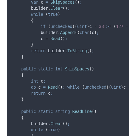
var
 c 
=
SkipSpaces
()
;
builder
.
Clear
()
;
while
(
true
)
{
if
(
unchecked
((
uint
)
c
-
33
>=
(
127
-
33
builder
.
Append
((
char
)
c
)
;
c
=
Read
()
;
}
return
builder
.
ToString
()
;
}
public
static
int
SkipSpaces
()
{
int
 c
;
do
c
=
Read
()
;
while
(
unchecked
((
uint
)
c
-
3
return
c
;
}
public
static
string
ReadLine
()
{
builder
.
Clear
()
;
while
(
true
)
{