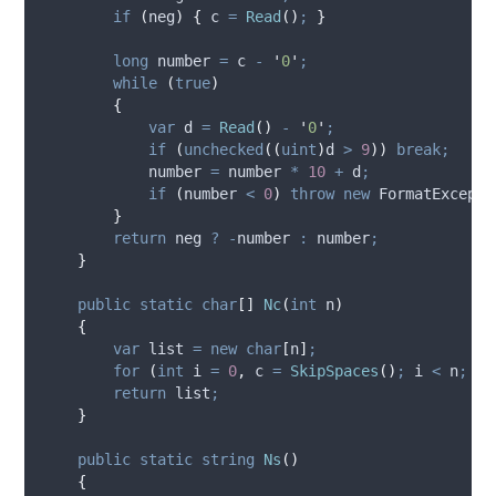
if
(
neg
)
{
c
=
Read
()
;
}
long
 number 
=
c
-
'
0
'
;
while
(
true
)
{
var
 d 
=
Read
()
-
'
0
'
;
if
(
unchecked
((
uint
)
d
>
9
))
break;
number
=
number
*
10
+
d
;
if
(
number
<
0
)
throw
new
 FormatExcepti
}
return
neg
?
-
number
:
number
;
}
public
static
char
[]
Nc
(
int
 n
)
{
var
 list 
=
new
char
[
n
]
;
for
(
int
 i 
=
0
,
 c 
=
SkipSpaces
()
;
i
<
n
;
i
+
return
list
;
}
public
static
string
Ns
()
{