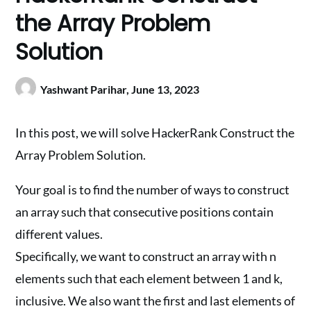
the Array Problem
Solution
Yashwant Parihar,
June 13, 2023
In this post, we will solve HackerRank Construct the
Array Problem Solution.
Your goal is to find the number of ways to construct
an array such that consecutive positions contain
different values.
Specifically, we want to construct an array with n
elements such that each element between 1 and k,
inclusive. We also want the first and last elements of