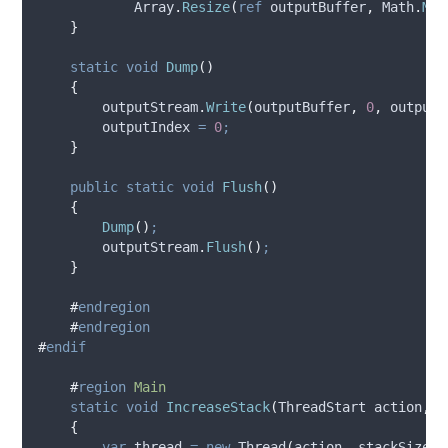
Array
.
Resize
(
ref
outputBuffer
,
Math
.
Max
}
static
void
Dump
()
{
outputStream
.
Write
(
outputBuffer
,
0
,
outputI
outputIndex
=
0
;
}
public
static
void
Flush
()
{
Dump
()
;
outputStream
.
Flush
()
;
}
#
endregion
#
endregion
#
endif
#
region
Main
static
void
IncreaseStack
(
ThreadStart action
,
i
{
var
 thread 
=
new
 Thread
(
action
,
stackSize
)
;