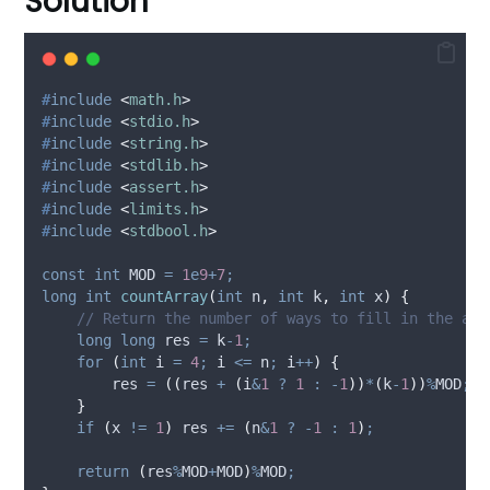
Solution
#
include
<
math.h
>
#
include
<
stdio.h
>
#
include
<
string.h
>
#
include
<
stdlib.h
>
#
include
<
assert.h
>
#
include
<
limits.h
>
#
include
<
stdbool.h
>
const
int
 MOD 
=
1
e
9
+
7
;
long
int
countArray
(
int
n
,
int
k
,
int
x
)
{
// Return the number of ways to fill in the arr
long
long
 res 
=
 k
-
1
;
for
(
int
 i 
=
4
;
 i 
<=
 n
;
 i
++
)
{
        res 
=
((
res 
+
(
i
&
1
?
1
:
-
1
))
*
(
k
-
1
))
%
MOD
;
}
if
(
x 
!=
1
)
 res 
+=
(
n
&
1
?
-
1
:
1
)
;
return
(
res
%
MOD
+
MOD
)
%
MOD
;