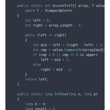
public
static
int
Bound
<
T
>(
T
[]
 array
,
 T value
,
where
 T 
:
 IComparable
<
T
>
{
int
 left 
=
0
;
int
 right 
=
array
.
Length
-
1
;
while
(
left
<=
right
)
{
int
 mid 
=
left
+
(
right
-
left
)
/
2
;
int
 cmp 
=
value
.
CompareTo
(
array
[
mid
])
;
if
(
cmp
>
0
||
cmp
==
0
&&
upper
)
left
=
mid
+
1
;
else
right
=
mid
-
1
;
}
return
left
;
}
public
static
long
IntPow
(
long
 n
,
long
 p
)
{
long
 b 
=
n
;
long
 result 
=
1
;