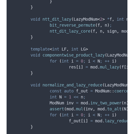
}
}
void
ntt_dit_lazy
(
LazyModNum
<
2
>
*
f
,
int
n
,
bit_reverse_permute
(
f
,
 n
)
;
ntt_dit_lazy_core
(
f
,
 n
,
 sign
,
 mod
)
;
}
template
<
int
 LF
,
int
 LG
>
void
componentwise_product_lazy
(
LazyModNum
<
for
(
int
 i 
=
0
;
 i 
<
 N
;
++
 i
)
res
[
i
]
=
mod
.
mul_lazy
(
f
[
i
],
}
void
normalize_and_lazy_reduce
(
LazyModNum
<
2
const
auto
 f_out 
=
 ModNum
::
coerceAr
int
 N 
=
1
<<
 n
;
		ModNum inv 
=
mod
.
inv_two_power
(
n
)
;
assert
(
mod
.
mul
(
inv
,
mod
.
to_alt
(
N
))
for
(
int
 i 
=
0
;
 i 
<
 N
;
++
 i
)
f_out
[
i
]
=
mod
.
lazy_reduce_
}