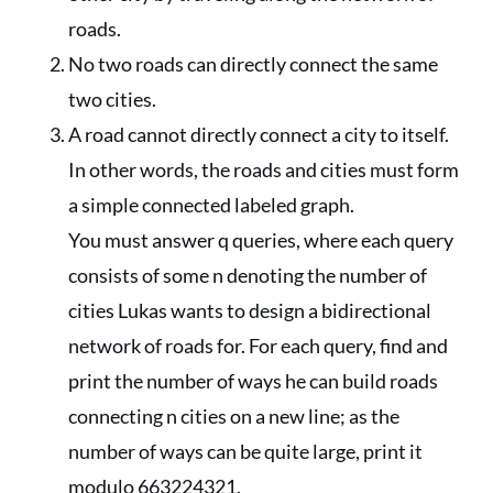
roads.
No two roads can directly connect the same
two cities.
A road cannot directly connect a city to itself.
In other words, the roads and cities must form
a simple connected labeled graph.
You must answer q queries, where each query
consists of some n denoting the number of
cities Lukas wants to design a bidirectional
network of roads for. For each query, find and
print the number of ways he can build roads
connecting n cities on a new line; as the
number of ways can be quite large, print it
modulo 663224321.