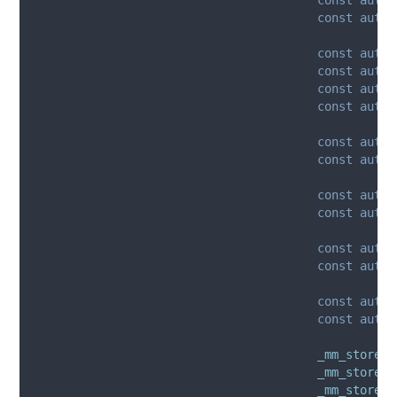
const
auto
 
const
auto
 
const
auto
 
const
auto
 
const
auto
 
const
auto
 
const
auto
 
const
auto
 
const
auto
 
const
auto
 
const
auto
 
const
auto
 
const
auto
 
_mm_storeu_
_mm_storeu_
_mm_storeu_