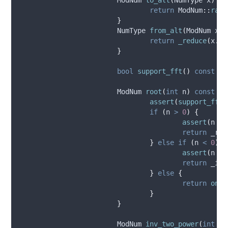
return
 ModNum
::
raw
(
}
			NumType 
from_alt
(
ModNum 
x
)
return
_reduce
(
x
.
x
,
}
bool
support_fft
()
const
{
			ModNum 
root
(
int
n
)
const
{
assert
(
support_fft
(
if
(
n 
>
0
)
{
assert
(
n 
<=
return
_roo
}
else
if
(
n 
<
0
)
{
assert
(
n 
>=
return
_inv
}
else
{
return
one
(
}
}
			ModNum 
inv_two_power
(
int
n
)