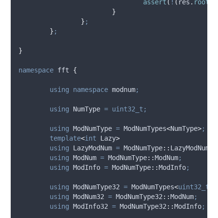
assert
(
!
(
res
.
root
(
1
}
}
;
}
;
}
namespace
 fft 
{
using
namespace
 modnum
;
using
 NumType 
=
uint32_t;
using
 ModNumType 
=
 ModNumTypes
<
NumType
>
;
template
<
int
 Lazy
>
using
 LazyModNum 
=
 ModNumType
::
LazyModNum
<
L
using
 ModNum 
=
 ModNumType
::
ModNum
;
using
 ModInfo 
=
 ModNumType
::
ModInfo
;
using
 ModNumType32 
=
 ModNumTypes
<
uint32_t
>
;
using
 ModNum32 
=
 ModNumType32
::
ModNum
;
using
 ModInfo32 
=
 ModNumType32
::
ModInfo
;