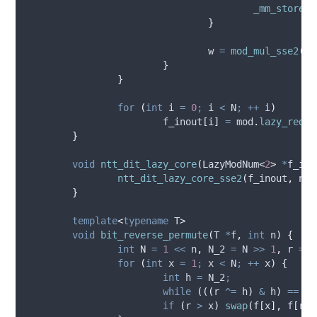
_mm_storeu_
}
				w 
=
mod_mul_sse2
(
w
,
}
}
for
(
int
 i 
=
0
;
 i 
<
 N
;
++
 i
)
f_inout
[
i
]
=
mod
.
lazy_reduc
}
void
ntt_dit_lazy_core
(
LazyModNum
<
2
>
*
f_ino
ntt_dit_lazy_core_sse2
(
f_inout
,
 n
,
 
}
template
<
typename
 T
>
void
bit_reverse_permute
(
T 
*
f
,
int
n
)
{
int
 N 
=
1
<<
 n
,
 N_2 
=
 N 
>>
1
,
 r 
=
0
for
(
int
 x 
=
1
;
 x 
<
 N
;
++
 x
)
{
int
 h 
=
 N_2
;
while
(((
r 
^=
 h
)
&
 h
)
==
0
)
if
(
r 
>
 x
)
swap
(
f
[
x
],
f
[
r
])