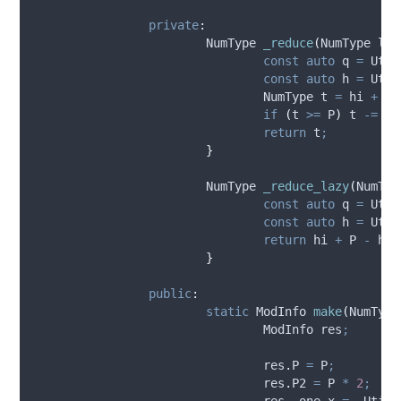
private
:
			NumType 
_reduce
(
NumType 
lo
,
const
auto
 q 
=
 Util
const
auto
 h 
=
 Util
				NumType t 
=
 hi 
+
 P 
if
(
t 
>=
 P
)
 t 
-=
 P
;
return
 t
;
}
			NumType 
_reduce_lazy
(
NumTyp
const
auto
 q 
=
 Util
const
auto
 h 
=
 Util
return
 hi 
+
 P 
-
 h
;
}
public
:
static
 ModInfo 
make
(
NumType
				ModInfo res
;
res
.
P
=
 P
;
res
.
P2
=
 P 
*
2
;
res
.
_one
.
x
=
~
Util
: