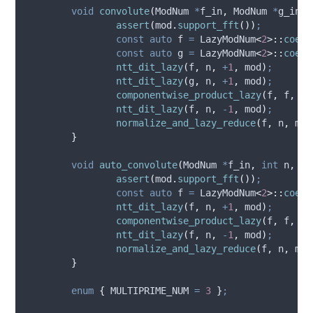
void
convolute
(
ModNum 
*
f_in
,
 ModNum 
*
g_in
,
assert
(
mod
.
support_fft
())
;
const
auto
 f 
=
 LazyModNum
<
2
>::
coerc
const
auto
 g 
=
 LazyModNum
<
2
>::
coerc
ntt_dit_lazy
(
f
,
 n
,
+
1
,
 mod
)
;
ntt_dit_lazy
(
g
,
 n
,
+
1
,
 mod
)
;
componentwise_product_lazy
(
f
,
 f
,
 g
,
ntt_dit_lazy
(
f
,
 n
,
-
1
,
 mod
)
;
normalize_and_lazy_reduce
(
f
,
 n
,
 mod
}
void
auto_convolute
(
ModNum 
*
f_in
,
int
n
,
co
assert
(
mod
.
support_fft
())
;
const
auto
 f 
=
 LazyModNum
<
2
>::
coerc
ntt_dit_lazy
(
f
,
 n
,
+
1
,
 mod
)
;
componentwise_product_lazy
(
f
,
 f
,
 f
,
ntt_dit_lazy
(
f
,
 n
,
-
1
,
 mod
)
;
normalize_and_lazy_reduce
(
f
,
 n
,
 mod
}
enum
{
MULTIPRIME_NUM
=
3
}
;