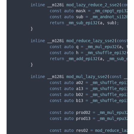
inline
 __m128i 
mod_lazy_reduce_2_sse2
(
const
const
auto
 mask 
=
_mm_cmpgt_epi32
(
_
const
auto
 sub 
=
_mm_andnot_si128
(
m
return
_mm_sub_epi32
(
a
,
 sub
)
;
}
inline
 __m128i 
mod_reduce_lazy_sse2
(
const
 _
const
auto
 q 
=
_mm_mul_epu32
(
a
,
 two
const
auto
 h 
=
_mm_shuffle_epi32
(
_m
return
_mm_add_epi32
(
a
,
_mm_sub_epi
}
inline
 __m128i 
mod_mul_lazy_sse2
(
const
 __m1
const
auto
 a02 
=
_mm_shuffle_epi32
(
const
auto
 a13 
=
_mm_shuffle_epi32
(
const
auto
 b02 
=
_mm_shuffle_epi32
(
const
auto
 b13 
=
_mm_shuffle_epi32
(
const
auto
 prod02 
=
_mm_mul_epu32
(
a
const
auto
 prod13 
=
_mm_mul_epu32
(
a
const
auto
 res02 
=
mod_reduce_lazy_