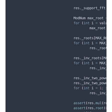
res
.
_support_fft
=
				ModNum max_root 
=
r
for
(
int
 i 
=
 valuat
					max_root 
=
res
.
_roots
[
MAX_ROOT
for
(
int
 i 
=
 MAX_RO
res
.
_roots
[
res
.
_inv_roots
[
MAX_
for
(
int
 i 
=
 MAX_RO
res
.
_inv_ro
res
.
_inv_two_powers
res
.
_inv_two_powers
for
(
int
 i 
=
1
;
 i 
<
res
.
_inv_tw
assert
(
res
.
mul
(
res
.
assert
(
res
.
root
(
0
)