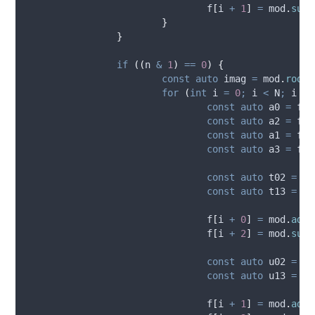
f
[
i 
+
1
]
=
mod
.
sub_
}
}
if
((
n 
&
1
)
==
0
)
{
const
auto
 imag 
=
mod
.
root
(
for
(
int
 i 
=
0
;
 i 
<
 N
;
 i 
+=
const
auto
 a0 
=
f_i
const
auto
 a2 
=
f_i
const
auto
 a1 
=
f_i
const
auto
 a3 
=
f_i
const
auto
 t02 
=
mo
const
auto
 t13 
=
mo
f
[
i 
+
0
]
=
mod
.
add_
f
[
i 
+
2
]
=
mod
.
sub_
const
auto
 u02 
=
mo
const
auto
 u13 
=
mo
f
[
i 
+
1
]
=
mod
.
add_