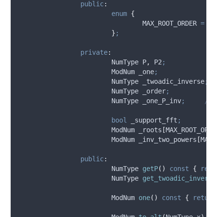
public
:
enum
{
MAX_ROOT_ORDER
=
23
}
;
private
:
			NumType P
,
 P2
;
			ModNum _one
;
			NumType _twoadic_inverse
;
			NumType _order
;
			NumType _one_P_inv
;
	//
bool
 _support_fft
;
			ModNum 
_roots
[
MAX_ROOT_ORDE
			ModNum 
_inv_two_powers
[
MAX_
public
:
			NumType 
getP
()
const
{
retu
			NumType 
get_twoadic_inverse
			ModNum 
one
()
const
{
return
			ModNum 
to_alt
(
NumType 
x
)
co