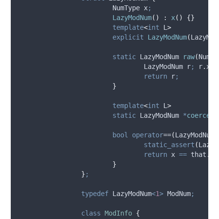
			NumType x
;
LazyModNum
()
:
x
()
{}
template
<
int
 L
>
explicit
LazyModNum
(
LazyMod
static
 LazyModNum 
raw
(
NumTy
				LazyModNum r
;
r
.
x
=
return
 r
;
}
template
<
int
 L
>
static
 LazyModNum 
*
coerceAr
bool
operator
==
(
LazyModNum 
static_assert
(
Lazy 
return
 x 
==
that
.
x
;
}
}
;
typedef
 LazyModNum
<
1
>
 ModNum
;
class
ModInfo
{