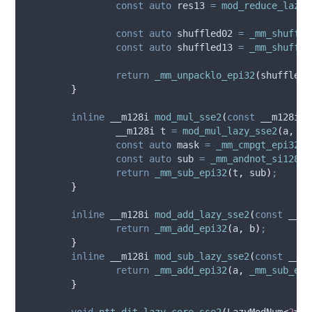
const
auto
 res13 
=
mod_reduce_lazy_
const
auto
 shuffled02 
=
_mm_shuffle
const
auto
 shuffled13 
=
_mm_shuffle
return
_mm_unpacklo_epi32
(
shuffled0
}
inline
 __m128i 
mod_mul_sse2
(
const
 __m128i 
&
		__m128i t 
=
mod_mul_lazy_sse2
(
a
,
 b
,
const
auto
 mask 
=
_mm_cmpgt_epi32
(
p
const
auto
 sub 
=
_mm_andnot_si128
(
m
return
_mm_sub_epi32
(
t
,
 sub
)
;
}
inline
 __m128i 
mod_add_lazy_sse2
(
const
 __m1
return
_mm_add_epi32
(
a
,
 b
)
;
}
inline
 __m128i 
mod_sub_lazy_sse2
(
const
 __m1
return
_mm_add_epi32
(
a
,
_mm_sub_epi
}
void
ntt_dit_lazy_core_sse2
(
LazyModNum
<
2
>
*