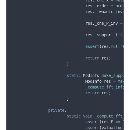
res
.
_order
=
 order 
res
.
_twoadic_invers
res
.
_one_P_inv
=
 Ut
res
.
_support_fft
=
assert
(
res
.
mul
(
res
.
return
 res
;
}
static
 ModInfo 
make_support
				ModInfo res 
=
make
(
_compute_fft_info
(
r
return
 res
;
}
private
:
static
void
_compute_fft_in
assert
(
res
.
P
<=
1
UL
assert
(
valuation 
>=