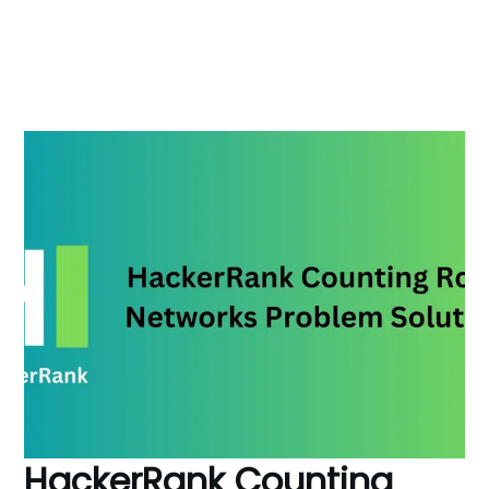
HackerRank Counting