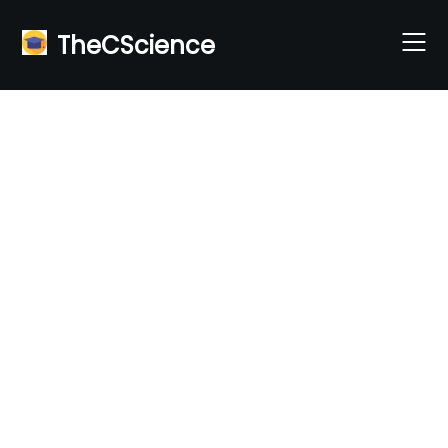
Skip
to
TheCScience
content