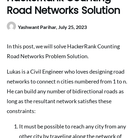
Road Networks Solution
Yashwant Parihar,
July 25, 2023
In this post, we will solve HackerRank Counting
Road Networks Problem Solution.
Lukas is a Civil Engineer who loves designing road
networks to connect n cities numbered from 1 to n.
He can build any number of bidirectional roads as
long as the resultant network satisfies these
constraints:
It must be possible to reach any city from any
other city by traveling along the network of