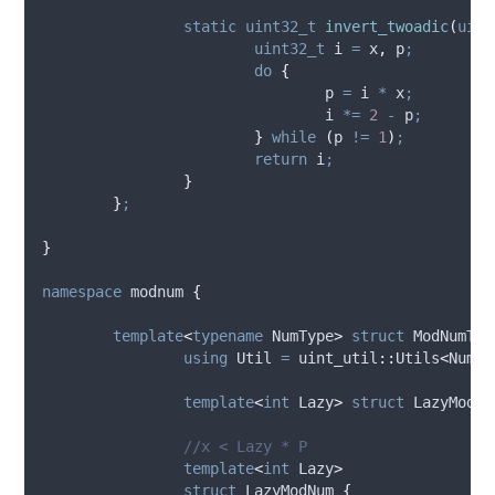
static
uint32_t
invert_twoadic
(
uint
uint32_t
 i 
=
 x
,
 p
;
do
{
				p 
=
 i 
*
 x
;
				i 
*=
2
-
 p
;
}
while
(
p 
!=
1
)
;
return
 i
;
}
}
;
}
namespace
 modnum 
{
template
<
typename
 NumType
>
struct
 ModNumTyp
using
 Util 
=
 uint_util
::
Utils
<
NumTy
template
<
int
 Lazy
>
struct
 LazyModNu
		//x < Lazy * P
template
<
int
 Lazy
>
struct
 LazyModNum 
{