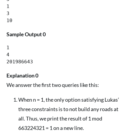
1

3

Sample Output 0
1

4

201986643
Explanation 0
We answer the first two queries like this:
When n = 1, the only option satisfying Lukas’
three constraints is to not build any roads at
all. Thus, we print the result of 1 mod
663224321 = 1 on a new line.