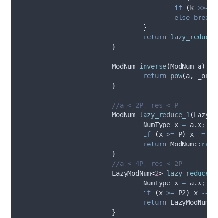
if
(
k 
>>=
1
else
break;
}
return
lazy_reduce_
}
			ModNum 
inverse
(
ModNum 
a
)
co
return
pow
(
a
,
 _orde
}
			//a < 2P, res < P
			ModNum 
lazy_reduce_1
(
LazyMo
				NumType x 
=
a
.
x
;
if
(
x 
>=
 P
)
 x 
-=
 P
;
return
 ModNum
::
raw
(
}
			//a < 4P, res < 2P
			LazyModNum
<
2
>
lazy_reduce_2
				NumType x 
=
a
.
x
;
if
(
x 
>=
 P2
)
 x 
-=
 P
return
 LazyModNum
<
2
}