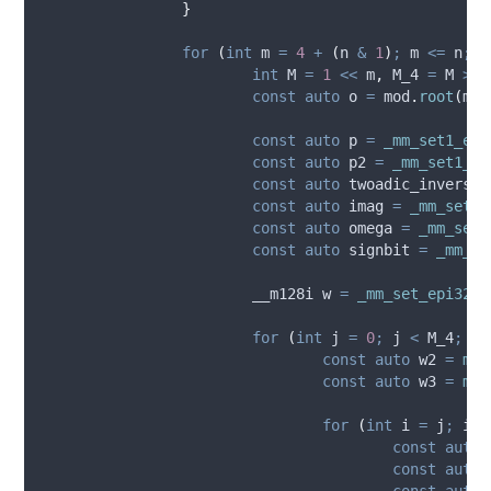
}
for
(
int
 m 
=
4
+
(
n 
&
1
)
;
 m 
<=
 n
;
 m
int
 M 
=
1
<<
 m
,
 M_4 
=
 M 
>>
const
auto
 o 
=
mod
.
root
(
m 
*
const
auto
 p 
=
_mm_set1_epi
const
auto
 p2 
=
_mm_set1_ep
const
auto
 twoadic_inverse 
const
auto
 imag 
=
_mm_set1_
const
auto
 omega 
=
_mm_set1
const
auto
 signbit 
=
_mm_se
			__m128i w 
=
_mm_set_epi32
(
m
for
(
int
 j 
=
0
;
 j 
<
 M_4
;
 j 
const
auto
 w2 
=
mod
const
auto
 w3 
=
mod
for
(
int
 i 
=
 j
;
 i 
<
const
auto
 
const
auto
 
const
auto
 