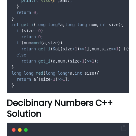
printf
(
"
%llu
\n
"
,
ans
)
;
}
return
0
;
}
int
get_i
(
long
long*
a
,
long
long
num
,
int
size
){
if
(
size
==
0
)
return
0
;
if
(
num
>
med
(
a
,
size
))
return
get_i
(
&
a
[(
size
+
1
)
>>
1
],
num
,
size
>>
1
)
+
((
siz
else
return
get_i
(
a
,
num
,(
size
-
1
)
>>
1
)
;
}
long
long
med
(
long
long*
a
,
int
size
){
return
 a
[(
size
-
1
)
>>
1
]
;
}
Decibinary Numbers C++
Solution