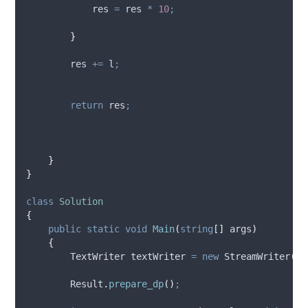
res
=
res
*
10
;
}
res
+=
l
;
return
res
;
}
}
class
Solution
{
public
static
void
Main
(
string
[]
 args
)
{
        TextWriter textWriter 
=
new
 StreamWriter
(
@S
Result
.
prepare_dp
()
;