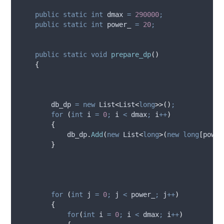
public
static
int
 dmax 
=
290000
;
public
static
int
 power_ 
=
20
;
public
static
void
prepare_dp
()
{
db_dp
=
new
 List
<
List
<
long
>>()
;
for
(
int
 i 
=
0
;
i
<
dmax
;
i
++
)
{
db_dp
.
Add
(
new
 List
<
long
>(
new
long
[
power
}
for
(
int
 j 
=
0
;
j
<
power_
;
j
++
)
{
for
(
int
 i 
=
0
;
i
<
dmax
;
i
++
)