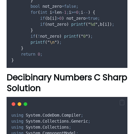
}
bool
 not_zero
=false;
for
(
int
 i
=
len
-
1
;
i
>=
0
;
i
--
)
{
if
(
b
[
i
]
>
0
)
 not_zero
=true;
if
(
not_zero
)
printf
(
"
%d
"
,
b
[
i
])
;
}
if
(
!
not_zero
)
printf
(
"
0
"
)
;
printf
(
"
\n
"
)
;
}
return
0
;
}
Decibinary Numbers C Sharp
Solution
using
 System.CodeDom.Compiler
;
using
 System.Collections.Generic
;
using
 System.Collections
;
using
 System.ComponentModel
;