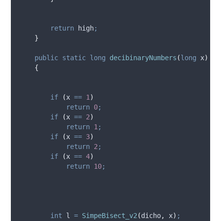
return
high
;
}
public
static
long
decibinaryNumbers
(
long
 x
)
{
if
(
x
==
1
)
return
0
;
if
(
x
==
2
)
return
1
;
if
(
x
==
3
)
return
2
;
if
(
x
==
4
)
return
10
;
int
 l 
=
SimpeBisect_v2
(
dicho
,
x
)
;