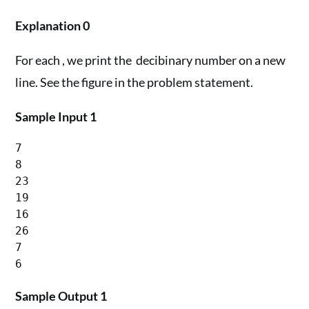
Explanation 0
For each , we print the decibinary number on a new
line. See the figure in the problem statement.
Sample Input 1
7

8

23

19

16

26

7

Sample Output 1