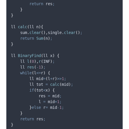
return
 res
;
}
}
ll 
calc
(
ll 
n
){
sum
.
clear
(),
single
.
clear
()
;
return
Sum
(
n
)
;
}
ll 
BinaryFind
(
ll 
x
)
{
    ll 
l
(
0
),
r
(
INF
)
;
    ll 
res
(
-
1
)
;
while
(
l
<=
r
)
{
        ll mid
=
(
l
+
r
)
>>
1
;
        ll tot 
=
calc
(
mid
)
;
if
(
tot
<
x
)
{
            res 
=
 mid
;
            l 
=
 mid
+
1
;
}
else
 r
=
 mid
-
1
;
}
return
 res
;
}