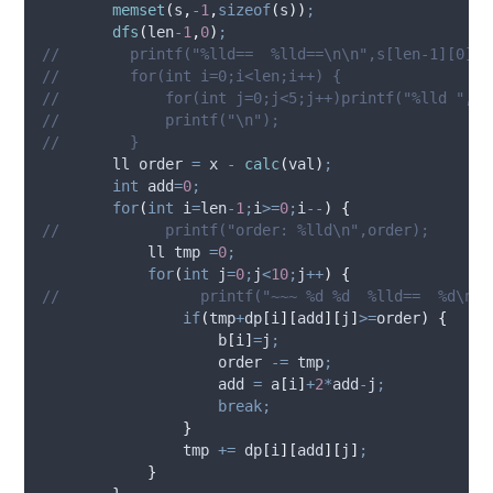
memset
(
s
,
-
1
,
sizeof
(
s
))
;
dfs
(
len
-
1
,
0
)
;
//        printf("%lld==  %lld==\n\n",s[len-1][0],c
//        for(int i=0;i<len;i++) {
//            for(int j=0;j<5;j++)printf("%lld ",s[
//            printf("\n");
//        }
        ll order 
=
 x 
-
calc
(
val
)
;
int
 add
=
0
;
for
(
int
 i
=
len
-
1
;
i
>=
0
;
i
--
)
{
//            printf("order: %lld\n",order);
            ll tmp 
=
0
;
for
(
int
 j
=
0
;
j
<
10
;
j
++
)
{
//                printf("~~~ %d %d  %lld==  %d\n",
if
(
tmp
+
dp
[
i
][
add
][
j
]
>=
order
)
{
b
[
i
]
=
j
;
                    order 
-=
 tmp
;
                    add 
=
a
[
i
]
+
2
*
add
-
j
;
break;
}
                tmp 
+=
dp
[
i
][
add
][
j
]
;
}