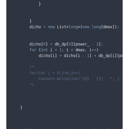
}
}
dicho
=
new
 List
<
long
>(
new
long
[
dmax
])
;
dicho
[
0
]
=
db_dp
[
0
][
power_
-
1
]
;
for
(
int
 i 
=
1
;
i
<
dmax
;
i
++
)
dicho
[
i
]
=
dicho
[
i
-
1
]
+
db_dp
[
i
][
powe
/*
        for(int j = 0;j<6;j++)
            Console.WriteLine("{0}   {1}   ", j, di
        */
}