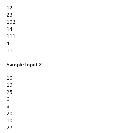
12

23

102

14

111

4

Sample Input 2
10

19

25

6

8

20

10

27
