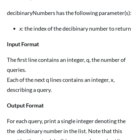
decibinaryNumbers has the following parameter(s):
x
: the index of the decibinary number to return
Input Format
The first line contains an integer, q, the number of
queries.
Each of the next q lines contains an integer, x,
describing a query.
Output Format
For each query, print a single integer denoting the
the decibinary number in the list. Note that this