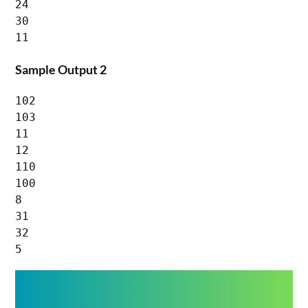
24

30

Sample Output 2
102

103

11

12

110

100

8

31

32

5