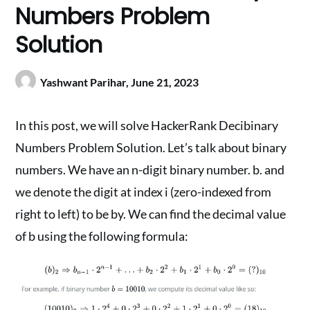
Numbers Problem
Solution
Yashwant Parihar,
June 21, 2023
In this post, we will solve HackerRank Decibinary
Numbers Problem Solution. Let’s talk about binary
numbers. We have an n-digit binary number. b. and
we denote the digit at index i (zero-indexed from
right to left) to be by. We can find the decimal value
of b using the following formula: