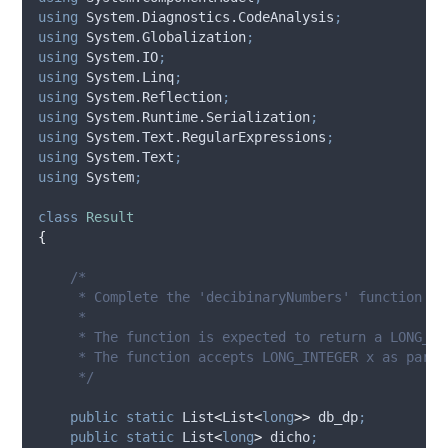
using
 System.Diagnostics.CodeAnalysis
;
using
 System.Globalization
;
using
 System.IO
;
using
 System.Linq
;
using
 System.Reflection
;
using
 System.Runtime.Serialization
;
using
 System.Text.RegularExpressions
;
using
 System.Text
;
using
 System
;
class
Result
{
/*
     * Complete the 'decibinaryNumbers' function be
     *
     * The function is expected to return a LONG_IN
     * The function accepts LONG_INTEGER x as param
     */
public
static
 List
<
List
<
long
>>
 db_dp
;
public
static
 List
<
long
>
 dicho
;