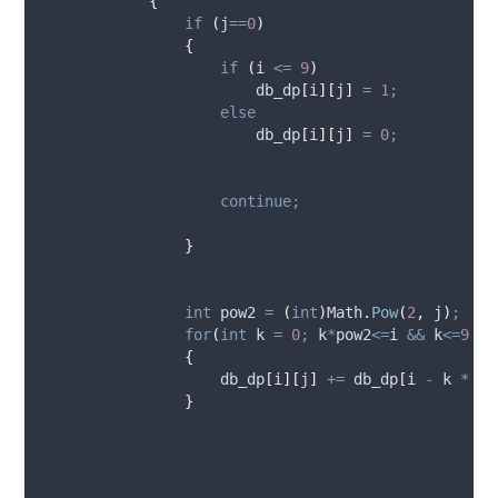
{
if
(
j
==
0
)
{
if
(
i
<=
9
)
db_dp
[
i
][
j
]
=
1
;
else
db_dp
[
i
][
j
]
=
0
;
continue;
}
int
 pow2 
=
(
int
)
Math
.
Pow
(
2
,
j
)
;
for
(
int
 k 
=
0
;
k
*
pow2
<=
i
&&
k
<=
9
;
k
{
db_dp
[
i
][
j
]
+=
db_dp
[
i
-
k
*
po
}