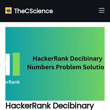
Skip
to
TheCScience
content
HackerRank Decibinary