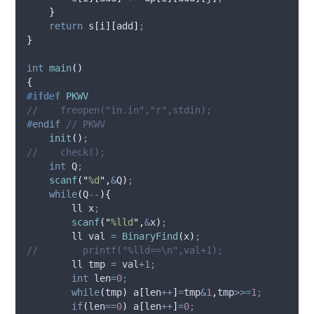
}
return
s
[
i
][
add
]
;
}
int
main
()
{
#ifdef
PKWV
//    freopen("in.in","r",stdin);
#
endif
 // PKWV
init
()
;
//    check();
int
 Q
;
scanf
(
"
%d
"
,
&
Q
)
;
while
(
Q
--
){
        ll x
;
scanf
(
"
%lld
"
,
&
x
)
;
        ll val 
=
BinaryFind
(
x
)
;
//        printf("%lld==\n",val+1);
        ll tmp 
=
 val
+
1
;
int
 len
=
0
;
while
(
tmp
)
a
[
len
++
]
=
tmp
&
1
,
tmp
>>=
1
;
if
(
len
==
0
)
a
[
len
++
]
=
0
;