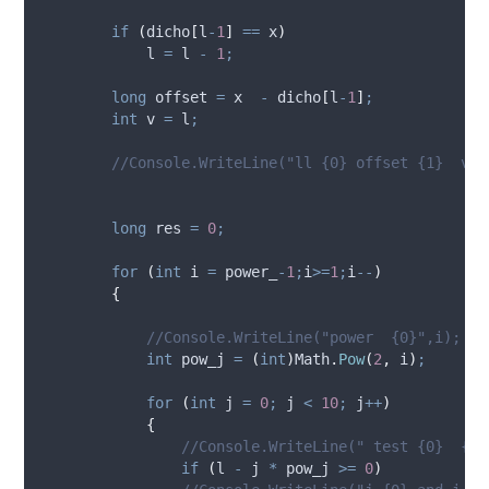
if
(
dicho
[
l
-
1
]
==
x
)
l
=
l
-
1
;
long
 offset 
=
x
-
dicho
[
l
-
1
]
;
int
 v 
=
l
;
//Console.WriteLine("ll {0} offset {1}  val
long
 res 
=
0
;
for
(
int
 i 
=
power_
-
1
;
i
>=
1
;
i
--
)
{
//Console.WriteLine("power  {0}",i);
int
 pow_j 
=
(
int
)
Math
.
Pow
(
2
,
i
)
;
for
(
int
 j 
=
0
;
j
<
10
;
j
++
)
{
//Console.WriteLine(" test {0}  {1}
if
(
l
-
j
*
pow_j
>=
0
)