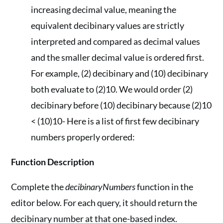
increasing decimal value, meaning the
equivalent decibinary values are strictly
interpreted and compared as decimal values
and the smaller decimal value is ordered first.
For example, (2) decibinary and (10) decibinary
both evaluate to (2)10. We would order (2)
decibinary before (10) decibinary because (2)10
< (10)10- Here is a list of first few decibinary
numbers properly ordered:
Function Description
Complete the
decibinaryNumbers
function in the
editor below. For each query, it should return the
decibinary number at that one-based index.