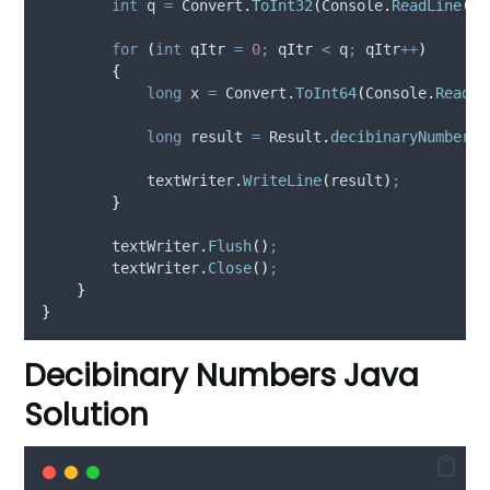
int
 q 
=
Convert
.
ToInt32
(
Console
.
ReadLine
().
for
(
int
 qItr 
=
0
;
qItr
<
q
;
qItr
++
)
{
long
 x 
=
Convert
.
ToInt64
(
Console
.
ReadLi
long
 result 
=
Result
.
decibinaryNumbers
(
textWriter
.
WriteLine
(
result
)
;
}
textWriter
.
Flush
()
;
textWriter
.
Close
()
;
}
}
Decibinary Numbers Java
Solution