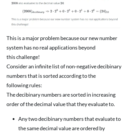
This is a major problem because our new number
system has no real applications beyond
this challenge!
Consider an infinite list of non-negative decibinary
numbers that is sorted according to the
following rules:
The decibinary numbers are sorted in increasing
order of the decimal value that they evaluate to.
Any two decibinary numbers that evaluate to
the same decimal value are ordered by