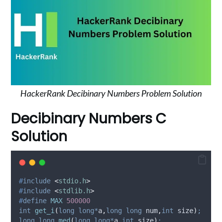
HackerRank Decibinary Numbers Problem Solution
Decibinary Numbers C
Solution
#
include
<
stdio.h
>
#
include
<
stdlib.h
>
#
define
MAX
500000
int
get_i
(
long
long*
a
,
long
long
num
,
int
size
)
;
long
long
med
(
long
long*
a
,
int
size
)
;