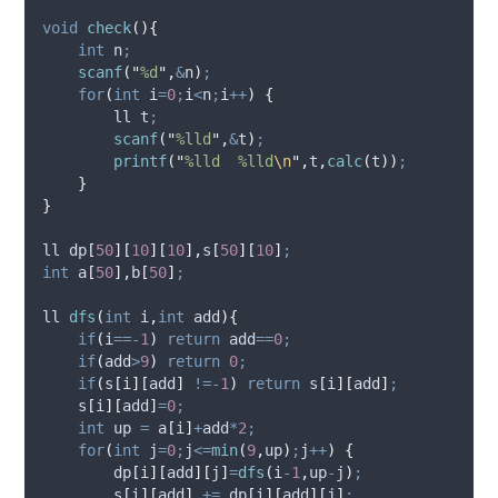
void
check
(){
int
 n
;
scanf
(
"
%d
"
,
&
n
)
;
for
(
int
 i
=
0
;
i
<
n
;
i
++
)
{
        ll t
;
scanf
(
"
%lld
"
,
&
t
)
;
printf
(
"
%lld  %lld
\n
"
,
t
,
calc
(
t
))
;
}
}
ll 
dp
[
50
][
10
][
10
],
s
[
50
][
10
]
;
int
a
[
50
],
b
[
50
]
;
ll 
dfs
(
int
i
,
int
add
){
if
(
i
==-
1
)
return
 add
==
0
;
if
(
add
>
9
)
return
0
;
if
(
s
[
i
][
add
]
!=-
1
)
return
s
[
i
][
add
]
;
s
[
i
][
add
]
=
0
;
int
 up 
=
a
[
i
]
+
add
*
2
;
for
(
int
 j
=
0
;
j
<=
min
(
9
,
up
)
;
j
++
)
{
dp
[
i
][
add
][
j
]
=
dfs
(
i
-
1
,
up
-
j
)
;
s
[
i
][
add
]
+=
dp
[
i
][
add
][
j
]
;