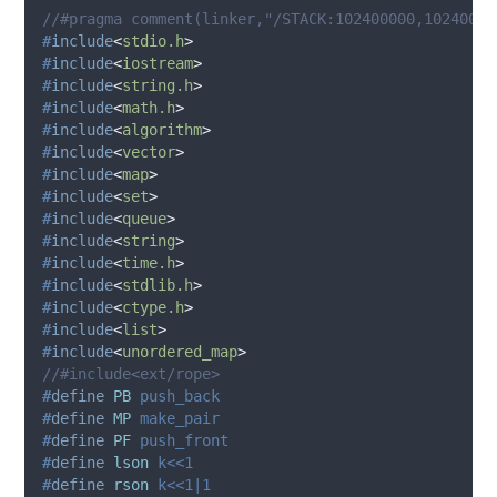
//#pragma comment(linker,"/STACK:102400000,10240000
#
include
<
stdio.h
>
#
include
<
iostream
>
#
include
<
string.h
>
#
include
<
math.h
>
#
include
<
algorithm
>
#
include
<
vector
>
#
include
<
map
>
#
include
<
set
>
#
include
<
queue
>
#
include
<
string
>
#
include
<
time.h
>
#
include
<
stdlib.h
>
#
include
<
ctype.h
>
#
include
<
list
>
#
include
<
unordered_map
>
//#include<ext/rope>
#
define
PB
 push_back
#
define
MP
 make_pair
#
define
PF
 push_front
#
define
lson
 k<<1
#
define
rson
 k<<1|1