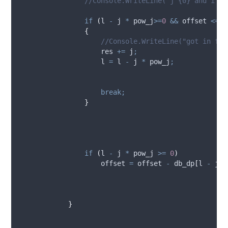
//Console.WriteLine("j {0} and i {1
if
(
l
-
j
*
pow_j
>=
0
&&
offset
<=
d
{
//Console.WriteLine("got in for
res
+=
j
;
l
=
l
-
j
*
pow_j
;
break;
}
if
(
l
-
j
*
pow_j
>=
0
)
offset
=
offset
-
db_dp
[
l
-
j
*
p
}