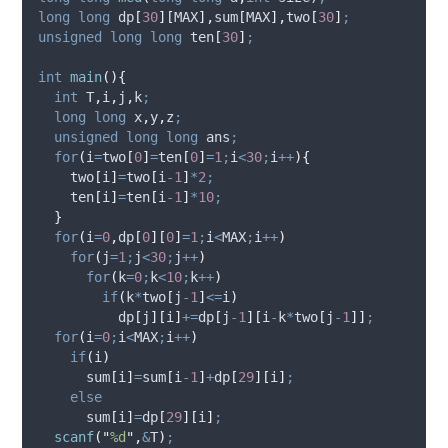
long
long
 dp
[
30
][
MAX
],
sum
[
MAX
],
two
[
30
]
;
unsigned
long
long
 ten
[
30
]
;
int
main
(){
int
 T
,
i
,
j
,
k
;
long
long
 x
,
y
,
z
;
unsigned
long
long
 ans
;
for
(
i
=
two
[
0
]
=
ten
[
0
]
=
1
;
i
<
30
;
i
++
){
    two
[
i
]
=
two
[
i
-
1
]
*
2
;
    ten
[
i
]
=
ten
[
i
-
1
]
*
10
;
}
for
(
i
=
0
,
dp
[
0
][
0
]
=
1
;
i
<
MAX
;
i
++
)
for
(
j
=
1
;
j
<
30
;
j
++
)
for
(
k
=
0
;
k
<
10
;
k
++
)
if
(
k
*
two
[
j
-
1
]
<=
i
)
          dp
[
j
][
i
]
+=
dp
[
j
-
1
][
i
-
k
*
two
[
j
-
1
]]
;
for
(
i
=
0
;
i
<
MAX
;
i
++
)
if
(
i
)
      sum
[
i
]
=
sum
[
i
-
1
]
+
dp
[
29
][
i
]
;
else
      sum
[
i
]
=
dp
[
29
][
i
]
;
scanf
(
"
%d
"
,
&
T
)
;