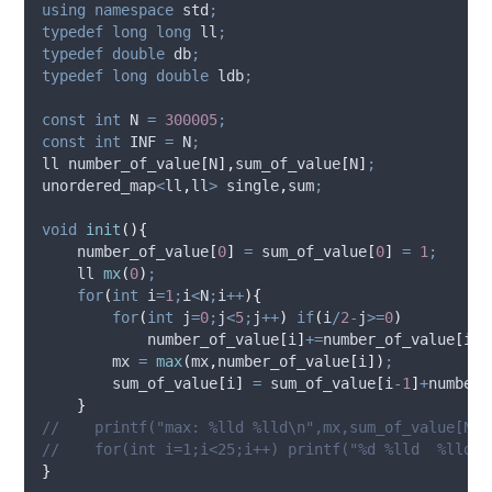
using
namespace
 std
;
typedef
long
long
 ll
;
typedef
double
 db
;
typedef
long
double
 ldb
;
const
int
 N 
=
300005
;
const
int
 INF 
=
 N
;
ll 
number_of_value
[
N
],
sum_of_value
[
N
]
;
unordered_map
<
ll
,
ll
>
 single
,
sum
;
void
init
(){
number_of_value
[
0
]
=
sum_of_value
[
0
]
=
1
;
    ll 
mx
(
0
)
;
for
(
int
 i
=
1
;
i
<
N
;
i
++
){
for
(
int
 j
=
0
;
j
<
5
;
j
++
)
if
(
i
/
2
-
j
>=
0
)
number_of_value
[
i
]
+=
number_of_value
[
i
/
2
        mx 
=
max
(
mx
,
number_of_value
[
i
])
;
sum_of_value
[
i
]
=
sum_of_value
[
i
-
1
]
+
number_
}
//    printf("max: %lld %lld\n",mx,sum_of_value[N-1
//    for(int i=1;i<25;i++) printf("%d %lld  %lld \
}