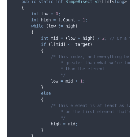
public
static
int
SimpeBisect_v2
(
List
<
long
>
 l
,
{
int
 low 
=
0
;
int
 high 
=
l
.
Count
-
1
;
while
(
low
!=
high
)
{
int
 mid 
=
(
low
+
high
)
/
2
;
// Or a fan
if
(
l
[
mid
]
<=
target
)
{
/* This index, and everything below
                    * greater than what we're looki
                    * than the element.
                    */
low
=
mid
+
1
;
}
else
{
/* This element is at least as larg
                    * be the first element that's a
                    */
high
=
mid
;
}
}