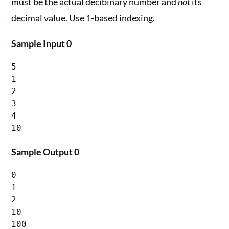
must be the actual decibinary number and
not
its
decimal value. Use 1-based indexing.
Sample Input 0
5

1

2

3

4

Sample Output 0
0

1

2

10
