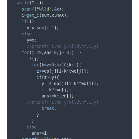
while
(
T
--
){
scanf
(
"
%lld
"
,
&
x
)
;
    i
=
get_i
(
sum
,
x
,
MAX
)
;
if
(
i
)
      y
=
x
-
sum
[
i
-
1
]
;
else
      y
=
x
;
//printf("i:%d y:%lld\n",i,y);
for
(
j
=
29
,
ans
=
0
;
j
>=
0
;
j
--
)
if
(
j
)
for
(
k
=
z
=
0
;
k
<
10
;
k
++
){
          z
+=
dp
[
j
][
i
-
k
*
two
[
j
]]
;
if
(
z
>=
y
){
            y
-=
z
-
dp
[
j
][
i
-
k
*
two
[
j
]]
;
            i
-=
k
*
two
[
j
]
;
            ans
+=
k
*
ten
[
j
]
;
//printf("i:%d y:%lld\n",i,y);
break;
}
}
else
        ans
+=
i
;