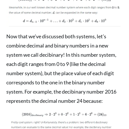
Now that we’ve discussed both systems, let’s
combine decimal and binary numbers in a new
system we call decibinary! In this number system,
each digit ranges from 0 to 9 (like the decimal
number system), but the place value of each digit
corresponds to the one in the binary number
system. For example, the decibinary number 2016
represents the decimal number 24 because: