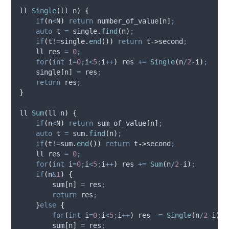
ll 
Single
(
ll 
n
)
{
if
(
n
<
N
)
return
number_of_value
[
n
]
;
auto
 t 
=
single
.
find
(
n
)
;
if
(
t
!=
single
.
end
())
return
t
->
second
;
    ll res 
=
0
;
for
(
int
 i
=
0
;
i
<
5
;
i
++
)
 res 
+=
Single
(
n
/
2
-
i
)
;
single
[
n
]
=
 res
;
return
 res
;
}
ll 
Sum
(
ll 
n
)
{
if
(
n
<
N
)
return
sum_of_value
[
n
]
;
auto
 t 
=
sum
.
find
(
n
)
;
if
(
t
!=
sum
.
end
())
return
t
->
second
;
    ll res 
=
0
;
for
(
int
 i
=
0
;
i
<
5
;
i
++
)
 res 
+=
Sum
(
n
/
2
-
i
)
;
if
(
n
&
1
)
{
sum
[
n
]
=
 res
;
return
 res
;
}
else
{
for
(
int
 i
=
0
;
i
<
5
;
i
++
)
 res 
-=
Single
(
n
/
2
-
i
)
;
sum
[
n
]
=
 res
;