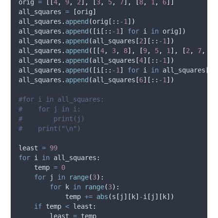
orig 
=
[[
4
,
9
,
2
],
[
3
,
5
,
7
],
[
8
,
1
,
6
]]
all_squares 
=
[
orig
]
all_squares
.
append
(
orig
[::
-
1
])
all_squares
.
append
([
i
[::
-
1
]
for
 i 
in
 orig
])
all_squares
.
append
(
all_squares
[
2
][::
-
1
])
all_squares
.
append
([[
4
,
3
,
8
],
[
9
,
5
,
1
],
[
2
,
7
,
6
]
all_squares
.
append
(
all_squares
[
4
][::
-
1
])
all_squares
.
append
([
i
[::
-
1
]
for
 i 
in
 all_squares
[
4
]
all_squares
.
append
(
all_squares
[
6
][::
-
1
])
#for i in all_squares:
#    for j in i:
#        print(j)
#    print("\n")
least 
=
99
for
 i 
in
 all_squares
:
    temp 
=
0
for
 j 
in
range
(
3
):
for
 k 
in
range
(
3
):
            temp 
+=
abs
(
s
[
j
][
k
]
-
i
[
j
][
k
])
if
 temp 
<
 least
:
        least 
=
 temp