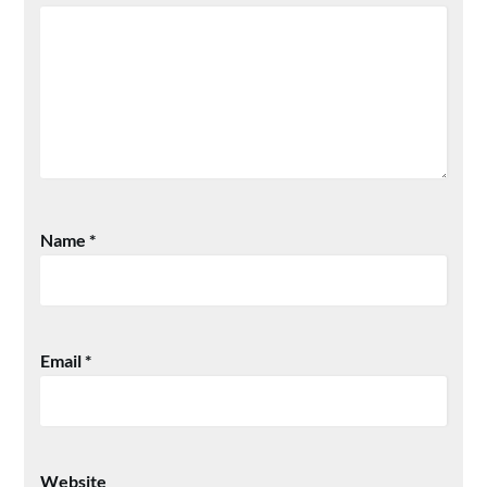
Name
*
Email
*
Website