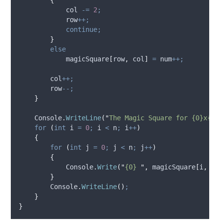
col
-=
2
;
row
++;
continue;
}
else
magicSquare
[
row
,
col
]
=
num
++;
col
++;
row
--;
}
Console
.
WriteLine
(
"
The Magic Square for {0}x{0}
for
(
int
 i 
=
0
;
i
<
n
;
i
++
)
{
for
(
int
 j 
=
0
;
j
<
n
;
j
++
)
{
Console
.
Write
(
"
{0} 
"
,
magicSquare
[
i
,
j
]
}
Console
.
WriteLine
()
;
}
}