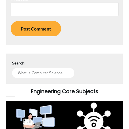
Search
Engineering Core Subjects