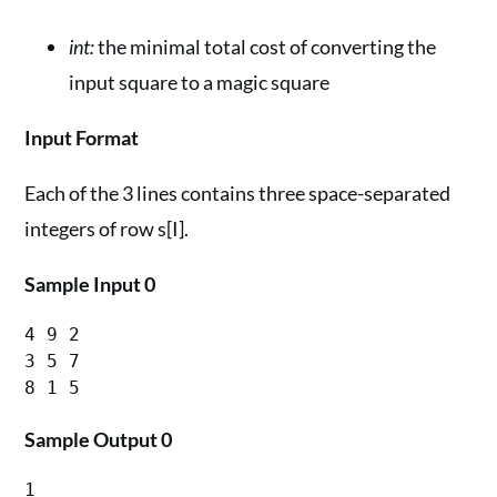
int:
the minimal total cost of converting the
input square to a magic square
Input Format
Each of the 3 lines contains three space-separated
integers of row s[I].
Sample Input 0
4 9 2

3 5 7

Sample Output 0