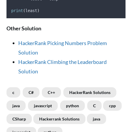
print
(
least
)
Other Solution
HackerRank Picking Numbers Problem
Solution
HackerRank Climbing the Leaderboard
Solution
c
C#
C++
HackerRank Solutions
java
javascript
python
C
cpp
CSharp
Hackerrank Solutions
java