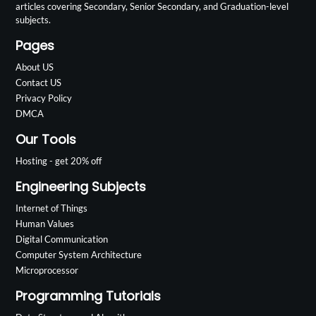
articles covering Secondary, Senior Secondary, and Graduation-level
subjects.
Pages
About US
Contact US
Privacy Policy
DMCA
Our Tools
Hosting - get 20% off
Engineering Subjects
Internet of Things
Human Values
Digital Communication
Computer System Architecture
Microprocessor
Programming Tutorials