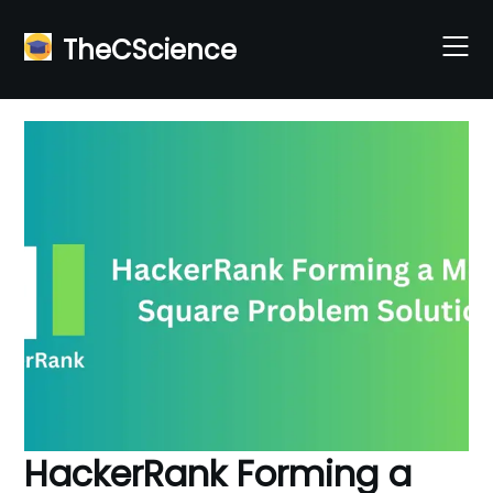
Skip
to
TheCScience
content
HackerRank Forming a