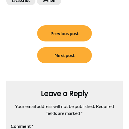
javascript
python
Post
Previous post
navigation
Next post
Leave a Reply
Your email address will not be published.
Required
fields are marked
*
Comment
*