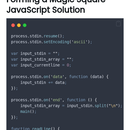
JavaScript Solution
process
.
stdin
.
resume
()
;
process
.
stdin
.
setEncoding
(
'
ascii
'
)
;
var
input_stdin
=
""
;
var
input_stdin_array
=
""
;
var
input_currentline
=
0
;
process
.
stdin
.
on
(
'
data
'
,
function
(
data
)
{
input_stdin
+=
data
;
}
)
;
process
.
stdin
.
on
(
'
end
'
,
function
()
{
input_stdin_array
=
input_stdin
.
split
(
"
\n
"
)
;
main
()
;
}
)
;
function
readLine
()
{