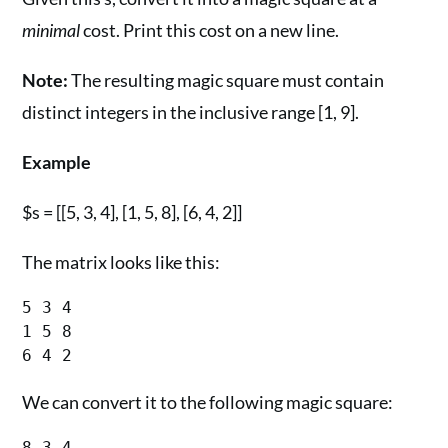
minimal
cost. Print this cost on a new line.
Note:
The resulting magic square must contain
distinct integers in the inclusive range [1, 9].
Example
$s = [[5, 3, 4], [1, 5, 8], [6, 4, 2]]
The matrix looks like this:
5 3 4

1 5 8

We can convert it to the following magic square:
8 3 4
