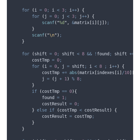
for
(
i 
=
0
;
 i 
<
3
;
 i
++
)
{
for
(
j 
=
0
;
 j 
<
3
;
 j
++
)
{
scanf
(
"
%d
"
,
&
matrix
[
i
][
j
])
;
}
scanf
(
"
\n
"
)
;
}
for
(
shift 
=
0
;
 shift 
<
8
&&
!
found
;
 shift 
+=
2
        costTmp 
=
0
;
for
(
i 
=
0
,
 j 
=
 shift
;
 i 
<
8
;
 i
++
)
{
            costTmp 
+=
abs
(
matrix
[
indexes
[
i
]
/
10
][
in
            j 
=
(
j 
+
1
)
%
8
;
}
if
(
costTmp 
==
0
){
            found 
=
1
;
            costResult 
=
0
;
}
else
if
(
costTmp 
<
 costResult
)
{
            costResult 
=
 costTmp
;
}
}