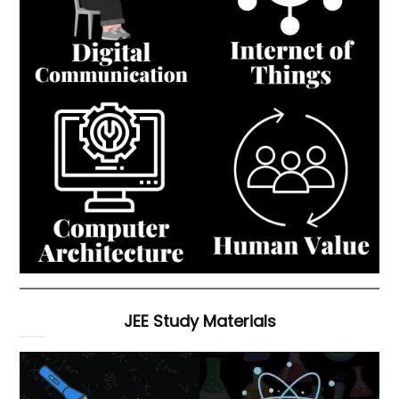
JEE Study Materials