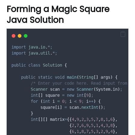
Forming a Magic Square
Java Solution
import
java
.
io
.
*;
import
java
.
util
.
*;
public
class
Solution
{
public
static
void
main
(
String
[]
args
)
{
/* Enter your code here. Read input from ST
Scanner
scan
=
new
Scanner
(
System
.
in
)
;
int
[]
square
=
new
int
[
9
]
;
for
(
int
i
=
0
;
 i 
<
9
;
 i
++
)
{
            square
[
i
]
=
scan
.
nextInt
()
;
}
int
[][]
matrix
=
{{
4
,
9
,
2
,
3
,
5
,
7
,
8
,
1
,
6
},
{
2
,
7
,
6
,
9
,
5
,
1
,
4
,
3
,
8
},
{
6
,
1
,
8
,
7
,
5
,
3
,
2
,
9
,
4
},