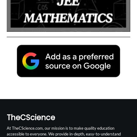
TheCScience
At TheCScience.com, our mission is to make quality education
accessible to everyone. We provide in-depth, easy-to-understand