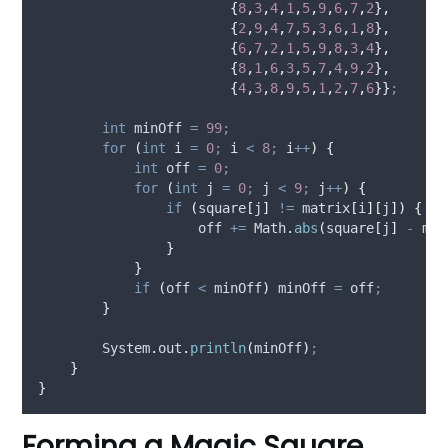
{
8
,
3
,
4
,
1
,
5
,
9
,
6
,
7
,
2
},
{
2
,
9
,
4
,
7
,
5
,
3
,
6
,
1
,
8
},
{
6
,
7
,
2
,
1
,
5
,
9
,
8
,
3
,
4
},
{
8
,
1
,
6
,
3
,
5
,
7
,
4
,
9
,
2
},
{
4
,
3
,
8
,
9
,
5
,
1
,
2
,
7
,
6
}}
;
int
minOff
=
99
;
for
(
int
i
=
0
;
 i 
<
8
;
 i
++
)
{
int
off
=
0
;
for
(
int
j
=
0
;
 j 
<
9
;
 j
++
)
{
if
(
square
[
j
]
!=
 matrix
[
i
][
j
])
{
                    off 
+=
Math
.
abs
(
square
[
j
]
-
 mat
}
}
if
(
off 
<
 minOff
)
 minOff 
=
 off
;
}
System
.
out
.
println
(
minOff
)
;
}
}
Forming a Magic Square