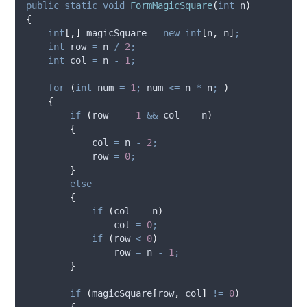
public
static
void
FormMagicSquare
(
int
 n
)
{
int
[,]
 magicSquare 
=
new
int
[
n
,
n
]
;
int
 row 
=
n
/
2
;
int
 col 
=
n
-
1
;
for
(
int
 num 
=
1
;
num
<=
n
*
n
;
)
{
if
(
row
==
-
1
&&
col
==
n
)
{
col
=
n
-
2
;
row
=
0
;
}
else
{
if
(
col
==
n
)
col
=
0
;
if
(
row
<
0
)
row
=
n
-
1
;
}
if
(
magicSquare
[
row
,
col
]
!=
0
)
{