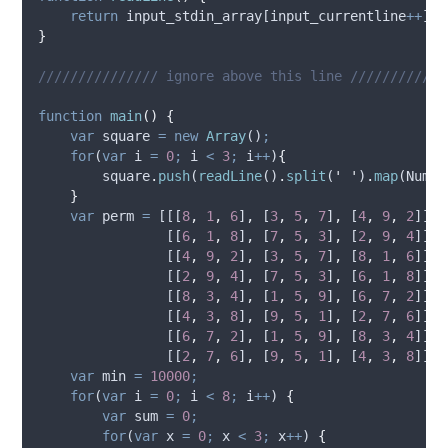
return
input_stdin_array
[
input_currentline
++
]
;
}
/////////////// ignore above this line ////////////
function
main
()
{
var
square
=
new
Array
()
;
for
(
var
i
=
0
;
i
<
3
;
i
++
)
{
square
.
push
(
readLine
()
.
split
(
'
'
)
.
map
(
Numbe
}
var
perm
=
 [[[
8
,
1
,
6
]
,
 [
3
,
5
,
7
]
,
 [
4
,
9
,
2
]]
,
                [[
6
,
1
,
8
]
,
 [
7
,
5
,
3
]
,
 [
2
,
9
,
4
]]
,
                [[
4
,
9
,
2
]
,
 [
3
,
5
,
7
]
,
 [
8
,
1
,
6
]]
,
                [[
2
,
9
,
4
]
,
 [
7
,
5
,
3
]
,
 [
6
,
1
,
8
]]
,
                [[
8
,
3
,
4
]
,
 [
1
,
5
,
9
]
,
 [
6
,
7
,
2
]]
,
                [[
4
,
3
,
8
]
,
 [
9
,
5
,
1
]
,
 [
2
,
7
,
6
]]
,
                [[
6
,
7
,
2
]
,
 [
1
,
5
,
9
]
,
 [
8
,
3
,
4
]]
,
                [[
2
,
7
,
6
]
,
 [
9
,
5
,
1
]
,
 [
4
,
3
,
8
]]]
;
var
min
=
10000
;
for
(
var
i
=
0
;
i
<
8
;
i
++
) 
{
var
sum
=
0
;
for
(
var
x
=
0
;
x
<
3
;
x
++
) 
{