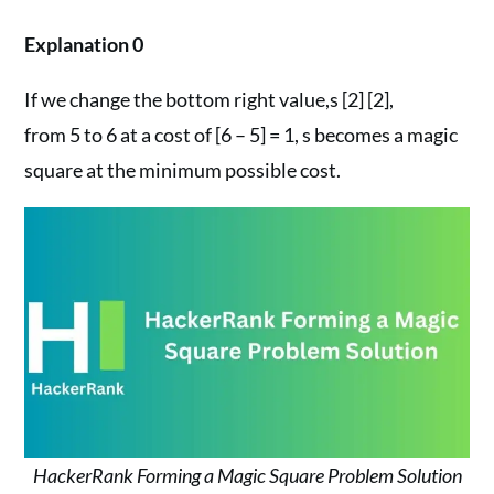
Explanation 0
If we change the bottom right value,s [2] [2],
from 5 to 6 at a cost of [6 – 5] = 1, s becomes a magic
square at the minimum possible cost.
HackerRank Forming a Magic Square Problem Solution