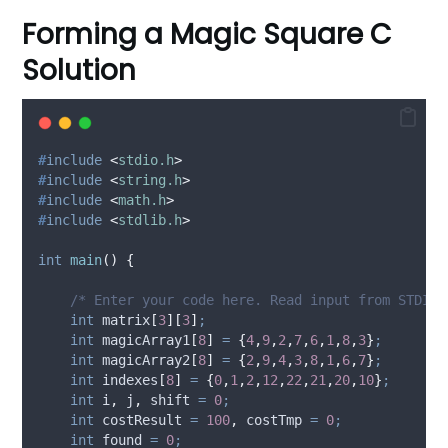
Forming a Magic Square C
Solution
#
include
<
stdio.h
>
#
include
<
string.h
>
#
include
<
math.h
>
#
include
<
stdlib.h
>
int
main
()
{
    /* Enter your code here. Read input from STDIN.
int
 matrix
[
3
][
3
]
;
int
 magicArray1
[
8
]
=
{
4
,
9
,
2
,
7
,
6
,
1
,
8
,
3
}
;
int
 magicArray2
[
8
]
=
{
2
,
9
,
4
,
3
,
8
,
1
,
6
,
7
}
;
int
 indexes
[
8
]
=
{
0
,
1
,
2
,
12
,
22
,
21
,
20
,
10
}
;
int
 i
,
 j
,
 shift 
=
0
;
int
 costResult 
=
100
,
 costTmp 
=
0
;
int
 found 
=
0
;