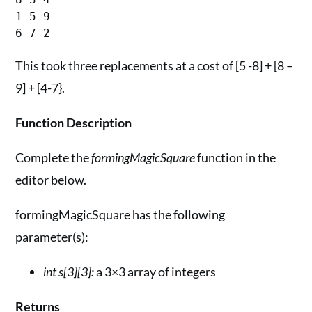
1 5 9

This took three replacements at a cost of [5 -8] + [8 –
9] + [4-7}.
Function Description
Complete the
formingMagicSquare
function in the
editor below.
formingMagicSquare has the following
parameter(s):
int s[3][3]:
a 3×3 array of integers
Returns