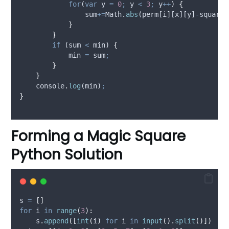
for
(
var
y
=
0
;
y
<
3
;
y
++
) 
{
sum
+=
Math
.
abs
(
perm
[
i
][
x
][
y
]
-
square
[
}
}
if
 (
sum
<
min
) 
{
min
=
sum
;
}
}
console
.
log
(
min
)
;
}
Forming a Magic Square
Python Solution
s 
=
[]
for
 i 
in
range
(
3
):
    s
.
append
([
int
(
i
)
for
 i 
in
input
().
split
()])