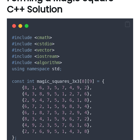
C++ Solution
#
include
<
cmath
>
#
include
<
cstdio
>
#
include
<
vector
>
#
include
<
iostream
>
#
include
<
algorithm
>
using
namespace
 std
;
const
int
magic_squares_3x3
[
8
][
9
]
=
{
{
8
,
1
,
6
,
3
,
5
,
7
,
4
,
9
,
2
},
{
4
,
3
,
8
,
9
,
5
,
1
,
2
,
7
,
6
},
{
2
,
9
,
4
,
7
,
5
,
3
,
6
,
1
,
8
},
{
6
,
7
,
2
,
1
,
5
,
9
,
8
,
3
,
4
},
{
6
,
1
,
8
,
7
,
5
,
3
,
2
,
9
,
4
},
{
8
,
3
,
4
,
1
,
5
,
9
,
6
,
7
,
2
},
{
4
,
9
,
2
,
3
,
5
,
7
,
8
,
1
,
6
},
{
2
,
7
,
6
,
9
,
5
,
1
,
4
,
3
,
8
}
}
;