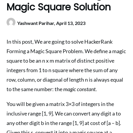
Magic Square Solution
Yashwant Parihar,
April 13, 2023
In this post, We are going to solve HackerRank
Forming a Magic Square Problem. We define a magic
square to be an n x m matrix of distinct positive
integers from 1 to n square where the sum of any
row, column, or diagonal of length n is always equal
to the same number: the
magic constant
.
You will be given a matrix 3×3 of integers in the
inclusive range [1, 9]. We can convert any digit a to
any other digit b in the range [1, 9] at cost of [a – b].
Given this s, convert it into a magic square at a