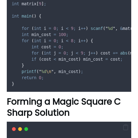
int
matrix
[
9
]
;
int
main
()
{
for
(
int
 i 
=
0
;
 i 
<
9
;
 i
++
)
scanf
(
"
%d
"
,
&
matrix
int
 min_cost 
=
100
;
for
(
int
 i 
=
0
;
 i 
<
8
;
 i
++
)
{
int
 cost 
=
0
;
for
(
int
 j 
=
0
;
 j 
<
9
;
 j
++
)
 cost 
+=
abs
(
mat
if
(
cost 
<
 min_cost
)
 min_cost 
=
 cost
;
}
printf
(
"
%d
\n
"
,
 min_cost
)
;
return
0
;
}
Forming a Magic Square C
Sharp Solution