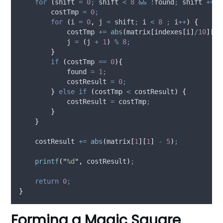
for
(
shift 
=
0
;
 shift 
<
8
&&
!
found
;
 shift 
+=
2
        costTmp 
=
0
;
for
(
i 
=
0
,
 j 
=
 shift
;
 i 
<
8
;
 i
++
)
{
            costTmp 
+=
abs
(
matrix
[
indexes
[
i
]
/
10
][
in
            j 
=
(
j 
+
1
)
%
8
;
}
if
(
costTmp 
==
0
){
            found 
=
1
;
            costResult 
=
0
;
}
else
if
(
costTmp 
<
 costResult
)
{
            costResult 
=
 costTmp
;
}
}
    costResult 
+=
abs
(
matrix
[
1
][
1
]
-
5
)
;
printf
(
"
%d
"
,
 costResult
)
;
return
0
;
}
Forming a Magic Square