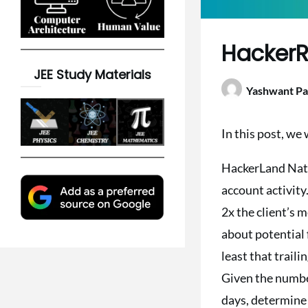
HackerR
JEE Study Materials
Yashwant Pa
In this post, we
HackerLand Natio
account activity.
2x the client’s 
about potential 
least that trail
Given the number 
days, determine t