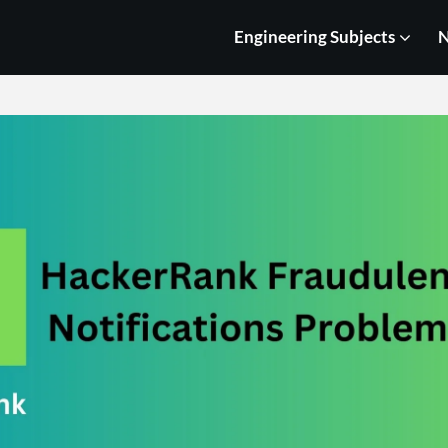
Engineering Subjects
N