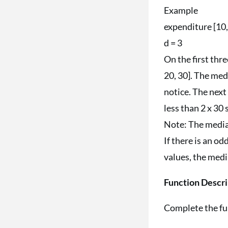
Example
expenditure [10, 
d = 3
On the first thre
20, 30]. The medi
notice. The next 
less than 2 x 30 
Note: The median
If there is an od
values, the medi
Function Descri
Complete the f