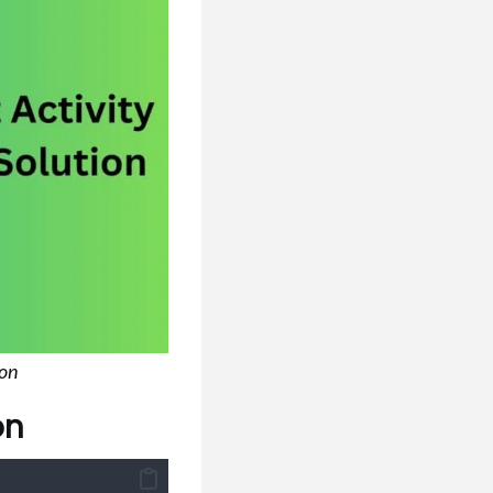
ion
on