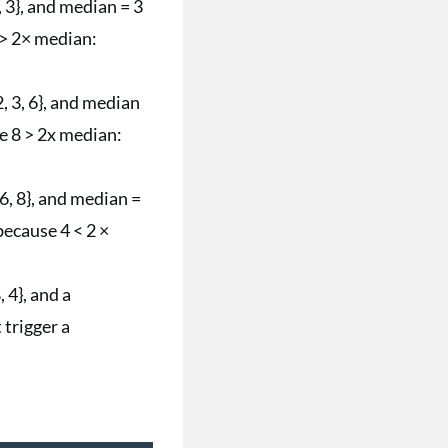
, 3}, and median = 3
6 > 2× median:
2, 3, 6}, and median
se 8 > 2x median:
 6, 8}, and median =
because 4 < 2 ×
, 4}, and a
 trigger a