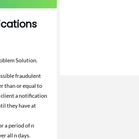
ications
roblem Solution.
ssible fraudulent
er than or equal to
client a notification
til they have at
r a period of n
er all n days.