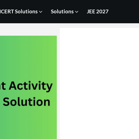
CERT Solutions
Solutions
JEE 2027