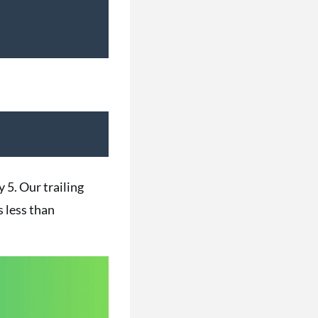
y 5. Our trailing
s less than