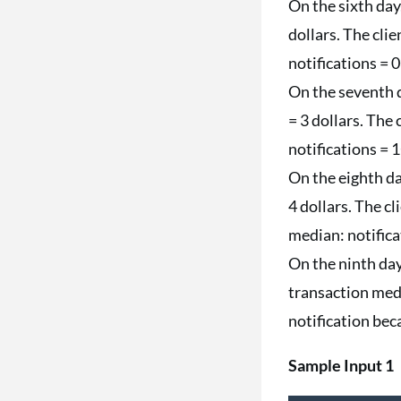
On the sixth day,
dollars. The cli
notifications = 
On the seventh da
= 3 dollars. The
notifications = 
On the eighth day
4 dollars. The cl
median: notifica
On the ninth day,
transaction medi
notification beca
Sample Input 1