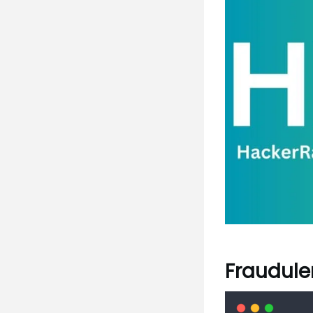
Fraudulen