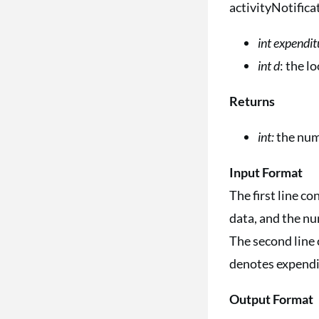
activityNotifica
int expendit
int d
: the 
Returns
int:
the num
Input Format
The first line c
data, and the nu
The second line 
denotes expendit
Output Format