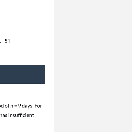
d of n = 9 days. For
has insufficient