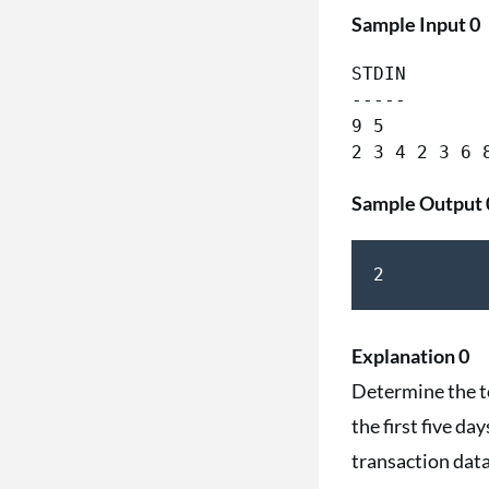
Sample Input 0
STDIN        
-----        
9 5         
Sample Output 
2
Explanation 0
Determine the to
the first five d
transaction data: