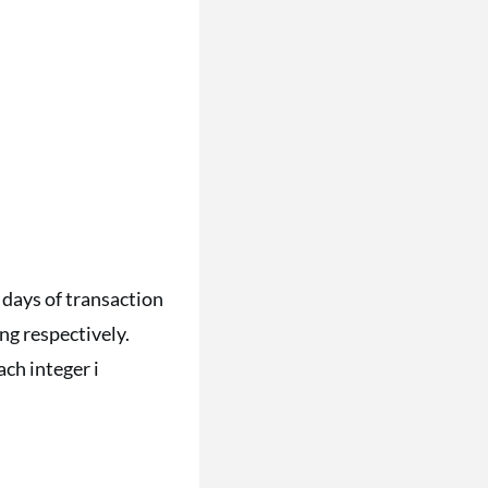
 days of transaction
ng respectively.
ch integer i