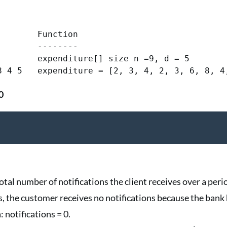
       Function

       --------

        expenditure[] size n =9, d = 5

0
tal number of notifications the client receives over a perio
ays, the customer receives no notifications because the bank 
 notifications = 0.