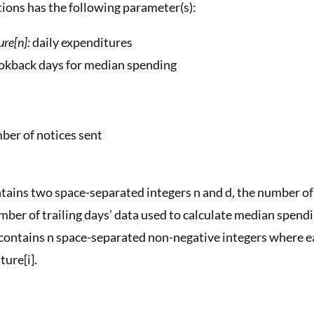
tions has the following parameter(s):
ure[n]:
daily expenditures
lookback days for median spending
ber of notices sent
ontains two space-separated integers n and d, the number of
mber of trailing days’ data used to calculate median spendi
contains n space-separated non-negative integers where ea
ure[i].