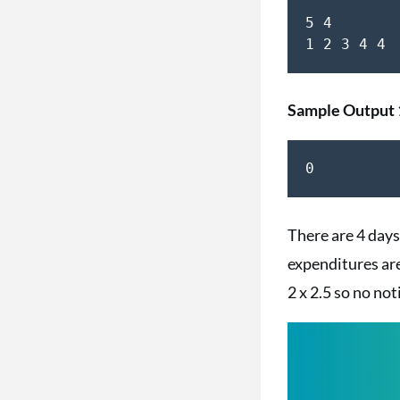
5 4

Sample Output 
0
There are 4 days 
expenditures are 
2 x 2.5 so no noti