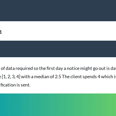
1
of data required so the first day a notice might go out is da
[1, 2, 3, 4] with a median of 2.5 The client spends 4 which i
fication is sent.