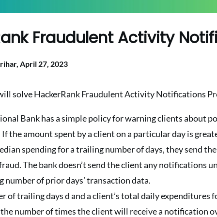
ank Fraudulent Activity Notif
rihar,
April 27, 2023
 will solve HackerRank Fraudulent Activity Notifications P
nal Bank has a simple policy for warning clients about po
 If the amount spent by a client on a particular day is great
median spending for a trailing number of days, they send the 
fraud. The bank doesn’t send the client any notifications un
ing number of prior days’ transaction data.
of trailing days d and a client’s total daily expenditures fo
he number of times the client will receive a notification ov