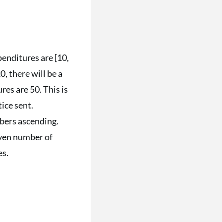
xpenditures are [10,
0, there will be a
res are 50. This is
tice sent.
mbers ascending.
 even number of
es.