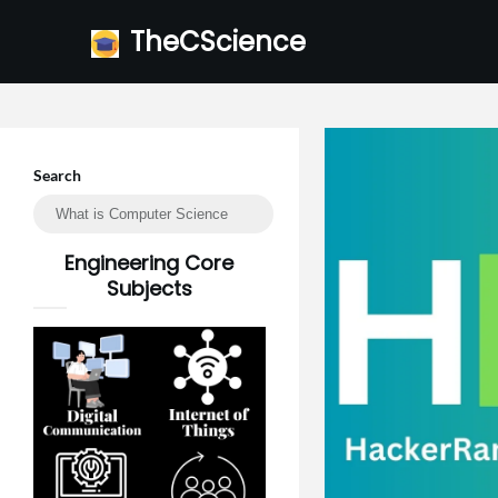
Skip
TheCScience
to
content
Search
Engineering Core
Subjects