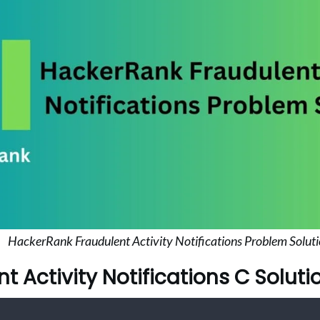
HackerRank Fraudulent Activity Notifications Problem Solut
t Activity Notifications C Soluti