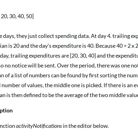
20, 30, 40, 50]
e days, they just collect spending data. At day 4. trailing e
an is 20 and the day’s expenditure is 40. Because 40 > 2 x 2
day, trailing expenditures are [20, 30, 40] and the expenditu
so no notice will be sent. Over the period, there was one no
 of a list of numbers can be found by first sorting the nu
d number of values, the middle one is picked. If there is an
an is then defined to be the average of the two middle valu
ption
unction
activityNotifications
in the editor below.