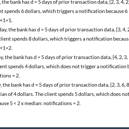
 the bank has d = 5 days of prior transaction data, {2, 3, 4, 2
ent spends 6 dollars, which triggers a notification because 
0+1=1.
y, the bank has d = 5 days of prior transaction data, {3, 4, 
 client spends 8 dollars, which triggers a notification becau
1+1=2.
, the bank has d = 5 days of prior transaction data, {4, 2, 3,
ient spends 4 dollars, which does not trigger a notification 
tions = 2.
 the bank has d = 5 days of prior transaction data, {2, 3, 6, 8
an of 4 dollars. The client spends 5 dollars, which does not
use 5 < 2 x median: notifications = 2.