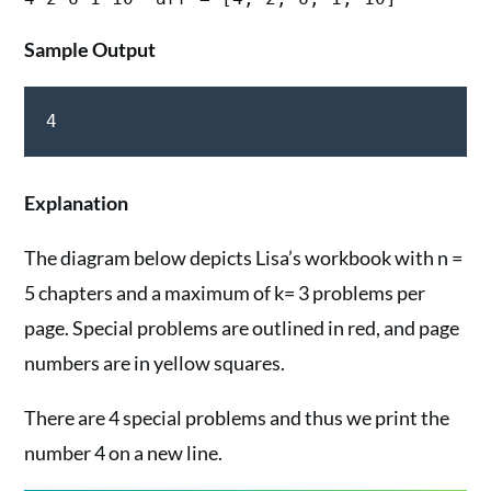
Sample Output
Explanation
The diagram below depicts Lisa’s workbook with n =
5 chapters and a maximum of k= 3 problems per
page. Special problems are outlined in red, and page
numbers are in yellow squares.
There are 4 special problems and thus we print the
number 4 on a new line.