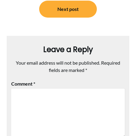
Next post
Leave a Reply
Your email address will not be published.
Required
fields are marked
*
Comment
*