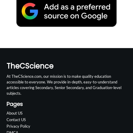
TheCScience
At TheCScience.com, our mission is to make quality education
accessible to everyone. We provide in-depth, easy-to-understand
articles covering Secondary, Senior Secondary, and Graduation-level
subjects.
Pages
About US
Contact US
Privacy Policy
DMCA