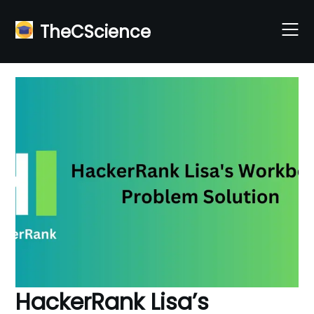
Skip
to
TheCScience
content
HackerRank Lisa’s