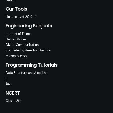
Our Tools
Hosting - get 20% off
Engineering Subjects
Internet of Things
Human Values
Digital Communication
Computer System Architecture
Microprocessor
Programming Tutorials
Data Structure and Algorithm
C
Java
NCERT
Class 12th