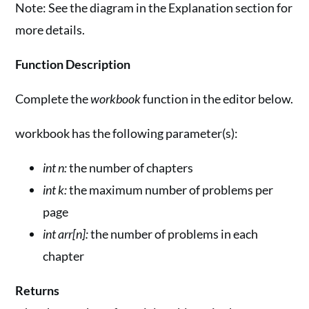
Note: See the diagram in the Explanation section for
more details.
Function Description
Complete the
workbook
function in the editor below.
workbook has the following parameter(s):
int n:
the number of chapters
int k:
the maximum number of problems per
page
int arr[n]:
the number of problems in each
chapter
Returns