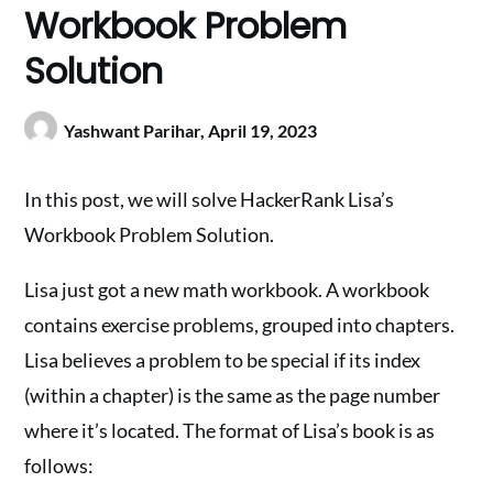
Workbook Problem
Solution
Yashwant Parihar,
April 19, 2023
In this post, we will solve HackerRank Lisa’s
Workbook Problem Solution.
Lisa just got a new math workbook. A workbook
contains exercise problems, grouped into chapters.
Lisa believes a problem to be special if its index
(within a chapter) is the same as the page number
where it’s located. The format of Lisa’s book is as
follows: