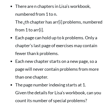
There are n chapters in Lisa’s workbook,
numbered from 1 to n.
The ¿th chapter has arr[i] problems, numbered
from 1 to arr[i].
Each page can hold up to k problems. Only a
chapter’s last page of exercises may contain
fewer than k problems.
Each new chapter starts on a new page, so a
page will never contain problems from more
than one chapter.
The page number indexing starts at 1.
Given the details for Lisa’s workbook, can you
count its number of special problems?