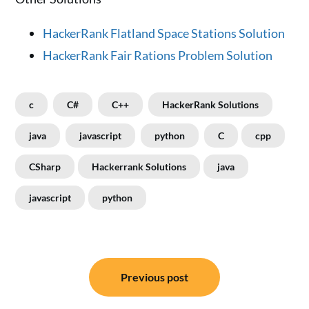
HackerRank Flatland Space Stations Solution
HackerRank Fair Rations Problem Solution
c
C#
C++
HackerRank Solutions
java
javascript
python
C
cpp
CSharp
Hackerrank Solutions
java
javascript
python
Post
Previous post
navigation