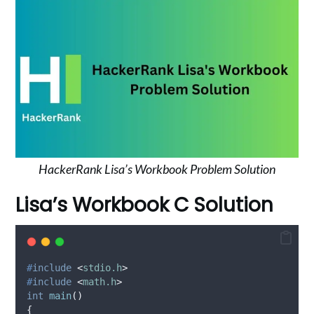
HackerRank Lisa’s Workbook Problem Solution
Lisa’s Workbook C Solution
#
include
<
stdio.h
>
#
include
<
math.h
>
int
main
()
{