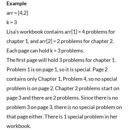
Example
arr = [4,2]
k = 3
Lisa’s workbook contains arr[1] = 4 problems for
chapter 1, and arr[2] = 2 problems for chapter 2.
Each page can hold k = 3 problems.
The first page will hold 3 problems for chapter 1.
Problem 1 is on page 1, so it is special. Page 2
contains only Chapter 1, Problem 4, so no special
problem is on page 2. Chapter 2 problems start on
page 3 and there are 2 problems. Since there is no
problem 3 on page 3, there is no special problem on
that page either. There is 1 special problem in her
workbook.