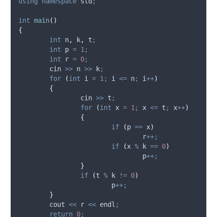
using
namespace
 std
;
int
main
()
{
int
 n
,
 k
,
 t
;
int
 p 
=
1
;
int
 r 
=
0
;
	cin 
>>
 n 
>>
 k
;
for
(
int
 i 
=
1
;
 i 
<=
 n
;
 i
++
)
{
		cin 
>>
 t
;
for
(
int
 x 
=
1
;
 x 
<=
 t
;
 x
++
)
{
if
(
p 
==
 x
)
				r
++;
if
(
x 
%
 k 
==
0
)
				p
++;
}
if
(
t 
%
 k 
!=
0
)
			p
++;
}
	cout 
<<
 r 
<<
 endl
;
return
0
;