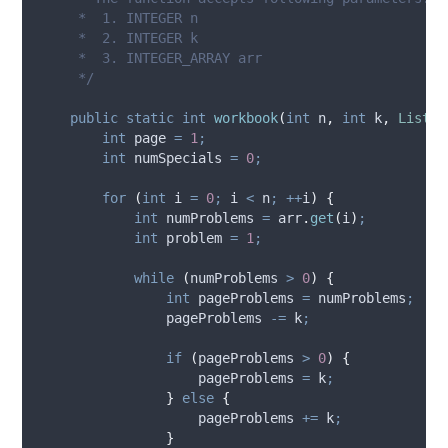
     *  1. INTEGER n
     *  2. INTEGER k
     *  3. INTEGER_ARRAY arr
     */
public
static
int
workbook
(
int
n
,
int
k
,
List
<
I
int
page
=
1
;
int
numSpecials
=
0
;
for
(
int
i
=
0
;
 i 
<
 n
;
++
i
)
{
int
numProblems
=
arr
.
get
(
i
)
;
int
problem
=
1
;
while
(
numProblems 
>
0
)
{
int
pageProblems
=
 numProblems
;
                pageProblems 
-=
 k
;
if
(
pageProblems 
>
0
)
{
                    pageProblems 
=
 k
;
}
else
{
                    pageProblems 
+=
 k
;
}