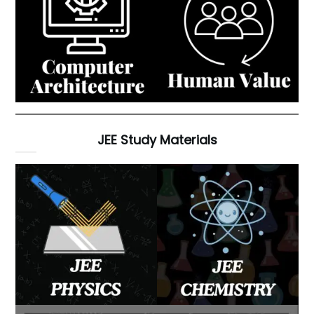
JEE Study Materials