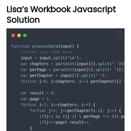
Lisa’s Workbook Javascript
Solution
function
processData
(
input
)
{
//Enter your code here
input
=
input
.
split
(
'
\n
'
)
;
var
chapters
=
parseInt
(
input
[
0
]
.
split
(
'
'
)[
0
]
,
var
perPage
=
parseInt
(
input
[
0
]
.
split
(
'
'
)[
1
]
,
var
perChapter
=
input
[
1
]
.
split
(
'
'
)
;
for
(
var
i
=
0
;
i
<
chapters
;
i
++
) 
perChapter
[
i
] 
=
p
var
result
=
0
;
var
page
=
1
;
for
(
var
i
=
1
;
i
<=
chapters
;
i
++
) 
{
for
(
var
j
=
1
;
j
<=
perChapter
[
i
-
1
]
;
j
++
) 
{
if
(
j
>
1
&&
 ((
j
-
1
) 
%
perPage
===
0
)) 
page
if
(
j
===
page
) 
result
++;
}