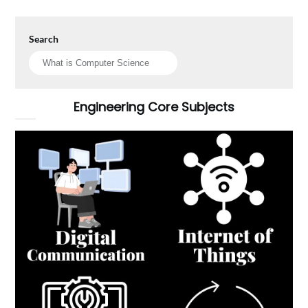
Search
Engineering Core Subjects