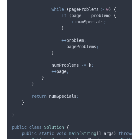
while
(
pageProblems 
>
0
)
{
if
(
page 
==
 problem
)
{
++
numSpecials
;
}
++
problem
;
--
pageProblems
;
}
                numProblems 
-=
 k
;
++
page
;
}
}
return
 numSpecials
;
}
}
public
class
Solution
{
public
static
void
main
(
String
[]
args
)
throws
I