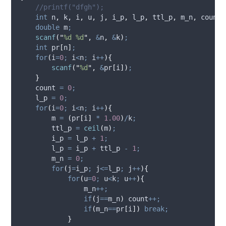
//printf("dfgh");
int
 n
,
 k
,
 i
,
 u
,
 j
,
 i_p
,
 l_p
,
 ttl_p
,
 m_n
,
 count
;
double
 m
;
scanf
(
"
%d %d
"
,
&
n
,
&
k
)
;
int
 pr
[
n
]
;
for
(
i
=
0
;
 i
<
n
;
 i
++
){
scanf
(
"
%d
"
,
&
pr
[
i
])
;
}
    count 
=
0
;
    l_p 
=
0
;
for
(
i
=
0
;
 i
<
n
;
 i
++
){
        m 
=
(
pr
[
i
]
*
1.00
)
/
k
;
        ttl_p 
=
ceil
(
m
)
;
        i_p 
=
 l_p 
+
1
;
        l_p 
=
 i_p 
+
 ttl_p 
-
1
;
        m_n 
=
0
;
for
(
j
=
i_p
;
 j
<=
l_p
;
 j
++
){
for
(
u
=
0
;
 u
<
k
;
 u
++
){
                m_n
++;
if
(
j
==
m_n
)
 count
++;
if
(
m_n
==
pr
[
i
])
break;
}