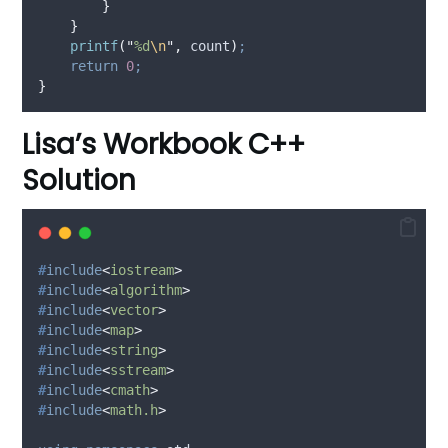
}
}
printf
(
"
%d
\n
"
,
 count
)
;
return
0
;
}
Lisa’s Workbook C++
Solution
#
include
<
iostream
>
#
include
<
algorithm
>
#
include
<
vector
>
#
include
<
map
>
#
include
<
string
>
#
include
<
sstream
>
#
include
<
cmath
>
#
include
<
math.h
>