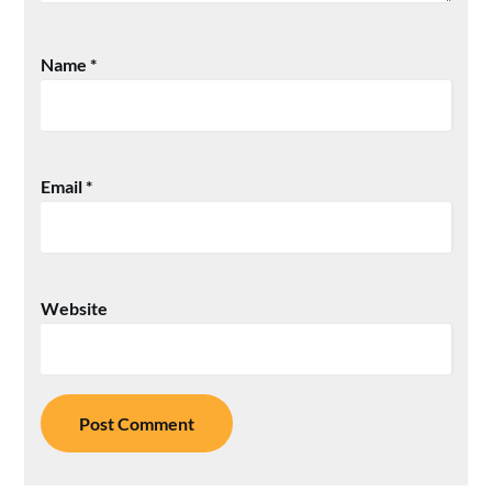
Name
*
Email
*
Website