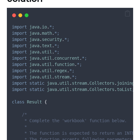
import
java
.
io
.
*;
import
java
.
math
.
*;
import
java
.
security
.
*;
import
java
.
text
.
*;
import
java
.
util
.
*;
import
java
.
util
.
concurrent
.
*;
import
java
.
util
.
function
.
*;
import
java
.
util
.
regex
.
*;
import
java
.
util
.
stream
.
*;
import
static
java
.
util
.
stream
.
Collectors
.
joining
;
import
static
java
.
util
.
stream
.
Collectors
.
toList
;
class
Result
{
/*
     * Complete the 'workbook' function below.
     *
     * The function is expected to return an INTEGE
     * The function accepts following parameters: