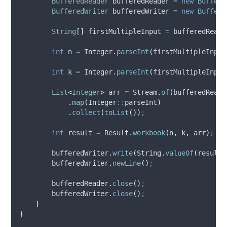
BufferedReader
bufferedReader
=
new
Buffere
BufferedWriter
bufferedWriter
=
new
Buffere
String
[]
firstMultipleInput
=
bufferedReade
int
n
=
Integer
.
parseInt
(
firstMultipleInput
int
k
=
Integer
.
parseInt
(
firstMultipleInput
List
<
Integer
>
arr
=
Stream
.
of
(
bufferedReade
.
map
(
Integer
::
parseInt
)
.
collect
(
toList
())
;
int
result
=
Result
.
workbook
(
n
,
 k
,
 arr
)
;
bufferedWriter
.
write
(
String
.
valueOf
(
result
)
bufferedWriter
.
newLine
()
;
bufferedReader
.
close
()
;
bufferedWriter
.
close
()
;
}
}