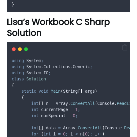
}
Lisa’s Workbook C Sharp
Solution
using
 System
;
using
 System.Collections.Generic
;
using
 System.IO
;
class
Solution
{
static
void
Main
(
String
[]
 args
)
{
int
[]
 n 
=
Array
.
ConvertAll
(
Console
.
ReadLine
int
 currentPage 
=
1
;
int
 numSpecial 
=
0
;
int
[]
 data 
=
Array
.
ConvertAll
(
Console
.
ReadL
for
(
int
 i 
=
0
;
i
<
n
[
0
]
;
i
++
)