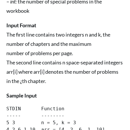
–
int:
the number of special problems in the
workbook
Input Format
The first line contains two integers n and k, the
number of chapters and the maximum
number of problems per page.
The second line contains n space-separated integers
arr[i] where arr[i] denotes the number of problems
in the ¿th chapter.
Sample Input
STDIN       Function

-----       --------

5 3         n = 5, k = 3
