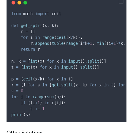
from
 math 
import
 ceil
def
get_split
(
x
,
k
):
    r 
=
[]
for
 i 
in
range
(
ceil
(
x
/
k
)):
        r
.
append
(
tuple
(
range
(
i
*
k
+
1
,
min
((
i
+
1
)
*
k
,
 x
)
return
 r
n
,
 k 
=
[
int
(
x
)
for
 x 
in
input
().
split
()]
t 
=
[
int
(
x
)
for
 x 
in
input
().
split
()]
p 
=
[
ceil
(
x
/
k
)
for
 x 
in
 t
]
r 
=
[
i 
for
 s 
in
[
get_split
(
x
,
 k
)
for
 x 
in
 t
]
for
 i 
s 
=
0
for
 i 
in
range
(
sum
(
p
)):
if
((
i
+
1
)
in
 r
[
i
]):
        s 
+=
1
print
(
s
)
Other Solutions