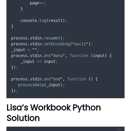
page
++;
}
console
.
log
(
result
)
;
}
process
.
stdin
.
resume
()
;
process
.
stdin
.
setEncoding
(
"
ascii
"
)
;
_input
=
""
;
process
.
stdin
.
on
(
"
data
"
,
function
(
input
)
{
_input
+=
input
;
}
)
;
process
.
stdin
.
on
(
"
end
"
,
function
()
{
processData
(
_input
)
;
}
)
;
Lisa’s Workbook Python
Solution