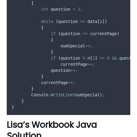
{
int
 question 
=
1
;
while
(
question
<=
data
[
i
])
{
if
(
question
==
currentPage
)
{
numSpecial
++;
}
if
(
question
%
n
[
1
]
==
0
&&
questio
currentPage
++;
question
++;
}
currentPage
++;
}
Console
.
WriteLine
(
numSpecial
)
;
}
}
Lisa’s Workbook Java
Solution