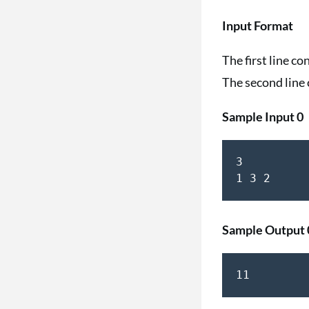
Input Format
The first line co
The second line 
Sample Input 0
3

1 3 2
Sample Output 
11