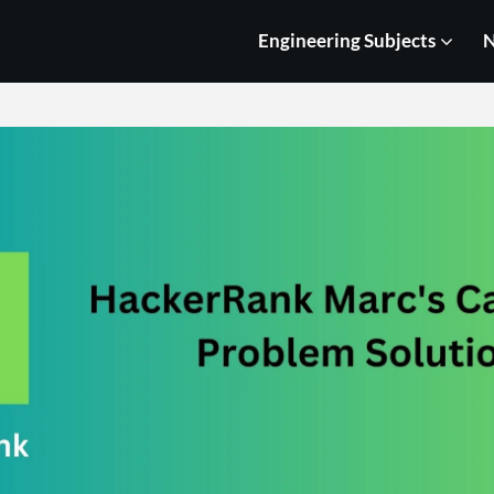
Engineering Subjects
N