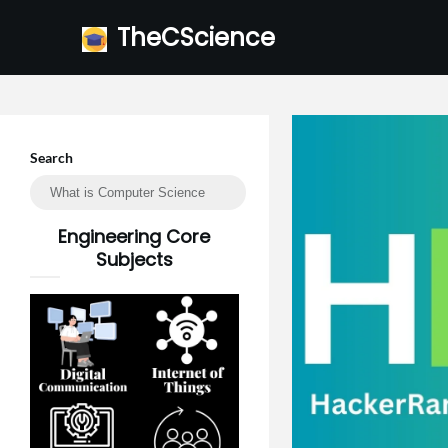
Skip
TheCScience
to
content
Search
Engineering Core
Subjects