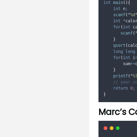
int
main
(){
int
 n
;
scanf
(
"
%d
int
*
calo
for
(
int
 c
scanf
(
}
qsort
(
cal
long
long
for
(
int
 i
        sum
+=
}
printf
(
"
%
// your c
return
0
;
}
Marc’s C