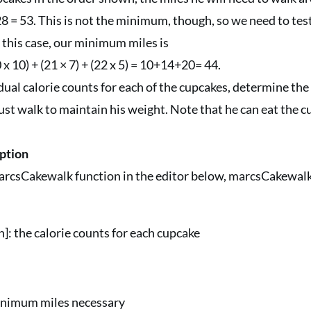
8 = 53. This is not the minimum, though, so we need to test
this case, our minimum miles is
 x 10) + (21 × 7) + (22 x 5) = 10+14+20= 44.
idual calorie counts for each of the cupcakes, determine 
st walk to maintain his weight. Note that he can eat the c
ption
rcsCakewalk function in the editor below, marcsCakewalk
[n]: the calorie counts for each cupcake
nimum miles necessary