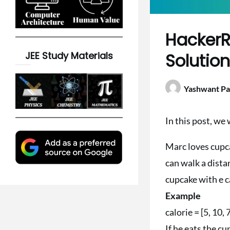
HackerR
JEE Study Materials
Solutio
Yashwant Pa
In this post, w
Marc loves cupca
can walk a distan
cupcake with e c
Example
calorie = [5, 10, 
If he eats the cu