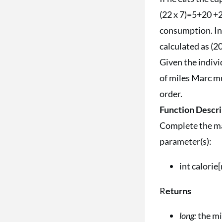
(22 x 7)=5+20 +2
consumption. In 
calculated as (20
Given the indiv
of miles Marc mu
order.
Function Descri
Complete the ma
parameter(s):
int calorie
R
eturns
long:
the mi