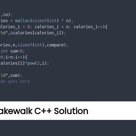
"
,
&
n
)
;
ries 
=
malloc
(
sizeof
(
int
)
*
 n
)
;
alories_i 
=
0
;
 calories_i 
<
 n
;
 calories_i
++
){
"
%d
"
,
&
calories
[
calories_i
])
;
ories
,
n
,
sizeof
(
int
),
compare
)
;
int
 sum
=
0
;
=
0
;
i
<
n
;
i
++
){
calories
[
i
]
*
pow
(
2
,
i
)
;
lld
"
,
sum
)
;
ode goes here
akewalk C++ Solution