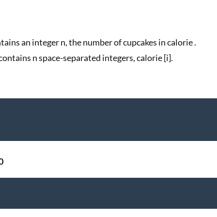
ntains an integer n, the number of cupcakes in calorie .
contains n space-separated integers, calorie [i].
0