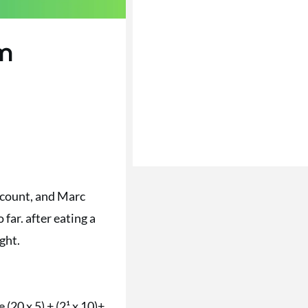
em
e count, and Marc
far. after eating a
ght.
(20 x 5) + (2¹ x 10)+