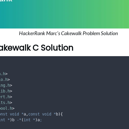
HackerRank Marc’s Cakewalk Problem Solution
akewalk C Solution
h.h
>
io.h
>
ing.h
>
lib.h
>
ert.h
>
its.h
>
bool.h
>
onst
void
*
a
,
const
void
*
b
){
int
*
)
b 
-*
(
int
*
)
a
;