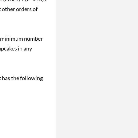
 other orders of
the minimum number
upcakes in any
 has the following