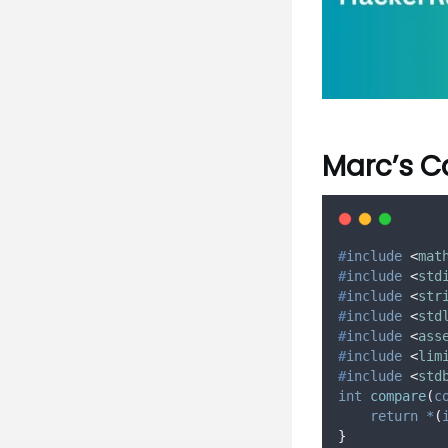
Marc’s C
#
include
<
mat
#
include
<
std
#
include
<
str
#
include
<
std
#
include
<
ass
#
include
<
lim
#
include
<
std
int
compare
(
c
return
*
(
}