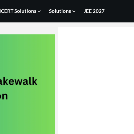
CERT Solutions
Solutions
JEE 2027