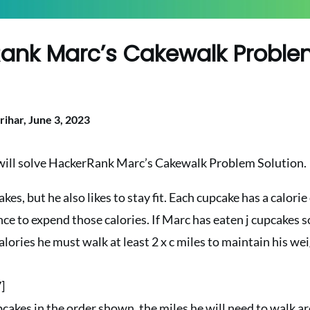
ank Marc’s Cakewalk Probl
n
rihar,
June 3, 2023
e will solve HackerRank Marc’s Cakewalk Problem Solution.
kes, but he also likes to stay fit. Each cupcake has a calori
ce to expend those calories. If Marc has eaten j cupcakes so 
alories he must walk at least 2 x c miles to maintain his wei
7]
pcakes in the order shown, the miles he will need to walk are 