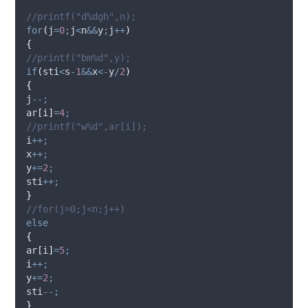
//printf("d%dgh",n);
for
(
j
=
0
;
j
<
n
&&
y
;
j
++
)
{
//printf("bm%d",y);
if
(
sti
<
s
-
1
&&
x
<-
y
/
2
)
{
j
--;
ar
[
i
]
=
4
;
//printf("w%d",ar[i]);
i
++;
x
++;
y
+=
2
;
sti
++;
}
//for(j=0;j<n;j++)
else
{
ar
[
i
]
=
5
;
i
++;
y
+=
2
;
sti
--;
}