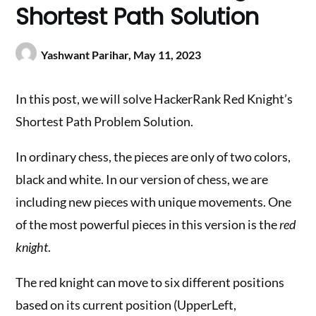
Shortest Path Solution
Yashwant Parihar,
May 11, 2023
In this post, we will solve HackerRank Red Knight’s
Shortest Path Problem Solution.
In ordinary chess, the pieces are only of two colors,
black and white. In our version of chess, we are
including new pieces with unique movements. One
of the most powerful pieces in this version is the
red
knight
.
The red knight can move to six different positions
based on its current position (UpperLeft,