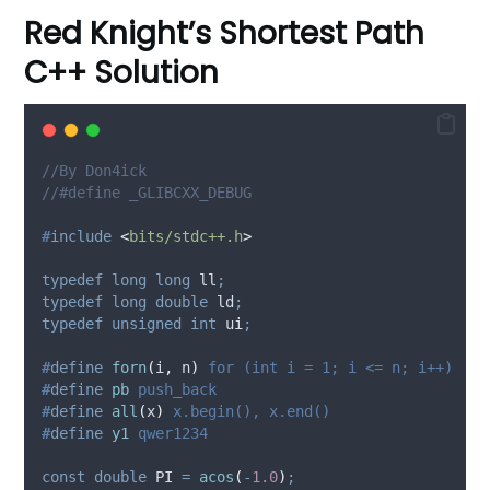
Red Knight’s Shortest Path
C++ Solution
//By Don4ick
//#define _GLIBCXX_DEBUG
#
include
<
bits/stdc++.h
>
typedef
long
long
 ll
;
typedef
long
double
 ld
;
typedef
unsigned
int
 ui
;
#
define
forn
(
i
,
n
)
 for (int i = 1; i <= n; i++)
#
define
pb
 push_back
#
define
all
(
x
)
 x.begin(), x.end()
#
define
y1
 qwer1234
const
double
 PI 
=
acos
(
-
1.0
)
;