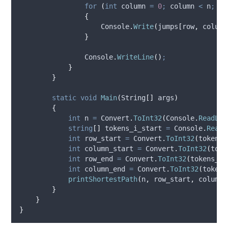
for
(
int
 column 
=
0
;
column
<
n
;
co
{
Console
.
Write
(
jumps
[
row
,
column
}
Console
.
WriteLine
()
;
}
}
static
void
Main
(
String
[]
 args
)
{
int
 n 
=
Convert
.
ToInt32
(
Console
.
ReadLin
string
[]
 tokens_i_start 
=
Console
.
ReadL
int
 row_start 
=
Convert
.
ToInt32
(
tokens_
int
 column_start 
=
Convert
.
ToInt32
(
toke
int
 row_end 
=
Convert
.
ToInt32
(
tokens_i_
int
 column_end 
=
Convert
.
ToInt32
(
tokens
printShortestPath
(
n
,
row_start
,
column_
}
}
}