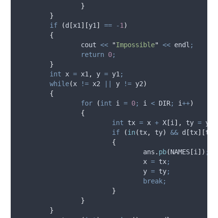
}
}
if
(
d
[
x1
][
y1
]
==
-
1
)
{
		cout 
<<
"
Impossible
"
<<
 endl
;
return
0
;
}
int
 x 
=
 x1
,
 y 
=
 y1
;
while
(
x 
!=
 x2 
||
 y 
!=
 y2
)
{
for
(
int
 i 
=
0
;
 i 
<
 DIR
;
 i
++
)
{
int
 tx 
=
 x 
+
X
[
i
],
 ty 
=
 y 
+
if
(
in
(
tx
,
 ty
)
&&
d
[
tx
][
ty
]
{
ans
.
pb
(
NAMES
[
i
])
;
				x 
=
 tx
;
				y 
=
 ty
;
break;
}
}
}