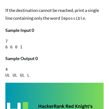
If the destination cannot be reached, print a single
line containing only the word
.
Impossible
Sample Input 0
7

Sample Output 0
4

UL UL UL L