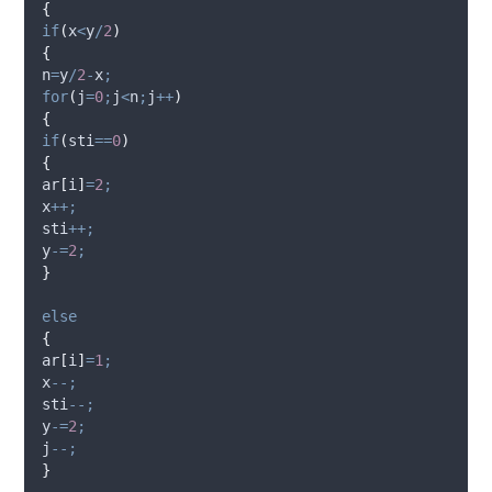
{
if
(
x
<
y
/
2
)
{
n
=
y
/
2
-
x
;
for
(
j
=
0
;
j
<
n
;
j
++
)
{
if
(
sti
==
0
)
{
ar
[
i
]
=
2
;
x
++;
sti
++;
y
-=
2
;
}
else
{
ar
[
i
]
=
1
;
x
--;
sti
--;
y
-=
2
;
j
--;
}