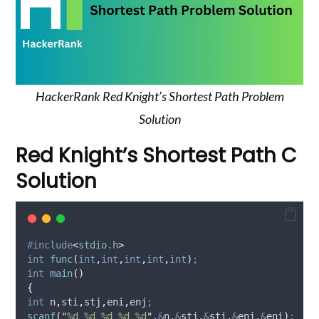
HackerRank Red Knight’s Shortest Path Problem
Solution
Red Knight’s Shortest Path C
Solution
#
include
<
stdio.h
>
int
func
(
int
,
int
,
int
,
int
,
int
)
;
int
main
()
{
int
 n
,
sti
,
stj
,
eni
,
enj
;
scanf
(
"
%d %d %d %d %d
"
,
&
n
,
&
stj
,
&
sti
,
&
enj
,
&
eni
)
;