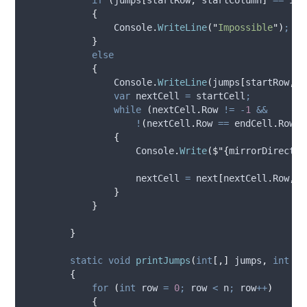
{
Console
.
WriteLine
(
"
Impossible
"
)
;
}
else
{
Console
.
WriteLine
(
jumps
[
startRow
,
s
var
 nextCell 
=
startCell
;
while
(
nextCell
.
Row
!=
-
1
&&
!
(
nextCell
.
Row
==
endCell
.
Row
&
{
Console
.
Write
(
$"{
mirrorDirectio
nextCell
=
next
[
nextCell
.
Row
,
n
}
}
}
static
void
printJumps
(
int
[,]
 jumps
,
int
 n
)
{
for
(
int
 row 
=
0
;
row
<
n
;
row
++
)
{