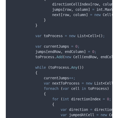
directionCellIndex
[
row
,
column
]
jumps
[
row
,
column
]
=
int
.
MaxVal
next
[
row
,
column
]
=
new
 Cell
(
-
1
}
}
var
 toProcess 
=
new
 List
<
Cell
>()
;
var
 currentJumps 
=
0
;
jumps
[
endRow
,
endColumn
]
=
0
;
toProcess
.
Add
(
new
 Cell
(
endRow
,
endColum
while
(
toProcess
.
Any
())
{
currentJumps
++;
var
 nextToProcess 
=
new
 List
<
Cell
>(
foreach
(
var
 cell 
in
toProcess
)
{
for
(
int
 directionIndex 
=
0
;
di
{
var
 direction 
=
directions
[
var
 jumpedAtCell 
=
new
 Cell