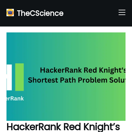
Skip
to
TheCScience
content
HackerRank Red Knight’s