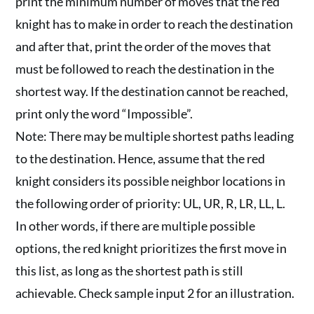
print the minimum number of moves that the red
knight has to make in order to reach the destination
and after that, print the order of the moves that
must be followed to reach the destination in the
shortest way. If the destination cannot be reached,
print only the word “Impossible”.
Note: There may be multiple shortest paths leading
to the destination. Hence, assume that the red
knight considers its possible neighbor locations in
the following order of priority: UL, UR, R, LR, LL, L.
In other words, if there are multiple possible
options, the red knight prioritizes the first move in
this list, as long as the shortest path is still
achievable. Check sample input 2 for an illustration.