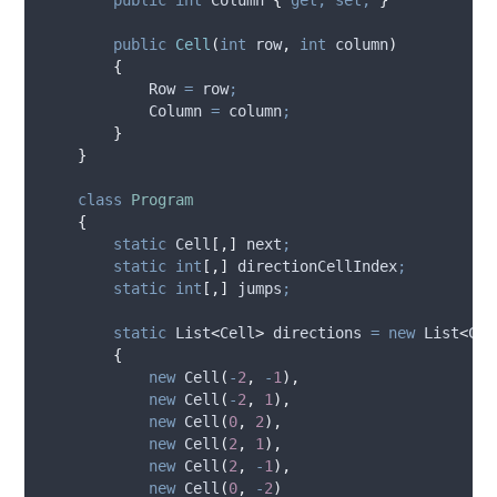
public
Cell
(
int
 row
,
int
 column
)
{
Row
=
row
;
Column
=
column
;
}
}
class
Program
{
static
 Cell
[,]
 next
;
static
int
[,]
 directionCellIndex
;
static
int
[,]
 jumps
;
static
 List
<
Cell
>
 directions 
=
new
 List
<
Cel
{
new
 Cell
(
-
2
,
-
1
),
new
 Cell
(
-
2
,
1
),
new
 Cell
(
0
,
2
),
new
 Cell
(
2
,
1
),
new
 Cell
(
2
,
-
1
),
new
 Cell
(
0
,
-
2
)