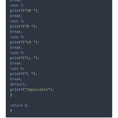
case
2
:
printf
(
"
UR 
"
)
;
break;
case
3
:
printf
(
"
R 
"
)
;
break;
case
4
:
printf
(
"
LR 
"
)
;
break;
case
5
:
printf
(
"
LL 
"
)
;
break;
case
6
:
printf
(
"
L 
"
)
;
break;
default
:
printf
(
"
Impossible
"
)
;
}
return
0
;
}