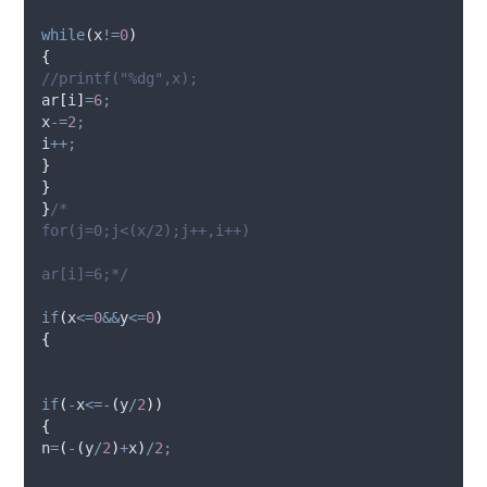
while
(
x
!=
0
)
{
//printf("%dg",x);
ar
[
i
]
=
6
;
x
-=
2
;
i
++;
}
}
}
/*
for(j=0;j<(x/2);j++,i++)
ar[i]=6;*/
if
(
x
<=
0
&&
y
<=
0
)
{
if
(
-
x
<=-
(
y
/
2
))
{
n
=
(
-
(
y
/
2
)
+
x
)
/
2
;