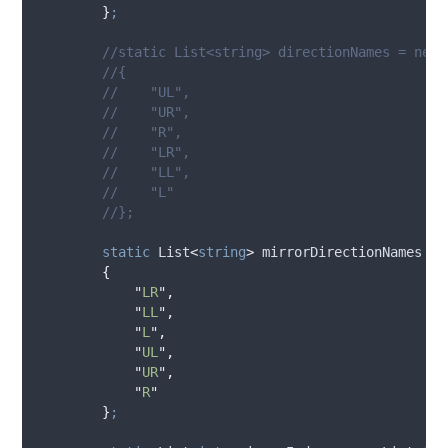
}
;
//static List<string> directionNames = new 
//{
//    "UL",
//    "UR",
//    "R",
//    "LR",
//    "LL",
//    "L"
//};
static
 List
<
string
>
 mirrorDirectionNames 
=
{
"
LR
"
,
"
LL
"
,
"
L
"
,
"
UL
"
,
"
UR
"
,
"
R
"
}
;