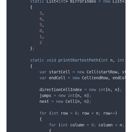
static
 List
<
int
>
 mirrorIndex 
=
new
 List
<
int
{
3
,
4
,
5
,
0
,
1
,
2
}
;
static
void
printShortestPath
(
int
 n
,
int
 st
{
var
 startCell 
=
new
 Cell
(
startRow
,
star
var
 endCell 
=
new
 Cell
(
endRow
,
endColum
directionCellIndex
=
new
int
[
n
,
n
]
;
jumps
=
new
int
[
n
,
n
]
;
next
=
new
 Cell
[
n
,
n
]
;
for
(
int
 row 
=
0
;
row
<
n
;
row
++
)
{
for
(
int
 column 
=
0
;
column
<
n
;
co
{