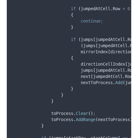
if
(
jumpedAtCell
.
Row
<
0
||
{
continue;
}
if
(
jumps
[
jumpedAtCell
.
Row
,
(
jumps
[
jumpedAtCell
.
Row
mirrorIndex
[
directionCe
{
directionCellIndex
[
jump
jumps
[
jumpedAtCell
.
Row
,
next
[
jumpedAtCell
.
Row
,
nextToProcess
.
Add
(
jumpe
}
}
}
toProcess
.
Clear
()
;
toProcess
.
AddRange
(
nextToProcess
)
;
}
if
(
jumps
[
startRow
,
startColumn
]
==
int