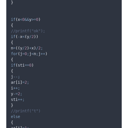
}
if
(
x
<
0
&&
y
>=
0
)
{
//printf("ok");
if
(
-
x
<
(
y
/
2
))
{
n
=
((
y
/
2
)
+
x
)
/
2
;
for
(
j
=
0
;
j
<
n
;
j
++
)
{
if
(
sti
==
0
)
{
j
--;
ar
[
i
]
=
2
;
i
++;
y
-=
2
;
sti
++;
}
//printf("t")
else
{
ar
[
i
]
=
1
;