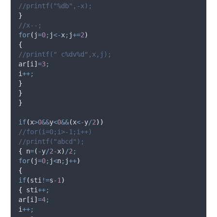
//printf("%db",-x);
}
//x--;
for
(
j
=
0
;
j
<-
x
;
j
+=
2
)
{
//printf(" c%dv%d",x,j);
ar
[
i
]
=
3
;
i
++;
}
}
}
if
(
x
>
0
&&
y
<
0
&&
(
x
<-
y
/
2
))
//for(i=0;i>-1;i++)
//printf("abcd");
{
 n
=
(
-
y
/
2
-
x
)
/
2
;
for
(
j
=
0
;
j
<
n
;
j
++
)
{
if
(
sti
!=
s
-
1
)
{
 sti
++;
ar
[
i
]
=
4
;
i
++;