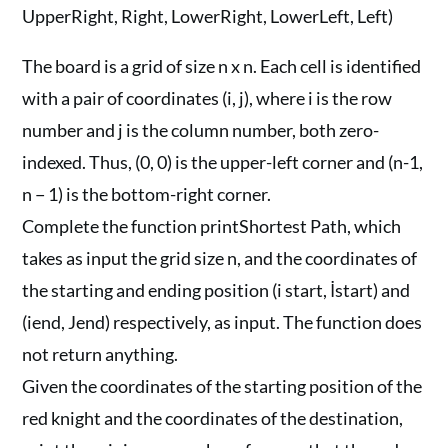
UpperRight, Right, LowerRight, LowerLeft, Left)
The board is a grid of size n x n. Each cell is identified
with a pair of coordinates (i, j), where i is the row
number and j is the column number, both zero-
indexed. Thus, (0, 0) is the upper-left corner and (n-1,
n − 1) is the bottom-right corner.
Complete the function printShortest Path, which
takes as input the grid size n, and the coordinates of
the starting and ending position (i start, İstart) and
(iend, Jend) respectively, as input. The function does
not return anything.
Given the coordinates of the starting position of the
red knight and the coordinates of the destination,