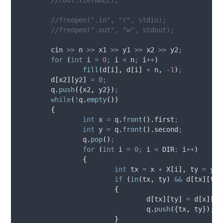
	//freopen(".in", "r", stdin);
	//freopen(".out", "w", stdout);
	cin 
>>
 n 
>>
 x1 
>>
 y1 
>>
 x2 
>>
 y2
;
for
(
int
 i 
=
0
;
 i 
<
 n
;
 i
++
)
fill
(
d
[
i
],
d
[
i
]
+
 n
,
-
1
)
;
d
[
x2
][
y2
]
=
0
;
q
.
push
(
{x2
,
 y2}
)
;
while
(
!
q
.
empty
())
{
int
 x 
=
q
.
front
().
first
;
int
 y 
=
q
.
front
().
second
;
q
.
pop
()
;
for
(
int
 i 
=
0
;
 i 
<
 DIR
;
 i
++
)
{
int
 tx 
=
 x 
+
X
[
i
],
 ty 
=
 y 
+
if
(
in
(
tx
,
 ty
)
&&
d
[
tx
][
ty
]
{
d
[
tx
][
ty
]
=
d
[
x
][
y
]
q
.
push
(
{tx
,
 ty}
)
;
}