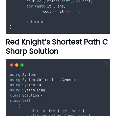
	cout 
<<
(
int
)
ans
.
size
()
<<
 endl
;
for
(
auto
 it 
:
 ans
)
		cout 
<<
 it 
<<
'
'
;
return
0
;
}
Red Knight’s Shortest Path C
Sharp Solution
using
 System
;
using
 System.Collections.Generic
;
using
 System.IO
;
using
 System.Linq
;
class
Solution
{
class
Cell
{
public
int
 Row 
{
get;
set;
}
public
int
 Column 
{
get;
set;
}