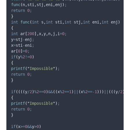
func
(
n
,
sti
,
stj
,
eni
,
enj
)
;
return
0
;
}
int
func
(
int
s
,
int
sti
,
int
stj
,
int
eni
,
int
enj
)
{
int
 ar
[
200
],
x
,
y
,
n
,
j
,
i
=
0
;
y
=
stj
-
enj
;
x
=
sti
-
eni
;
ar
[
0
]
=
0
;
if
(
y
%
2
!=
0
)
{
printf
(
"
Impossible
"
)
;
return
0
;
}
if
((((
y
/
2
)
%
2
==
0
)
&&
((
x
%
2
==
1
)
||
(
x
%
2
==-
1
)))
||
(((
y
/
2
)
%
2
{
printf
(
"
Impossible
"
)
;
return
0
;
}
if
(
x
>=
0
&&
y
>
0
)