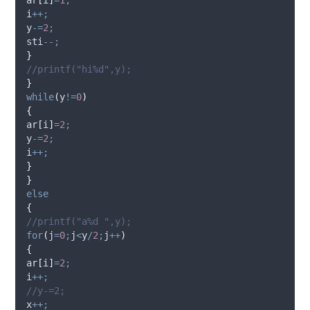
i
++;
y
-=
2
;
sti
--;
}
//printf("hi%d",y);
}
while
(
y
!=
0
)
{
ar
[
i
]
=
2
;
y
-=
2
;
i
++;
}
}
else
{
//printf("a%d ",y);
for
(
j
=
0
;
j
<
y
/
2
;
j
++
)
{
ar
[
i
]
=
2
;
i
++;
//y-=2;
x
++;