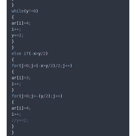
}
while
(
y
!=
0
)
{
ar
[
i
]
=
4
;
i
++;
y
+=
2
;
}
}
else
if
(
-
x
>
y
/
2
)
{
for
(
j
=
0
;
j
<
(
-
x
+
y
/
2
)
/
2
;
j
++
)
{
ar
[
i
]
=
3
;
i
++;
}
for
(
j
=
0
;
j
<-
(
y
/
2
)
;
j
++
)
{
ar
[
i
]
=
4
;
i
++;
//y+=2;
}
}