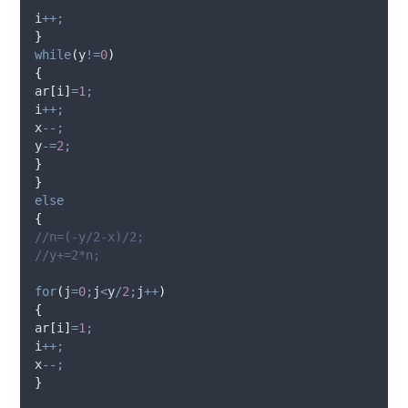
i
++;
}
while
(
y
!=
0
)
{
ar
[
i
]
=
1
;
i
++;
x
--;
y
-=
2
;
}
}
else
{
//n=(-y/2-x)/2;
//y+=2*n;
for
(
j
=
0
;
j
<
y
/
2
;
j
++
)
{
ar
[
i
]
=
1
;
i
++;
x
--;
}