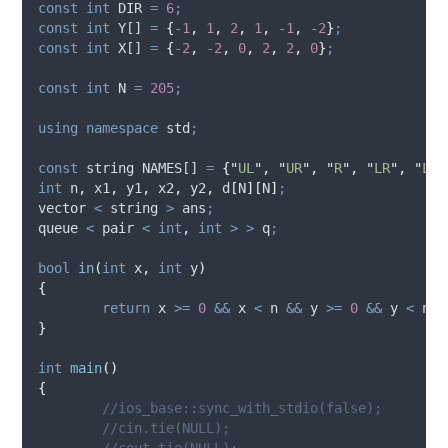
const
int
 DIR 
=
6
;
const
int
 Y[] 
=
{
-
1
,
1
,
2
,
1
,
-
1
,
-
2
}
;
const
int
 X[] 
=
{
-
2
,
-
2
,
0
,
2
,
2
,
0
}
;
const
int
 N 
=
205
;
using
namespace
 std
;
const
 string NAMES[] 
=
{
"
UL
"
,
"
UR
"
,
"
R
"
,
"
LR
"
,
"
LL
"
int
 n
,
 x1
,
 y1
,
 x2
,
 y2
,
d
[
N
][
N
]
;
vector 
<
 string 
>
 ans
;
queue 
<
 pair 
<
int
,
int
>
>
 q
;
bool
in
(
int
x
,
int
y
)
{
return
 x 
>=
0
&&
 x 
<
 n 
&&
 y 
>=
0
&&
 y 
<
 n
;
}
int
main
()
{
	//ios_base::sync_with_stdio(false);
	//cin.tie(NULL);
	//cout.tie(NULL);