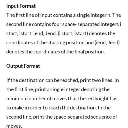
Input Format
The first line of input contains a single integer n. The
second line contains four space- separated integers i
start, İstart, iend, Jend. (i start, İstart) denotes the
coordinates of the starting position and (iend, Jend)
denotes the coordinates of the final position.
Output Format
If the destination can be reached, print two lines. In
the first line, print a single integer denoting the
minimum number of moves that the red knight has
to make in order to reach the destination. In the
second line, print the space-separated sequence of
moves.