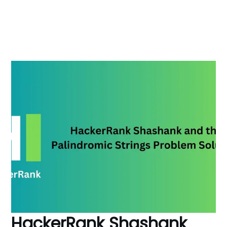
HackerRank Shashank