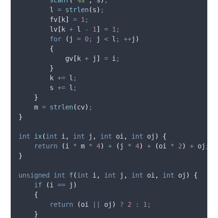
        l 
=
strlen
(
s
)
;
        fv
[
k
]
=
1
;
        lv
[
k 
+
 l 
-
1
]
=
1
;
for
(
j 
=
0
;
 j 
<
 l
;
++
j
)
{
            gv
[
k 
+
 j
]
=
 i
;
}
        k 
+=
 l
;
        s 
+=
 l
;
}
    m 
=
strlen
(
cv
)
;
}
int
ix
(
int
i
,
int
j
,
int
oi
,
int
oj
)
{
return
(
i 
*
 m 
*
4
)
+
(
j 
*
4
)
+
(
oi 
*
2
)
+
 oj
;
}
unsigned
int
f
(
int
i
,
int
j
,
int
oi
,
int
oj
)
{
if
(
i 
==
 j
)
{
return
(
oi 
||
 oj
)
?
2
:
1
;
}