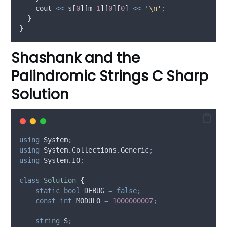
    cout 
<<
s
[
0
][
m
-
1
][
0
][
0
]
<<
'
\n
'
;
}
}
Shashank and the
Palindromic Strings C Sharp
Solution
using
 System
;
using
 System.Collections.Generic
;
using
 System.IO
;
class
Solution
{
static
bool
 DEBUG 
=
false;
const
int
 MODULO 
=
1000000007
;
string
 S
;