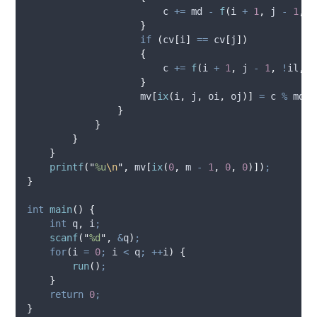
                        c 
+=
 md 
-
f
(
i 
+
1
,
 j 
-
1
,
 o
}
if
(
cv
[
i
]
==
 cv
[
j
])
{
                        c 
+=
f
(
i 
+
1
,
 j 
-
1
,
!
il
,
!
}
                    mv
[
ix
(
i
,
 j
,
 oi
,
 oj
)]
=
 c 
%
 md
;
}
}
}
}
printf
(
"
%u
\n
"
,
 mv
[
ix
(
0
,
 m 
-
1
,
0
,
0
)])
;
}
int
main
()
{
int
 q
,
 i
;
scanf
(
"
%d
"
,
&
q
)
;
for
(
i 
=
0
;
 i 
<
 q
;
++
i
)
{
run
()
;
}
return
0
;
}