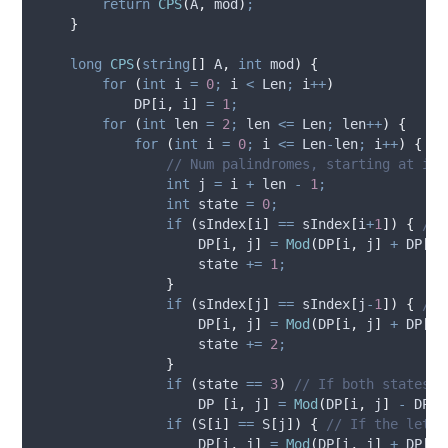
return
CPS
(
A
,
mod
)
;
}
long
CPS
(
string
[]
 A
,
int
 mod
)
{
for
(
int
 i 
=
0
;
i
<
Len
;
i
++
)
DP
[
i
,
i
]
=
1
;
for
(
int
 len 
=
2
;
len
<=
Len
;
len
++
)
{
for
(
int
 i 
=
0
;
i
<=
Len
-
len
;
i
++
)
{
// Num palindromes, starting at i (
int
 j 
=
i
+
len
-
1
;
int
 state 
=
0
;
if
(
sIndex
[
i
]
==
sIndex
[
i
+
1
])
{
// 
DP
[
i
,
j
]
=
Mod
(
DP
[
i
,
j
]
+
DP
[
i
+
state
+=
1
;
}
if
(
sIndex
[
j
]
==
sIndex
[
j
-
1
])
{
// 
DP
[
i
,
j
]
=
Mod
(
DP
[
i
,
j
]
+
DP
[
i
,
state
+=
2
;
}
if
(
state
==
3
)
// If both states a
DP
[
i
,
j
]
=
Mod
(
DP
[
i
,
j
]
-
DP
[
i
if
(
S
[
i
]
==
S
[
j
])
{
// If the lette
DP
[
i
,
j
]
=
Mod
(
DP
[
i
,
j
]
+
DP
[
i
+