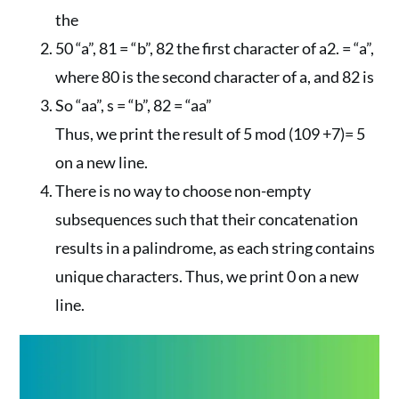
the
50 “a”, 81 = “b”, 82 the first character of a2. = “a”,
where 80 is the second character of a, and 82 is
So “aa”, s = “b”, 82 = “aa”
Thus, we print the result of 5 mod (109 +7)= 5
on a new line.
There is no way to choose non-empty
subsequences such that their concatenation
results in a palindrome, as each string contains
unique characters. Thus, we print 0 on a new
line.