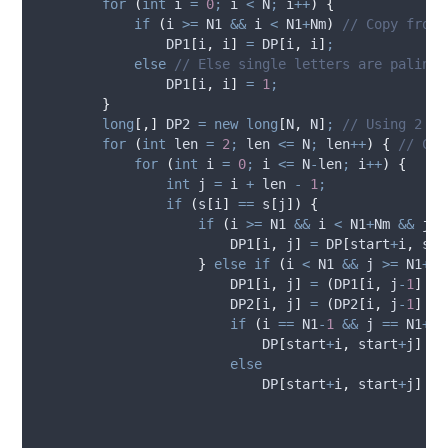
for
(
int
 i 
=
0
;
i
<
N
;
i
++
)
{
if
(
i
>=
N1
&&
i
<
N1
+
Nm
)
// Copy from 
DP1
[
i
,
i
]
=
DP
[
i
,
i
]
;
else
// Else single letters are palindr
DP1
[
i
,
i
]
=
1
;
}
long
[,]
 DP2 
=
new
long
[
N
,
N
]
;
// Using 2 st
for
(
int
 len 
=
2
;
len
<=
N
;
len
++
)
{
// Che
for
(
int
 i 
=
0
;
i
<=
N
-
len
;
i
++
)
{
int
 j 
=
i
+
len
-
1
;
if
(
s
[
i
]
==
s
[
j
])
{
if
(
i
>=
N1
&&
i
<
N1
+
Nm
&&
j
>
DP1
[
i
,
j
]
=
DP
[
start
+
i
,
sta
}
else
if
(
i
<
N1
&&
j
>=
N1
+
Nm
DP1
[
i
,
j
]
=
(
DP1
[
i
,
j
-
1
]
+
DP2
[
i
,
j
]
=
(
DP2
[
i
,
j
-
1
]
+
if
(
i
==
N1
-
1
&&
j
==
N1
+
Nm
DP
[
start
+
i
,
start
+
j
]
=
else
DP
[
start
+
i
,
start
+
j
]
=