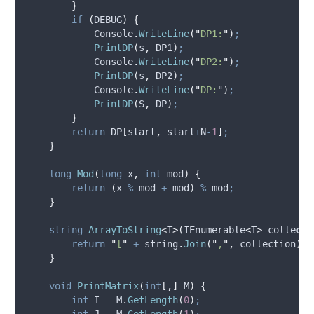
}
if
(
DEBUG
)
{
Console
.
WriteLine
(
"
DP1:
"
)
;
PrintDP
(
s
,
DP1
)
;
Console
.
WriteLine
(
"
DP2:
"
)
;
PrintDP
(
s
,
DP2
)
;
Console
.
WriteLine
(
"
DP:
"
)
;
PrintDP
(
S
,
DP
)
;
}
return
DP
[
start
,
start
+
N
-
1
]
;
}
long
Mod
(
long
 x
,
int
 mod
)
{
return
(
x
%
mod
+
mod
)
%
mod
;
}
string
ArrayToString
<
T
>(
IEnumerable
<
T
>
 collecti
return
"
[
"
+
string
.
Join
(
"
,
"
,
collection
)
+
}
void
PrintMatrix
(
int
[,]
 M
)
{
int
 I 
=
M
.
GetLength
(
0
)
;
int
 J 
=
M
.
GetLength
(
1
)
;