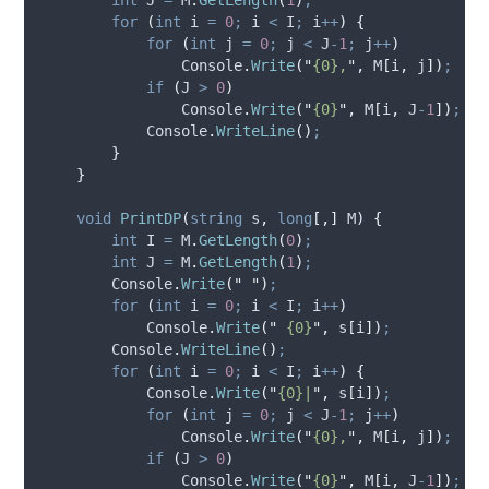
for
(
int
 i 
=
0
;
i
<
I
;
i
++
)
{
for
(
int
 j 
=
0
;
j
<
J
-
1
;
j
++
)
Console
.
Write
(
"
{0},
"
,
M
[
i
,
j
])
;
if
(
J
>
0
)
Console
.
Write
(
"
{0}
"
,
M
[
i
,
J
-
1
])
;
Console
.
WriteLine
()
;
}
}
void
PrintDP
(
string
 s
,
long
[,]
 M
)
{
int
 I 
=
M
.
GetLength
(
0
)
;
int
 J 
=
M
.
GetLength
(
1
)
;
Console
.
Write
(
"
"
)
;
for
(
int
 i 
=
0
;
i
<
I
;
i
++
)
Console
.
Write
(
"
 {0}
"
,
s
[
i
])
;
Console
.
WriteLine
()
;
for
(
int
 i 
=
0
;
i
<
I
;
i
++
)
{
Console
.
Write
(
"
{0}|
"
,
s
[
i
])
;
for
(
int
 j 
=
0
;
j
<
J
-
1
;
j
++
)
Console
.
Write
(
"
{0},
"
,
M
[
i
,
j
])
;
if
(
J
>
0
)
Console
.
Write
(
"
{0}
"
,
M
[
i
,
J
-
1
])
;