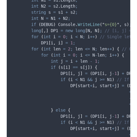
int
 N2 
=
s2
.
Length
;
string
 s 
=
s1
+
s2
;
int
 N 
=
N1
+
N2
;
if
(
DEBUG
)
Console
.
WriteLine
(
"
s={0}
"
,
s
)
;
long
[,]
 DP1 
=
new
long
[
N
,
N
]
;
// [i, j] = C
for
(
int
 i 
=
0
;
i
<
N
;
i
++
)
// Single lette
DP1
[
i
,
i
]
=
1
;
for
(
int
 len 
=
2
;
len
<=
N
;
len
++
)
{
// Che
for
(
int
 i 
=
0
;
i
<=
N
-
len
;
i
++
)
{
int
 j 
=
i
+
len
-
1
;
if
(
s
[
i
]
==
s
[
j
])
{
DP1
[
i
,
j
]
=
(
DP1
[
i
,
j
-
1
]
+
DP1
[
if
(
i
<
N1
&&
j
>=
N1
)
// If i 
DP
[
start
+
i
,
start
+
j
]
=
(
DP
[
+
D
-
D
+
D
}
else
{
DP1
[
i
,
j
]
=
(
DP1
[
i
,
j
-
1
]
+
DP1
[
if
(
i
<
N1
&&
j
>=
N1
)
// If i 
DP
[
start
+
i
,
start
+
j
]
=
(
DP
[
+
D