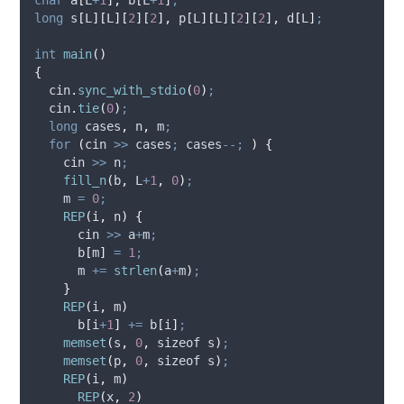
long
s
[
L
][
L
][
2
][
2
],
p
[
L
][
L
][
2
][
2
],
d
[
L
]
;
int
main
()
{
cin
.
sync_with_stdio
(
0
)
;
cin
.
tie
(
0
)
;
long
 cases
,
 n
,
 m
;
for
(
cin 
>>
 cases
;
 cases
--;
)
{
    cin 
>>
 n
;
fill_n
(
b
,
 L
+
1
,
0
)
;
    m 
=
0
;
REP
(
i
,
 n
)
{
      cin 
>>
 a
+
m
;
b
[
m
]
=
1
;
      m 
+=
strlen
(
a
+
m
)
;
}
REP
(
i
,
 m
)
b
[
i
+
1
]
+=
b
[
i
]
;
memset
(
s
,
0
,
 sizeof s
)
;
memset
(
p
,
0
,
 sizeof s
)
;
REP
(
i
,
 m
)
REP
(
x
,
2
)