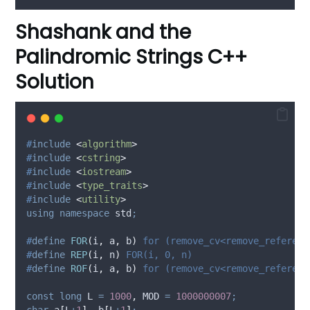
Shashank and the
Palindromic Strings C++
Solution
#
include
<
algorithm
>
#
include
<
cstring
>
#
include
<
iostream
>
#
include
<
type_traits
>
#
include
<
utility
>
using
namespace
 std
;
#
define
FOR
(
i
,
a
,
b
)
 for (remove_cv<remove_referenc
#
define
REP
(
i
,
n
)
 FOR(i, 0, n)
#
define
ROF
(
i
,
a
,
b
)
 for (remove_cv<remove_referenc
const
long
 L 
=
1000
,
 MOD 
=
1000000007
;
char
a
[
L
+
1
],
b
[
L
+
1
]
;