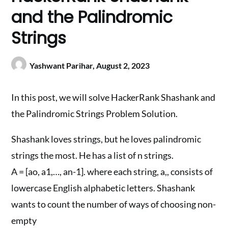
and the Palindromic
Strings
Yashwant Parihar,
August 2, 2023
In this post, we will solve HackerRank Shashank and
the Palindromic Strings Problem Solution.
Shashank loves strings, but he loves palindromic
strings the most. He has a list of n strings.
A = [ao, a1,…, an-1]. where each string, a,, consists of
lowercase English alphabetic letters. Shashank
wants to count the number of ways of choosing non-
empty