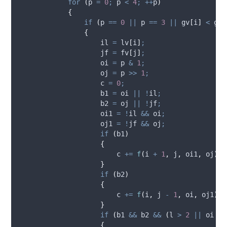
for
(
p 
=
0
;
 p 
<
4
;
++
p
)
{
if
(
p 
==
0
||
 p 
==
3
||
 gv
[
i
]
<
 gv
[
{
                    il 
=
 lv
[
i
]
;
                    jf 
=
 fv
[
j
]
;
                    oi 
=
 p 
&
1
;
                    oj 
=
 p 
>>
1
;
                    c 
=
0
;
                    b1 
=
 oi 
||
!
il
;
                    b2 
=
 oj 
||
!
jf
;
                    oi1 
=
!
il 
&&
 oi
;
                    oj1 
=
!
jf 
&&
 oj
;
if
(
b1
)
{
                        c 
+=
f
(
i 
+
1
,
 j
,
 oi1
,
 oj
)
;
}
if
(
b2
)
{
                        c 
+=
f
(
i
,
 j 
-
1
,
 oi
,
 oj1
)
;
}
if
(
b1 
&&
 b2 
&&
(
l 
>
2
||
 oi 
||
{