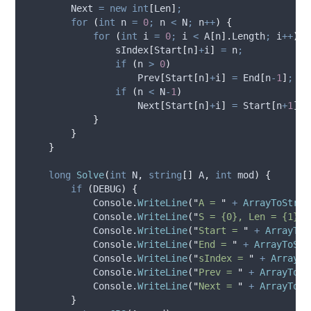
Next
=
new
int
[
Len
]
;
for
(
int
 n 
=
0
;
n
<
N
;
n
++
)
{
for
(
int
 i 
=
0
;
i
<
A
[
n
].
Length
;
i
++
)
{
sIndex
[
Start
[
n
]
+
i
]
=
n
;
if
(
n
>
0
)
Prev
[
Start
[
n
]
+
i
]
=
End
[
n
-
1
]
;
if
(
n
<
N
-
1
)
Next
[
Start
[
n
]
+
i
]
=
Start
[
n
+
1
]
;
}
}
}
long
Solve
(
int
 N
,
string
[]
 A
,
int
 mod
)
{
if
(
DEBUG
)
{
Console
.
WriteLine
(
"
A = 
"
+
ArrayToStrin
Console
.
WriteLine
(
"
S = {0}, Len = {1}
"
,
Console
.
WriteLine
(
"
Start = 
"
+
ArrayToS
Console
.
WriteLine
(
"
End = 
"
+
ArrayToStr
Console
.
WriteLine
(
"
sIndex = 
"
+
ArrayTo
Console
.
WriteLine
(
"
Prev = 
"
+
ArrayToSt
Console
.
WriteLine
(
"
Next = 
"
+
ArrayToSt
}