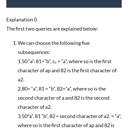
Explanation 0
The first two queries are explained below:
We can choose the following five
subsequences:
1.50 “a”. 81=”b”, s₂ = “a”, where so is the first
character of ap and 82 is the first character of
a2.
2.80= “a”, 81 = “b”, 82=”a”, where so is the
second character of a and 82 is the second
character of a2.
3.50″a”. 81 “b”, 82 = second character of a2. = “a”,
where so is the first character of ap and 82 is