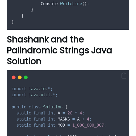
Console
.
WriteLine
()
;
}
}
}
Shashank and the
Palindromic Strings Java
Solution
import
java
.
io
.
*;
import
java
.
util
.
*;
public
class
Solution
{
static
final
int
A
=
26
*
4
;
static
final
int
MASKS
=
 A 
+
4
;
static
final
int
MOD
=
1_000_000_007
;