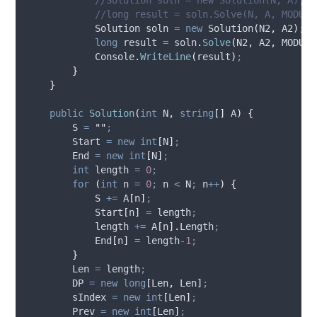
//long result = soln.Solve(N, A, MODULO
            Solution soln 
=
new
 Solution
(
N2
,
A2
)
;
long
 result 
=
soln
.
Solve
(
N2
,
A2
,
MODULO
Console
.
WriteLine
(
result
)
;
}
}
public
Solution
(
int
 N
,
string
[]
 A
)
{
S
=
""
;
Start
=
new
int
[
N
]
;
End
=
new
int
[
N
]
;
int
 length 
=
0
;
for
(
int
 n 
=
0
;
n
<
N
;
n
++
)
{
S
+=
A
[
n
]
;
Start
[
n
]
=
length
;
length
+=
A
[
n
].
Length
;
End
[
n
]
=
length
-
1
;
}
Len
=
length
;
DP
=
new
long
[
Len
,
Len
]
;
sIndex
=
new
int
[
Len
]
;
Prev
=
new
int
[
Len
]
;