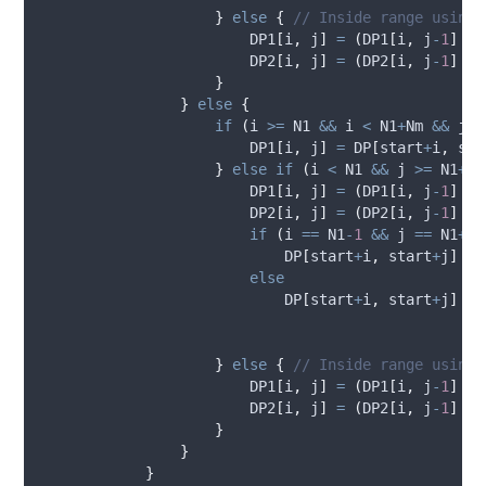
}
else
{
// Inside range using 
DP1
[
i
,
j
]
=
(
DP1
[
i
,
j
-
1
]
+
DP2
[
i
,
j
]
=
(
DP2
[
i
,
j
-
1
]
+
}
}
else
{
if
(
i
>=
N1
&&
i
<
N1
+
Nm
&&
j
>
DP1
[
i
,
j
]
=
DP
[
start
+
i
,
sta
}
else
if
(
i
<
N1
&&
j
>=
N1
+
Nm
DP1
[
i
,
j
]
=
(
DP1
[
i
,
j
-
1
]
+
DP2
[
i
,
j
]
=
(
DP2
[
i
,
j
-
1
]
+
if
(
i
==
N1
-
1
&&
j
==
N1
+
Nm
DP
[
start
+
i
,
start
+
j
]
=
else
DP
[
start
+
i
,
start
+
j
]
=
}
else
{
// Inside range using 
DP1
[
i
,
j
]
=
(
DP1
[
i
,
j
-
1
]
+
DP2
[
i
,
j
]
=
(
DP2
[
i
,
j
-
1
]
+
}
}
}