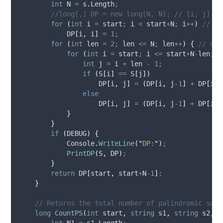
int
 N 
=
s
.
Length
;
//long[,] DP = new long[N, N]; // [i, j] = 
for
(
int
 i 
=
start
;
i
<
start
+
N
;
i
++
)
// Si
DP
[
i
,
i
]
=
1
;
for
(
int
 len 
=
2
;
len
<=
N
;
len
++
)
{
// Che
for
(
int
 i 
=
start
;
i
<=
start
+
N
-
len
;
i
int
 j 
=
i
+
len
-
1
;
if
(
S
[
i
]
==
S
[
j
])
DP
[
i
,
j
]
=
(
DP
[
i
,
j
-
1
]
+
DP
[
i
+
1
else
DP
[
i
,
j
]
=
(
DP
[
i
,
j
-
1
]
+
DP
[
i
+
1
}
}
if
(
DEBUG
)
{
Console
.
WriteLine
(
"
DP:
"
)
;
PrintDP
(
S
,
DP
)
;
}
return
DP
[
start
,
start
+
N
-
1
]
;
}
// Returns the total number of palindromic subs
long
CountPS
(
int
 start
,
string
 s1
,
string
 s2
,
i
int
 N1 
=
s1
.
Length
;