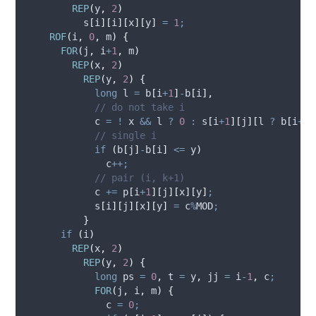
REP
(
y
,
2
)
s
[
i
][
i
][
x
][
y
]
=
1
;
ROF
(
i
,
0
,
 m
)
{
FOR
(
j
,
 i
+
1
,
 m
)
REP
(
x
,
2
)
REP
(
y
,
2
)
{
long
 l 
=
b
[
i
+
1
]
-
b
[
i
],
            // do not take i
            c 
=
!
 x 
&&
 l 
?
0
:
s
[
i
+
1
][
j
][
l 
?
b
[
i
+
1
]
            // single i
if
(
b
[
j
]
-
b
[
i
]
<=
 y
)
              c
++;
            // pair (i, k+1)
            c 
+=
p
[
i
+
1
][
j
][
x
][
y
]
;
s
[
i
][
j
][
x
][
y
]
=
 c
%
MOD
;
}
if
(
i
)
REP
(
x
,
2
)
REP
(
y
,
2
)
{
long
 ps 
=
0
,
 t 
=
 y
,
 jj 
=
 i
-
1
,
 c
;
FOR
(
j
,
 i
,
 m
)
{
              c 
=
0
;