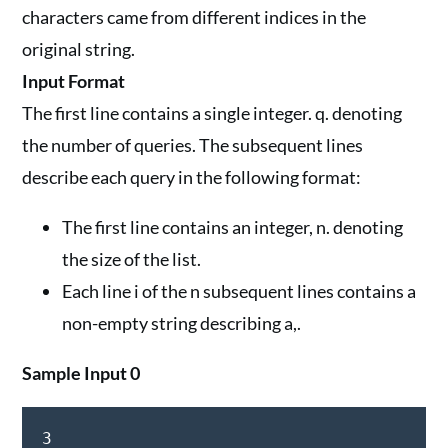
characters came from different indices in the
original string.
Input Format
The first line contains a single integer. q. denoting
the number of queries. The subsequent lines
describe each query in the following format:
The first line contains an integer, n. denoting
the size of the list.
Each line i of the n subsequent lines contains a
non-empty string describing a,.
Sample Input 0
3
