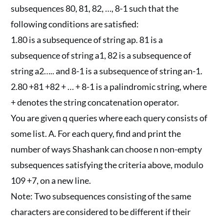
subsequences 80, 81, 82, …, 8-1 such that the
following conditions are satisfied:
1.80 is a subsequence of string ap. 81 is a
subsequence of string a1, 82 is a subsequence of
string a2….. and 8-1 is a subsequence of string an-1.
2.80 +81 +82 + … + 8-1 is a palindromic string, where
+ denotes the string concatenation operator.
You are given q queries where each query consists of
some list. A. For each query, find and print the
number of ways Shashank can choose n non-empty
subsequences satisfying the criteria above, modulo
109 +7, on a new line.
Note: Two subsequences consisting of the same
characters are considered to be different if their