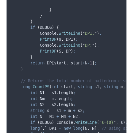
-
D
}
}
}
if
(
DEBUG
)
{
Console
.
WriteLine
(
"
DP1:
"
)
;
PrintDP
(
s
,
DP1
)
;
Console
.
WriteLine
(
"
DP:
"
)
;
PrintDP
(
S
,
DP
)
;
}
return
DP
[
start
,
start
+
N
-
1
]
;
}
// Returns the total number of palindromic subs
long
CountPS
(
int
 start
,
string
 s1
,
string
 m
,
st
int
 N1 
=
s1
.
Length
;
int
 Nm 
=
m
.
Length
;
int
 N2 
=
s2
.
Length
;
string
 s 
=
s1
+
m
+
s2
;
int
 N 
=
N1
+
Nm
+
N2
;
if
(
DEBUG
)
Console
.
WriteLine
(
"
s={0}
"
,
s
)
;
long
[,]
 DP1 
=
new
long
[
N
,
N
]
;
// Using sing