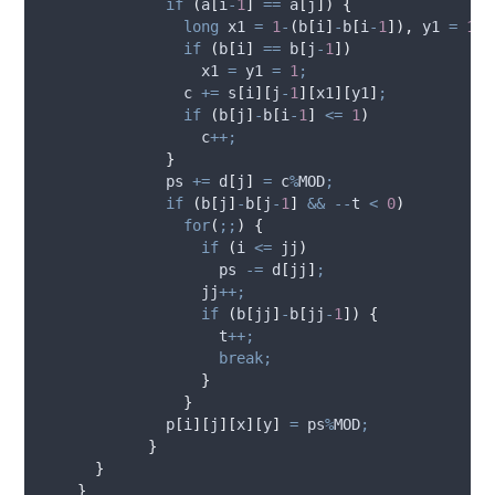
if
(
a
[
i
-
1
]
==
a
[
j
])
{
long
 x1 
=
1
-
(
b
[
i
]
-
b
[
i
-
1
]),
 y1 
=
1
-
(
if
(
b
[
i
]
==
b
[
j
-
1
])
                  x1 
=
 y1 
=
1
;
                c 
+=
s
[
i
][
j
-
1
][
x1
][
y1
]
;
if
(
b
[
j
]
-
b
[
i
-
1
]
<=
1
)
                  c
++;
}
              ps 
+=
d
[
j
]
=
 c
%
MOD
;
if
(
b
[
j
]
-
b
[
j
-
1
]
&&
--
t 
<
0
)
for
(
;;
)
{
if
(
i 
<=
 jj
)
                    ps 
-=
d
[
jj
]
;
                  jj
++;
if
(
b
[
jj
]
-
b
[
jj
-
1
])
{
                    t
++;
break;
}
}
p
[
i
][
j
][
x
][
y
]
=
 ps
%
MOD
;
}
}
}