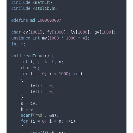
#
include
<
math.h
>
#
include
<
stdlib.h
>
#
define
md
1000000007
char
 cv
[
1001
],
 fv
[
1000
],
 lv
[
1000
],
 gv
[
1000
]
;
unsigned
int
 mv
[
1000
*
1000
*
4
]
;
int
 m
;
void
readInput
()
{
int
 i
,
 j
,
 k
,
 l
,
 n
;
char
*
s
;
for
(
i 
=
0
;
 i 
<
1000
;
++
i
)
{
        fv
[
i
]
=
0
;
        lv
[
i
]
=
0
;
}
    s 
=
 cv
;
    k 
=
0
;
scanf
(
"
%d
"
,
&
n
)
;
for
(
i 
=
0
;
 i 
<
 n
;
++
i
)
{
scanf
(
"
%s
"
,
 s
)
;