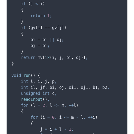
if
(
j 
<
 i
)
{
return
1
;
}
if
(
gv
[
i
]
==
 gv
[
j
])
{
        oi 
=
 oi 
||
 oj
;
        oj 
=
 oi
;
}
return
 mv
[
ix
(
i
,
 j
,
 oi
,
 oj
)]
;
}
void
run
()
{
int
 l
,
 i
,
 j
,
 p
;
int
 il
,
 jf
,
 oi
,
 oj
,
 oi1
,
 oj1
,
 b1
,
 b2
;
unsigned
int
 c
;
readInput
()
;
for
(
l 
=
2
;
 l 
<=
 m
;
++
l
)
{
for
(
i 
=
0
;
 i 
<=
 m 
-
 l
;
++
i
)
{
            j 
=
 i 
+
 l 
-
1
;