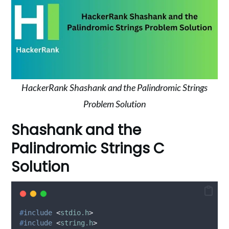
HackerRank Shashank and the Palindromic Strings
Problem Solution
Shashank and the
Palindromic Strings C
Solution
#
include
<
stdio.h
>
#
include
<
string.h
>