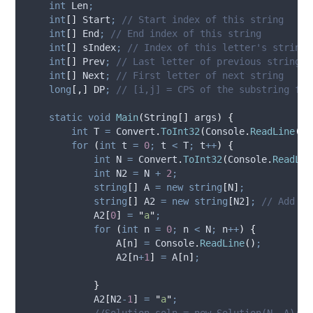
int
 Len
;
int
[]
 Start
;
// Start index of this string
int
[]
 End
;
// End index of this string
int
[]
 sIndex
;
// Index of this letter's string
int
[]
 Prev
;
// Last letter of previous string
int
[]
 Next
;
// First letter of next string
long
[,]
 DP
;
// [i,j] = CPS of the substring fro
static
void
Main
(
String
[]
 args
)
{
int
 T 
=
Convert
.
ToInt32
(
Console
.
ReadLine
())
for
(
int
 t 
=
0
;
t
<
T
;
t
++
)
{
int
 N 
=
Convert
.
ToInt32
(
Console
.
ReadLin
int
 N2 
=
N
+
2
;
string
[]
 A 
=
new
string
[
N
]
;
string
[]
 A2 
=
new
string
[
N2
]
;
// Add ex
A2
[
0
]
=
"
a
"
;
for
(
int
 n 
=
0
;
n
<
N
;
n
++
)
{
A
[
n
]
=
Console
.
ReadLine
()
;
A2
[
n
+
1
]
=
A
[
n
]
;
}
A2
[
N2
-
1
]
=
"
a
"
;
//Solution soln = new Solution(N, A);