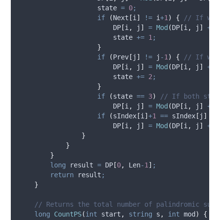
state
=
0
;
if
(
Next
[
i
]
!=
i
+
1
)
{
// If we'
DP
[
i
,
j
]
=
Mod
(
DP
[
i
,
j
]
+
D
state
+=
1
;
}
if
(
Prev
[
j
]
!=
j
-
1
)
{
// If we'
DP
[
i
,
j
]
=
Mod
(
DP
[
i
,
j
]
+
D
state
+=
2
;
}
if
(
state
==
3
)
// If both stat
DP
[
i
,
j
]
=
Mod
(
DP
[
i
,
j
]
+
D
if
(
sIndex
[
i
]
+
1
==
sIndex
[
j
]
||
DP
[
i
,
j
]
=
Mod
(
DP
[
i
,
j
]
+
1
}
}
}
long
 result 
=
DP
[
0
,
Len
-
1
]
;
return
result
;
}
// Returns the total number of palindromic subs
long
CountPS
(
int
 start
,
string
 s
,
int
 mod
)
{