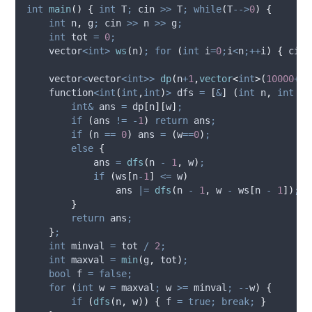
int
main
()
{
int
 T
;
 cin 
>>
 T
;
while
(
T
-->
0
)
{
int
 n
,
 g
;
 cin 
>>
 n 
>>
 g
;
int
 tot 
=
0
;
    vector
<int>
ws
(
n
)
;
for
(
int
 i
=
0
;
i
<
n
;++
i
)
{
 cin 
    vector
<
vector
<int>>
dp
(
n
+
1
,
vector
<
int
>(
10000
+
1
,
    function
<int
(
int
,
int
)
>
 dfs 
=
[
&
]
(
int
n
,
int
w
)
int&
 ans 
=
dp
[
n
][
w
]
;
if
(
ans 
!=
-
1
)
return
 ans
;
if
(
n 
==
0
)
 ans 
=
(
w
==
0
)
;
else
{
            ans 
=
dfs
(
n 
-
1
,
 w
)
;
if
(
ws
[
n
-
1
]
<=
 w
)
                ans 
|=
dfs
(
n 
-
1
,
 w 
-
ws
[
n 
-
1
])
;
}
return
 ans
;
}
;
int
 minval 
=
 tot 
/
2
;
int
 maxval 
=
min
(
g
,
 tot
)
;
bool
 f 
=
false;
for
(
int
 w 
=
 maxval
;
 w 
>=
 minval
;
--
w
)
{
if
(
dfs
(
n
,
 w
))
{
 f 
=
true;
break;
}