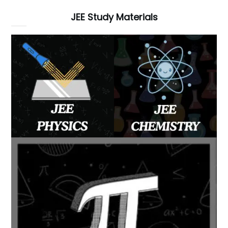
JEE Study Materials