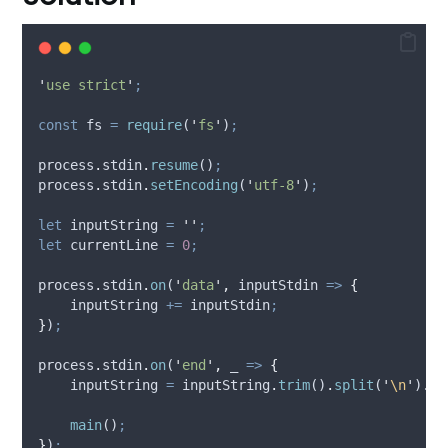
'
use strict
'
;
const
fs
=
require
(
'
fs
'
)
;
process
.
stdin
.
resume
()
;
process
.
stdin
.
setEncoding
(
'
utf-8
'
)
;
let
inputString
=
''
;
let
currentLine
=
0
;
process
.
stdin
.
on
(
'
data
'
,
inputStdin
=>
{
inputString
+=
inputStdin
;
}
)
;
process
.
stdin
.
on
(
'
end
'
,
_
=>
{
inputString
=
inputString
.
trim
()
.
split
(
'
\n
'
)
.
ma
main
()
;
}
)
;