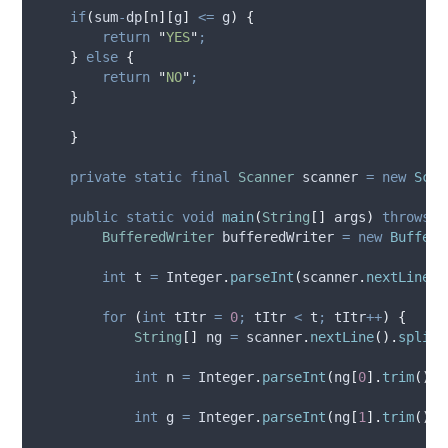
if
(
sum
-
dp
[
n
][
g
]
<=
 g
)
{
return
"
YES
"
;
}
else
{
return
"
NO
"
;
}
}
private
static
final
Scanner
scanner
=
new
Scan
public
static
void
main
(
String
[]
args
)
throws
I
BufferedWriter
bufferedWriter
=
new
Buffere
int
t
=
Integer
.
parseInt
(
scanner
.
nextLine
()
for
(
int
tItr
=
0
;
 tItr 
<
 t
;
 tItr
++
)
{
String
[]
ng
=
scanner
.
nextLine
().
split
(
int
n
=
Integer
.
parseInt
(
ng
[
0
].
trim
())
;
int
g
=
Integer
.
parseInt
(
ng
[
1
].
trim
())
;