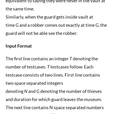
equivalent to saying they were never in the vault at
the same time.
Similarly, when the guard gets inside vault at
time
G
and a robber comes out exactly at time
G
, the
guard will not be able see the robber.
Input Format
The first line contains an integer
T
denoting the
number of testcases.
T
testcases follow. Each
testcase consists of two lines. First line contains
two space separated integers
denoting
N
and
G
denoting the number of thieves
and duration for which guard leaves the museum.
The next line contains N space separated numbers