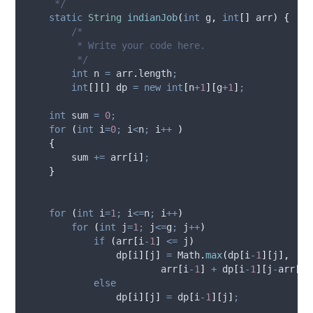
     */
static
String
indianJob
(
int
g
,
int
[]
arr
)
{
/*
         * Write your code here.
         */
int
n
=
arr
.
length
;
int
[][]
dp
=
new
int
[
n
+
1
][
g
+
1
]
;
int
sum
=
0
;
for
(
int
i
=
0
;
 i
<
n
;
 i
++
)
{
        sum 
+=
 arr
[
i
]
;
}
for
(
int
i
=
1
;
 i
<=
n
;
 i
++
)
for
(
int
j
=
1
;
 j
<=
g
;
 j
++
)
if
(
arr
[
i
-
1
]
<=
 j
)
                dp
[
i
][
j
]
=
Math
.
max
(
dp
[
i
-
1
][
j
],
                        arr
[
i
-
1
]
+
 dp
[
i
-
1
][
j
-
arr
[
i
-
else
                dp
[
i
][
j
]
=
 dp
[
i
-
1
][
j
]
;