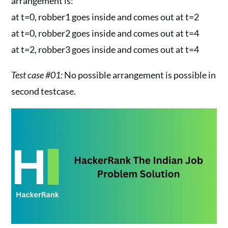
arrangement is:
at t=0, robber1 goes inside and comes out at t=2
at t=0, robber2 goes inside and comes out at t=4
at t=2, robber3 goes inside and comes out at t=4
Test case #01:
No possible arrangement is possible in
second testcase.