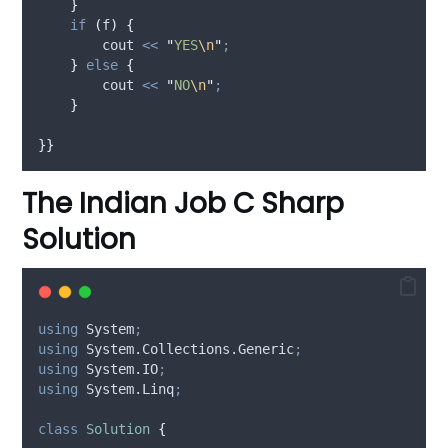
}
if
(
f
)
{
        cout 
<<
"
YES
\n
"
;
}
else
{
        cout 
<<
"
NO
\n
"
;
}
}}
The Indian Job C Sharp
Solution
using
 System
;
using
 System.Collections.Generic
;
using
 System.IO
;
using
 System.Linq
;
class
Solution
{