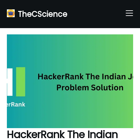
Skip
to
TheCScience
content
HackerRank The Indian