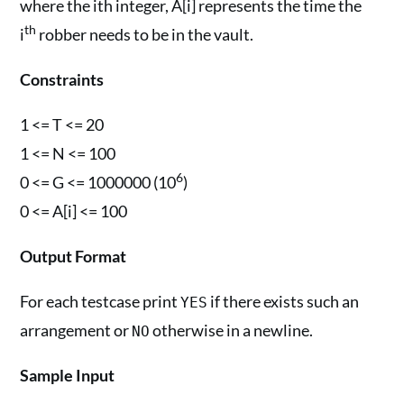
where the ith integer, A[i] represents the time the
th
i
robber needs to be in the vault.
Constraints
1 <= T <= 20
1 <= N <= 100
6
0 <= G <= 1000000 (10
)
0 <= A[i] <= 100
Output Format
For each testcase print
if there exists such an
YES
arrangement or
otherwise in a newline.
NO
Sample Input