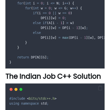
for
(
int
 i 
=
0
;
 i 
<=
 N
;
 i
++
)
{
for
(
int
 w 
=
0
;
 w 
<=
 G
;
 w
++
)
{
if
(
i 
==
0
||
 w 
==
0
)
                DP
[
i
][
w
]
=
0
;
else
if
(
A
[
i 
-
1
]
>
 w
)
                DP
[
i
][
w
]
=
 DP
[
i 
-
1
][
w
]
;
else
                DP
[
i
][
w
]
=
max
(
DP
[
i 
-
1
][
w
],
 DP
[
i 
-
}
}
return
 DP
[
N
][
G
]
;
}
The Indian Job C++ Solution
#
include
<
bits/stdc++.h
>
using
namespace
 std
;