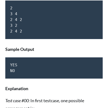
2

3 4

2 4 2

3 2

Sample Output
YES

Explanation
Test case #00:
In first testcase, one possible