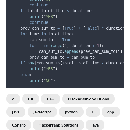
continue
if
 total_thief_time 
<
 duration
:
print
(
"
YES
"
)
continue
    prev_can_sum_to 
=
[
True
]
+
[
False
]
*
 duration
for
 time 
in
 thief_times
:
        can_sum_to 
=
[
True
]
for
 i 
in
range
(
1
,
 duration 
+
1
):
            can_sum_to
.
append
(
prev_can_sum_to
[
i
]
or
        prev_can_sum_to 
=
 can_sum_to
if
any
(
can_sum_to
[
total_thief_time 
-
 duration
:]
print
(
"
YES
"
)
else
:
print
(
"
NO
"
)
c
C#
C++
HackerRank Solutions
java
javascript
python
C
cpp
CSharp
Hackerrank Solutions
java