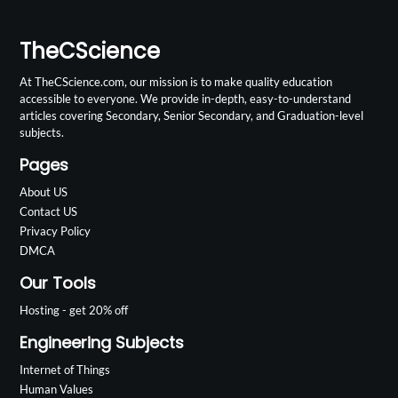
TheCScience
At TheCScience.com, our mission is to make quality education
accessible to everyone. We provide in-depth, easy-to-understand
articles covering Secondary, Senior Secondary, and Graduation-level
subjects.
Pages
About US
Contact US
Privacy Policy
DMCA
Our Tools
Hosting - get 20% off
Engineering Subjects
Internet of Things
Human Values