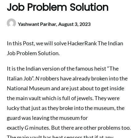
Job Problem Solution
Yashwant Parihar,
August 3, 2023
In this Post, we will solve HackerRank The Indian
Job Problem Solution.
It is the Indian version of the famous heist “The
Italian Job”.
N
robbers have already broken into the
National Museum and are just about to get inside
the main vault which is full of jewels. They were
lucky that just as they broke into the museum, the
guard was leaving the museum for
exactly
G
minutes. But there are other problems too.
The main vault has heat sensors that if at any