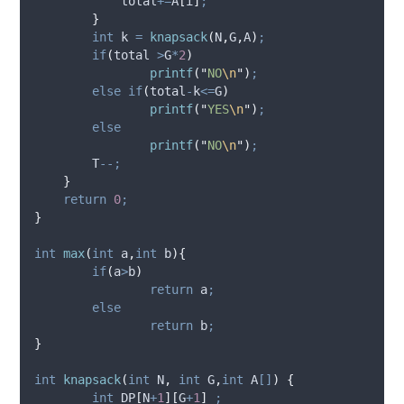
            total
+=
A
[
i
]
;
}
int
 k 
=
knapsack
(
N
,
G
,
A
)
;
if
(
total 
>
G
*
2
)
printf
(
"
NO
\n
"
)
;
else
if
(
total
-
k
<=
G
)
printf
(
"
YES
\n
"
)
;
else
printf
(
"
NO
\n
"
)
;
        T
--;
}
return
0
;
}
int
max
(
int
a
,
int
b
){
if
(
a
>
b
)
return
 a
;
else
return
 b
;
}
int
knapsack
(
int
N
,
int
G
,
int
A
[]
)
{
int
 DP
[
N
+
1
][
G
+
1
]
;