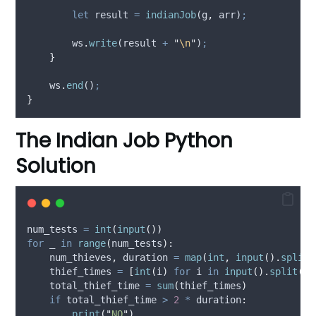
let
result
=
indianJob
(
g
,
arr
)
;
ws
.
write
(
result
+
"
\n
"
)
;
}
ws
.
end
()
;
}
The Indian Job Python
Solution
num_tests 
=
int
(
input
())
for
 _ 
in
range
(
num_tests
):
    num_thieves
,
 duration 
=
map
(
int
,
input
().
split
(
    thief_times 
=
[
int
(
i
)
for
 i 
in
input
().
split
()]
    total_thief_time 
=
sum
(
thief_times
)
if
 total_thief_time 
>
2
*
 duration
:
print
(
"
NO
"
)