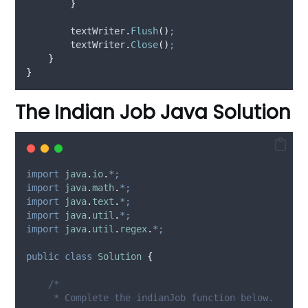
}
textWriter
.
Flush
()
;
textWriter
.
Close
()
;
}
}
The Indian Job Java Solution
import
java
.
io
.
*;
import
java
.
math
.
*;
import
java
.
text
.
*;
import
java
.
util
.
*;
import
java
.
util
.
regex
.
*;
public
class
Solution
{
/*
     * Complete the indianJob function below.