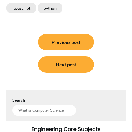
javascript
python
Post
Previous post
navigation
Next post
Search
Engineering Core Subjects