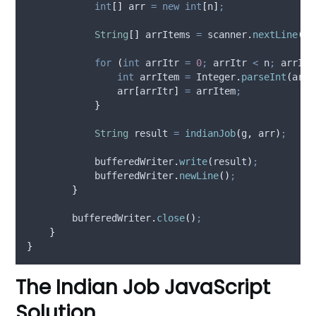
int
[]
arr
=
new
int
[
n
]
;
String
[]
arrItems
=
scanner
.
nextLine
().
for
(
int
arrItr
=
0
;
 arrItr 
<
 n
;
 arrItr
int
arrItem
=
Integer
.
parseInt
(
arrI
                arr
[
arrItr
]
=
 arrItem
;
}
String
result
=
indianJob
(
g
,
 arr
)
;
bufferedWriter
.
write
(
result
)
;
bufferedWriter
.
newLine
()
;
}
bufferedWriter
.
close
()
;
}
}
The Indian Job JavaScript
Solution