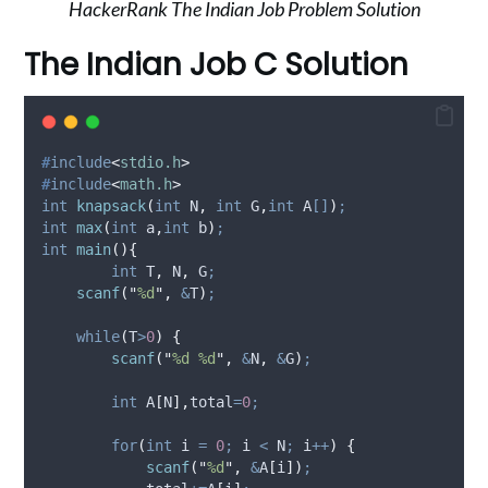
HackerRank The Indian Job Problem Solution
The Indian Job C Solution
#
include
<
stdio.h
>
#
include
<
math.h
>
int
knapsack
(
int
N
,
int
G
,
int
A
[]
)
;
int
max
(
int
a
,
int
b
)
;
int
main
(){
int
 T
,
 N
,
 G
;
scanf
(
"
%d
"
,
&
T
)
;
while
(
T
>
0
)
{
scanf
(
"
%d %d
"
,
&
N
,
&
G
)
;
int
 A
[
N
],
total
=
0
;
for
(
int
 i 
=
0
;
 i 
<
 N
;
 i
++
)
{
scanf
(
"
%d
"
,
&
A
[
i
])
;