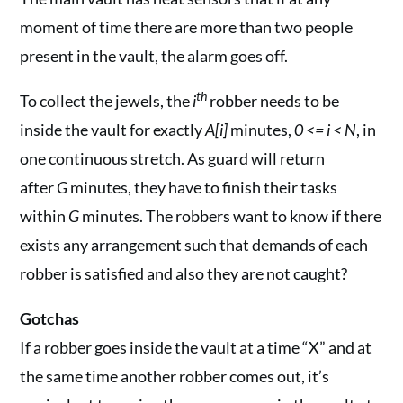
moment of time there are more than two people
present in the vault, the alarm goes off.
th
To collect the jewels, the
i
robber needs to be
inside the vault for exactly
A[i]
minutes,
0 <= i < N
, in
one continuous stretch. As guard will return
after
G
minutes, they have to finish their tasks
within
G
minutes. The robbers want to know if there
exists any arrangement such that demands of each
robber is satisfied and also they are not caught?
Gotchas
If a robber goes inside the vault at a time “X” and at
the same time another robber comes out, it’s