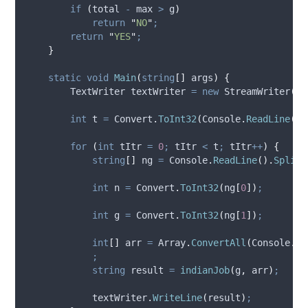
if
(
total
-
max
>
g
)
return
"
NO
"
;
return
"
YES
"
;
}
static
void
Main
(
string
[]
 args
)
{
        TextWriter textWriter 
=
new
 StreamWriter
(
@S
int
 t 
=
Convert
.
ToInt32
(
Console
.
ReadLine
())
for
(
int
 tItr 
=
0
;
tItr
<
t
;
tItr
++
)
{
string
[]
 ng 
=
Console
.
ReadLine
().
Split
(
int
 n 
=
Convert
.
ToInt32
(
ng
[
0
])
;
int
 g 
=
Convert
.
ToInt32
(
ng
[
1
])
;
int
[]
 arr 
=
Array
.
ConvertAll
(
Console
.
Re
;
string
 result 
=
indianJob
(
g
,
arr
)
;
textWriter
.
WriteLine
(
result
)
;