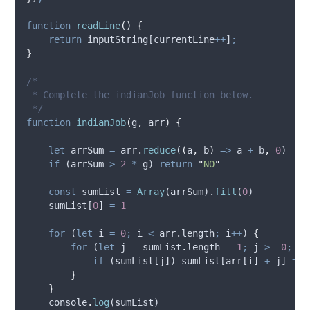
function
readLine
()
{
return
inputString
[
currentLine
++
]
;
}
/*
 * Complete the indianJob function below.
 */
function
indianJob
(
g
,
arr
)
{
let
arrSum
=
arr
.
reduce
(
(
a
,
b
)
=>
a
+
b
,
0
)
if
 (
arrSum
>
2
*
g
) 
return
"
NO
"
const
sumList
=
Array
(
arrSum
)
.
fill
(
0
)
sumList
[
0
] 
=
1
for
 (
let
i
=
0
;
i
<
arr
.
length
;
i
++
) 
{
for
 (
let
j
=
sumList
.
length 
-
1
;
j
>=
0
;
j
-
if
 (
sumList
[
j
]) 
sumList
[
arr
[
i
] 
+
j
] 
=
1
}
}
console
.
log
(
sumList
)