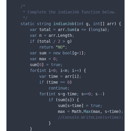
/*
     * Complete the indianJob function below.
     */
static
string
indianJob
(
int
 g
,
int
[]
 arr
)
{
var
 total 
=
arr
.
Sum
(
a 
=>
(
long
)
a
)
;
var
 n 
=
arr
.
Length
;
if
(
total
/
2
>
g
)
return
"
NO
"
;
var
 sum 
=
new
bool
[
g
+
1
]
;
var
 max 
=
0
;
sum
[
0
]
=
true;
for
(
int
 i
=
0
;
i
<
n
;
i
++
)
{
var
 time 
=
arr
[
i
]
;
if
(
time
==
0
)
continue;
for
(
int
 s
=
g
-
time
;
s
>=
0
;
s
--
)
if
(
sum
[
s
])
{
sum
[
s
+
time
]
=
true;
max
=
Math
.
Max
(
max
,
s
+
time
)
;
//Console.WriteLine(s+time);
}
}