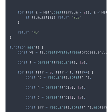
for
 (
let
i
=
Math
.
ceil
((
arrSum
/
2
))
;
i
<
Math
.
if
 (
sumList
[
i
]) 
return
"
YES
"
}
return
"
NO
"
}
function
main
()
{
const
ws
=
fs
.
createWriteStream
(
process
.
env
.
OUT
const
t
=
parseInt
(
readLine
()
,
10
)
;
for
 (
let
tItr
=
0
;
tItr
<
t
;
tItr
++
) 
{
const
ng
=
readLine
()
.
split
(
'
'
)
;
const
n
=
parseInt
(
ng
[
0
]
,
10
)
;
const
g
=
parseInt
(
ng
[
1
]
,
10
)
;
const
arr
=
readLine
()
.
split
(
'
'
)
.
map
(
arrTe