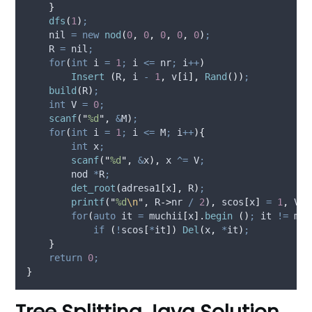
}
dfs
(
1
)
;
    nil 
=
new
nod
(
0
,
0
,
0
,
0
,
0
)
;
    R 
=
 nil
;
for
(
int
 i 
=
1
;
 i 
<=
 nr
;
 i
++
)
Insert
(
R
,
 i 
-
1
,
v
[
i
],
Rand
())
;
build
(
R
)
;
int
 V 
=
0
;
scanf
(
"
%d
"
,
&
M
)
;
for
(
int
 i 
=
1
;
 i 
<=
 M
;
 i
++
){
int
 x
;
scanf
(
"
%d
"
,
&
x
),
 x 
^=
 V
;
        nod 
*
R
;
det_root
(
adresa1
[
x
],
 R
)
;
printf
(
"
%d
\n
"
,
R
->
nr
/
2
),
scos
[
x
]
=
1
,
 V 
=
for
(
auto
 it 
=
muchii
[
x
].
begin
()
;
 it 
!=
muc
if
(
!
scos
[
*
it
])
Del
(
x
,
*
it
)
;
}
return
0
;
}