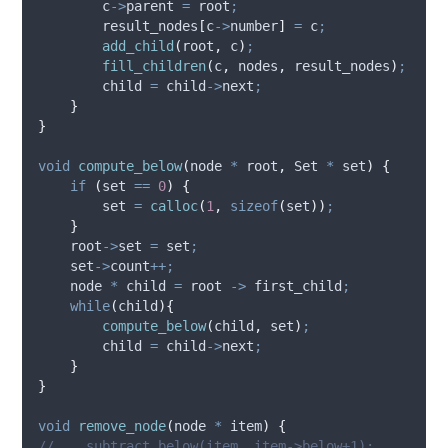
c
->
parent
=
 root
;
        result_nodes
[
c
->
number
]
=
 c
;
add_child
(
root
,
 c
)
;
fill_children
(
c
,
 nodes
,
 result_nodes
)
;
        child 
=
child
->
next
;
}
}
void
compute_below
(
node 
*
root
,
 Set 
*
set
)
{
if
(
set 
==
0
)
{
        set 
=
calloc
(
1
,
sizeof
(
set
))
;
}
root
->
set
=
 set
;
set
->
count
++;
    node 
*
 child 
=
root 
->
first_child
;
while
(
child
){
compute_below
(
child
,
 set
)
;
        child 
=
child
->
next
;
}
}
void
remove_node
(
node 
*
item
)
{
//    subtract_below(item, item->below+1);