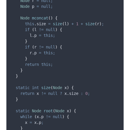
Node
r
=
null;
Node
p
=
null;
Node
mconcat
()
{
this
.
size
=
size
(
l
)
+
1
+
size
(
r
)
;
if
(
l 
!=
null
)
{
l
.
p
=
this;
}
if
(
r 
!=
null
)
{
r
.
p
=
this;
}
return
this;
}
}
static
int
size
(
Node
x
)
{
return
 x 
!=
null
?
x
.
size
:
0
;
}
static
Node
root
(
Node
x
)
{
while
(
x
.
p
!=
null
)
{
      x 
=
x
.
p
;
}