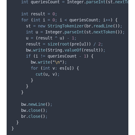
int
queriesCount
=
Integer
.
parseInt
(
st
.
nextToke
int
result
=
0
;
for
(
int
i
=
0
;
 i 
<
 queriesCount
;
 i
++
)
{
      st 
=
new
StringTokenizer
(
br
.
readLine
())
;
int
u
=
Integer
.
parseInt
(
st
.
nextToken
())
;
      u 
=
(
result 
^
 u
)
-
1
;
      result 
=
size
(
root
(
pre
[
u
]))
/
2
;
bw
.
write
(
String
.
valueOf
(
result
))
;
if
(
i 
!=
 queriesCount 
-
1
)
{
bw
.
write
(
"
\n
"
)
;
for
(
int
v
:
 es
[
u
])
{
cut
(
u
,
 v
)
;
}
}
}
bw
.
newLine
()
;
bw
.
close
()
;
br
.
close
()
;
}
}