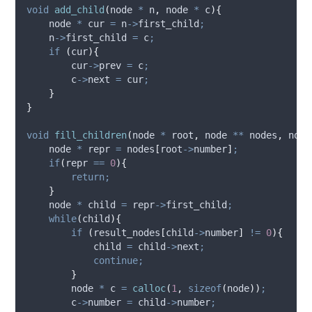
void
add_child
(
node 
*
n
,
 node 
*
c
){
    node 
*
 cur 
=
n
->
first_child
;
n
->
first_child
=
 c
;
if
(
cur
){
cur
->
prev
=
 c
;
c
->
next
=
 cur
;
}
}
void
fill_children
(
node 
*
root
,
 node 
**
nodes
,
 node
    node 
*
 repr 
=
 nodes
[
root
->
number
]
;
if
(
repr 
==
0
){
return;
}
    node 
*
 child 
=
repr
->
first_child
;
while
(
child
){
if
(
result_nodes
[
child
->
number
]
!=
0
){
            child 
=
child
->
next
;
continue;
}
        node 
*
 c 
=
calloc
(
1
,
sizeof
(
node
))
;
c
->
number
=
child
->
number
;