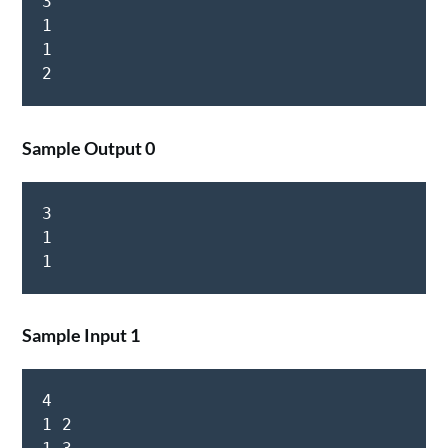
3

1

1

Sample Output 0
3

1

Sample Input 1
4

1 2
