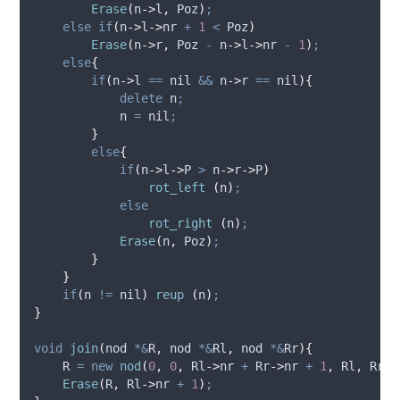
Erase
(
n
->
l
,
 Poz
)
;
else
if
(
n
->
l
->
nr
+
1
<
 Poz
)
Erase
(
n
->
r
,
 Poz 
-
n
->
l
->
nr
-
1
)
;
else
{
if
(
n
->
l
==
 nil 
&&
n
->
r
==
 nil
){
delete
 n
;
            n 
=
 nil
;
}
else
{
if
(
n
->
l
->
P
>
n
->
r
->
P
)
rot_left
(
n
)
;
else
rot_right
(
n
)
;
Erase
(
n
,
 Poz
)
;
}
}
if
(
n 
!=
 nil
)
reup
(
n
)
;
}
void
join
(
nod 
*&
R
,
 nod 
*&
Rl
,
 nod 
*&
Rr
){
    R 
=
new
nod
(
0
,
0
,
Rl
->
nr
+
Rr
->
nr
+
1
,
 Rl
,
 Rr
)
;
Erase
(
R
,
Rl
->
nr
+
1
)
;