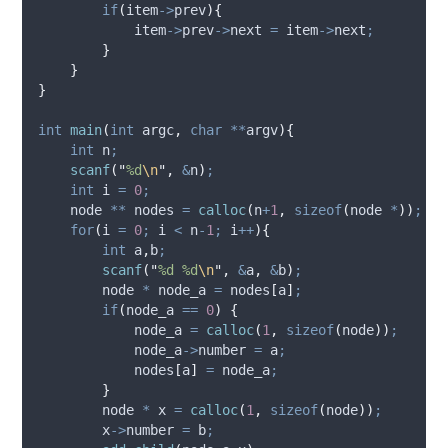
if
(
item
->
prev
){
item
->
prev
->
next
=
item
->
next
;
}
}
}
int
main
(
int
argc
,
char
**
argv
){
int
 n
;
scanf
(
"
%d
\n
"
,
&
n
)
;
int
 i 
=
0
;
    node 
**
 nodes 
=
calloc
(
n
+
1
,
sizeof
(
node 
*
))
;
for
(
i 
=
0
;
 i 
<
 n
-
1
;
 i
++
){
int
 a
,
b
;
scanf
(
"
%d %d
\n
"
,
&
a
,
&
b
)
;
        node 
*
 node_a 
=
 nodes
[
a
]
;
if
(
node_a 
==
0
)
{
            node_a 
=
calloc
(
1
,
sizeof
(
node
))
;
node_a
->
number
=
 a
;
            nodes
[
a
]
=
 node_a
;
}
        node 
*
 x 
=
calloc
(
1
,
sizeof
(
node
))
;
x
->
number
=
 b
;