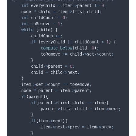
int
 everyChild 
=
item
->
parent
!=
0
;
    node 
*
 child 
=
item
->
first_child
;
int
 childCount 
=
0
;
int
 toRemove 
=
1
;
while
(
child
)
{
        childCount
++;
if
(
everyChild 
||
 childCount 
>
1
)
{
compute_below
(
child
,
0
)
;
            toRemove 
+=
child
->
set
->
count
;
}
child
->
parent
=
0
;
        child 
=
child
->
next
;
}
item
->
set
->
count
-=
 toRemove
;
    node 
*
 parent 
=
item
->
parent
;
if
(
parent
){
if
(
parent
->
first_child
==
 item
){
parent
->
first_child
=
item
->
next
;
}
if
(
item
->
next
){
item
->
next
->
prev
=
item
->
prev
;
}