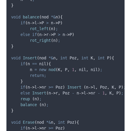
}
void
balance
(
nod 
*&
n
){
if
(
n
->
l
->
P
>
n
->
P
)
rot_left
(
n
)
;
else
if
(
n
->
r
->
P
>
n
->
P
)
rot_right
(
n
)
;
}
void
Insert
(
nod 
*&
n
,
int
Poz
,
int
K
,
int
P
){
if
(
n 
==
 nil
){
        n 
=
new
nod
(
K
,
 P
,
1
,
 nil
,
 nil
)
;
return;
}
if
(
n
->
l
->
nr
>=
 Poz
)
Insert
(
n
->
l
,
 Poz
,
 K
,
 P
)
;
else
Insert
(
n
->
r
,
 Poz 
-
n
->
l
->
nr
-
1
,
 K
,
 P
)
;
reup
(
n
)
;
balance
(
n
)
;
}
void
Erase
(
nod 
*&
n
,
int
Poz
){
if
(
n
->
l
->
nr
>=
 Poz
)