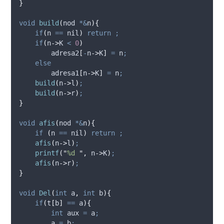
}
void
build
(
nod 
*&
n
){
if
(
n 
==
 nil
)
return
;
if
(
n
->
K
<
0
)
adresa2
[
-
n
->
K
]
=
 n
;
else
adresa1
[
n
->
K
]
=
 n
;
build
(
n
->
l
)
;
build
(
n
->
r
)
;
}
void
afis
(
nod 
*&
n
){
if
(
n 
==
 nil
)
return
;
afis
(
n
->
l
)
;
printf
(
"
%d 
"
,
n
->
K
)
;
afis
(
n
->
r
)
;
}
void
Del
(
int
a
,
int
b
){
if
(
t
[
b
]
==
 a
){
int
 aux 
=
 a
;
        a 
=
 b
;