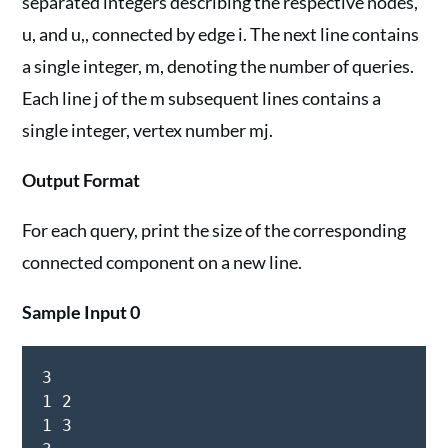
separated integers describing the respective nodes,
u, and u,, connected by edge i. The next line contains
a single integer, m, denoting the number of queries.
Each line j of the m subsequent lines contains a
single integer, vertex number mj.
Output Format
For each query, print the size of the corresponding
connected component on a new line.
Sample Input 0
3

1 2

1 3
