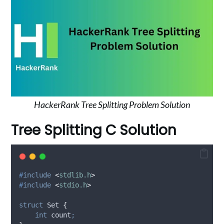
HackerRank Tree Splitting Problem Solution
Tree Splitting C Solution
#
include
<
stdlib.h
>
#
include
<
stdio.h
>
struct
 Set 
{
int
 count
;