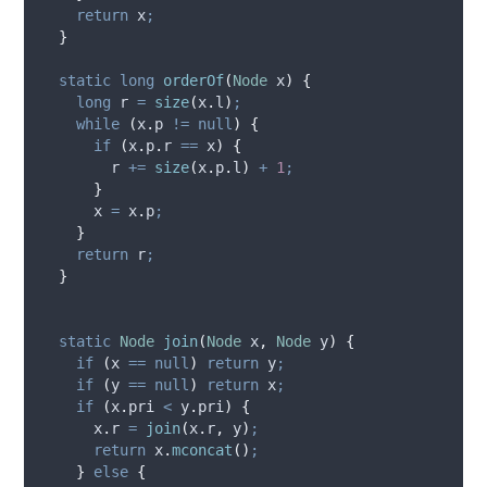
return
 x
;
}
static
long
orderOf
(
Node
x
)
{
long
r
=
size
(
x
.
l
)
;
while
(
x
.
p
!=
null
)
{
if
(
x
.
p
.
r
==
 x
)
{
        r 
+=
size
(
x
.
p
.
l
)
+
1
;
}
      x 
=
x
.
p
;
}
return
 r
;
}
static
Node
join
(
Node
x
,
Node
y
)
{
if
(
x 
==
null
)
return
 y
;
if
(
y 
==
null
)
return
 x
;
if
(
x
.
pri
<
y
.
pri
)
{
x
.
r
=
join
(
x
.
r
,
 y
)
;
return
x
.
mconcat
()
;
}
else
{