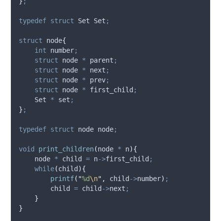
}
;
typedef
struct
 Set Set
;
struct
 node
{
int
 number
;
struct
 node 
*
 parent
;
struct
 node 
*
 next
;
struct
 node 
*
 prev
;
struct
 node 
*
 first_child
;
    Set 
*
 set
;
}
;
typedef
struct
 node node
;
void
print_children
(
node 
*
n
){
    node 
*
 child 
=
n
->
first_child
;
while
(
child
){
printf
(
"
%d
\n
"
,
child
->
number
)
;
        child 
=
child
->
next
;
}
}