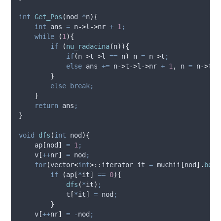
int
Get_Pos
(
nod 
*
n
){
int
 ans 
=
n
->
l
->
nr
+
1
;
while
(
1
){
if
(
nu_radacina
(
n
)){
if
(
n
->
t
->
l
==
 n
)
 n 
=
n
->
t
;
else
 ans 
+=
n
->
t
->
l
->
nr
+
1
,
 n 
=
n
->
t
;
}
else
break;
}
return
 ans
;
}
void
dfs
(
int
nod
){
ap
[
nod
]
=
1
;
v
[
++
nr
]
=
 nod
;
for
(
vector
<
int
>::
iterator it 
=
muchii
[
nod
].
begi
if
(
ap
[
*
it
]
==
0
){
dfs
(
*
it
)
;
t
[
*
it
]
=
 nod
;
}
v
[
++
nr
]
=
-
nod
;