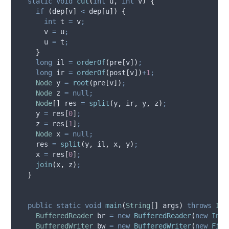
static
void
cut
(
int
u
,
int
v
)
{
if
(
dep
[
v
]
<
 dep
[
u
])
{
int
t
=
 v
;
      v 
=
 u
;
      u 
=
 t
;
}
long
il
=
orderOf
(
pre
[
v
])
;
long
ir
=
orderOf
(
post
[
v
])
+
1
;
Node
y
=
root
(
pre
[
v
])
;
Node
z
=
null;
Node
[]
res
=
split
(
y
,
 ir
,
 y
,
 z
)
;
    y 
=
 res
[
0
]
;
    z 
=
 res
[
1
]
;
Node
x
=
null;
    res 
=
split
(
y
,
 il
,
 x
,
 y
)
;
    x 
=
 res
[
0
]
;
join
(
x
,
 z
)
;
}
public
static
void
main
(
String
[]
args
)
throws
IOE
BufferedReader
br
=
new
BufferedReader
(
new
Inpu
BufferedWriter
bw
=
new
BufferedWriter
(
new
File