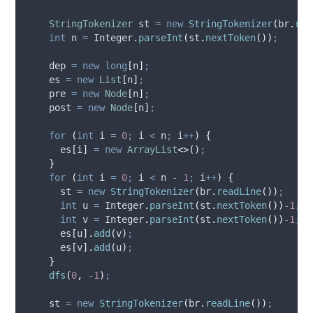
StringTokenizer
st
=
new
StringTokenizer
(
br
.
rea
int
n
=
Integer
.
parseInt
(
st
.
nextToken
())
;
    dep 
=
new
long
[
n
]
;
    es 
=
new
List
[
n
]
;
    pre 
=
new
Node
[
n
]
;
    post 
=
new
Node
[
n
]
;
for
(
int
i
=
0
;
 i 
<
 n
;
 i
++
)
{
      es
[
i
]
=
new
ArrayList
<>()
;
}
for
(
int
i
=
0
;
 i 
<
 n 
-
1
;
 i
++
)
{
      st 
=
new
StringTokenizer
(
br
.
readLine
())
;
int
u
=
Integer
.
parseInt
(
st
.
nextToken
())
-
1
;
int
v
=
Integer
.
parseInt
(
st
.
nextToken
())
-
1
;
      es
[
u
].
add
(
v
)
;
      es
[
v
].
add
(
u
)
;
}
dfs
(
0
,
-
1
)
;
    st 
=
new
StringTokenizer
(
br
.
readLine
())
;