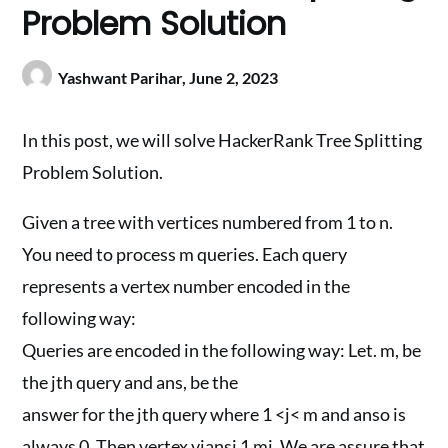
Problem Solution
Yashwant Parihar,
June 2, 2023
In this post, we will solve HackerRank Tree Splitting
Problem Solution.
Given a tree with vertices numbered from 1 to n.
You need to process m queries. Each query
represents a vertex number encoded in the
following way:
Queries are encoded in the following way: Let. m, be
the jth query and ans, be the
answer for the jth query where 1 <j< m and anso is
always 0. Then vertex vjansj 1 mj. We are assure that