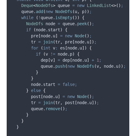
Deque
<
NodeDfs
>
queue
=
new
LinkedList
<>()
;
queue
.
add
(
new
NodeDfs
(
u
,
 p
))
;
while
(
!
queue
.
isEmpty
())
{
NodeDfs
node
=
queue
.
peek
()
;
if
(
node
.
start
)
{
        pre
[
node
.
u
]
=
new
Node
()
;
        tr 
=
join
(
tr
,
 pre
[
node
.
u
])
;
for
(
int
v
:
 es
[
node
.
u
])
{
if
(
v 
!=
node
.
p
)
{
            dep
[
v
]
=
 dep
[
node
.
u
]
+
1
;
queue
.
push
(
new
NodeDfs
(
v
,
node
.
u
))
;
}
}
node
.
start
=
false;
}
else
{
        post
[
node
.
u
]
=
new
Node
()
;
        tr 
=
join
(
tr
,
 post
[
node
.
u
])
;
queue
.
remove
()
;
}
}
}