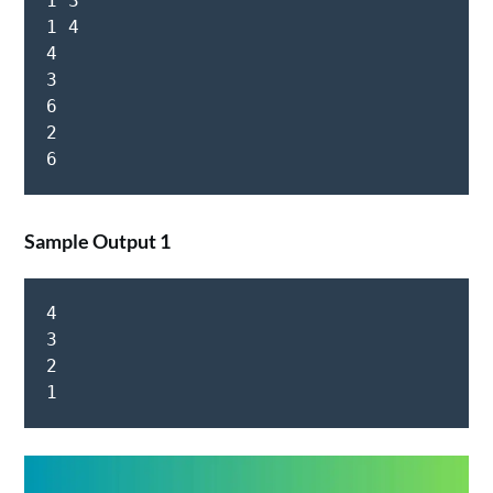
1 3

1 4

4

3

6

2

Sample Output 1
4

3

2

1