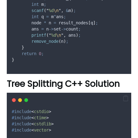
int
 m
;
scanf
(
"
%d
\n
"
,
&
m
)
;
int
 q 
=
 m
^
ans
;
        node 
*
 n 
=
 result_nodes
[
q
]
;
        ans 
=
n
->
set
->
count
;
printf
(
"
%d
\n
"
,
 ans
)
;
remove_node
(
n
)
;
}
return
0
;
}
Tree Splitting C++ Solution
#
include
<
cstdio
>
#
include
<
ctime
>
#
include
<
cstdlib
>
#
include
<
vector
>