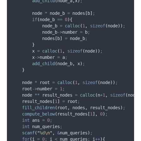
add_child
(
node_a
,
x
)
;
        node 
*
 node_b 
=
 nodes
[
b
]
;
if
(
node_b 
==
0
){
            node_b 
=
calloc
(
1
,
sizeof
(
node
))
;
node_b
->
number
=
 b
;
            nodes
[
b
]
=
 node_b
;
}
        x 
=
calloc
(
1
,
sizeof
(
node
))
;
x
->
number
=
 a
;
add_child
(
node_b
,
 x
)
;
}
    node 
*
 root 
=
calloc
(
1
,
sizeof
(
node
))
;
root
->
number
=
1
;
    node 
**
 result_nodes 
=
calloc
(
n
+
1
,
sizeof
(
node 
    result_nodes
[
1
]
=
 root
;
fill_children
(
root
,
 nodes
,
 result_nodes
)
;
compute_below
(
result_nodes
[
1
],
0
)
;
int
 ans 
=
0
;
int
 num_queries
;
scanf
(
"
%d
\n
"
,
&
num_queries
)
;
for
(
i 
=
0
;
 i 
<
 num_queries
;
 i
++
){