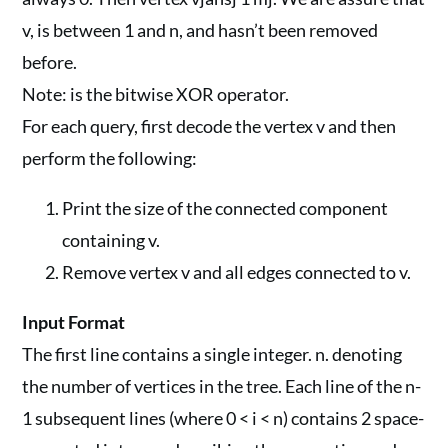
v, is between 1 and n, and hasn’t been removed
before.
Note: is the bitwise XOR operator.
For each query, first decode the vertex v and then
perform the following:
Print the size of the connected component
containing v.
Remove vertex v and all edges connected to v.
Input Format
The first line contains a single integer. n. denoting
the number of vertices in the tree. Each line of the n-
1 subsequent lines (where 0 < i < n) contains 2 space-