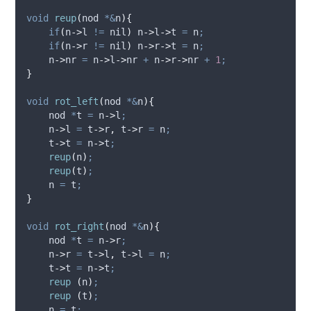
void
reup
(
nod 
*&
n
){
if
(
n
->
l
!=
 nil
)
n
->
l
->
t
=
 n
;
if
(
n
->
r
!=
 nil
)
n
->
r
->
t
=
 n
;
n
->
nr
=
n
->
l
->
nr
+
n
->
r
->
nr
+
1
;
}
void
rot_left
(
nod 
*&
n
){
    nod 
*
t 
=
n
->
l
;
n
->
l
=
t
->
r
,
t
->
r
=
 n
;
t
->
t
=
n
->
t
;
reup
(
n
)
;
reup
(
t
)
;
    n 
=
 t
;
}
void
rot_right
(
nod 
*&
n
){
    nod 
*
t 
=
n
->
r
;
n
->
r
=
t
->
l
,
t
->
l
=
 n
;
t
->
t
=
n
->
t
;
reup
(
n
)
;
reup
(
t
)
;
    n 
=
 t
;