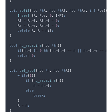
}
void
split
(
nod 
*&
R
,
 nod 
*&
Rl
,
 nod 
*&
Rr
,
int
Poz
){
Insert
(
R
,
 Poz
,
0
,
 INF
)
;
    Rl 
=
R
->
l
,
Rl
->
t
=
0
;
    Rr 
=
R
->
r
,
Rr
->
t
=
0
;
delete
 R
,
 R 
=
 nil
;
}
bool
nu_radacina
(
nod 
*&
n
){
if
(
n
->
t
!=
0
&&
(
n
->
t
->
l
==
 n 
||
n
->
t
->
r
==
 n
))
return
0
;
}
void
det_root
(
nod 
*
n
,
 nod 
*&
R
){
while
(
1
){
if
(
nu_radacina
(
n
))
            n 
=
n
->
t
;
else
break;
}
    R 
=
 n
;
}