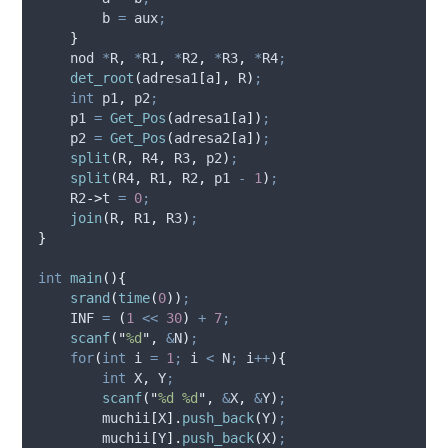
        b 
=
 aux
;
}
    nod 
*
R
,
*
R1
,
*
R2
,
*
R3
,
*
R4
;
det_root
(
adresa1
[
a
],
 R
)
;
int
 p1
,
 p2
;
    p1 
=
Get_Pos
(
adresa1
[
a
])
;
    p2 
=
Get_Pos
(
adresa2
[
a
])
;
split
(
R
,
 R4
,
 R3
,
 p2
)
;
split
(
R4
,
 R1
,
 R2
,
 p1 
-
1
)
;
R2
->
t
=
0
;
join
(
R
,
 R1
,
 R3
)
;
}
int
main
(){
srand
(
time
(
0
))
;
    INF 
=
(
1
<<
30
)
+
7
;
scanf
(
"
%d
"
,
&
N
)
;
for
(
int
 i 
=
1
;
 i 
<
 N
;
 i
++
){
int
 X
,
 Y
;
scanf
(
"
%d %d
"
,
&
X
,
&
Y
)
;
muchii
[
X
].
push_back
(
Y
)
;
muchii
[
Y
].
push_back
(
X
)
;