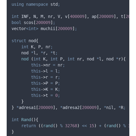
using
namespace
 std
;
int
 INF
,
 N
,
 M
,
 nr
,
 V
,
v
[
400009
],
ap
[
200009
],
t
[
2000
bool
scos
[
200009
]
;
vector
<int>
muchii
[
200009
]
;
struct
 nod
{
int
 K
,
 P
,
 nr
;
    nod 
*
l
,
*
r
,
*
t
;
nod
(
int
 K
,
int
 P
,
int
 nr
,
 nod 
*
l
,
 nod 
*
r
){
this
->
nr
=
 nr
;
this
->
l
=
 l
;
this
->
r
=
 r
;
this
->
P
=
 P
;
this
->
K
=
 K
;
this
->
t
=
0
;
}
}
*
adresa1
[
200009
],
*
adresa2
[
200009
],
*
nil
,
*
R
;
int
Rand
(){
return
((
rand
()
%
32768
)
<<
15
)
+
(
rand
()
%
327
}