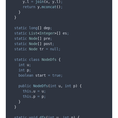
y
.
l
=
join
(
x
,
y
.
l
)
;
return
y
.
mconcat
()
;
}
}
static
long
[]
dep
;
static
List
<
Integer
>[]
es
;
static
Node
[]
pre
;
static
Node
[]
post
;
static
Node
tr
=
null;
static
class
NodeDfs
{
int
u
;
int
p
;
boolean
start
=
true;
public
NodeDfs
(
int
u
,
int
p
)
{
this
.
u
=
 u
;
this
.
p
=
 p
;
}
}
static
void
dfs
(
int
u
,
int
p
)
{