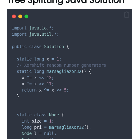
Tree Splitting Java Solution
import
java
.
io
.
*;
import
java
.
util
.
*;
public
class
Solution
{
static
long
x
=
1
;
// Xorshift random number generators
static
long
marsagliaXor32
()
{
    x 
^=
 x 
<<
13
;
    x 
^=
 x 
>>
17
;
return
 x 
^=
 x 
<<
5
;
}
static
class
Node
{
int
size
=
1
;
long
pri
=
marsagliaXor32
()
;
Node
l
=
null;