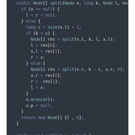
static
Node
[]
split
(
Node
x
,
long
k
,
Node
l
,
Node
if
(
x 
==
null
)
{
      l 
=
 r 
=
null;
}
else
{
long
c
=
size
(
x
.
l
)
+
1
;
if
(
k 
<
 c
)
{
Node
[]
res
=
split
(
x
.
l
,
 k
,
 l
,
x
.
l
)
;
        l 
=
 res
[
0
]
;
x
.
l
=
 res
[
1
]
;
        r 
=
 x
;
}
else
{
Node
[]
res
=
split
(
x
.
r
,
 k 
-
 c
,
x
.
r
,
 r
)
;
x
.
r
=
 res
[
0
]
;
        r 
=
  res
[
1
]
;
        l 
=
 x
;
}
x
.
mconcat
()
;
x
.
p
=
null;
}
return
new
Node
[]
{
l 
,
 r
}
;
}