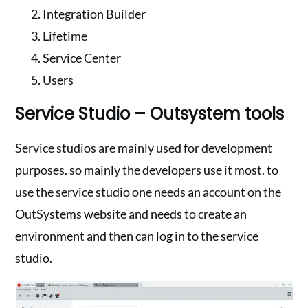
Integration Builder
Lifetime
Service Center
Users
Service Studio – Outsystem tools
Service studios are mainly used for development
purposes. so mainly the developers use it most. to
use the service studio one needs an account on the
OutSystems website and needs to create an
environment and then can log in to the service
studio.