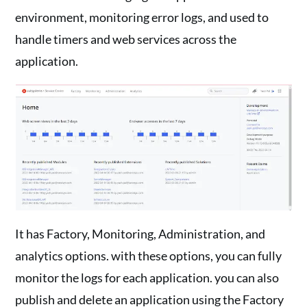
environment, monitoring error logs, and used to
handle timers and web services across the
application.
It has Factory, Monitoring, Administration, and
analytics options. with these options, you can fully
monitor the logs for each application. you can also
publish and delete an application using the Factory