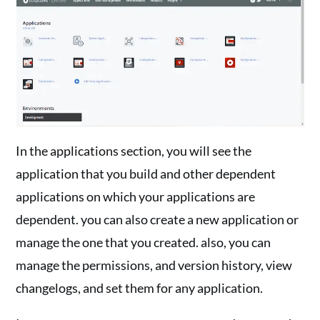
In the applications section, you will see the
application that you build and other dependent
applications on which your applications are
dependent. you can also create a new application or
manage the one that you created. also, you can
manage the permissions, and version history, view
changelogs, and set them for any application.