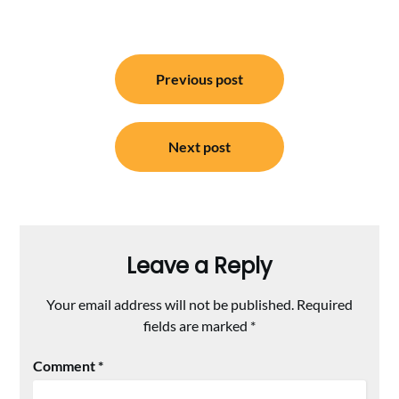
Post
Previous post
navigation
Next post
Leave a Reply
Your email address will not be published.
Required
fields are marked
*
Comment
*