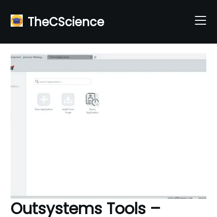
Skip
to
TheCScience
content
Outsystems Tools –