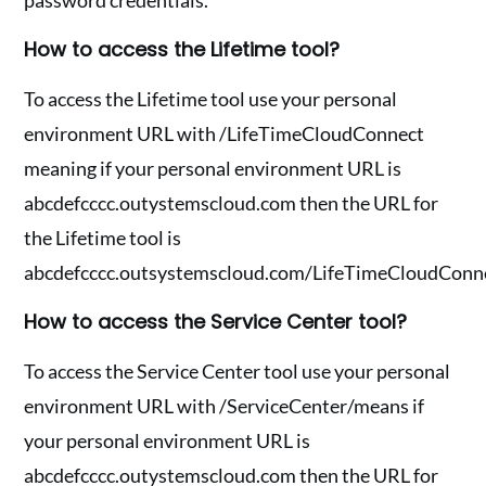
password credentials.
How to access the Lifetime tool?
To access the Lifetime tool use your personal
environment URL with /LifeTimeCloudConnect
meaning if your personal environment URL is
abcdefcccc.outystemscloud.com then the URL for
the Lifetime tool is
abcdefcccc.outsystemscloud.com/LifeTimeCloudConne
How to access the Service Center tool?
To access the Service Center tool use your personal
environment URL with /ServiceCenter/means if
your personal environment URL is
abcdefcccc.outystemscloud.com then the URL for