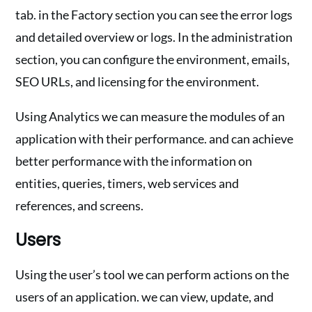
tab. in the Factory section you can see the error logs
and detailed overview or logs. In the administration
section, you can configure the environment, emails,
SEO URLs, and licensing for the environment.
Using Analytics we can measure the modules of an
application with their performance. and can achieve
better performance with the information on
entities, queries, timers, web services and
references, and screens.
Users
Using the user’s tool we can perform actions on the
users of an application. we can view, update, and