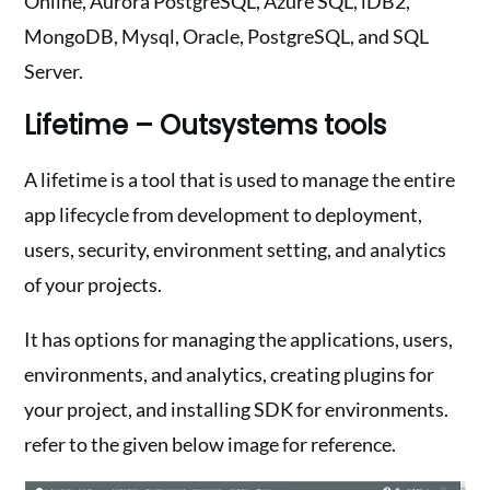
Online, Aurora PostgreSQL, Azure SQL, iDB2,
MongoDB, Mysql, Oracle, PostgreSQL, and SQL
Server.
Lifetime – Outsystems tools
A lifetime is a tool that is used to manage the entire
app lifecycle from development to deployment,
users, security, environment setting, and analytics
of your projects.
It has options for managing the applications, users,
environments, and analytics, creating plugins for
your project, and installing SDK for environments.
refer to the given below image for reference.