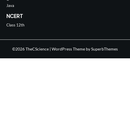
Java
NCERT
Class 12th
©2026 TheCScience
| WordPress Theme by
SuperbThemes