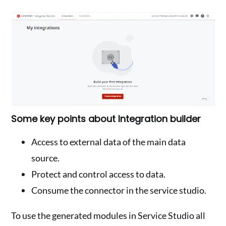
Some key points about Integration builder
Access to external data of the main data
source.
Protect and control access to data.
Consume the connector in the service studio.
To use the generated modules in Service Studio all