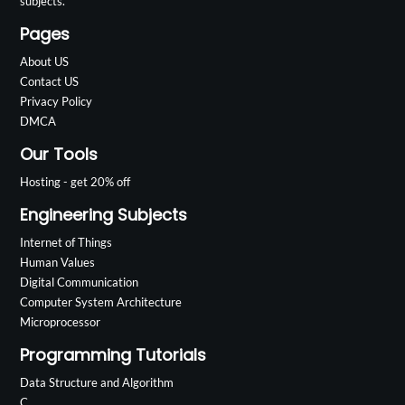
subjects.
Pages
About US
Contact US
Privacy Policy
DMCA
Our Tools
Hosting - get 20% off
Engineering Subjects
Internet of Things
Human Values
Digital Communication
Computer System Architecture
Microprocessor
Programming Tutorials
Data Structure and Algorithm
C