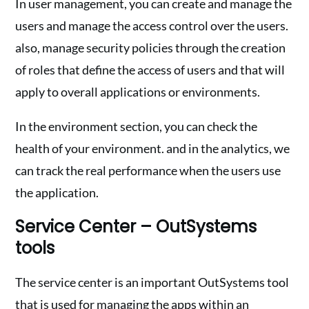
In user management, you can create and manage the
users and manage the access control over the users.
also, manage security policies through the creation
of roles that define the access of users and that will
apply to overall applications or environments.
In the environment section, you can check the
health of your environment. and in the analytics, we
can track the real performance when the users use
the application.
Service Center – OutSystems
tools
The service center is an important OutSystems tool
that is used for managing the apps within an