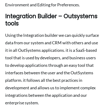
Environment and Editing for Preferences.
Integration Builder – Outsystems
tools
Using the Integration builder we can quickly surface
data from our system and CRM with others and use
it in all OutSystems applications. it is a SaaS-based
tool that is used by developers, and business users
to develop applications through an easy tool that
interfaces between the user and the OutSystems
platform. it follows all the best practices in
development and allows us to implement complex
integrations between the application and our
enterprise system.