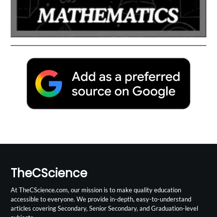
TheCScience
At TheCScience.com, our mission is to make quality education
accessible to everyone. We provide in-depth, easy-to-understand
articles covering Secondary, Senior Secondary, and Graduation-level