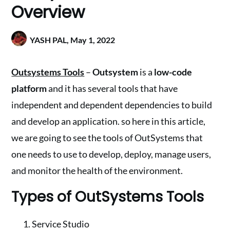
Overview
YASH PAL,
May 1, 2022
Outsystems Tools
–
Outsystem
is a
low-code
platform
and it has several tools that have
independent and dependent dependencies to build
and develop an application. so here in this article,
we are going to see the tools of OutSystems that
one needs to use to develop, deploy, manage users,
and monitor the health of the environment.
Types of OutSystems Tools
Service Studio