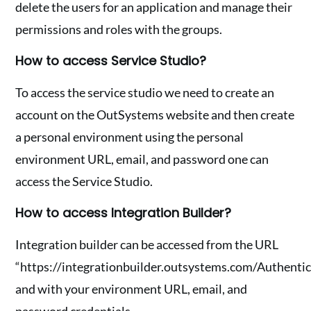
delete the users for an application and manage their
permissions and roles with the groups.
How to access Service Studio?
To access the service studio we need to create an
account on the OutSystems website and then create
a personal environment using the personal
environment URL, email, and password one can
access the Service Studio.
How to access Integration Builder?
Integration builder can be accessed from the URL
“https://integrationbuilder.outsystems.com/Authentic
and with your environment URL, email, and