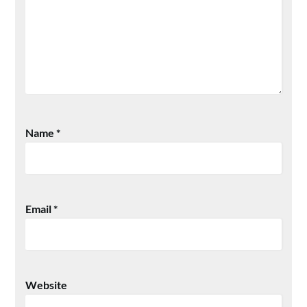
Name
*
Email
*
Website