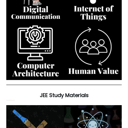
JEE Study Materials