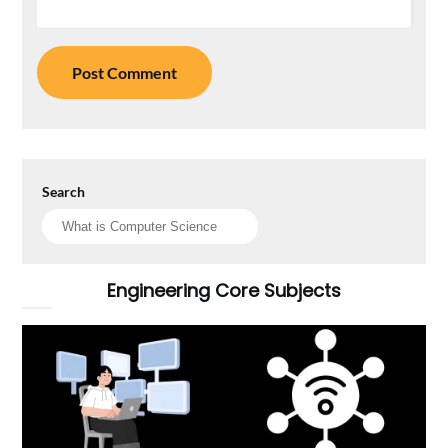
Search
Engineering Core Subjects