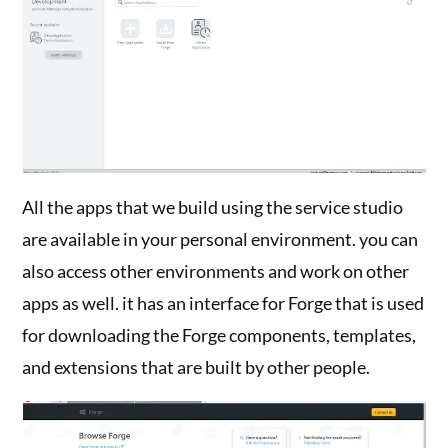
All the apps that we build using the service studio
are available in your personal environment. you can
also access other environments and work on other
apps as well. it has an interface for Forge that is used
for downloading the Forge components, templates,
and extensions that are built by other people.