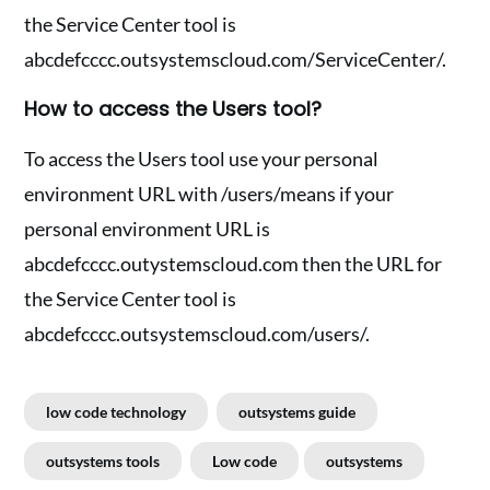
the Service Center tool is
abcdefcccc.outsystemscloud.com/ServiceCenter/.
How to access the Users tool?
To access the Users tool use your personal
environment URL with /users/means if your
personal environment URL is
abcdefcccc.outystemscloud.com then the URL for
the Service Center tool is
abcdefcccc.outsystemscloud.com/users/.
low code technology
outsystems guide
outsystems tools
Low code
outsystems