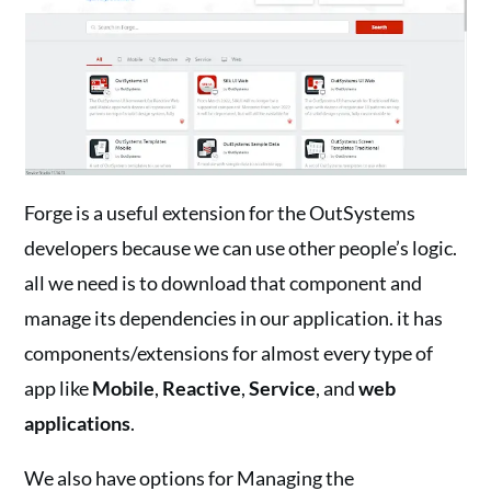
Forge is a useful extension for the OutSystems
developers because we can use other people’s logic.
all we need is to download that component and
manage its dependencies in our application. it has
components/extensions for almost every type of
app like
Mobile
,
Reactive
,
Service
, and
web
applications
.
We also have options for Managing the