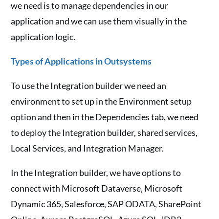
we need is to manage dependencies in our
application and we can use them visually in the
application logic.
Types of Applications in Outsystems
To use the Integration builder we need an
environment to set up in the Environment setup
option and then in the Dependencies tab, we need
to deploy the Integration builder, shared services,
Local Services, and Integration Manager.
In the Integration builder, we have options to
connect with Microsoft Dataverse, Microsoft
Dynamic 365, Salesforce, SAP ODATA, SharePoint