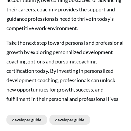
their careers, coaching provides the support and
guidance professionals need to thrive in today’s
competitive work environment.
Take the next step toward personal and professional
growth by exploring personalized development
coaching options and pursuing coaching
certification today. By investing in personalized
development coaching, professionals can unlock
new opportunities for growth, success, and
fulfillment in their personal and professional lives.
developer guide
developer guide