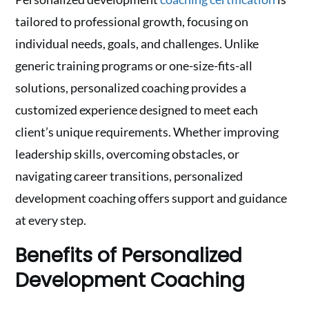
tailored to professional growth, focusing on
individual needs, goals, and challenges. Unlike
generic training programs or one-size-fits-all
solutions, personalized coaching provides a
customized experience designed to meet each
client’s unique requirements. Whether improving
leadership skills, overcoming obstacles, or
navigating career transitions, personalized
development coaching offers support and guidance
at every step.
Benefits of Personalized
Development Coaching