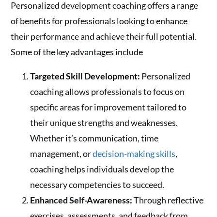
Personalized development coaching offers a range
of benefits for professionals looking to enhance
their performance and achieve their full potential.
Some of the key advantages include
Targeted Skill Development:
Personalized
coaching allows professionals to focus on
specific areas for improvement tailored to
their unique strengths and weaknesses.
Whether it’s communication, time
management, or
decision-making skills
,
coaching helps individuals develop the
necessary competencies to succeed.
Enhanced Self-Awareness:
Through reflective
exercises, assessments, and feedback from