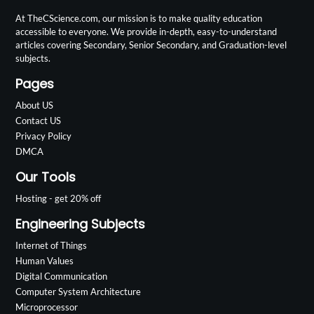
At TheCScience.com, our mission is to make quality education
accessible to everyone. We provide in-depth, easy-to-understand
articles covering Secondary, Senior Secondary, and Graduation-level
subjects.
Pages
About US
Contact US
Privacy Policy
DMCA
Our Tools
Hosting - get 20% off
Engineering Subjects
Internet of Things
Human Values
Digital Communication
Computer System Architecture
Microprocessor