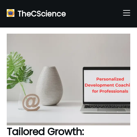
Skip
to
TheCScience
content
Tailored Growth: