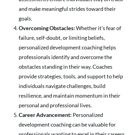
and make meaningful strides toward their
goals.
Overcoming Obstacles:
Whether it’s fear of
failure, self-doubt, or limiting beliefs,
personalized development coaching helps
professionals identify and overcome the
obstacles standing in their way. Coaches
provide strategies, tools, and support to help
individuals navigate challenges, build
resilience, and maintain momentum in their
personal and professional lives.
Career Advancement:
Personalized
development coaching can be valuable for
professionals wanting to excel in their careers