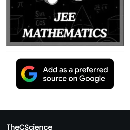
TheCScience