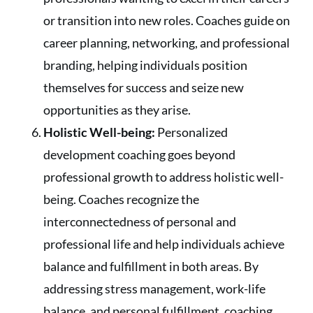
or transition into new roles. Coaches guide on
career planning, networking, and professional
branding, helping individuals position
themselves for success and seize new
opportunities as they arise.
Holistic Well-being:
Personalized
development coaching goes beyond
professional growth to address holistic well-
being. Coaches recognize the
interconnectedness of personal and
professional life and help individuals achieve
balance and fulfillment in both areas. By
addressing stress management, work-life
balance, and personal fulfillment, coaching