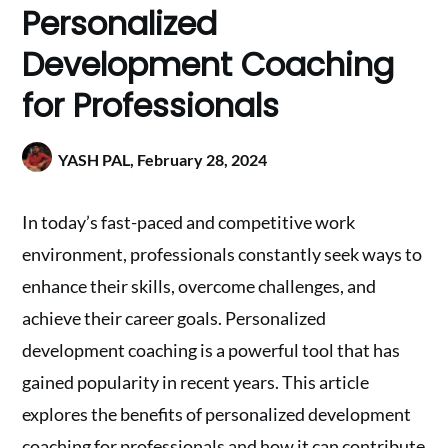
Personalized
Development Coaching
for Professionals
YASH PAL,
February 28, 2024
In today’s fast-paced and competitive work
environment, professionals constantly seek ways to
enhance their skills, overcome challenges, and
achieve their career goals. Personalized
development coaching is a powerful tool that has
gained popularity in recent years. This article
explores the benefits of personalized development
coaching for professionals and how it can contribute