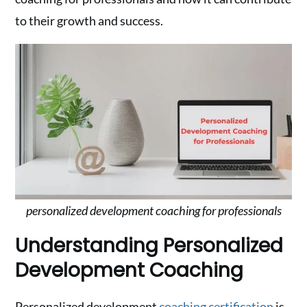
to their growth and success.
personalized development coaching for professionals
Understanding Personalized
Development Coaching
Personalized development
coaching certification
is