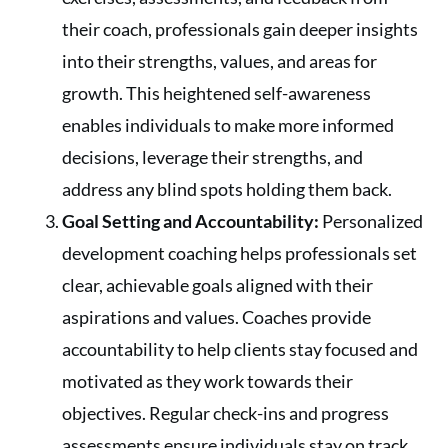
their coach, professionals gain deeper insights
into their strengths, values, and areas for
growth. This heightened self-awareness
enables individuals to make more informed
decisions, leverage their strengths, and
address any blind spots holding them back.
Goal Setting and Accountability:
Personalized
development coaching helps professionals set
clear, achievable goals aligned with their
aspirations and values. Coaches provide
accountability to help clients stay focused and
motivated as they work towards their
objectives. Regular check-ins and progress
assessments ensure individuals stay on track