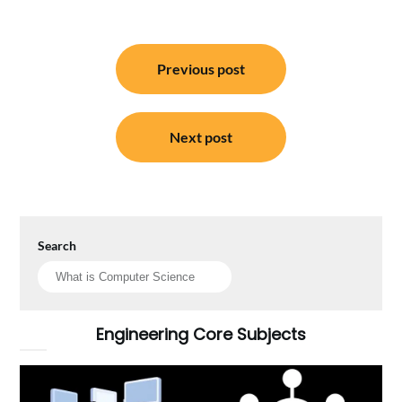
Post
Previous post
navigation
Next post
Search
Engineering Core Subjects