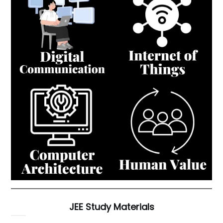
JEE Study Materials