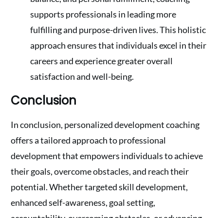
supports professionals in leading more
fulfilling and purpose-driven lives. This holistic
approach ensures that individuals excel in their
careers and experience greater overall
satisfaction and well-being.
Conclusion
In conclusion, personalized development coaching
offers a tailored approach to professional
development that empowers individuals to achieve
their goals, overcome obstacles, and reach their
potential. Whether targeted skill development,
enhanced self-awareness, goal setting,
accountability, overcoming obstacles, or advancing