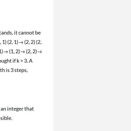
stands, it cannot be
 1) (2, 1)→ (2, 2) (2,
 1)→ (1, 2)→ (2, 2)→
ught if k > 3. A
h is 3 steps,
 an integer that
sible.