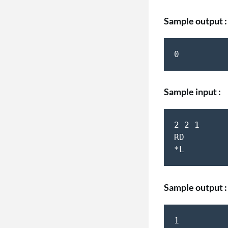
Sample output :
Sample input :
2 2 1  

RD  

Sample output :