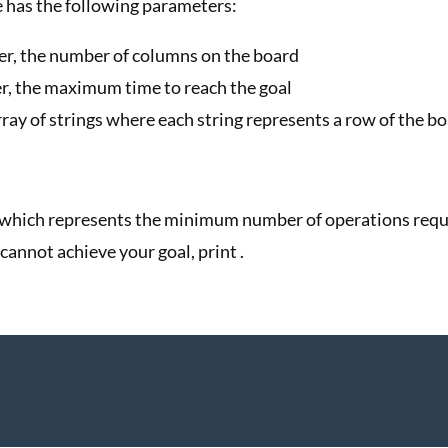
has the following parameters:
ger, the number of columns on the board
ger, the maximum time to reach the goal
array of strings where each string represents a row of the b
r which represents the minimum number of operations requ
 cannot achieve your goal, print .