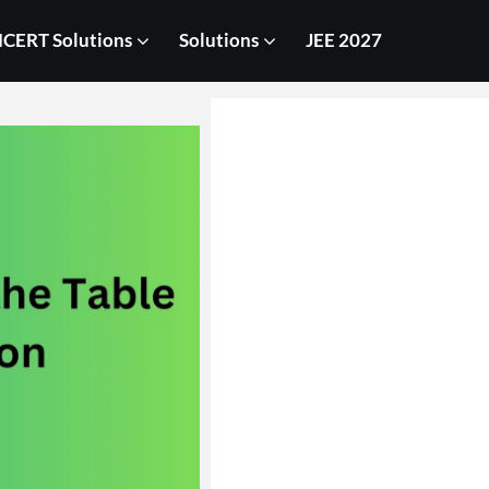
CERT Solutions
Solutions
JEE 2027