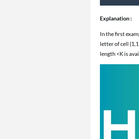
Explanation :
In the first exa
letter of cell (1
length <K is avai