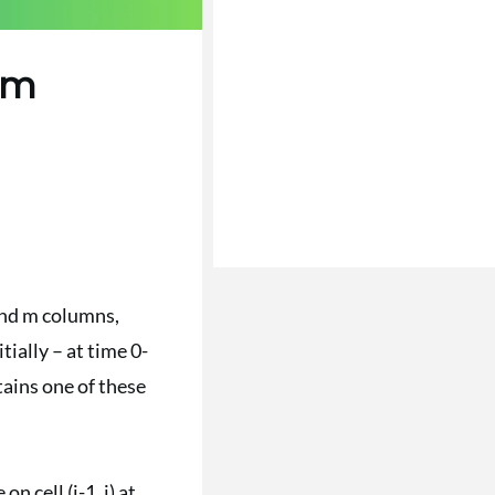
em
and m columns,
tially – at time 0-
ntains one of these
 on cell (i-1, j) at