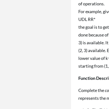
of operations.
For example, giv
UDL RR*
the goal is to ge
done because of th
3) is available.
(2, 3) available.
lower value of k 
starting from (1,
Function Descri
Complete the
c
represents the m