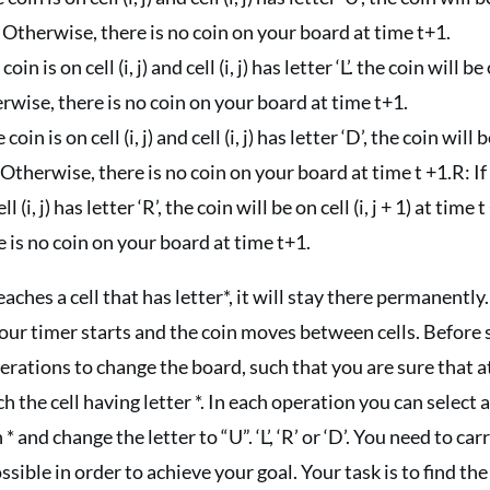
 1. Otherwise, there is no coin on your board at time t+1.
coin is on cell (i, j) and cell (i, j) has letter ‘L’. the coin will be 
therwise, there is no coin on your board at time t+1.
 coin is on cell (i, j) and cell (i, j) has letter ‘D’, the coin will b
. Otherwise, there is no coin on your board at time t +1.R: If 
ell (i, j) has letter ‘R’, the coin will be on cell (i, j + 1) at time t
 is no coin on your board at time t+1.
aches a cell that has letter*, it will stay there permanent
our timer starts and the coin moves between cells. Before 
rations to change the board, such that you are sure that a
ch the cell having letter *. In each operation you can select 
 * and change the letter to “U”. ‘L’, ‘R’ or ‘D’. You need to ca
ssible in order to achieve your goal. Your task is to find