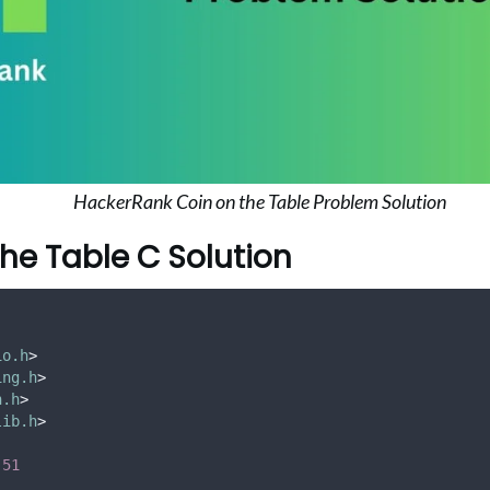
HackerRank Coin on the Table Problem Solution
the Table C Solution
io.h
>
ing.h
>
h.h
>
lib.h
>
51