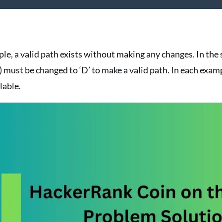
mple, a valid path exists without making any changes. In th
,1) must be changed to ‘D’ to make a valid path. In each exam
lable.