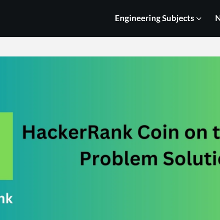
Engineering Subjects
N