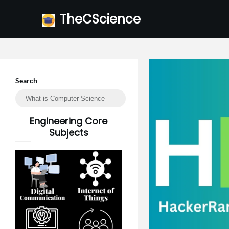
Skip
TheCScience
to
content
Search
Engineering Core
Subjects