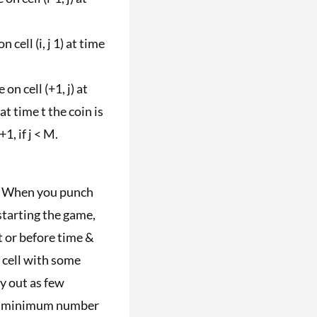
on cell (i, j 1) at time
e on cell (+1, j) at
at time t the coin is
 +1, if j < M.
ly. When you punch
starting the game,
t or before time &
a cell with some
rry out as few
 the minimum number