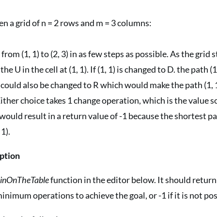
en a grid of n = 2 rows and m = 3 columns:
t from (1, 1) to (2, 3) in as few steps as possible. As the grid 
e U in the cell at (1, 1). If (1, 1) is changed to D. the path (1,
 It could also be changed to R which would make the path (1,
 Either choice takes 1 change operation, which is the value so
would result in a return value of -1 because the shortest pat
 1).
ption
oinOnTheTable
function in the editor below. It should return
inimum operations to achieve the goal, or -1 if it is not pos