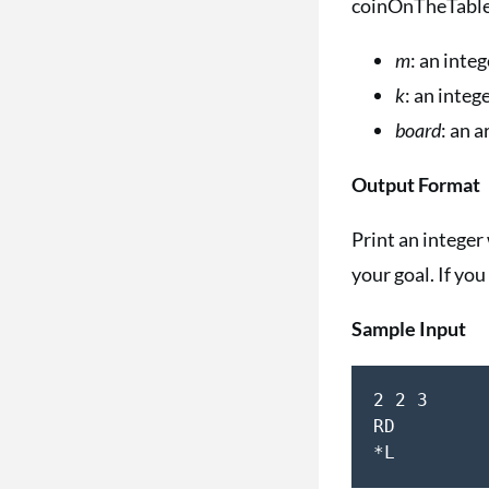
coinOnTheTable 
m
: an inte
k
: an inte
board
: an 
Output Format
Print an intege
your goal. If you
Sample Input
2 2 3  

RD  
