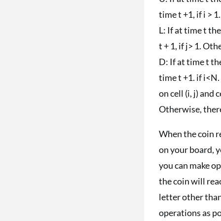
time t +1, if i >
L: If at time t the 
t + 1, if j> 1. O
D: If at time t the
time t +1. if i<N
on cell (i, j) and c
Otherwise, there
When the coin re
on your board, y
you can make ope
the coin will rea
letter other than
operations as po