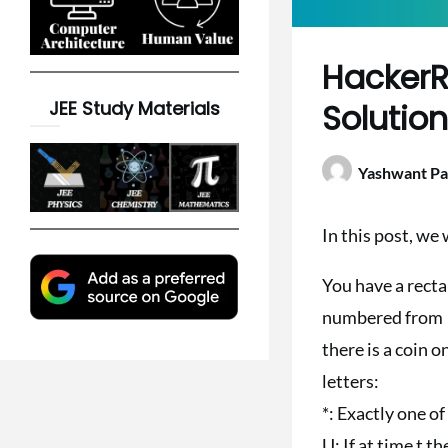
HackerR
JEE Study Materials
Solutio
Yashwant Pa
In this post, we
You have a recta
numbered from 1 t
there is a coin o
letters:
*: Exactly one of
U: If at time t the 