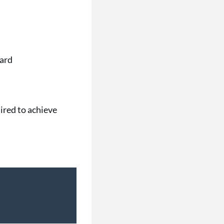
oard
ired to achieve