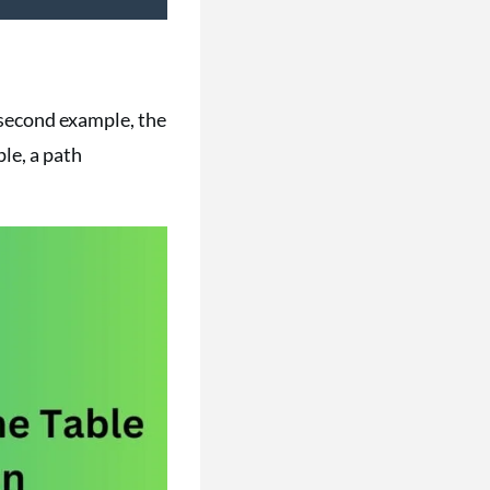
e second example, the
ple, a path