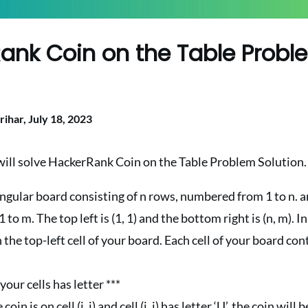
ank Coin on the Table Probl
n
rihar,
July 18, 2023
 will solve HackerRank Coin on the Table Problem Solution.
ngular board consisting of n rows, numbered from 1 to n. 
o m. The top left is (1, 1) and the bottom right is (n, m). Ini
n the top-left cell of your board. Each cell of your board co
 your cells has letter ***
coin is on cell (i, j) and cell (i, j) has letter ‘U’, the coin will be