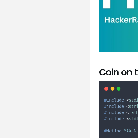
Coin on 
#
include
<
std
#
include
<
str
#
include
<
mat
#
include
<
std
#
define
MAX_N