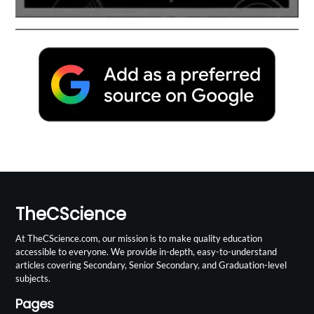
TheCScience
At TheCScience.com, our mission is to make quality education
accessible to everyone. We provide in-depth, easy-to-understand
articles covering Secondary, Senior Secondary, and Graduation-level
subjects.
Pages