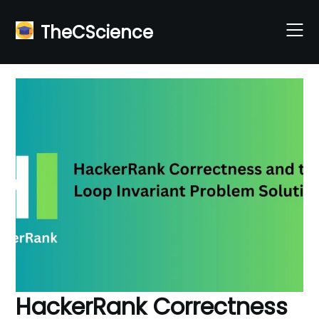
Skip
to
TheCScience
content
HackerRank Correctness