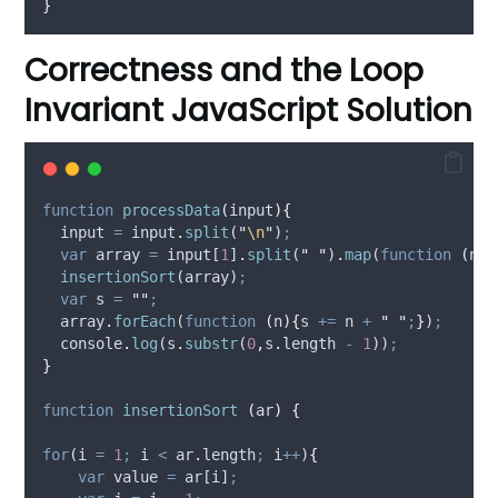
}
Correctness and the Loop
Invariant JavaScript Solution
function
processData
(
input
){
input
=
input
.
split
(
"
\n
"
)
;
var
array
=
input
[
1
]
.
split
(
"
"
)
.
map
(
function
(
num
insertionSort
(
array
)
;
var
s
=
""
;
array
.
forEach
(
function
(
n
){
s
+=
n
+
"
"
;
}
)
;
console
.
log
(
s
.
substr
(
0
,
s
.
length 
-
1
))
;
}
function
insertionSort
(
ar
)
{
for
(
i
=
1
;
i
<
ar
.
length
;
i
++
)
{
var
value
=
ar
[
i
]
;