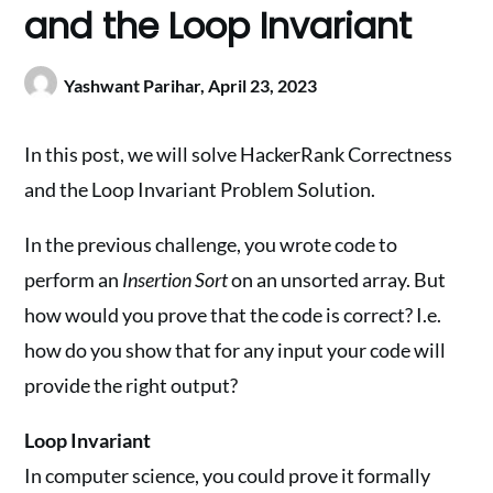
and the Loop Invariant
Yashwant Parihar,
April 23, 2023
In this post, we will solve HackerRank Correctness
and the Loop Invariant Problem Solution.
In the previous challenge, you wrote code to
perform an
Insertion Sort
on an unsorted array. But
how would you prove that the code is correct? I.e.
how do you show that for any input your code will
provide the right output?
Loop Invariant
In computer science, you could prove it formally