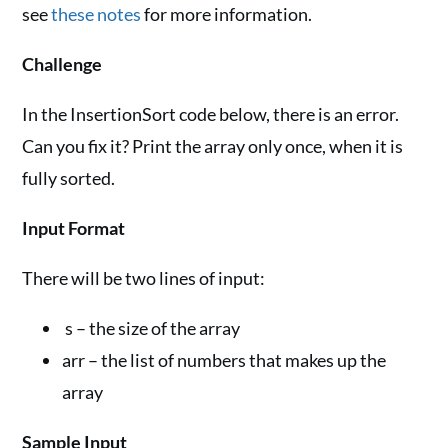
see
these notes
for more information.
Challenge
In the InsertionSort code below, there is an error.
Can you fix it? Print the array only once, when it is
fully sorted.
Input Format
There will be two lines of input:
s – the size of the array
arr – the list of numbers that makes up the
array
Sample Input