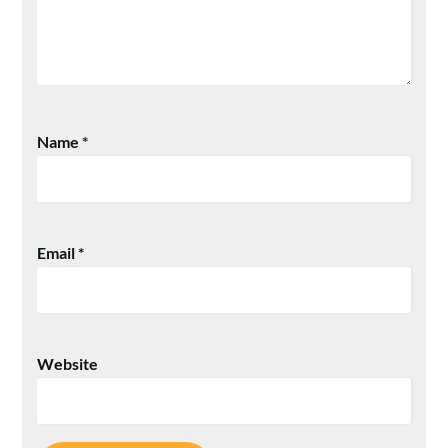
Name
*
Email
*
Website