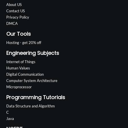
About US
Contact US
Privacy Policy
DMCA
Our Tools
Hosting - get 20% off
Engineering Subjects
Internet of Things
Human Values
Digital Communication
Computer System Architecture
Microprocessor
Programming Tutorials
Data Structure and Algorithm
C
Java