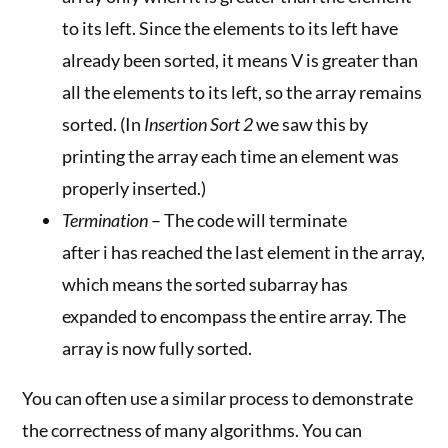
to its left. Since the elements to its left have
already been sorted, it means V is greater than
all the elements to its left, so the array remains
sorted. (In
Insertion Sort 2
we saw this by
printing the array each time an element was
properly inserted.)
Termination
– The code will terminate
after i has reached the last element in the array,
which means the sorted subarray has
expanded to encompass the entire array. The
array is now fully sorted.
You can often use a similar process to demonstrate
the correctness of many algorithms. You can