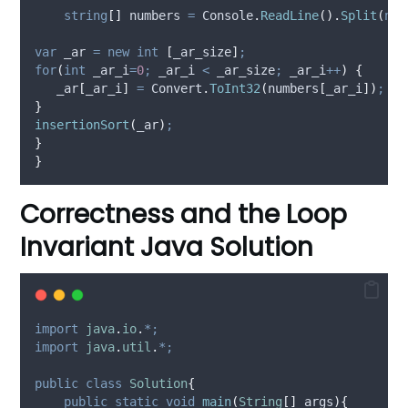
string
[]
 numbers 
=
Console
.
ReadLine
().
Split
(
new
var
 _ar 
=
new
int
[
_ar_size
]
;
for
(
int
 _ar_i
=
0
;
_ar_i
<
_ar_size
;
_ar_i
++
)
{
_ar
[
_ar_i
]
=
Convert
.
ToInt32
(
numbers
[
_ar_i
])
;
}
insertionSort
(
_ar
)
;
}
}
Correctness and the Loop
Invariant Java Solution
import
java
.
io
.
*;
import
java
.
util
.
*;
public
class
Solution
{
public
static
void
main
(
String
[]
args
){