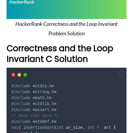
HackerRank Correctness and the Loop Invariant
Problem Solution
Correctness and the Loop
Invariant C Solution
#
include
<
stdio.h
>
#
include
<
string.h
>
#
include
<
math.h
>
#
include
<
stdlib.h
>
#
include
<
assert.h
>
/* Head ends here */
#
include
<
stddef.h
>
void
insertionSort
(
int
ar_size
,
int
*
ar
)
{