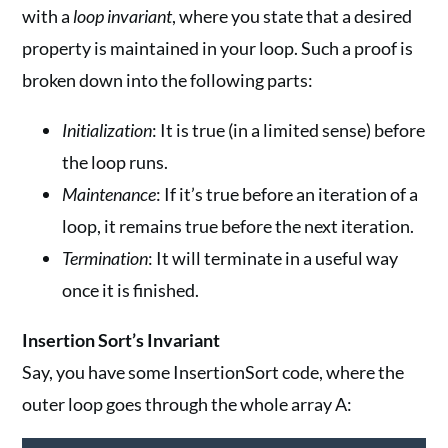
with a
loop invariant
, where you state that a desired
property is maintained in your loop. Such a proof is
broken down into the following parts:
Initialization
: It is true (in a limited sense) before
the loop runs.
Maintenance
: If it’s true before an iteration of a
loop, it remains true before the next iteration.
Termination
: It will terminate in a useful way
once it is finished.
Insertion Sort’s Invariant
Say, you have some InsertionSort code, where the
outer loop goes through the whole array A: