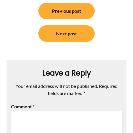
Post
Previous post
navigation
Next post
Leave a Reply
Your email address will not be published.
Required
fields are marked
*
Comment
*