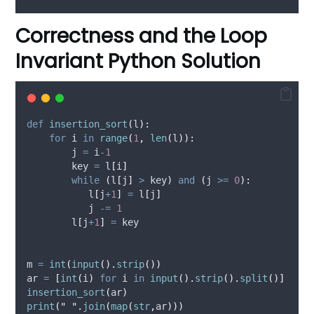
Correctness and the Loop
Invariant Python Solution
def
insertion_sort
(
l
):
for
 i 
in
range
(
1
,
len
(
l
)):
        j 
=
 i
-
1
        key 
=
 l
[
i
]
while
(
l
[
j
]
>
 key
)
and
(
j 
>=
0
):
           l
[
j
+
1
]
=
 l
[
j
]
           j 
-=
1
        l
[
j
+
1
]
=
 key
m 
=
int
(
input
().
strip
())
ar 
=
[
int
(
i
)
for
 i 
in
input
().
strip
().
split
()]
insertion_sort
(
ar
)
print
(
"
"
.
join
(
map
(
str
,
ar
)))