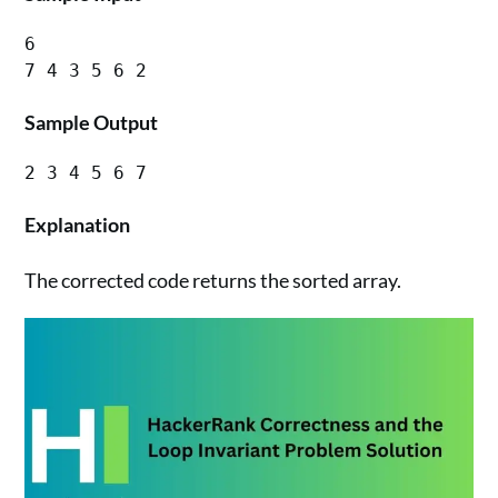
6

Sample Output
Explanation
The corrected code returns the sorted array.