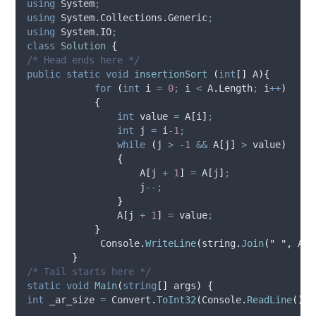
using
 System
;
using
 System.Collections.Generic
;
using
 System.IO
;
class
Solution
{
/* Head ends here */
public
static
void
insertionSort
(
int
[]
 A
){
for
(
int
 i 
=
0
;
i
<
A
.
Length
;
i
++
)
{
int
 value 
=
A
[
i
]
;
int
 j 
=
i
-
1
;
while
(
j
>
-
1
&&
A
[
j
]
>
value
)
{
A
[
j
+
1
]
=
A
[
j
]
;
j
--;
}
A
[
j
+
1
]
=
value
;
}
Console
.
WriteLine
(
string
.
Join
(
"
"
,
A
))
}
/* Tail starts here */
static
void
Main
(
string
[]
 args
)
{
int
 _ar_size 
=
Convert
.
ToInt32
(
Console
.
ReadLine
())
;