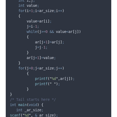
int
 i
,
j
;
int
 value
;
for
(
i
=
1
;
i
<
ar_size
;
i
++
)
{
        value
=
ar
[
i
]
;
        j
=
i
-
1
;
while
(
j
>=
0
&&
 value
<
ar
[
j
])
{
            ar
[
j
+
1
]
=
ar
[
j
]
;
            j
=
j
-
1
;
}
        ar
[
j
+
1
]
=
value
;
}
for
(
j
=
0
;
j
<
ar_size
;
j
++
)
{
printf
(
"
%d
"
,
ar
[
j
])
;
printf
(
"
"
)
;
}
}
/* Tail starts here */
int
main
(
void
)
{
int
 _ar_size
;
scanf
(
"
%d
"
,
&
_ar_size
)
;