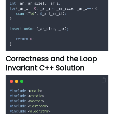
int
 _ar
[
_ar_size
],
 _ar_i
;
for
(
_ar_i 
=
0
;
 _ar_i 
<
 _ar_size
;
 _ar_i
++
)
{
scanf
(
"
%d
"
,
&
_ar
[
_ar_i
])
;
}
insertionSort
(
_ar_size
,
 _ar
)
;
return
0
;
}
Correctness and the Loop
Invariant C++ Solution
#
include
<
cmath
>
#
include
<
cstdio
>
#
include
<
vector
>
#
include
<
iostream
>
#
include
<
algorithm
>