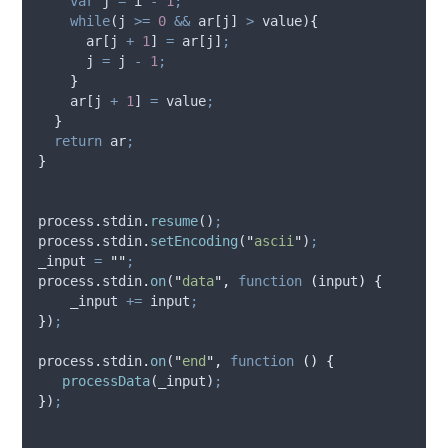
var
j
=
i
-
1
;
while
(
j
>=
0
&&
ar
[
j
] 
>
value
)
{
ar
[
j
+
1
] 
=
ar
[
j
]
;
j
=
j
-
1
;
}
ar
[
j
+
1
] 
=
value
;
}
return
ar
;
}
process
.
stdin
.
resume
()
;
process
.
stdin
.
setEncoding
(
"
ascii
"
)
;
_input
=
""
;
process
.
stdin
.
on
(
"
data
"
,
function
(
input
)
{
_input
+=
input
;
}
)
;
process
.
stdin
.
on
(
"
end
"
,
function
()
{
processData
(
_input
)
;
}
)
;