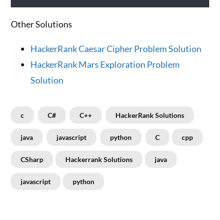
Other Solutions
HackerRank Caesar Cipher Problem Solution
HackerRank Mars Exploration Problem
Solution
c
C#
C++
HackerRank Solutions
java
javascript
python
C
cpp
CSharp
Hackerrank Solutions
java
javascript
python