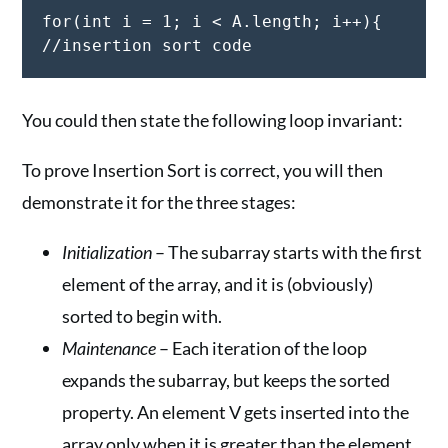
for(int i = 1; i < A.length; i++){

You could then state the following loop invariant:
To prove Insertion Sort is correct, you will then
demonstrate it for the three stages:
Initialization
– The subarray starts with the first
element of the array, and it is (obviously)
sorted to begin with.
Maintenance
– Each iteration of the loop
expands the subarray, but keeps the sorted
property. An element V gets inserted into the
array only when it is greater than the element