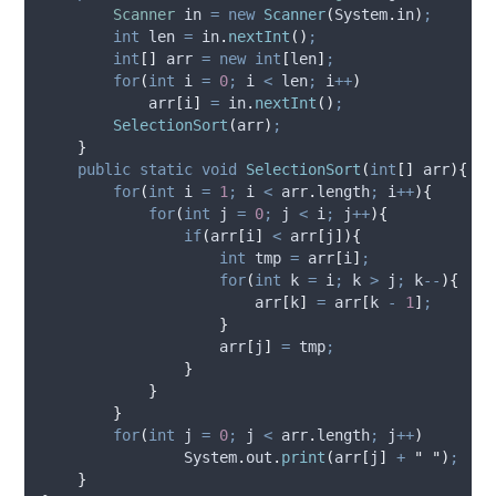
Scanner
in
=
new
Scanner
(
System
.
in
)
;
int
len
=
in
.
nextInt
()
;
int
[]
arr
=
new
int
[
len
]
;
for
(
int
i
=
0
;
 i 
<
 len
;
 i
++
)
            arr
[
i
]
=
in
.
nextInt
()
;
SelectionSort
(
arr
)
;
}
public
static
void
SelectionSort
(
int
[]
arr
){
for
(
int
i
=
1
;
 i 
<
arr
.
length
;
 i
++
){
for
(
int
j
=
0
;
 j 
<
 i
;
 j
++
){
if
(
arr
[
i
]
<
 arr
[
j
]){
int
tmp
=
 arr
[
i
]
;
for
(
int
k
=
 i
;
 k 
>
 j
;
 k
--
){
                        arr
[
k
]
=
 arr
[
k 
-
1
]
;
}
                    arr
[
j
]
=
 tmp
;
}
}
}
for
(
int
j
=
0
;
 j 
<
arr
.
length
;
 j
++
)
System
.
out
.
print
(
arr
[
j
]
+
"
"
)
;
}