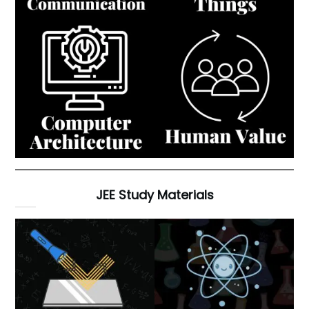
JEE Study Materials