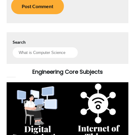
Search
Engineering Core Subjects