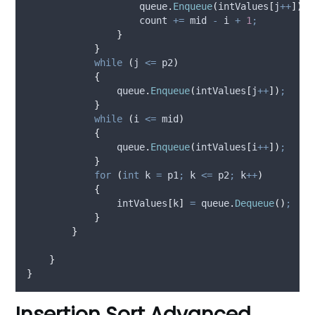
queue
.
Enqueue
(
intValues
[
j
++
])
;
count
+=
mid
-
i
+
1
;
}
}
while
(
j
<=
p2
)
{
queue
.
Enqueue
(
intValues
[
j
++
])
;
}
while
(
i
<=
mid
)
{
queue
.
Enqueue
(
intValues
[
i
++
])
;
}
for
(
int
 k 
=
p1
;
k
<=
p2
;
k
++
)
{
intValues
[
k
]
=
queue
.
Dequeue
()
;
}
}
}
}
Insertion Sort Advanced