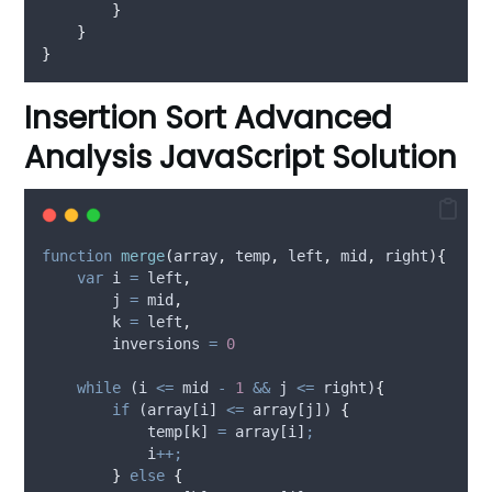
}
}
}
Insertion Sort Advanced
Analysis JavaScript Solution
function
merge
(
array
,
temp
,
left
,
mid
,
right
){
var
i
=
left
,
j
=
mid
,
k
=
left
,
inversions
=
0
while
 (
i
<=
mid
-
1
&&
j
<=
right
)
{
if
 (
array
[
i
] 
<=
array
[
j
]) 
{
temp
[
k
] 
=
array
[
i
]
;
i
++;
}
else
{