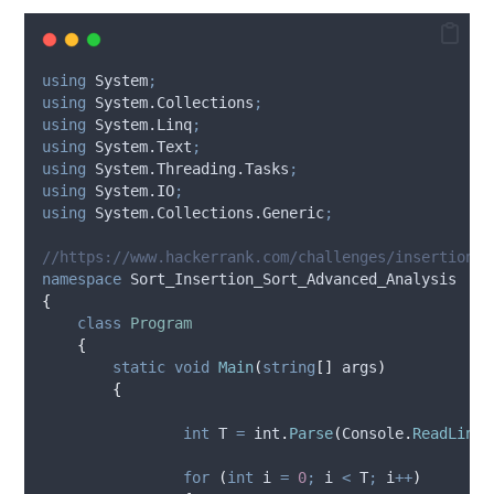
using
 System
;
using
 System.Collections
;
using
 System.Linq
;
using
 System.Text
;
using
 System.Threading.Tasks
;
using
 System.IO
;
using
 System.Collections.Generic
;
//https://www.hackerrank.com/challenges/insertion-s
namespace
 Sort_Insertion_Sort_Advanced_Analysis
{
class
Program
{
static
void
Main
(
string
[]
 args
)
{
int
 T 
=
int
.
Parse
(
Console
.
ReadLine
(
for
(
int
 i 
=
0
;
i
<
T
;
i
++
)