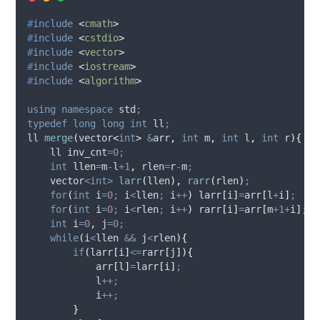
#
include
<
cmath
>
#
include
<
cstdio
>
#
include
<
vector
>
#
include
<
iostream
>
#
include
<
algorithm
>
using
namespace
 std
;
typedef
long
long
int
 ll
;
ll 
merge
(
vector
<
int
>
&
arr
,
int
m
,
int
l
,
int
r
){
    ll inv_cnt
=
0
;
int
 llen
=
m
-
l
+
1
,
 rlen
=
r
-
m
;
    vector
<int>
larr
(
llen
),
rarr
(
rlen
)
;
for
(
int
 i
=
0
;
 i
<
llen
;
 i
++
)
larr
[
i
]
=
arr
[
l
+
i
]
;
for
(
int
 i
=
0
;
 i
<
rlen
;
 i
++
)
rarr
[
i
]
=
arr
[
m
+
1
+
i
]
;
int
 i
=
0
,
 j
=
0
;
while
(
i
<
llen 
&&
 j
<
rlen
){
if
(
larr
[
i
]
<=
rarr
[
j
]){
arr
[
l
]
=
larr
[
i
]
;
            l
++;
            i
++;
}