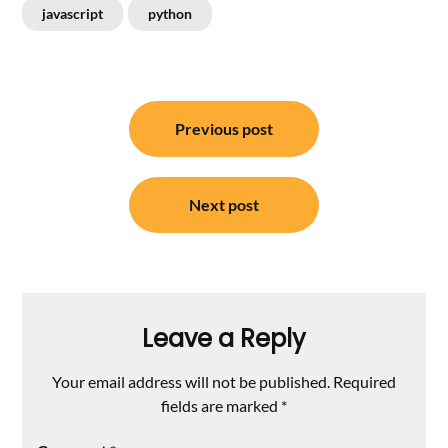
javascript
python
Post
Previous post
navigation
Next post
Leave a Reply
Your email address will not be published.
Required
fields are marked
*