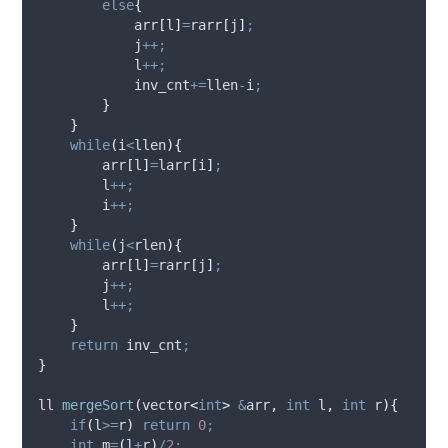
else
{
arr
[
l
]
=
rarr
[
j
]
;
            j
++;
            l
++;
            inv_cnt
+=
llen
-
i
;
}
}
while
(
i
<
llen
){
arr
[
l
]
=
larr
[
i
]
;
        l
++;
        i
++;
}
while
(
j
<
rlen
){
arr
[
l
]
=
rarr
[
j
]
;
        j
++;
        l
++;
}
return
 inv_cnt
;
}
ll 
mergeSort
(
vector
<
int
>
&
arr
,
int
l
,
int
r
){
if
(
l
>=
r
)
return
0
;
int
 m
=
(
l
+
r
)
/
2
;