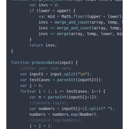
var
invs
=
0
;
if
 (
lower
<
upper
) 
{
var
mid
=
Math
.
floor
((
upper
+
lower
)
/
2
)
invs
=
merge_and_count
(
array
,
temp
,
low
invs
+=
merge_and_count
(
array
,
temp
,
mi
invs
+=
merge
(
array
,
temp
,
lower
,
mid
+
}
return
invs
;
}
function
processData
(
input
)
{
//Enter your code here
var
inputS
=
input
.
split
(
"
\n
"
)
;
var
testCases
=
parseInt
(
inputS
[
0
])
;
var
j
=
0
;
for
(
var
i
=
1
;
i
<=
testCases
;
i
++
) 
{
var
n
=
parseInt
(
inputS
[
j
+
1
])
;
//console.log(n);
var
numbers
=
inputS
[
j
+
2
]
.
split
(
"
"
)
;
numbers
=
numbers
.
map
(
Number
)
;
//console.log(numbers);
j
=
j
+
2
;