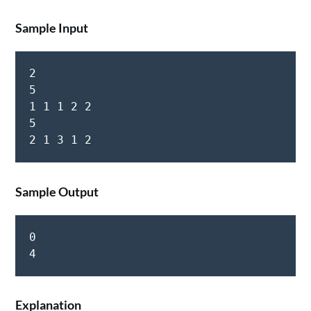
Sample Input
2  

5  

1 1 1 2 2  

5  

Sample Output
0  

Explanation