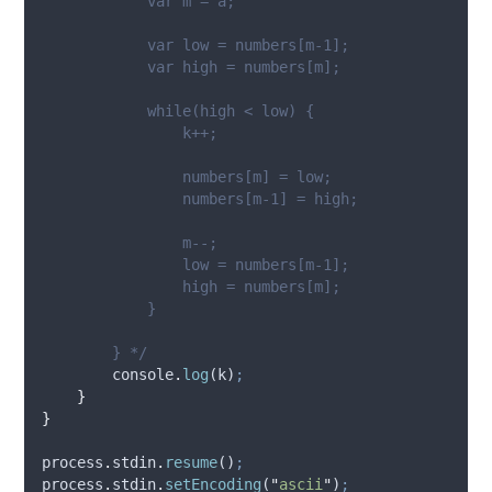
            var m = a;
            var low = numbers[m-1];
            var high = numbers[m];
            while(high < low) {
                k++;
                numbers[m] = low;
                numbers[m-1] = high;
                m--;
                low = numbers[m-1];
                high = numbers[m];
            }
        } */
console
.
log
(
k
)
;
}
}
process
.
stdin
.
resume
()
;
process
.
stdin
.
setEncoding
(
"
ascii
"
)
;