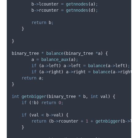
b
->
lcounter
=
getnnodes
(
a
)
;
b
->
rcounter
=
getnnodes
(
d
)
;
return
 b
;
}
}
binary_tree 
*
balance
(
binary_tree 
*
a
)
{
        a 
=
balance_aux
(
a
)
;
if
(
a
->
left
)
a
->
left
=
balance
(
a
->
left
)
;
if
(
a
->
right
)
a
->
right
=
balance
(
a
->
right
)
;
return
 a
;
}
int
getnbigger
(
binary_tree 
*
b
,
int
val
)
{
if
(
!
b
)
return
0
;
if
(
val 
<
b
->
val
)
{
return
(
b
->
rcounter
+
1
+
getnbigger
(
b
->
lef
}