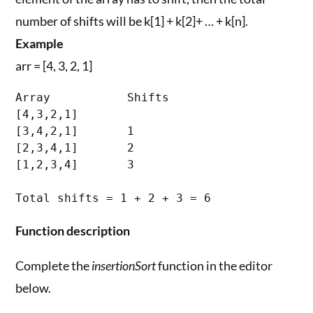
number of shifts will be k[1] + k[2]+ … + k[n].
Example
arr = [4, 3, 2, 1]
Array		Shifts

[4,3,2,1]	

[3,4,2,1]	1

[2,3,4,1]	2

[1,2,3,4]	3

Function description
Complete the
insertionSort
function in the editor
below.