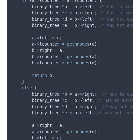
if
(
a
->
lcounter
>
a
->
rcounter
)
{
        binary_tree 
*
b 
=
a
->
left
;
  /* has to exist 
        binary_tree 
*
c 
=
b
->
right
;
 /* has to exist 
        binary_tree 
*
d 
=
b
->
left
;
  /* may not exist
        binary_tree 
*
e 
=
b
->
right
;
 /* may not exist
a
->
left
=
 e
;
a
->
lcounter
=
getnnodes
(
e
)
;
b
->
right
=
 a
;
b
->
rcounter
=
getnnodes
(
a
)
;
b
->
lcounter
=
getnnodes
(
d
)
;
return
 b
;
}
else
{
        binary_tree 
*
b 
=
a
->
right
;
  /* has to exist
        binary_tree 
*
c 
=
b
->
left
;
 /* has to exist *
        binary_tree 
*
d 
=
b
->
right
;
  /* may not exis
        binary_tree 
*
e 
=
b
->
left
;
 /* may not exist 
a
->
right
=
 e
;
a
->
rcounter
=
getnnodes
(
e
)
;
b
->
left
=
 a
;