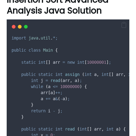
Analysis Java Solution
import
java
.
util
.
*;
public
class
Main
{
static
int
[]
arr
=
new
int
[
10000001
]
;
public
static
int
assign
(
int
a
,
int
[]
arr
,
int
int
j
=
read
(
arr
,
 a
)
;
while
(
a 
<=
10000000
)
{
            arr
[
a
]
++;
            a 
+=
 a
&
(
-
a
)
;
}
return
 i 
-
 j
;
}
public
static
int
read
(
int
[]
arr
,
int
a
)
{
int
x
=
0
;