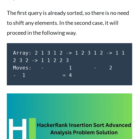
The first query is already sorted, so there is no need
to shift any elements. In the second case, it will
proceed in the following way.
Array: 2 1 3 1 2 -> 1 2 3 1 2 -> 1 1 
2 3 2 -> 1 1 2 2 3

Moves:   -        1       -    2         
-  1            = 4