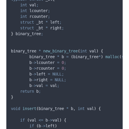
int
 val
;
int
 lcounter
;
int
 rcounter
;
struct
 _bt 
*
 left
;
struct
 _bt 
*
 right
;
}
 binary_tree
;
binary_tree 
*
new_binary_tree
(
int
val
)
{
        binary_tree 
*
 b 
=
(
binary_tree
*
)
malloc
(
siz
b
->
lcounter
=
0
;
b
->
rcounter
=
0
;
b
->
left
=
NULL;
b
->
right
=
NULL;
b
->
val
=
 val
;
return
 b
;
}
void
insert
(
binary_tree 
*
b
,
int
val
)
{
if
(
val 
<=
b
->
val
)
{
if
(
b
->
left
)