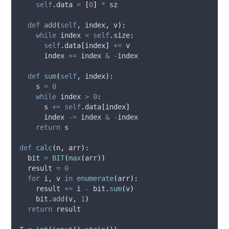
self
.
data 
=
[
0
]
*
 sz
def
add
(
self
,
index
,
v
):
while
 index 
<
self
.
size
:
self
.
data
[
index
]
+=
 v
      index 
+=
 index 
&
-
index
def
sum
(
self
,
index
):
    s 
=
0
while
 index 
>
0
:
      s 
+=
self
.
data
[
index
]
      index 
-=
 index 
&
-
index
return
 s
def
calc
(
n
,
arr
):
  bit 
=
BIT
(
max
(
arr
))
  result 
=
0
for
 i
,
 v 
in
enumerate
(
arr
):
    result 
+=
 i 
-
 bit
.
sum
(
v
)
    bit
.
add
(
v
,
1
)
return
 result