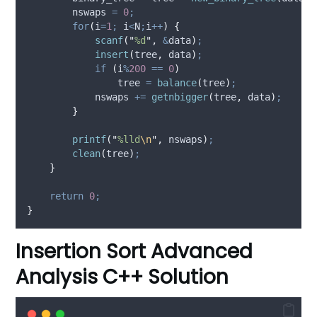
        nswaps 
=
0
;
for
(
i
=
1
;
 i
<
N
;
i
++
)
{
scanf
(
"
%d
"
,
&
data
)
;
insert
(
tree
,
 data
)
;
if
(
i
%
200
==
0
)
                tree 
=
balance
(
tree
)
;
            nswaps 
+=
getnbigger
(
tree
,
 data
)
;
}
printf
(
"
%lld
\n
"
,
 nswaps
)
;
clean
(
tree
)
;
}
return
0
;
}
Insertion Sort Advanced
Analysis C++ Solution