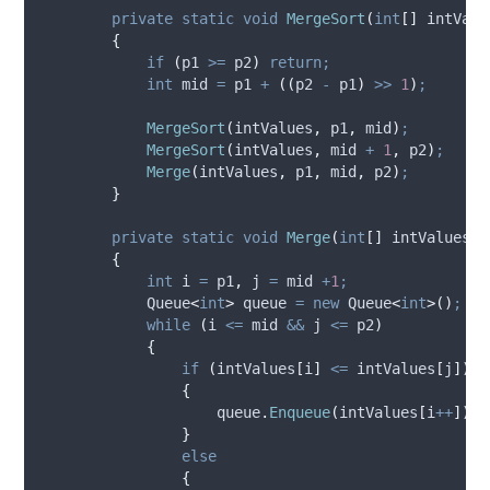
private
static
void
MergeSort
(
int
[]
 intValu
{
if
(
p1
>=
p2
)
return;
int
 mid 
=
p1
+
((
p2
-
p1
)
>>
1
)
;
MergeSort
(
intValues
,
p1
,
mid
)
;
MergeSort
(
intValues
,
mid
+
1
,
p2
)
;
Merge
(
intValues
,
p1
,
mid
,
p2
)
;
}
private
static
void
Merge
(
int
[]
 intValues
,
{
int
 i 
=
p1
,
 j 
=
mid
+
1
;
            Queue
<
int
>
 queue 
=
new
 Queue
<
int
>()
;
while
(
i
<=
mid
&&
j
<=
p2
)
{
if
(
intValues
[
i
]
<=
intValues
[
j
])
{
queue
.
Enqueue
(
intValues
[
i
++
])
;
}
else
{