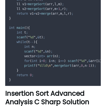
    ll v1
=
mergeSort
(
arr
,
l
,
m
)
;
    ll v2
=
mergeSort
(
arr
,
m
+
1
,
r
)
;
return
 v1
+
v2
+
merge
(
arr
,
m
,
l
,
r
)
;
}
int
main
(){
int
 t
;
scanf
(
"
%d
"
,
&
t
)
;
while
(
t
--
){
int
 n
;
scanf
(
"
%d
"
,
&
n
)
;
        vector
<int>
arr
(
n
)
;
for
(
int
 i
=
0
;
 i
<
n
;
 i
++
)
scanf
(
"
%d
"
,
&
arr
[
i
])
;
printf
(
"
%lld
\n
"
,
mergeSort
(
arr
,
0
,
n
-
1
))
;
}
return
0
;
}
Insertion Sort Advanced
Analysis C Sharp Solution