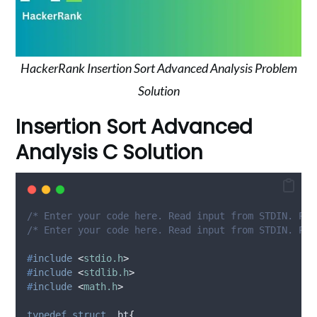
HackerRank Insertion Sort Advanced Analysis Problem
Solution
Insertion Sort Advanced
Analysis C Solution
/* Enter your code here. Read input from STDIN. Pri
/* Enter your code here. Read input from STDIN. Pri
#
include
<
stdio.h
>
#
include
<
stdlib.h
>
#
include
<
math.h
>
typedef
struct
 _bt
{