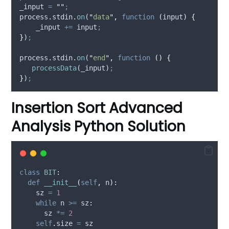
_input
=
""
;
process
.
stdin
.
on
(
"
data
"
,
function
(
input
)
{
_input
+=
input
;
}
)
;
process
.
stdin
.
on
(
"
end
"
,
function
()
{
processData
(
_input
)
;
}
)
;
Insertion Sort Advanced
Analysis Python Solution
class
BIT
:
def
__init__
(
self
,
n
):
    sz 
=
1
while
 n 
>=
 sz
:
      sz 
*=
2
self
.
size 
=
 sz