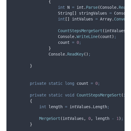
{
int
 N 
=
int
.
Parse
(
Console
.
ReadL
                    String
[]
 stringValues 
=
Console
int
[]
 intValues 
=
Array
.
Convert
CountStepsMergeSort
(
intValues
)
;
Console
.
WriteLine
(
count
)
;
count
=
0
;
}
Console
.
ReadKey
()
;
}
private
static
long
 count 
=
0
;
private
static
void
CountStepsMergeSort
(
int
{
int
 length 
=
intValues
.
Length
;
MergeSort
(
intValues
,
0
,
length
-
1
)
;
}