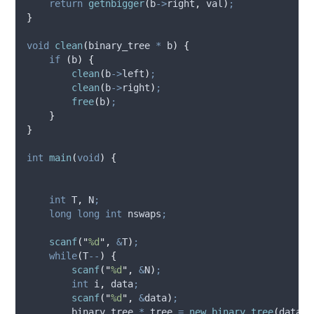
return
getnbigger
(
b
->
right
,
 val
)
;
}
void
clean
(
binary_tree 
*
b
)
{
if
(
b
)
{
clean
(
b
->
left
)
;
clean
(
b
->
right
)
;
free
(
b
)
;
}
}
int
main
(
void
)
{
int
 T
,
 N
;
long
long
int
 nswaps
;
scanf
(
"
%d
"
,
&
T
)
;
while
(
T
--
)
{
scanf
(
"
%d
"
,
&
N
)
;
int
 i
,
 data
;
scanf
(
"
%d
"
,
&
data
)
;
        binary_tree 
*
 tree 
=
new_binary_tree
(
data
)
;