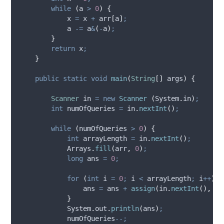
while
(
a 
>
0
)
{
            x 
=
 x 
+
 arr
[
a
]
;
            a 
-=
 a
&
(
-
a
)
;
}
return
 x
;
}
public
static
void
main
(
String
[]
args
)
{
Scanner
in
=
new
Scanner
(
System
.
in
)
;
int
numOfQueries
=
in
.
nextInt
()
;
while
(
numOfQueries 
>
0
)
{
int
arrayLength
=
in
.
nextInt
()
;
Arrays
.
fill
(
arr
,
0
)
;
long
ans
=
0
;
for
(
int
i
=
0
;
 i 
<
 arrayLength
;
 i
++
)
{
                ans 
=
 ans 
+
assign
(
in
.
nextInt
(),
 ar
}
System
.
out
.
println
(
ans
)
;
            numOfQueries
--;