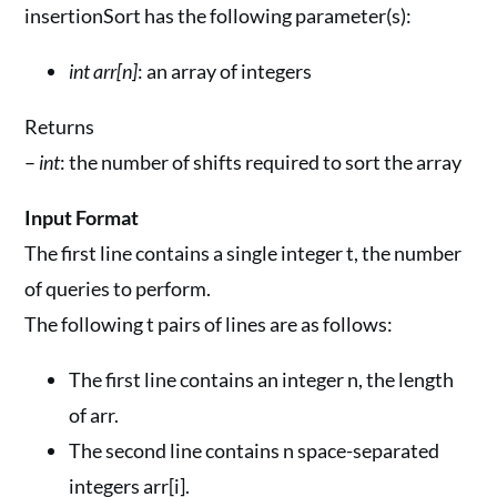
insertionSort has the following parameter(s):
int arr[n]
: an array of integers
Returns
–
int
: the number of shifts required to sort the array
Input Format
The first line contains a single integer t, the number
of queries to perform.
The following t pairs of lines are as follows:
The first line contains an integer n, the length
of arr.
The second line contains n space-separated
integers arr[i].