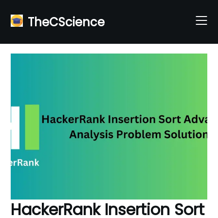
Skip
to
TheCScience
content
HackerRank Insertion Sort