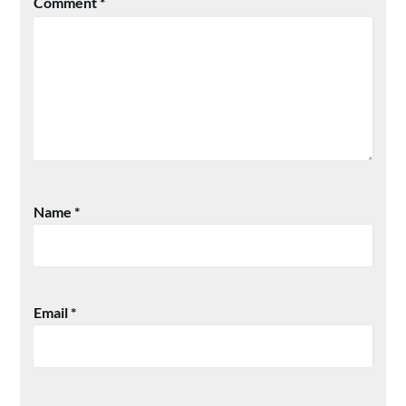
Comment
*
Name
*
Email
*