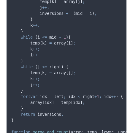
temp
[
k
] 
=
array
[
j
]
;
j
++;
inversions
+=
 (
mid
-
i
)
;
}
k
++;
}
while
 (
i
<=
mid
-
1
)
{
temp
[
k
] 
=
array
[
i
]
;
k
++;
i
++
}
while
 (
j
<=
right
) 
{
temp
[
k
] 
=
array
[
j
]
;
k
++;
j
++;
}
for
(
var
idx
=
left
;
idx
<
right
+
1
;
idx
++
) 
{
array
[
idx
] 
=
temp
[
idx
]
;
}
return
inversions
;
}
function
merge_and_count
(
array
,
temp
,
lower
,
upper
)