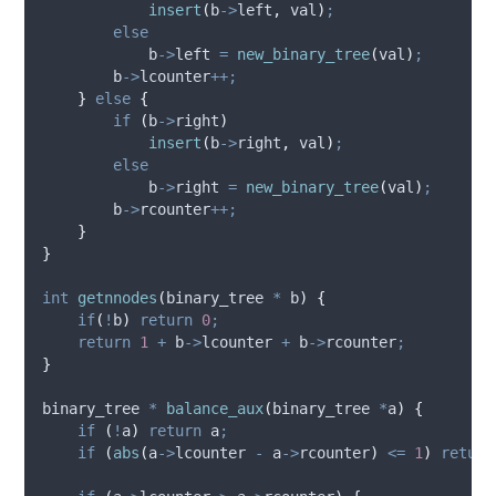
insert
(
b
->
left
,
 val
)
;
else
b
->
left
=
new_binary_tree
(
val
)
;
b
->
lcounter
++;
}
else
{
if
(
b
->
right
)
insert
(
b
->
right
,
 val
)
;
else
b
->
right
=
new_binary_tree
(
val
)
;
b
->
rcounter
++;
}
}
int
getnnodes
(
binary_tree 
*
b
)
{
if
(
!
b
)
return
0
;
return
1
+
b
->
lcounter
+
b
->
rcounter
;
}
binary_tree 
*
balance_aux
(
binary_tree 
*
a
)
{
if
(
!
a
)
return
 a
;
if
(
abs
(
a
->
lcounter
-
a
->
rcounter
)
<=
1
)
return