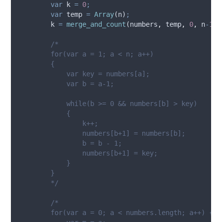
var
k
=
0
;
var
temp
=
Array
(
n
)
;
k
=
merge_and_count
(
numbers
,
temp
,
0
,
n
-
1
)
;
/*
        for(var a = 1; a < n; a++)
        {
            var key = numbers[a];
            var b = a-1;
            while(b >= 0 && numbers[b] > key)
            {     
                k++;
                numbers[b+1] = numbers[b];
                b = b - 1;
                numbers[b+1] = key;
            }
        }
        */
/*
        for(var a = 0; a < numbers.length; a++) {