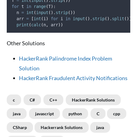
T 
=
int
(
input
().
strip
())
for
 t 
in
range
(
T
):
  n 
=
int
(
input
().
strip
())
  arr 
=
[
int
(
i
)
for
 i 
in
input
().
strip
().
split
()]
print
(
calc
(
n
,
 arr
))
Other Solutions
HackerRank Palindrome Index Problem
Solution
HackerRank Fraudulent Activity Notifications
c
C#
C++
HackerRank Solutions
java
javascript
python
C
cpp
CSharp
Hackerrank Solutions
java