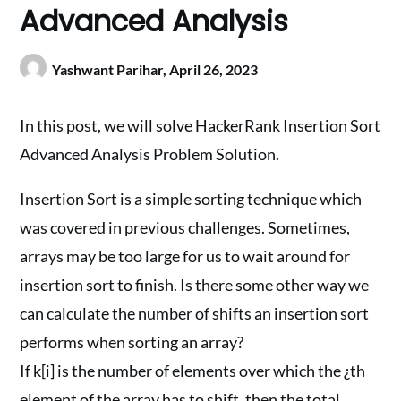
Advanced Analysis
Yashwant Parihar,
April 26, 2023
In this post, we will solve HackerRank Insertion Sort
Advanced Analysis Problem Solution.
Insertion Sort is a simple sorting technique which
was covered in previous challenges. Sometimes,
arrays may be too large for us to wait around for
insertion sort to finish. Is there some other way we
can calculate the number of shifts an insertion sort
performs when sorting an array?
If k[i] is the number of elements over which the ¿th
element of the array has to shift, then the total