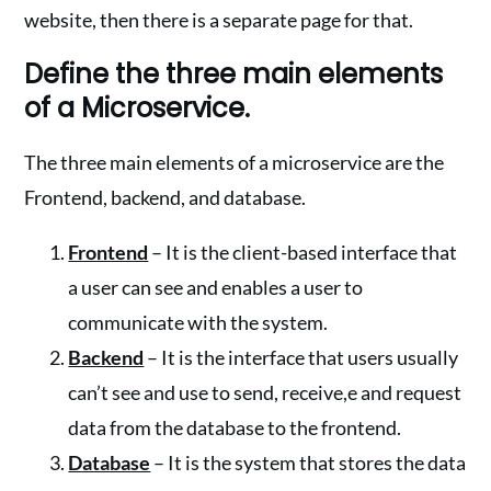
website, then there is a separate page for that.
Define the three main elements
of a Microservice.
The three main elements of a microservice are the
Frontend, backend, and database.
Frontend
– It is the client-based interface that
a user can see and enables a user to
communicate with the system.
Backend
– It is the interface that users usually
can’t see and use to send, receive,e and request
data from the database to the frontend.
Database
– It is the system that stores the data