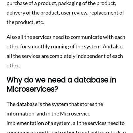
purchase of a product, packaging of the product,
delivery of the product, user review, replacement of
the product, etc.
Also all the services need to communicate with each
other for smoothly running of the system. And also
all the services are completely independent of each
other.
Why do we need a database in
Microservices?
The database is the system that stores the
information, and in the Microservice
implementation of a system, all the services need to
communicate with each other to not getting stuck in