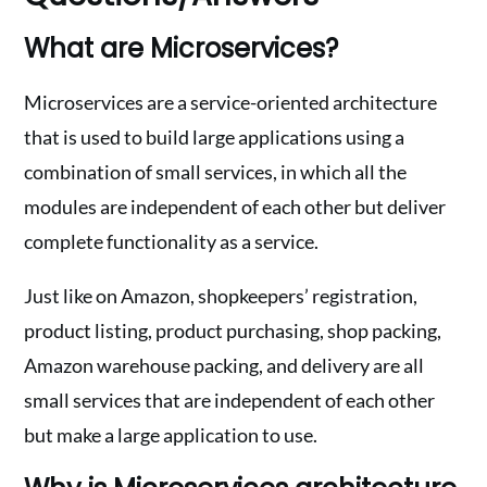
What are Microservices?
Microservices are a service-oriented architecture
that is used to build large applications using a
combination of small services, in which all the
modules are independent of each other but deliver
complete functionality as a service.
Just like on Amazon, shopkeepers’ registration,
product listing, product purchasing, shop packing,
Amazon warehouse packing, and delivery are all
small services that are independent of each other
but make a large application to use.