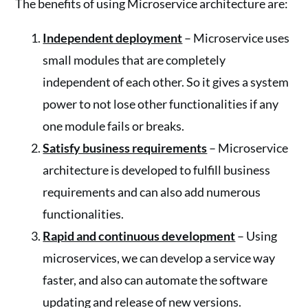
The benefits of using Microservice architecture are:
Independent deployment
– Microservice uses
small modules that are completely
independent of each other. So it gives a system
power to not lose other functionalities if any
one module fails or breaks.
Satisfy business requirements
– Microservice
architecture is developed to fulfill business
requirements and can also add numerous
functionalities.
Rapid and continuous development
– Using
microservices, we can develop a service way
faster, and also can automate the software
updating and release of new versions.