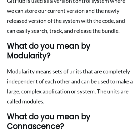
GitHub is used as a version control system where
we can store our current version and the newly
released version of the system with the code, and
can easily search, track, and release the bundle.
What do you mean by
Modularity?
Modularity means sets of units that are completely
independent of each other and can be used to make a
large, complex application or system. The units are
called modules.
What do you mean by
Connascence?