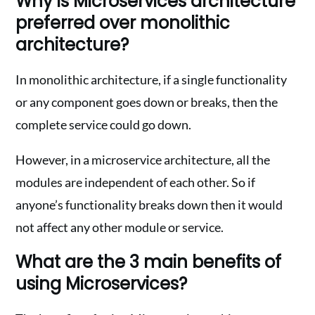
Why is Microservices architecture
preferred over monolithic
architecture?
In monolithic architecture, if a single functionality
or any component goes down or breaks, then the
complete service could go down.
However, in a microservice architecture, all the
modules are independent of each other. So if
anyone’s functionality breaks down then it would
not affect any other module or service.
What are the 3 main benefits of
using Microservices?