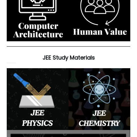
JEE Study Materials