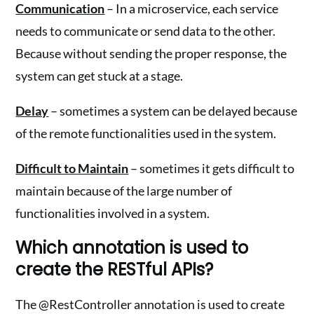
Communication
– In a microservice, each service
needs to communicate or send data to the other.
Because without sending the proper response, the
system can get stuck at a stage.
Delay
– sometimes a system can be delayed because
of the remote functionalities used in the system.
Difficult to Maintain
– sometimes it gets difficult to
maintain because of the large number of
functionalities involved in a system.
Which annotation is used to
create the RESTful APIs?
The @RestController annotation is used to create