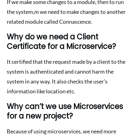
If we make some changes to a module, then to run
the system,m we need to make changes to another
related module called Connascence.
Why do we need a Client
Certificate for a Microservice?
It certified that the request made by a client to the
system is authenticated and cannot harm the
system in any way. It also checks the user’s
information like location etc.
Why can’t we use Microservices
for a new project?
Because of using microservices, we need more