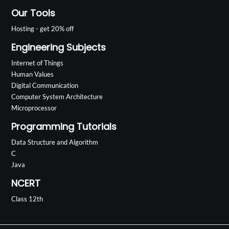
Our Tools
Hosting - get 20% off
Engineering Subjects
Internet of Things
Human Values
Digital Communication
Computer System Architecture
Microprocessor
Programming Tutorials
Data Structure and Algorithm
C
Java
NCERT
Class 12th