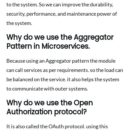
to the system. So we can improve the durability,
security, performance, and maintenance power of
the system.
Why do we use the Aggregator
Pattern in Microservices.
Because using an Aggregator pattern the module
can call services as per requirements. so the load can
be balanced on the service. it also helps the system
to communicate with outer systems.
Why do we use the Open
Authorization protocol?
It is also called the OAuth protocol. using this