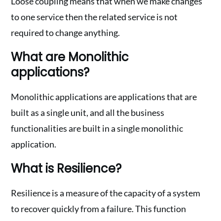
Loose coupling means that when we make changes
to one service then the related service is not
required to change anything.
What are Monolithic
applications?
Monolithic applications are applications that are
built as a single unit, and all the business
functionalities are built in a single monolithic
application.
What is Resilience?
Resilience is a measure of the capacity of a system
to recover quickly from a failure. This function