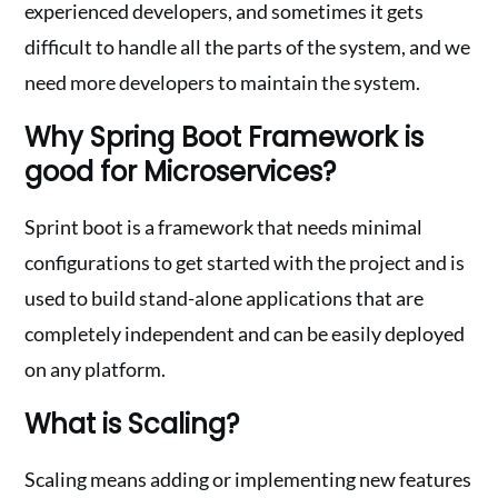
experienced developers, and sometimes it gets
difficult to handle all the parts of the system, and we
need more developers to maintain the system.
Why Spring Boot Framework is
good for Microservices?
Sprint boot is a framework that needs minimal
configurations to get started with the project and is
used to build stand-alone applications that are
completely independent and can be easily deployed
on any platform.
What is Scaling?
Scaling means adding or implementing new features