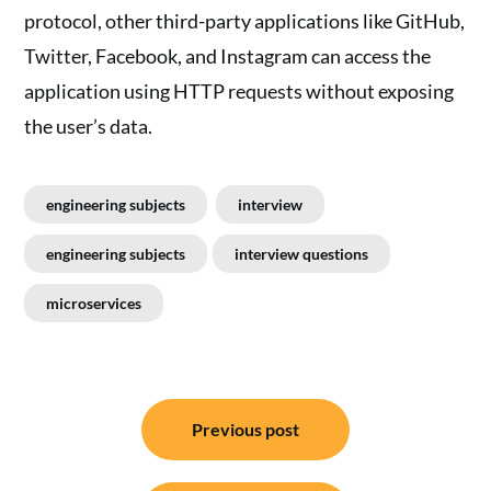
protocol, other third-party applications like GitHub,
Twitter, Facebook, and Instagram can access the
application using HTTP requests without exposing
the user’s data.
engineering subjects
interview
engineering subjects
interview questions
microservices
Post
Previous post
navigation