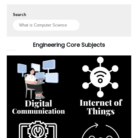
Search
Engineering Core Subjects