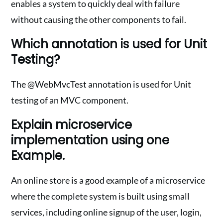
enables a system to quickly deal with failure
without causing the other components to fail.
Which annotation is used for Unit
Testing?
The @WebMvcTest annotation is used for Unit
testing of an MVC component.
Explain microservice
implementation using one
Example.
An online store is a good example of a microservice
where the complete system is built using small
services, including online signup of the user, login,