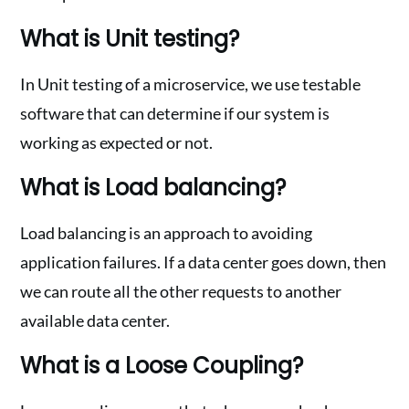
What is Unit testing?
In Unit testing of a microservice, we use testable
software that can determine if our system is
working as expected or not.
What is Load balancing?
Load balancing is an approach to avoiding
application failures. If a data center goes down, then
we can route all the other requests to another
available data center.
What is a Loose Coupling?