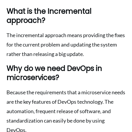
What is the Incremental
approach?
The incremental approach means providing the fixes
for the current problem and updating the system
rather than releasing a big update.
Why do we need DevOps in
microservices?
Because the requirements that a microservice needs
are the key features of DevOps technology. The
automation, frequent release of software, and
standardization can easily be done by using
DevOps.