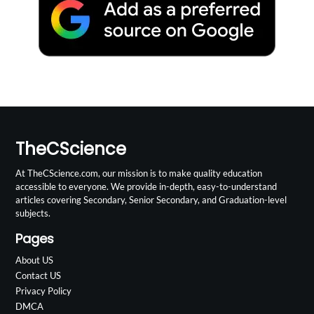
TheCScience
At TheCScience.com, our mission is to make quality education
accessible to everyone. We provide in-depth, easy-to-understand
articles covering Secondary, Senior Secondary, and Graduation-level
subjects.
Pages
About US
Contact US
Privacy Policy
DMCA