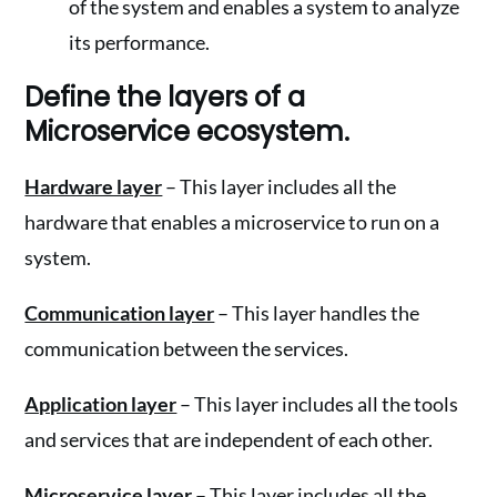
of the system and enables a system to analyze
its performance.
Define the layers of a
Microservice ecosystem.
Hardware layer
– This layer includes all the
hardware that enables a microservice to run on a
system.
Communication layer
– This layer handles the
communication between the services.
Application layer
– This layer includes all the tools
and services that are independent of each other.
Microservice layer
– This layer includes all the