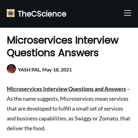
Skip
to
TheCScience
content
Microservices Interview
Questions Answers
YASH PAL,
May 18, 2021
Microservices Interview Questions and Answers
–
As the name suggests, Microservices mean services
that are developed to fulfill a small set of services
and business capabilities, as Swiggy or Zomato, that
deliver the food.