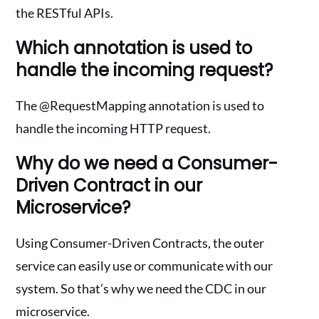
the RESTful APIs.
Which annotation is used to
handle the incoming request?
The @RequestMapping annotation is used to
handle the incoming HTTP request.
Why do we need a Consumer-
Driven Contract in our
Microservice?
Using Consumer-Driven Contracts, the outer
service can easily use or communicate with our
system. So that’s why we need the CDC in our
microservice.