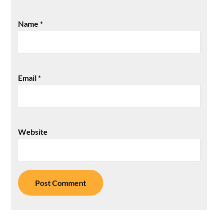
Name
*
Email
*
Website