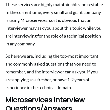
These services are highly maintainable and testable.
In the current time, every small and giant company
is using Microservices, so it is obvious that an
interviewer may ask you about this topic while you
are interviewing for the role of a technical position
in any company.
So here we are, including the top-most important
and commonly asked questions that you need to
remember, and the interviewer can ask you if you
are applying as a fresher, or have 1-2 years of
experience in the technical domain.
Microservices Interview
Questions/Answers