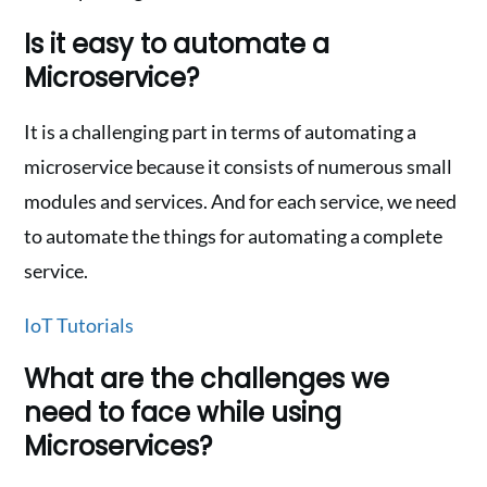
Is it easy to automate a
Microservice?
It is a challenging part in terms of automating a
microservice because it consists of numerous small
modules and services. And for each service, we need
to automate the things for automating a complete
service.
IoT Tutorials
What are the challenges we
need to face while using
Microservices?