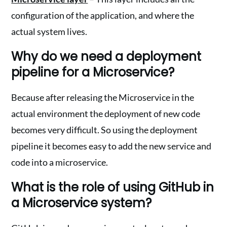
configuration of the application, and where the
actual system lives.
Why do we need a deployment
pipeline for a Microservice?
Because after releasing the Microservice in the
actual environment the deployment of new code
becomes very difficult. So using the deployment
pipeline it becomes easy to add the new service and
code into a microservice.
What is the role of using GitHub in
a Microservice system?