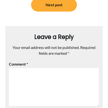
Next post
Leave a Reply
Your email address will not be published.
Required
fields are marked
*
Comment
*