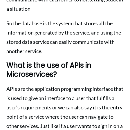
a situation.
So the database is the system that stores all the
information generated by the service, and using the
stored data service can easily communicate with
another service.
What is the use of APIs in
Microservices?
APIs are the application programming interface that
is used to give an interface to a user that fulfills a
user’s requirements or we can also say it is the entry
point of a service where the user can navigate to
other services. Just like if a user wants to sign in on a