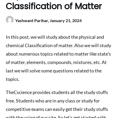
Classification of Matter
Yashwant Parihar,
January 21, 2024
In this post, we will study about the physical and
chemical Classification of matter. Also we will study
about numerous topics related to matter like state’s
of matter, elements, compounds, mixtures, etc. At
last we will solve some questions related to the
topics.
TheCscience provides students all the study stuffs
free. Students who are in any class or study for
competitive exams can easily get their study stuffs
with the using of our site. So let’s get started with