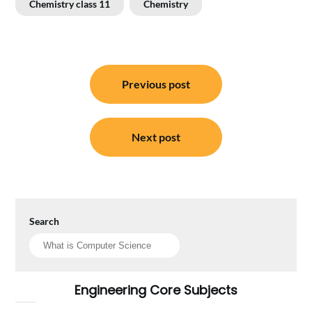
Chemistry class 11
Chemistry
Post
Previous post
navigation
Next post
Search
Engineering Core Subjects