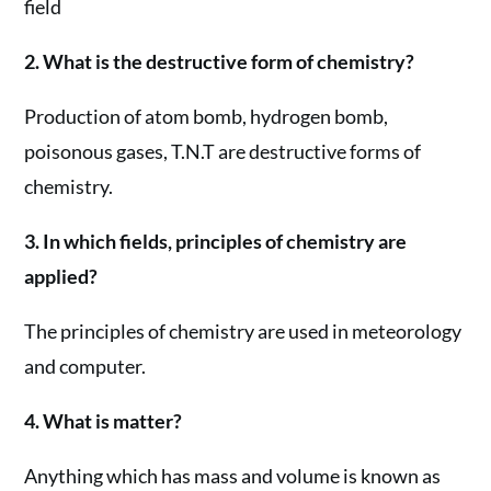
field
2. What is the destructive form of chemistry?
Production of atom bomb, hydrogen bomb,
poisonous gases, T.N.T are destructive forms of
chemistry.
3. In which fields, principles of chemistry are
applied?
The principles of chemistry are used in meteorology
and computer.
4. What is matter?
Anything which has mass and volume is known as