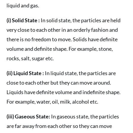
liquid and gas.
(i) Solid State :
In solid state, the particles are held
very close to each other in an orderly fashion and
there is no freedom to move. Solids have definite
volume and definite shape. For example, stone,
rocks, salt, sugar etc.
(ii) Liquid State :
In liquid state, the particles are
close to each other but they can move around.
Liquids have definite volume and indefinite shape.
For example, water, oil, milk, alcohol etc.
(iii) Gaseous State:
In gaseous state, the particles
are far away from each other so they can move