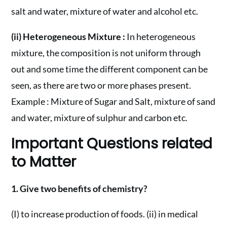
salt and water, mixture of water and alcohol etc.
(ii) Heterogeneous Mixture :
In heterogeneous
mixture, the composition is not uniform through
out and some time the different component can be
seen, as there are two or more phases present.
Example : Mixture of Sugar and Salt, mixture of sand
and water, mixture of sulphur and carbon etc.
Important Questions related
to Matter
1. Give two benefits of chemistry?
(I) to increase production of foods. (ii) in medical