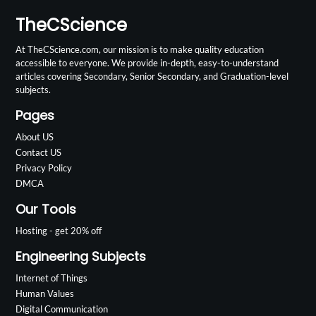
TheCScience
At TheCScience.com, our mission is to make quality education
accessible to everyone. We provide in-depth, easy-to-understand
articles covering Secondary, Senior Secondary, and Graduation-level
subjects.
Pages
About US
Contact US
Privacy Policy
DMCA
Our Tools
Hosting - get 20% off
Engineering Subjects
Internet of Things
Human Values
Digital Communication