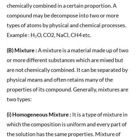
chemically combined in a certain proportion. A
compound may be decompose into two or more
types of atoms by physical and chemical processes.
Example : H₂O, CO2, NaCl, CH4 etc.
(B) Mixture :
A mixture is a material made up of two
or more different substances which are mixed but
are not chemically combined. It can be separated by
physical means and often retains many of the
properties of its compound. Generally, mixtures are
two types:
(i) Homogeneous Mixture :
It is a type of mixture in
which the composition is uniform and every part of
the solution has the same properties. Mixture of