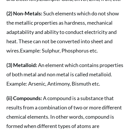
(2) Non-Metals:
Such elements which do not show
the metallic properties as hardness, mechanical
adaptability and ability to conduct electricity and
heat. These can not be converted into sheet and
wires.Example: Sulphur, Phosphorus etc.
(3) Metalloid:
An element which contains properties
of both metal and non metal is called metalloid.
Example: Arsenic, Antimony, Bismuth etc.
(ii) Compounds:
A compound is a substance that
results from a combination of two or more different
chemical elements. In other words, compound is
formed when different types of atoms are