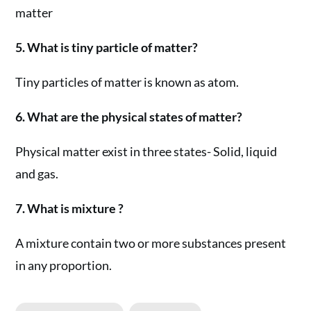
matter
5. What is tiny particle of matter?
Tiny particles of matter is known as atom.
6. What are the physical states of matter?
Physical matter exist in three states- Solid, liquid
and gas.
7. What is mixture ?
A mixture contain two or more substances present
in any proportion.