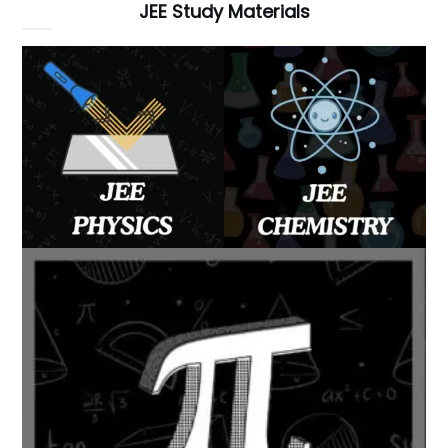
JEE Study Materials