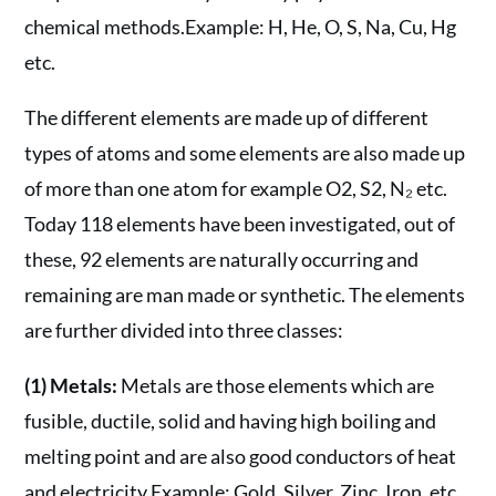
chemical methods.Example: H, He, O, S, Na, Cu, Hg
etc.
The different elements are made up of different
types of atoms and some elements are also made up
of more than one atom for example O2, S2, N₂ etc.
Today 118 elements have been investigated, out of
these, 92 elements are naturally occurring and
remaining are man made or synthetic. The elements
are further divided into three classes:
(1) Metals:
Metals are those elements which are
fusible, ductile, solid and having high boiling and
melting point and are also good conductors of heat
and electricity.Example: Gold, Silver, Zinc, Iron, etc.