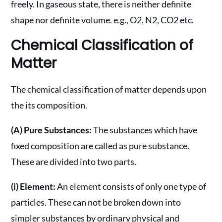
freely. In gaseous state, there is neither definite
shape nor definite volume. e.g., O2, N2, CO2 etc.
Chemical Classification of
Matter
The chemical classification of matter depends upon
the its composition.
(A) Pure Substances:
The substances which have
fixed composition are called as pure substance.
These are divided into two parts.
(i) Element:
An element consists of only one type of
particles. These can not be broken down into
simpler substances by ordinary physical and