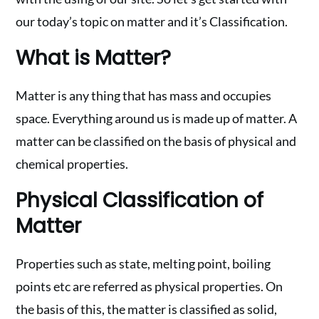
our today’s topic on matter and it’s Classification.
What is Matter?
Matter is any thing that has mass and occupies
space. Everything around us is made up of matter. A
matter can be classified on the basis of physical and
chemical properties.
Physical Classification of
Matter
Properties such as state, melting point, boiling
points etc are referred as physical properties. On
the basis of this, the matter is classified as solid,