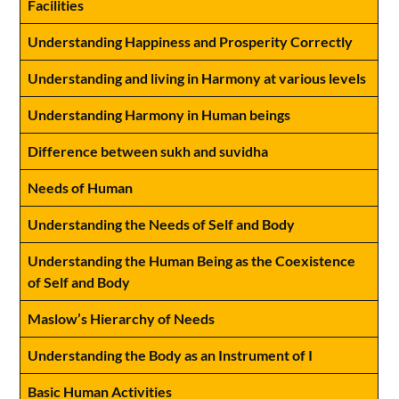
Facilities
Understanding Happiness and Prosperity Correctly
Understanding and living in Harmony at various levels
Understanding Harmony in Human beings
Difference between sukh and suvidha
Needs of Human
Understanding the Needs of Self and Body
Understanding the Human Being as the Coexistence
of Self and Body
Maslow’s Hierarchy of Needs
Understanding the Body as an Instrument of I
Basic Human Activities