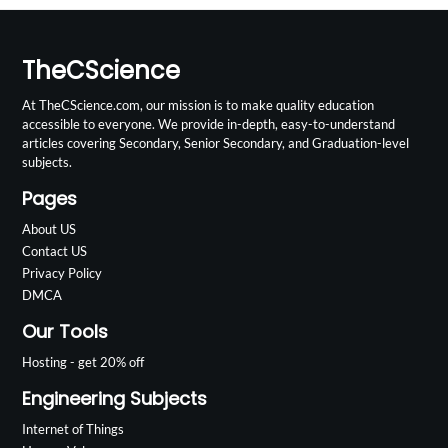
TheCScience
At TheCScience.com, our mission is to make quality education
accessible to everyone. We provide in-depth, easy-to-understand
articles covering Secondary, Senior Secondary, and Graduation-level
subjects.
Pages
About US
Contact US
Privacy Policy
DMCA
Our Tools
Hosting - get 20% off
Engineering Subjects
Internet of Things