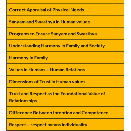
Correct Appraisal of Physical Needs
Sanyam and Swasthya in Human values
Programs to Ensure Sanyam and Swasthya
Understanding Harmony in Family and Society
Harmony in Family
Values in Humans – Human Relations
Dimensions of Trust in Human values
Trust and Respect as the Foundational Value of
Relationships
Difference Between Intention and Competence
Respect – respect means individuality