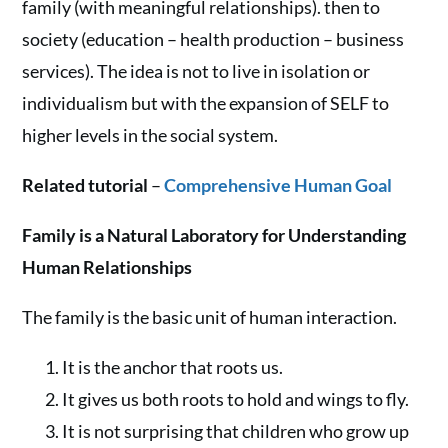
family (with meaningful relationships). then to
society (education – health production – business
services). The idea is not to live in isolation or
individualism but with the expansion of SELF to
higher levels in the social system.
Related tutorial
–
Comprehensive Human Goal
Family is a Natural Laboratory for Understanding
Human Relationships
The family is the basic unit of human interaction.
It is the anchor that roots us.
It gives us both roots to hold and wings to fly.
It is not surprising that children who grow up