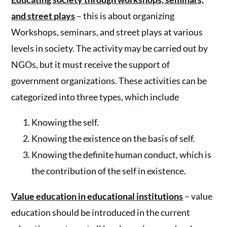
and street plays
– this is about organizing
Workshops, seminars, and street plays at various
levels in society. The activity may be carried out by
NGOs, but it must receive the support of
government organizations. These activities can be
categorized into three types, which include
Knowing the self.
Knowing the existence on the basis of self.
Knowing the definite human conduct, which is
the contribution of the self in existence.
Value education in educational institutions
– value
education should be introduced in the current