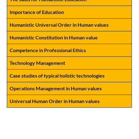
Importance of Education
Humanistic Universal Order in Human values
Humanistic Constitution in Human value
Competence in Professional Ethics
Technology Management
Case studies of typical holistic technologies
Operations Management in Human values
Universal Human Order in Human values