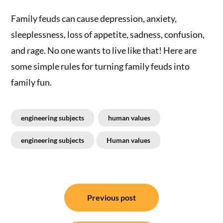
Family feuds can cause depression, anxiety,
sleeplessness, loss of appetite, sadness, confusion,
and rage. No one wants to live like that! Here are
some simple rules for turning family feuds into
family fun.
engineering subjects
human values
engineering subjects
Human values
Post
Previous post
navigation