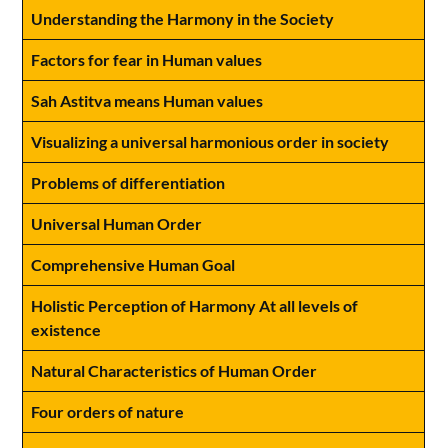
Understanding the Harmony in the Society
Factors for fear in Human values
Sah Astitva means Human values
Visualizing a universal harmonious order in society
Problems of differentiation
Universal Human Order
Comprehensive Human Goal
Holistic Perception of Harmony At all levels of
existence
Natural Characteristics of Human Order
Four orders of nature