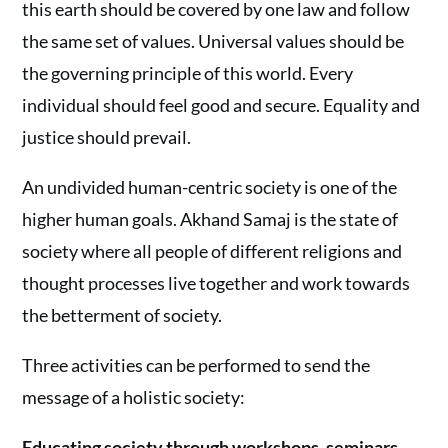
this earth should be covered by one law and follow
the same set of values. Universal values should be
the governing principle of this world. Every
individual should feel good and secure. Equality and
justice should prevail.
An undivided human-centric society is one of the
higher human goals. Akhand Samaj is the state of
society where all people of different religions and
thought processes live together and work towards
the betterment of society.
Three activities can be performed to send the
message of a holistic society:
Educating society through workshops, seminars,