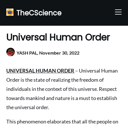
Skip
to
TheCScience
content
Universal Human Order
YASH PAL,
November 30, 2022
UNIVERSAL HUMAN ORDER
– Universal Human
Order is the state of realizing the freedom of
individuals in the context of this universe. Respect
towards mankind and nature is a must to establish
the universal order.
This phenomenon elaborates that all the people on