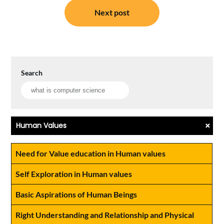
Next post
Search
+
Human Values
Need for Value education in Human values
Self Exploration in Human values
Basic Aspirations of Human Beings
Right Understanding and Relationship and Physical