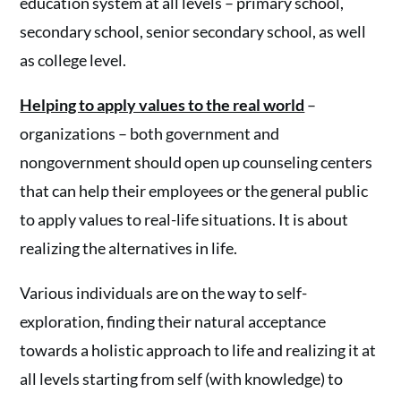
education system at all levels – primary school,
secondary school, senior secondary school, as well
as college level.
Helping to apply values to the real world
–
organizations – both government and
nongovernment should open up counseling centers
that can help their employees or the general public
to apply values to real-life situations. It is about
realizing the alternatives in life.
Various individuals are on the way to self-
exploration, finding their natural acceptance
towards a holistic approach to life and realizing it at
all levels starting from self (with knowledge) to