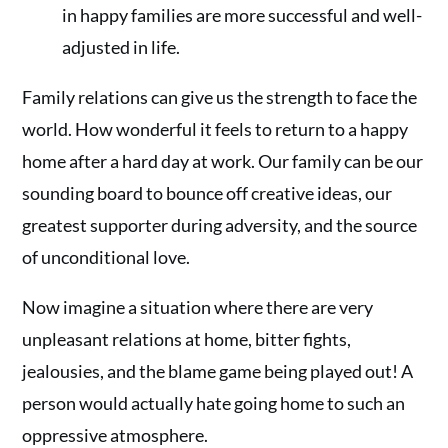
in happy families are more successful and well-
adjusted in life.
Family relations can give us the strength to face the
world. How wonderful it feels to return to a happy
home after a hard day at work. Our family can be our
sounding board to bounce off creative ideas, our
greatest supporter during adversity, and the source
of unconditional love.
Now imagine a situation where there are very
unpleasant relations at home, bitter fights,
jealousies, and the blame game being played out! A
person would actually hate going home to such an
oppressive atmosphere.