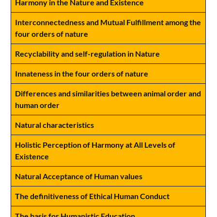
Harmony in the Nature and Existence
Interconnectedness and Mutual Fulfillment among the
four orders of nature
Recyclability and self-regulation in Nature
Innateness in the four orders of nature
Differences and similarities between animal order and
human order
Natural characteristics
Holistic Perception of Harmony at All Levels of
Existence
Natural Acceptance of Human values
The definitiveness of Ethical Human Conduct
The basis for Humanistic Education