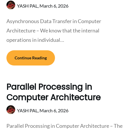
YASH PAL,
March 6, 2026
Asynchronous Data Transfer in Computer
Architecture – We know that the internal
operations in individual…
Continue Reading
Parallel Processing in
Computer Architecture
YASH PAL,
March 6, 2026
Parallel Processing in Computer Architecture – The