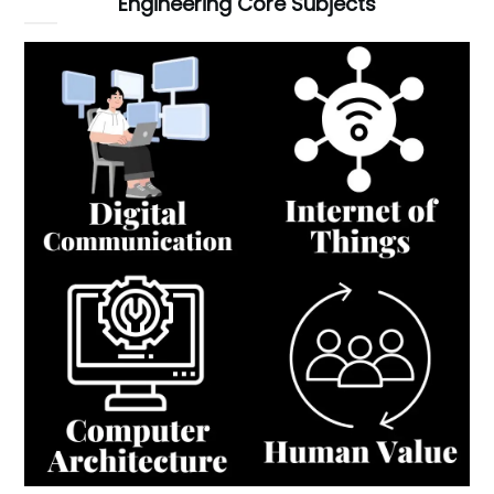
Engineering Core Subjects