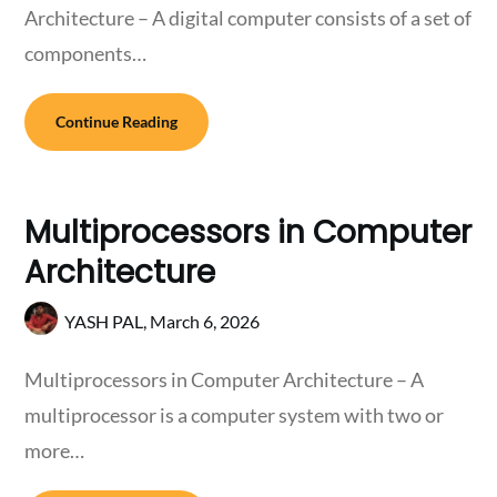
Architecture – A digital computer consists of a set of
components…
Continue Reading
Multiprocessors in Computer
Architecture
YASH PAL,
March 6, 2026
Multiprocessors in Computer Architecture – A
multiprocessor is a computer system with two or
more…