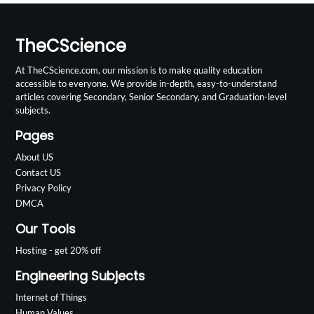
TheCScience
At TheCScience.com, our mission is to make quality education
accessible to everyone. We provide in-depth, easy-to-understand
articles covering Secondary, Senior Secondary, and Graduation-level
subjects.
Pages
About US
Contact US
Privacy Policy
DMCA
Our Tools
Hosting - get 20% off
Engineering Subjects
Internet of Things
Human Values