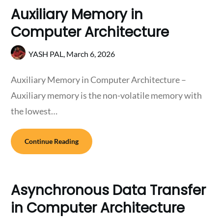
Auxiliary Memory in
Computer Architecture
YASH PAL,
March 6, 2026
Auxiliary Memory in Computer Architecture –
Auxiliary memory is the non-volatile memory with
the lowest…
Continue Reading
Asynchronous Data Transfer
in Computer Architecture