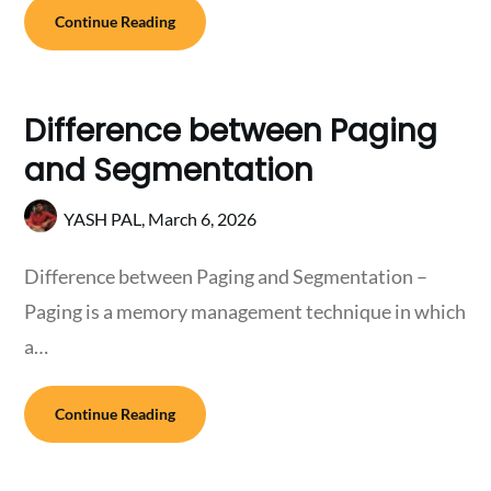
Continue Reading
Difference between Paging
and Segmentation
YASH PAL,
March 6, 2026
Difference between Paging and Segmentation –
Paging is a memory management technique in which
a…
Continue Reading