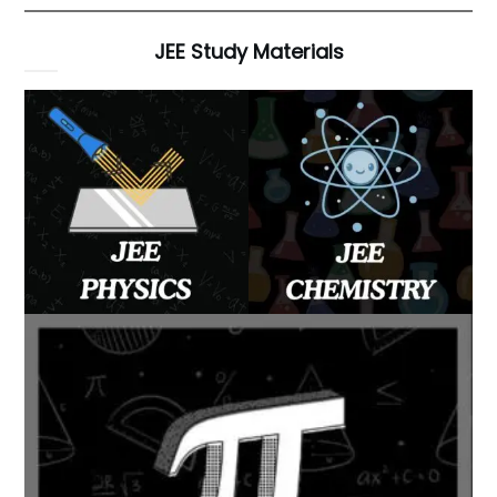
JEE Study Materials