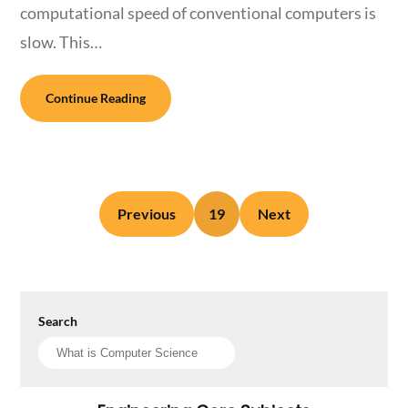
computational speed of conventional computers is
slow. This…
Continue Reading
Previous
19
Next
Search