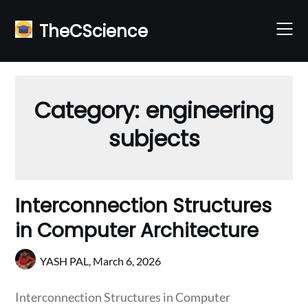
Skip
to
TheCScience
content
Category:
engineering
subjects
Interconnection Structures
in Computer Architecture
YASH PAL,
March 6, 2026
Interconnection Structures in Computer