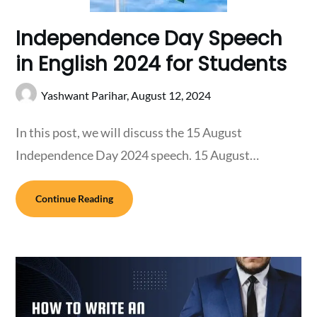
Independence Day Speech
in English 2024 for Students
Yashwant Parihar,
August 12, 2024
In this post, we will discuss the 15 August
Independence Day 2024 speech. 15 August…
Continue Reading