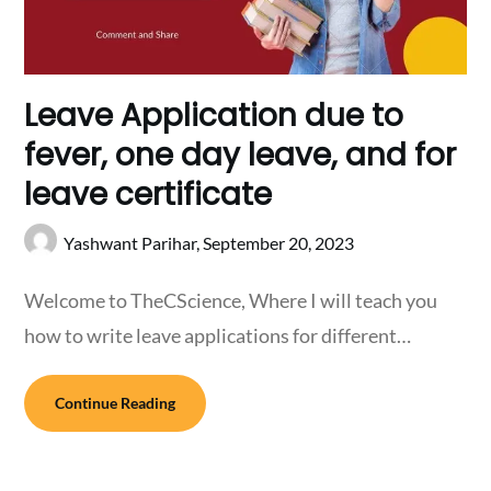
Leave Application due to
fever, one day leave, and for
leave certificate
Yashwant Parihar,
September 20, 2023
Welcome to TheCScience, Where I will teach you
how to write leave applications for different…
Continue Reading