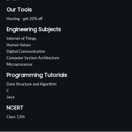
Our Tools
Hosting - get 20% off
Engineering Subjects
Internet of Things
Human Values
Digital Communication
Computer System Architecture
Microprocessor
Programming Tutorials
Data Structure and Algorithm
C
Java
NCERT
Class 12th