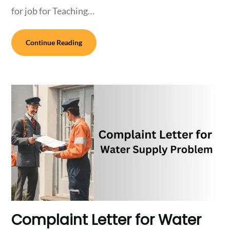
for job for Teaching…
Continue Reading
Complaint Letter for Water