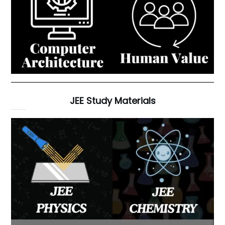
JEE Study Materials