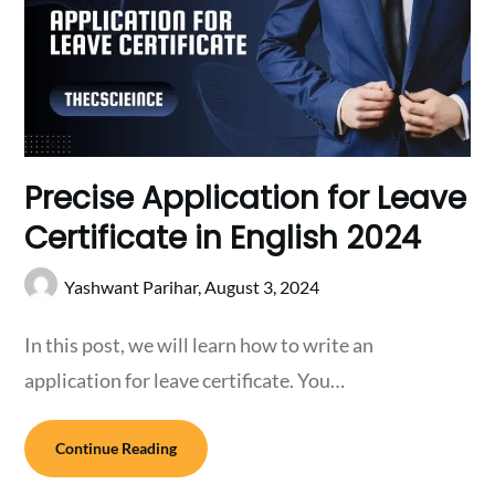
Precise Application for Leave
Certificate in English 2024
Yashwant Parihar,
August 3, 2024
In this post, we will learn how to write an
application for leave certificate. You…
Continue Reading