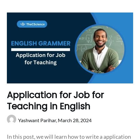
Application for Job for
Teaching in English
Yashwant Parihar,
March 28, 2024
In this post, we will learn how to write a application