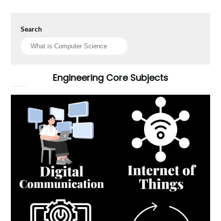
Search
Engineering Core Subjects