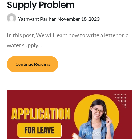
Supply Problem
Yashwant Parihar,
November 18, 2023
In this post, We will learn how to write a letter on a
water supply…
Continue Reading