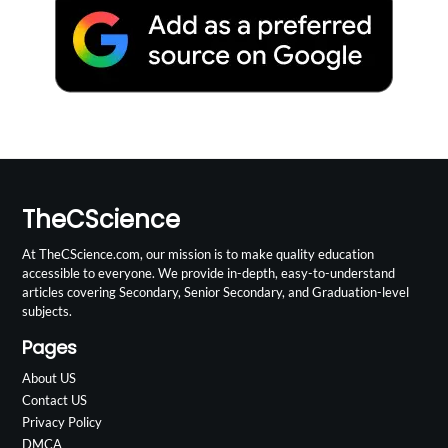
TheCScience
At TheCScience.com, our mission is to make quality education
accessible to everyone. We provide in-depth, easy-to-understand
articles covering Secondary, Senior Secondary, and Graduation-level
subjects.
Pages
About US
Contact US
Privacy Policy
DMCA