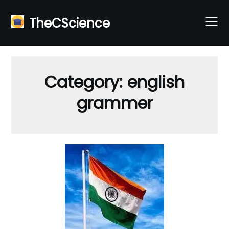
Skip
to
TheCScience
content
Category:
english
grammer