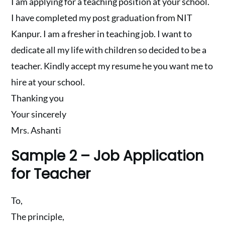
I am applying for a teaching position at your school.
I have completed my post graduation from NIT
Kanpur. I am a fresher in teaching job. I want to
dedicate all my life with children so decided to be a
teacher. Kindly accept my resume he you want me to
hire at your school.
Thanking you
Your sincerely
Mrs. Ashanti
Sample 2 – Job Application
for Teacher
To,
The principle,