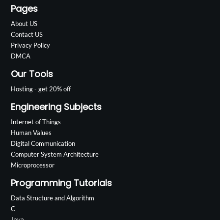
Pages
About US
Contact US
Privacy Policy
DMCA
Our Tools
Hosting - get 20% off
Engineering Subjects
Internet of Things
Human Values
Digital Communication
Computer System Architecture
Microprocessor
Programming Tutorials
Data Structure and Algorithm
C
Java