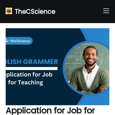
Skip
to
TheCScience
content
Application for Job for