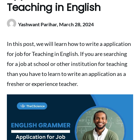
Teaching in English
Yashwant Parihar,
March 28, 2024
In this post, we will learn how to write a application
for job for Teaching in English. If you are searching
for a job at school or other institution for teaching
than you have to learn to write an application as a
fresher or experience teacher.