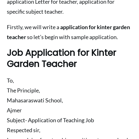
application Letter for teacher, application for
specific subject teacher.
Firstly, we will write a
application for kinter garden
teacher
so let’s begin with sample application.
Job Application for Kinter
Garden Teacher
To,
The Principle,
Mahasaraswati School,
Ajmer
Subject- Application of Teaching Job
Respected sir,