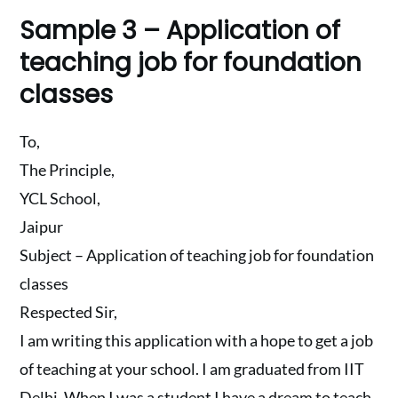
Sample 3 – Application of
teaching job for foundation
classes
To,
The Principle,
YCL School,
Jaipur
Subject – Application of teaching job for foundation
classes
Respected Sir,
I am writing this application with a hope to get a job
of teaching at your school. I am graduated from IIT
Delhi. When I was a student I have a dream to teach