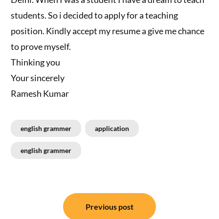
students. So i decided to apply for a teaching
position. Kindly accept my resume a give me chance
to prove myself.
Thinking you
Your sincerely
Ramesh Kumar
english grammer
application
english grammer
Post
Previous post
navigation