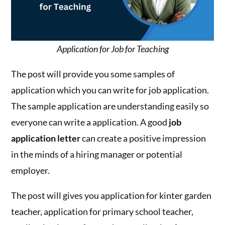
Application for Job for Teaching
The post will provide you some samples of
application which you can write for job application.
The sample application are understanding easily so
everyone can write a application. A good
job
application letter
can create a positive impression
in the minds of a hiring manager or potential
employer.
The post will gives you application for kinter garden
teacher, application for primary school teacher,