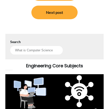
Next post
Search
Engineering Core Subjects