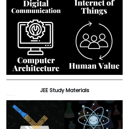
JEE Study Materials