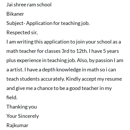
Jai shree ram school
Bikaner
Subject- Application for teaching job.
Respected sir,
I am writing this application to join your school as a
math teacher for classes 3rd to 12th. I have 5 years
plus experience in teaching job. Also, by passion I am
a artist. I have a depth knowledge in math so i can
teach students accurately. Kindly accept my resume
and give me a chance to be a good teacher in my
field.
Thanking you
Your Sincerely
Rajkumar