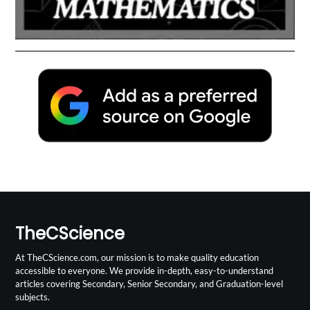
TheCScience
At TheCScience.com, our mission is to make quality education
accessible to everyone. We provide in-depth, easy-to-understand
articles covering Secondary, Senior Secondary, and Graduation-level
subjects.