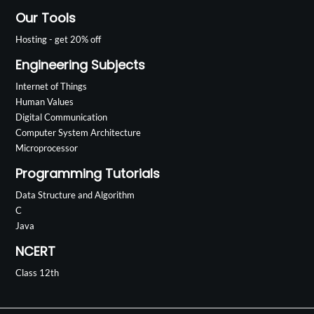
Our Tools
Hosting - get 20% off
Engineering Subjects
Internet of Things
Human Values
Digital Communication
Computer System Architecture
Microprocessor
Programming Tutorials
Data Structure and Algorithm
C
Java
NCERT
Class 12th