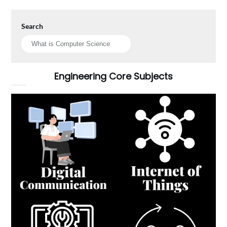
Search
Engineering Core Subjects