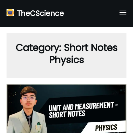
Skip
to
TheCScience
content
Category:
Short Notes
Physics