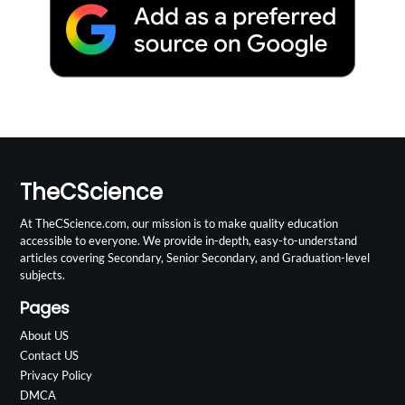
TheCScience
At TheCScience.com, our mission is to make quality education
accessible to everyone. We provide in-depth, easy-to-understand
articles covering Secondary, Senior Secondary, and Graduation-level
subjects.
Pages
About US
Contact US
Privacy Policy
DMCA