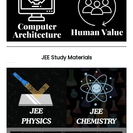
JEE Study Materials