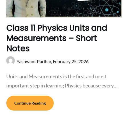
Class 11 Physics Units and
Measurements – Short
Notes
Yashwant Parihar,
February 25, 2026
Units and Measurements is the first and most
important step in learning Physics because every…
Continue Reading