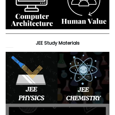
JEE Study Materials