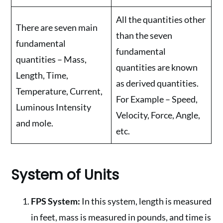
All the quantities other
There are seven main
than the seven
fundamental
fundamental
quantities – Mass,
quantities are known
Length, Time,
as derived quantities.
Temperature, Current,
For Example – Speed,
Luminous Intensity
Velocity, Force, Angle,
and mole.
etc.
System of Units
FPS System:
In this system, length is measured
in feet, mass is measured in pounds, and time is