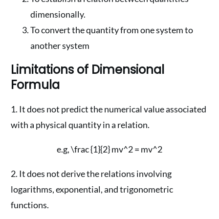
dimensionally.
To convert the quantity from one system to
another system
Limitations of Dimensional
Formula
1. It does not predict the numerical value associated
with a physical quantity in a relation.
e.g, \frac {1}{2} mv^2 = mv^2
2. It does not derive the relations involving
logarithms, exponential, and trigonometric
functions.