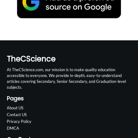
TheCScience
At TheCScience.com, our mission is to make quality education
accessible to everyone. We provide in-depth, easy-to-understand
articles covering Secondary, Senior Secondary, and Graduation-level
subjects.
Pages
About US
Contact US
Privacy Policy
DMCA