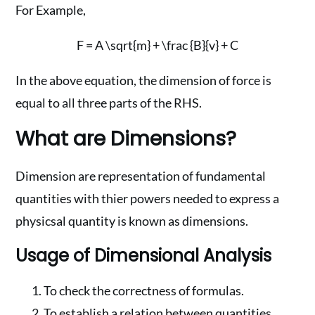
For Example,
F = A \sqrt{m} + \frac {B}{v} + C
In the above equation, the dimension of force is
equal to all three parts of the RHS.
What are Dimensions?
Dimension are representation of fundamental
quantities with thier powers needed to express a
physicsal quantity is known as dimensions.
Usage of Dimensional Analysis
To check the correctness of formulas.
To establish a relation between quantities