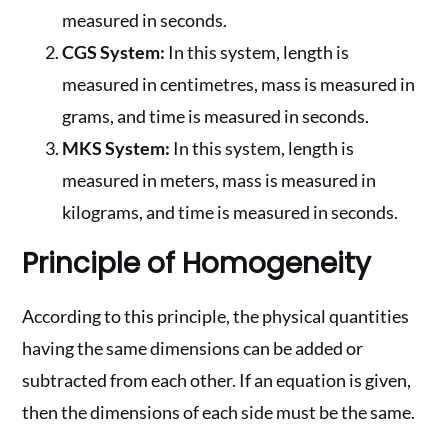
measured in seconds.
CGS System:
In this system, length is
measured in centimetres, mass is measured in
grams, and time is measured in seconds.
MKS System:
In this system, length is
measured in meters, mass is measured in
kilograms, and time is measured in seconds.
Principle of Homogeneity
According to this principle, the physical quantities
having the same dimensions can be added or
subtracted from each other. If an equation is given,
then the dimensions of each side must be the same.