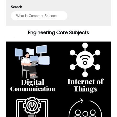
Search
Engineering Core Subjects