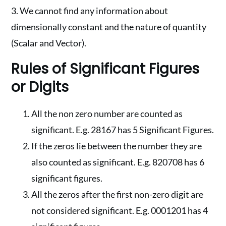
3. We cannot find any information about
dimensionally constant and the nature of quantity
(Scalar and Vector).
Rules of Significant Figures
or Digits
All the non zero number are counted as
significant. E.g. 28167 has 5 Significant Figures.
If the zeros lie between the number they are
also counted as significant. E.g. 820708 has 6
significant figures.
All the zeros after the first non-zero digit are
not considered significant. E.g. 0001201 has 4