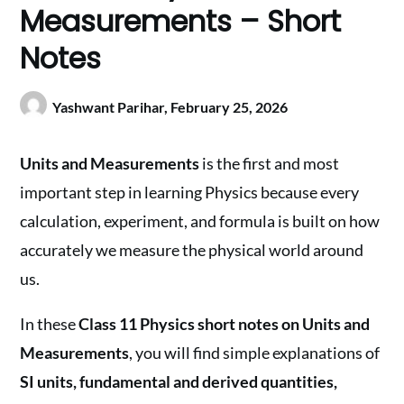
Measurements – Short
Notes
Yashwant Parihar,
February 25, 2026
Units and Measurements
is the first and most
important step in learning Physics because every
calculation, experiment, and formula is built on how
accurately we measure the physical world around
us.
In these
Class 11 Physics short notes on Units and
Measurements
, you will find simple explanations of
SI units, fundamental and derived quantities,