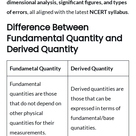
dimensional analysis, significant figures, and types
of errors
, all aligned with the latest
NCERT syllabus
.
Difference Between
Fundamental Quantity and
Derived Quantity
Fundametal Quantity
Derived Quantity
Fundamental
Derived quantities are
quantities are those
those that can be
that do not depend on
expressed in terms of
other physical
fundamental/base
quantities for their
qunatities.
measurements.