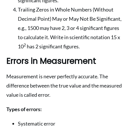
significant figures.
Trailing Zeros in Whole Numbers (Without
Decimal Point) May or May Not Be Significant,
e.g., 1500 may have 2, 3 or 4 significant figures
to calculate it. Write in scientific notation 15 x
2
10
has 2 significant figures.
Errors in Measurement
Measurement is never perfectly accurate. The
difference between the true value and the measured
value is called error.
Types of errors:
Systematic error