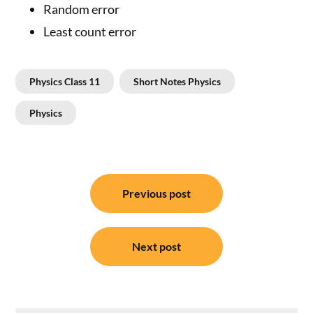
Random error
Least count error
Physics Class 11
Short Notes Physics
Physics
Post
Previous post
navigation
Next post