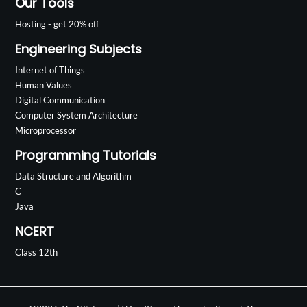
Our Tools
Hosting - get 20% off
Engineering Subjects
Internet of Things
Human Values
Digital Communication
Computer System Architecture
Microprocessor
Programming Tutorials
Data Structure and Algorithm
C
Java
NCERT
Class 12th