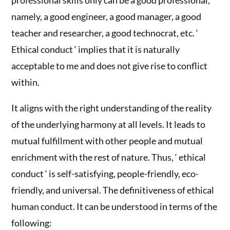
professional skills only can be a good professional,
namely, a good engineer, a good manager, a good
teacher and researcher, a good technocrat, etc. ‘
Ethical conduct ‘ implies that it is naturally
acceptable to me and does not give rise to conflict
within.
It aligns with the right understanding of the reality
of the underlying harmony at all levels. It leads to
mutual fulfillment with other people and mutual
enrichment with the rest of nature. Thus, ‘ ethical
conduct ‘ is self-satisfying, people-friendly, eco-
friendly, and universal. The definitiveness of ethical
human conduct. It can be understood in terms of the
following: