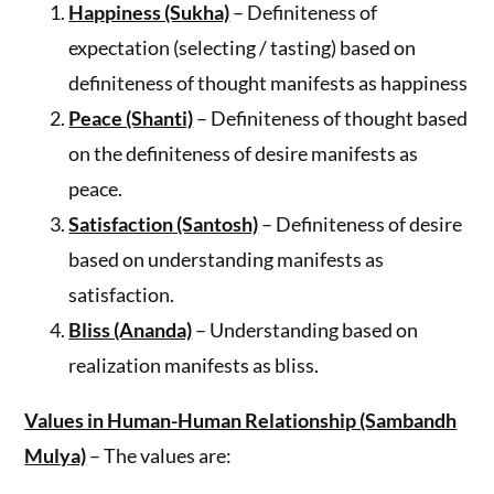
Happiness (Sukha)
– Definiteness of
expectation (selecting / tasting) based on
definiteness of thought manifests as happiness
Peace (Shanti)
– Definiteness of thought based
on the definiteness of desire manifests as
peace.
Satisfaction (Santosh)
– Definiteness of desire
based on understanding manifests as
satisfaction.
Bliss (Ananda)
– Understanding based on
realization manifests as bliss.
Values in Human-Human Relationship (Sambandh
Mulya)
– The values are: