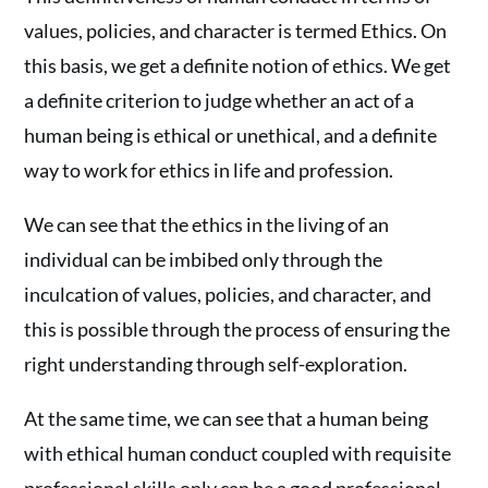
values, policies, and character is termed Ethics. On
this basis, we get a definite notion of ethics. We get
a definite criterion to judge whether an act of a
human being is ethical or unethical, and a definite
way to work for ethics in life and profession.
We can see that the ethics in the living of an
individual can be imbibed only through the
inculcation of values, policies, and character, and
this is possible through the process of ensuring the
right understanding through self-exploration.
At the same time, we can see that a human being
with ethical human conduct coupled with requisite