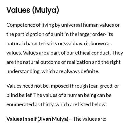
Values (Mulya)
Competence of living by universal human values or
the participation of a unit in the larger order- its
natural characteristics or svabhava is known as
values. Values are a part of our ethical conduct. They
are the natural outcome of realization and the right
understanding, which are always definite.
Values need not be imposed through fear, greed, or
blind belief. The values of a human being can be
enumerated as thirty, which are listed below:
Values in self (Jivan Mulya)
– The values are: