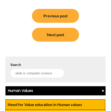
Post
Previous post
navigation
Next post
Search
+
Human Values
Need for Value education in Human values