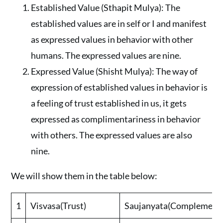
Established Value (Sthapit Mulya): The
established values are in self or I and manifest
as expressed values in behavior with other
humans. The expressed values are nine.
Expressed Value (Shisht Mulya): The way of
expression of established values in behavior is
a feeling of trust established in us, it gets
expressed as complimentariness in behavior
with others. The expressed values are also
nine.
We will show them in the table below:
1
Visvasa(Trust)
Saujanyata(Complementa