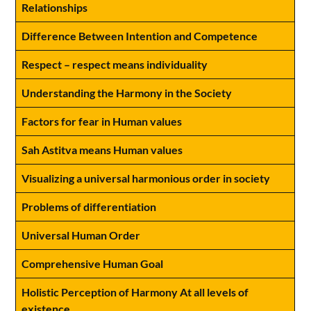
Relationships
Difference Between Intention and Competence
Respect – respect means individuality
Understanding the Harmony in the Society
Factors for fear in Human values
Sah Astitva means Human values
Visualizing a universal harmonious order in society
Problems of differentiation
Universal Human Order
Comprehensive Human Goal
Holistic Perception of Harmony At all levels of
existence