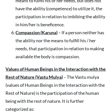
means to fulfill his or her needs, but does not
have the ability (competence) to utilize it, the
participation in relation to imbibing the ability
in him/her is beneficence.
Compassion (Karuna)
– If a person neither has
the ability nor the means to fulfill his / her
needs, that participation in relation to making
available the body is compassion.
Values of Human Beings in the Interaction with the
Rest of Nature (Vastu Mulya)
– The Vastu mulya
(values of Human Beings in the Interaction with the
Rest of Nature) is the participation of the human
being with the rest of nature. It is further
categorized as: