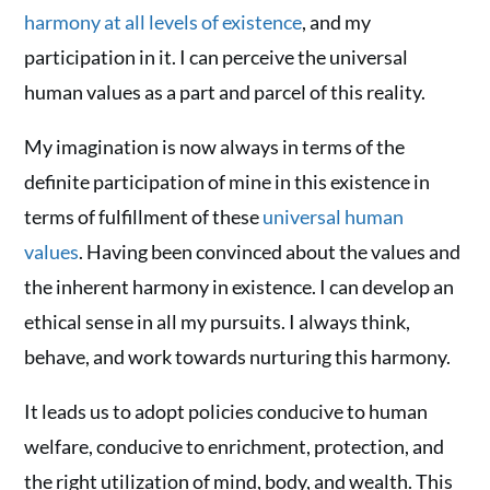
harmony at all levels of existence
, and my
participation in it. I can perceive the universal
human values as a part and parcel of this reality.
My imagination is now always in terms of the
definite participation of mine in this existence in
terms of fulfillment of these
universal human
values
. Having been convinced about the values and
the inherent harmony in existence. I can develop an
ethical sense in all my pursuits. I always think,
behave, and work towards nurturing this harmony.
It leads us to adopt policies conducive to human
welfare, conducive to enrichment, protection, and
the right utilization of mind, body, and wealth. This