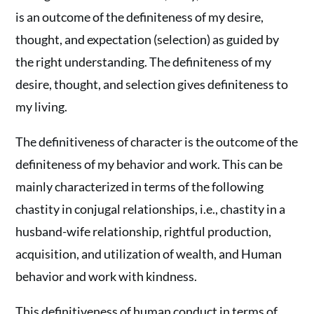
is an outcome of the definiteness of my desire,
thought, and expectation (selection) as guided by
the right understanding. The definiteness of my
desire, thought, and selection gives definiteness to
my living.
The definitiveness of character is the outcome of the
definiteness of my behavior and work. This can be
mainly characterized in terms of the following
chastity in conjugal relationships, i.e., chastity in a
husband-wife relationship, rightful production,
acquisition, and utilization of wealth, and Human
behavior and work with kindness.
This definitiveness of human conduct in terms of