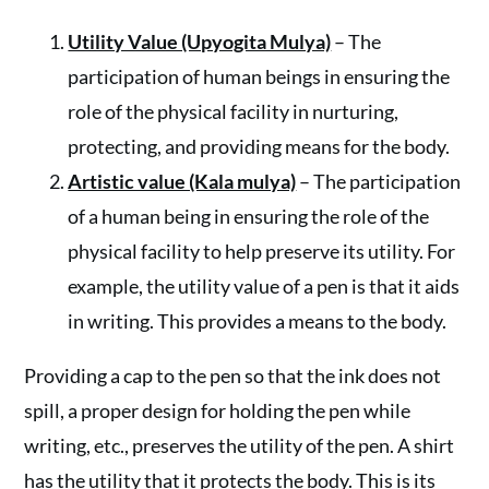
Utility Value (Upyogita Mulya)
– The
participation of human beings in ensuring the
role of the physical facility in nurturing,
protecting, and providing means for the body.
Artistic value (Kala mulya)
– The participation
of a human being in ensuring the role of the
physical facility to help preserve its utility. For
example, the utility value of a pen is that it aids
in writing. This provides a means to the body.
Providing a cap to the pen so that the ink does not
spill, a proper design for holding the pen while
writing, etc., preserves the utility of the pen. A shirt
has the utility that it protects the body. This is its