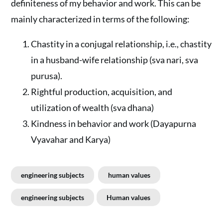
definiteness of my behavior and work. This can be
mainly characterized in terms of the following:
Chastity in a conjugal relationship, i.e., chastity
in a husband-wife relationship (sva nari, sva
purusa).
Rightful production, acquisition, and
utilization of wealth (sva dhana)
Kindness in behavior and work (Dayapurna
Vyavahar and Karya)
engineering subjects
human values
engineering subjects
Human values