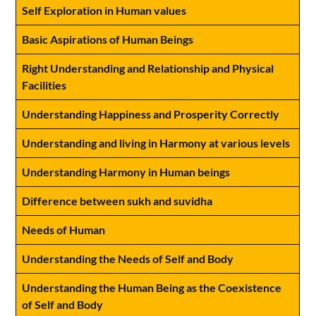
Self Exploration in Human values
Basic Aspirations of Human Beings
Right Understanding and Relationship and Physical
Facilities
Understanding Happiness and Prosperity Correctly
Understanding and living in Harmony at various levels
Understanding Harmony in Human beings
Difference between sukh and suvidha
Needs of Human
Understanding the Needs of Self and Body
Understanding the Human Being as the Coexistence
of Self and Body