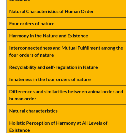
Natural Characteristics of Human Order
Four orders of nature
Harmony in the Nature and Existence
Interconnectedness and Mutual Fulfillment among the
four orders of nature
Recyclability and self-regulation in Nature
Innateness in the four orders of nature
Differences and similarities between animal order and
human order
Natural characteristics
Holistic Perception of Harmony at All Levels of
Existence