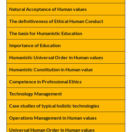
Natural Acceptance of Human values
The definitiveness of Ethical Human Conduct
The basis for Humanistic Education
Importance of Education
Humanistic Universal Order in Human values
Humanistic Constitution in Human value
Competence in Professional Ethics
Technology Management
Case studies of typical holistic technologies
Operations Management in Human values
Universal Human Order in Human values