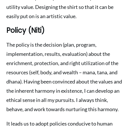
utility value. Designing the shirt so that it can be
easily put on is an artistic value.
Policy (Niti)
The policy is the decision (plan, program,
implementation, results, evaluation) about the
enrichment, protection, and right utilization of the
resources (self, body, and wealth – mana, tana, and
dhana). Having been convinced about the values and
the inherent harmony in existence, I can develop an
ethical sense in all my pursuits. I always think,
behave, and work towards nurturing this harmony.
It leads us to adopt policies conducive to human