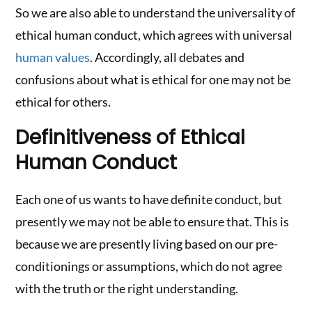
So we are also able to understand the universality of
ethical human conduct, which agrees with universal
human values
. Accordingly, all debates and
confusions about what is ethical for one may not be
ethical for others.
Definitiveness of Ethical
Human Conduct
Each one of us wants to have definite conduct, but
presently we may not be able to ensure that. This is
because we are presently living based on our pre-
conditionings or assumptions, which do not agree
with the truth or the right understanding.