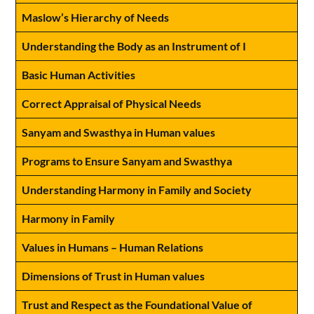
Maslow’s Hierarchy of Needs
Understanding the Body as an Instrument of I
Basic Human Activities
Correct Appraisal of Physical Needs
Sanyam and Swasthya in Human values
Programs to Ensure Sanyam and Swasthya
Understanding Harmony in Family and Society
Harmony in Family
Values in Humans – Human Relations
Dimensions of Trust in Human values
Trust and Respect as the Foundational Value of