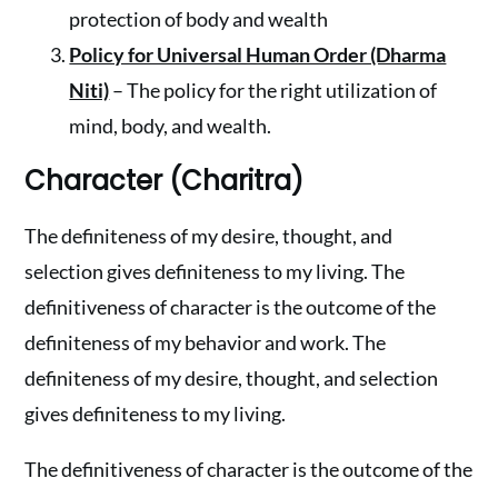
protection of body and wealth
Policy for Universal Human Order (Dharma
Niti)
– The policy for the right utilization of
mind, body, and wealth.
Character (Charitra)
The definiteness of my desire, thought, and
selection gives definiteness to my living. The
definitiveness of character is the outcome of the
definiteness of my behavior and work. The
definiteness of my desire, thought, and selection
gives definiteness to my living.
The definitiveness of character is the outcome of the