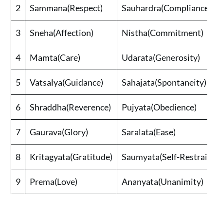
2
Sammana(Respect)
Sauhardra(Compliance)
3
Sneha(Affection)
Nistha(Commitment)
4
Mamta(Care)
Udarata(Generosity)
5
Vatsalya(Guidance)
Sahajata(Spontaneity)
6
Shraddha(Reverence)
Pujyata(Obedience)
7
Gaurava(Glory)
Saralata(Ease)
8
Kritagyata(Gratitude)
Saumyata(Self-Restraint
9
Prema(Love)
Ananyata(Unanimity)