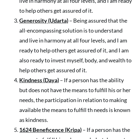
live in harmony at all four levels, and I am ready
to help others get assured of it.
Generosity (Udarta)
– Being assured that the
all-encompassing solution is to understand
and live in harmony at all four levels, and I am
ready to help others get assured of it, and I am
also ready to invest myself, body, and wealth to
help others get assured of it.
Kindness (Daya)
– If a person has the ability
but does not have the means to fulfill his or her
needs, the participation in relation to making
available the means to fulfill th needs is known
as kindness.
1624 Beneficence (Kripa)
– If a person has the