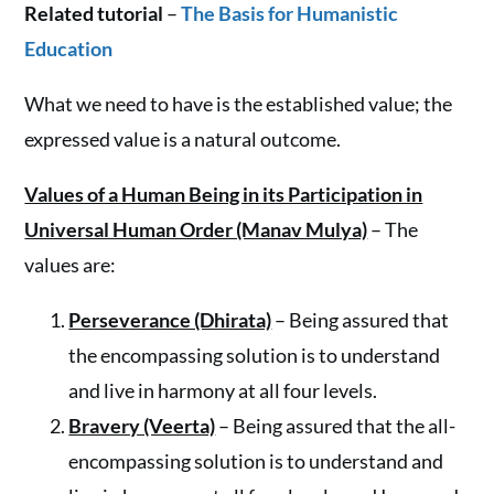
Related tutorial
–
The Basis for Humanistic
Education
What we need to have is the established value; the
expressed value is a natural outcome.
Values of a Human Being in its Participation in
Universal Human Order (Manav Mulya)
– The
values are:
Perseverance (Dhirata)
– Being assured that
the encompassing solution is to understand
and live in harmony at all four levels.
Bravery (Veerta)
– Being assured that the all-
encompassing solution is to understand and