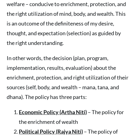
welfare – conducive to enrichment, protection, and
the right utilization of mind, body, and wealth. This
is an outcome of the definiteness of my desire,
thought, and expectation (selection) as guided by
the right understanding.
In other words, the decision (plan, program,
implementation, results, evaluation) about the
enrichment, protection, and right utilization of their
sources (self, body, and wealth – mana, tana, and
dhana). The policy has three parts:
Economic Policy (Artha Niti)
– The policy for
the enrichment of wealth
Political Policy (Rajya Niti)
– The policy of