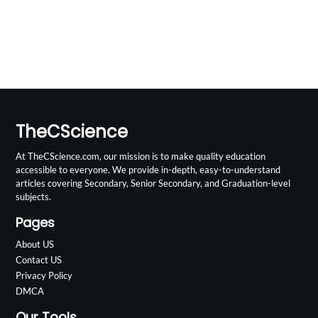
TheCScience
At TheCScience.com, our mission is to make quality education
accessible to everyone. We provide in-depth, easy-to-understand
articles covering Secondary, Senior Secondary, and Graduation-level
subjects.
Pages
About US
Contact US
Privacy Policy
DMCA
Our Tools