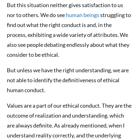
But this situation neither gives satisfaction to us
nor to others. We do see
human beings
struggling to
find out what the right conduct is and, in the
process, exhibiting a wide variety of attributes. We
also see people debating endlessly about what they
consider to be ethical.
But unless we have the right understanding, we are
not able to identify the definitiveness of ethical
human conduct.
Values are a part of our ethical conduct. They are the
outcome of realization and understanding. which
are always definite. As already mentioned, when I
understand reality correctly, and the underlying