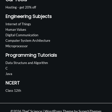
Hosting - get 20% off
Engineering Subjects
Internet of Things
Human Values
Digital Communication
Computer System Architecture
Microprocessor
Programming Tutorials
Data Structure and Algorithm
C
Java
NCERT
Class 12th
©2026 TheCScience
| WordPress Theme by
SuperbThemes