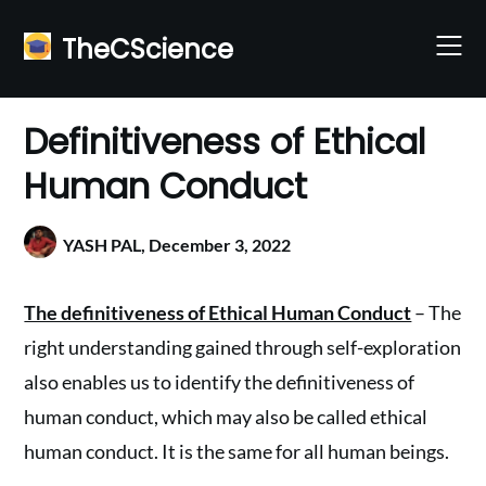
Skip
to
TheCScience
content
Definitiveness of Ethical
Human Conduct
YASH PAL,
December 3, 2022
The definitiveness of Ethical Human Conduct
– The
right understanding gained through self-exploration
also enables us to identify the definitiveness of
human conduct, which may also be called ethical
human conduct. It is the same for all human beings.