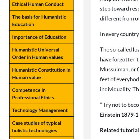
Ethical Human Conduct
step toward resp
The basis for Humanistic
different from ot
Education
In every country
Importance of Education
The so-called low
Humanistic Universal
Order in Human values
have forgotten t
Mussulman, or Ch
Humanistic Constitution in
Human value
feet of everybod
individuality. T
Competence in
Professional Ethics
” Try not to bec
Technology Management
Einstein 1879-1
Case studies of typical
Related tutoria
holistic technologies