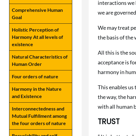
interactions we 
Comprehensive Human
we are governed 
Goal
We may treat peop
Holistic Perception of
the basis of the
Harmony At all levels of
existence
All this is the s
Natural Characteristics of
acceptance is fo
Human Order
harmony in human
Four orders of nature
This enables us 
Harmony in the Nature
and Existence
the way, the har
with all human 
Interconnectedness and
Mutual Fulfillment among
TRUST
the four orders of nature
Recyclability and self-