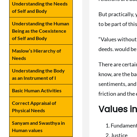
Understanding the Needs
of Self and Body
But practically,
to be part of this
Understanding the Human
Being as the Coexistence
of Self and Body
“Values without
deeds. would be
Maslow’s Hierarchy of
Needs
There are certai
Understanding the Body
know, are the ba
as an Instrument of I
sentiments, and 
Basic Human Activities
friction and the
Correct Appraisal of
Values 
Physical Needs
Sanyam and Swasthya in
Fundament
Human values
Justice