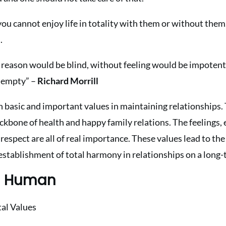
 you cannot enjoy life in totality with them or without the
.
 reason would be blind, without feeling would be impotent
 empty” –
Richard Morrill
n basic and important values in maintaining relationships. 
ckbone of health and happy family relations. The feelings,
respect are all of real importance. These values lead to the
 establishment of total harmony in relationships on a long-
in Human
al Values