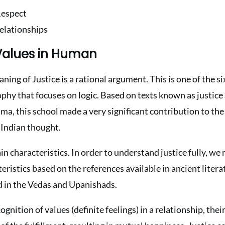
Respect
Relationships
 Values in Human
ning of Justice is a rational argument. This is one of the s
phy that focuses on logic. Based on texts known as justice
, this school made a very significant contribution to the 
 Indian thought.
ain characteristics. In order to understand justice fully, w
teristics based on the references available in ancient litera
d in the Vedas and Upanishads.
cognition of values (definite feelings) in a relationship, thei