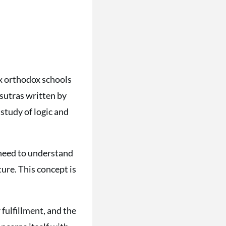
ix orthodox schools
 sutras written by
study of logic and
e need to understand
ture. This concept is
r fulfillment, and the