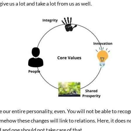
ive us a lot and take a lot from us as well.
our entire personality, even. You will not be able to recog
omehow these changes will link to relations. Here, it does 
d and one should not take care of that.