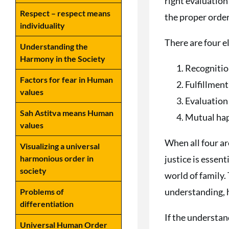
right evaluation 
Respect – respect means
the proper order
individuality
There are four 
Understanding the
Harmony in the Society
Recognitio
Factors for fear in Human
Fulfillment
values
Evaluation
Sah Astitva means Human
Mutual ha
values
When all four ar
Visualizing a universal
justice is essent
harmonious order in
society
world of family. 
understanding, h
Problems of
differentiation
If the understand
Universal Human Order