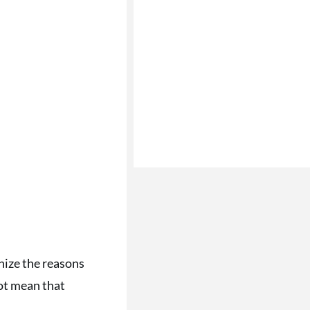
nize the reasons
not mean that