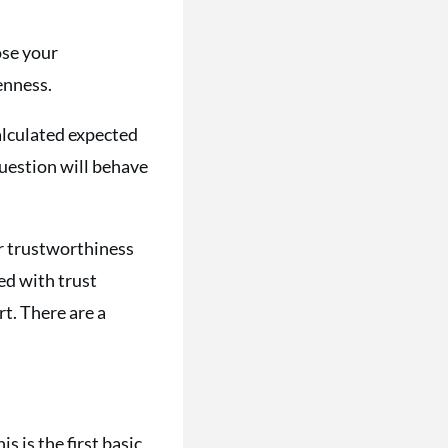
ose your
enness.
calculated expected
question will behave
our trustworthiness
ed with trust
t. There are a
s is the first basic