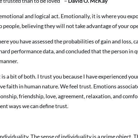
 be trusted than to be loved ” –
David O. McKay
 emotional and logical act. Emotionally, it is where you exp
to people, believing they will not take advantage of your op
 where you have assessed the probabilities of gain and loss, 
 hard performance data, and concluded that the person in 
 manner.
t is a bit of both. I trust you because I have experienced y
ve faith in human nature. We feel trust. Emotions associat
nship, friendship, love, agreement, relaxation, and comfor
ent ways we can define trust.
ividuality. The sense of individuality is a prime object. Thi