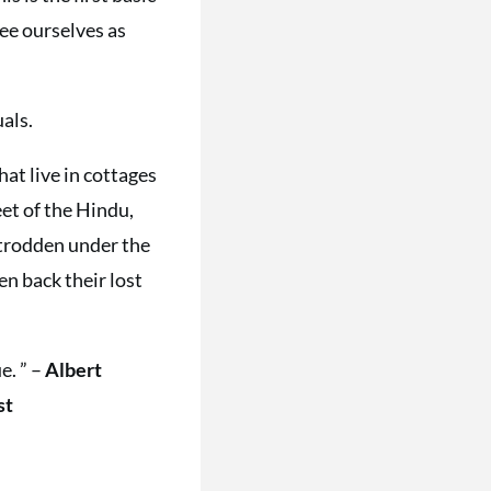
see ourselves as
uals.
hat live in cottages
et of the Hindu,
 trodden under the
n back their lost
e. ” –
Albert
st