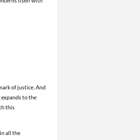
oncerns itself with
mark of justice. And
ly expands to the
th this
in all the