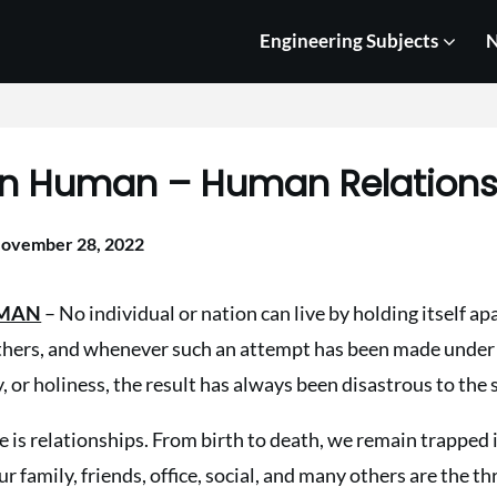
Engineering Subjects
N
in Human – Human Relation
ovember 28, 2022
UMAN
– No individual or nation can live by holding itself ap
hers, and whenever such an attempt has been made under f
y, or holiness, the result has always been disastrous to the 
fe is relationships. From birth to death, we remain trapped 
r family, friends, office, social, and many others are the th