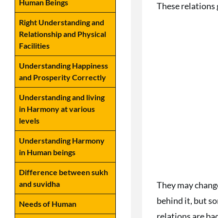
Human Beings
These relations g
Right Understanding and
Relationship and Physical
Facilities
Understanding Happiness
and Prosperity Correctly
Understanding and living
in Harmony at various
levels
Understanding Harmony
in Human beings
Difference between sukh
and suvidha
They may change 
behind it, but s
Needs of Human
relations are ba