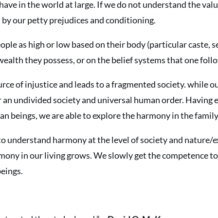
have in the world at large. If we do not understand the valu
by our petty prejudices and conditioning.
le as high or low based on their body (particular caste, sex
 wealth they possess, or on the belief systems that one foll
ource of injustice and leads to a fragmented society. while o
r an undivided society and universal human order. Having 
 beings, we are able to explore the harmony in the family
to understand harmony at the level of society and nature/ex
mony in our living grows. We slowly get the competence to
beings.