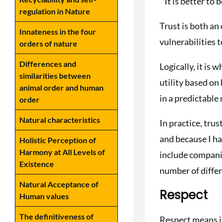
” It is better to
regulation in Nature
Trust is both an
Innateness in the four
vulnerabilities 
orders of nature
Differences and
Logically, it is
similarities between
utility based on
animal order and human
in a predictable
order
Natural characteristics
In practice, trus
and because I ha
Holistic Perception of
Harmony at All Levels of
include companio
Existence
number of differ
Natural Acceptance of
Respect
Human values
The definitiveness of
Respect means ind