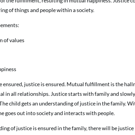
of the fulfillment, resulting in mutual happiness. Justice c
ing of things and people within a society.
elements:
n of values
ppiness
e ensured, justice is ensured. Mutual fulfillment is the hall
ial in all relationships. Justice starts with family and slow
The child gets an understanding of justice in the family. Wi
e goes out into society and interacts with people.
ing of justice is ensured in the family, there will be justice 