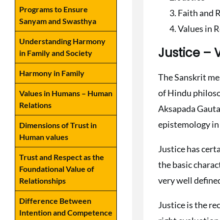
Programs to Ensure
Faith and 
Sanyam and Swasthya
Values in 
Understanding Harmony
Justice –
in Family and Society
Harmony in Family
The Sanskrit mea
of Hindu philoso
Values in Humans – Human
Relations
Aksapada Gautama
epistemology in
Dimensions of Trust in
Human values
Justice has cert
Trust and Respect as the
the basic charac
Foundational Value of
very well define
Relationships
Difference Between
Justice is the re
Intention and Competence