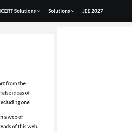
CERT Solutions
Solutions
JEE 2027
s
art from the
alse ideas of
secluding one.
in a web of
reads of this web.