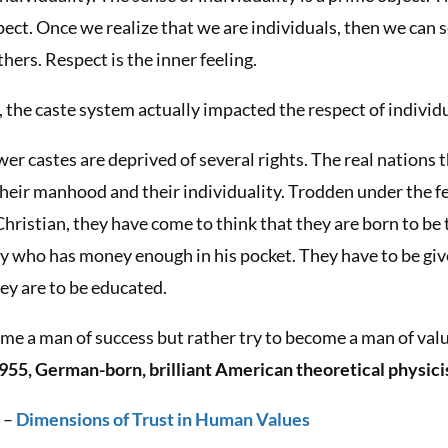
ect. Once we realize that we are individuals, then we can 
hers. Respect is the inner feeling.
, the caste system actually impacted the respect of individ
er castes are deprived of several rights. The real nations t
heir manhood and their individuality. Trodden under the fe
ristian, they have come to think that they are born to be
y who has money enough in his pocket. They have to be give
hey are to be educated.
ome a man of success but rather try to become a man of valu
955, German-born, brilliant American theoretical physici
l
–
Dimensions of Trust in Human Values