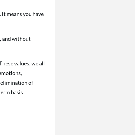
m. It means you have
, and without
These values, we all
 emotions,
 elimination of
term basis.