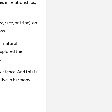
es in relationships,
, race, or tribe), on
ows.
ur natural
explored the
.
istence. And this is
 live in harmony