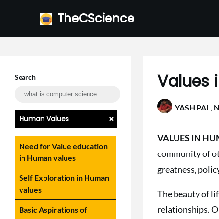
Skip
TheCScience
to
content
Values 
Search
YASH PAL,
N
+
Human Values
VALUES IN H
Need for Value education
community of ot
in Human values
greatness, polic
Self Exploration in Human
values
The beauty of li
relationships. Ou
Basic Aspirations of