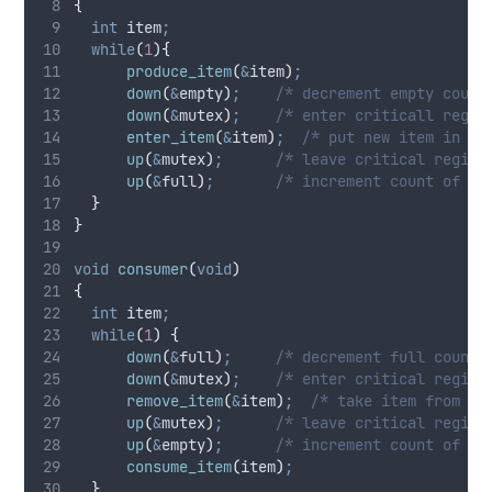
{
int
 item
;
while
(
1
){
produce_item
(
&
item
)
;
down
(
&
empty
)
;
    /* decrement empty count
down
(
&
mutex
)
;
    /* enter criticall regio
enter_item
(
&
item
)
;
  /* put new item in bu
up
(
&
mutex
)
;
      /* leave critical region
up
(
&
full
)
;
       /* increment count of fu
}
}
void
consumer
(
void
)
{
int
 item
;
while
(
1
)
{
down
(
&
full
)
;
     /* decrement full count 
down
(
&
mutex
)
;
    /* enter critical region
remove_item
(
&
item
)
;
  /* take item from bu
up
(
&
mutex
)
;
      /* leave critical region
up
(
&
empty
)
;
      /* increment count of em
consume_item
(
item
)
;
}