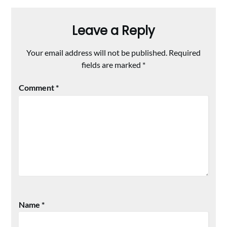
Leave a Reply
Your email address will not be published.
Required
fields are marked
*
Comment
*
Name
*