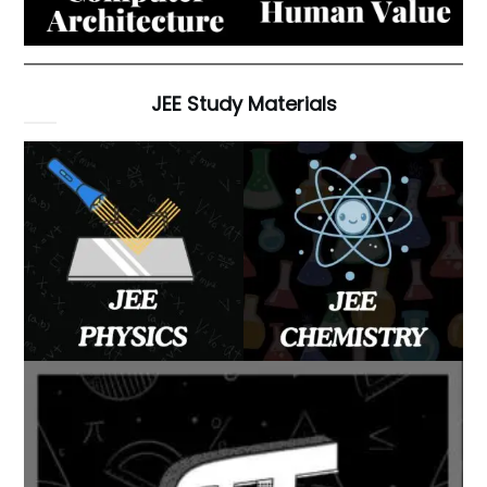
JEE Study Materials