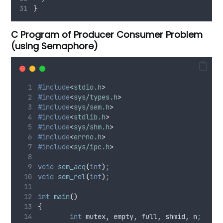
}
C Program of Producer Consumer Problem
(using Semaphore)
#
include
<
stdio.h
>
#
include
<
sys/types.h
>
#
include
<
sys/sem.h
>
#
include
<
stdlib.h
>
#
include
<
sys/shm.h
>
#
include
<
errno.h
>
#
include
<
sys/ipc.h
>
void
sem_acq
(
int
)
;
void
sem_rel
(
int
)
;
int
main
()
{
int
 mutex
,
 empty
,
 full
,
 shmid
,
 n
;