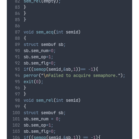
sem_rel
(
empty
)
;
}
}
}
void
sem_acq
(
int
semid
)
{
struct
 sembuf sb
;
sb
.
sem_num
=
0
;
sb
.
sem_op
=
1
;
sb
.
sem_flg
=
0
;
if
((
semop
(
semid
,
&
sb
,
1
))
==
-
1
){
perror
(
"
\n
Failed to acquire semaphore.
"
)
;
exit
(
0
)
;
}
}
void
sem_rel
(
int
semid
)
{
struct
 sembuf sb
;
sb
.
sem_num
=
0
;
sb
.
sem_op
=
1
;
sb
.
sem_flg
=
0
;
if
((
semop
(
semid
,
&
sb
,
1
))
==
-
1
){