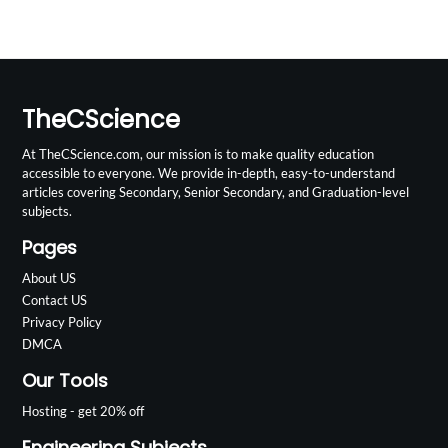
TheCScience
At TheCScience.com, our mission is to make quality education
accessible to everyone. We provide in-depth, easy-to-understand
articles covering Secondary, Senior Secondary, and Graduation-level
subjects.
Pages
About US
Contact US
Privacy Policy
DMCA
Our Tools
Hosting - get 20% off
Engineering Subjects