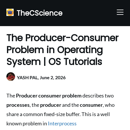
Skip
to
TheCScience
content
The Producer-Consumer
Problem in Operating
System | OS Tutorials
YASH PAL,
June 2, 2026
The
Producer consumer problem
describes two
processes
, the
producer
and the
consumer
, who
share a common fixed-size buffer. This is a well
known problem in
Interprocess