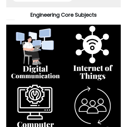
Engineering Core Subjects