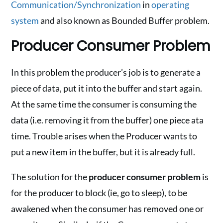
Communication/Synchronization
in
operating
system
and also known as Bounded Buffer problem.
Producer Consumer Problem
In this problem the producer’s job is to generate a
piece of data, put it into the buffer and start again.
At the same time the consumer is consuming the
data (i.e. removing it from the buffer) one piece ata
time. Trouble arises when the Producer wants to
put a new item in the buffer, but it is already full.
The solution for the
producer consumer problem
is
for the producer to block (ie, go to sleep), to be
awakened when the consumer has removed one or