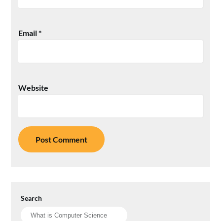
Email
*
Website
Search