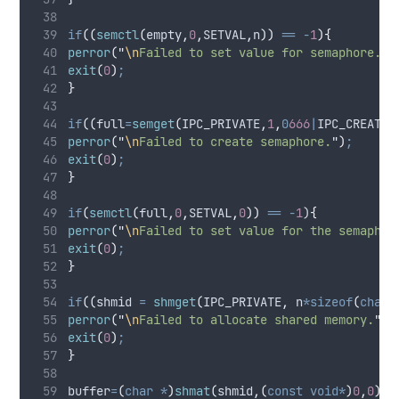
if
((
semctl
(
empty
,
0
,
SETVAL
,
n
))
==
-
1
){
perror
(
"
\n
Failed to set value for semaphore.
"
)
exit
(
0
)
;
}
if
((
full
=
semget
(
IPC_PRIVATE
,
1
,
0
666
|
IPC_CREAT
))
perror
(
"
\n
Failed to create semaphore.
"
)
;
exit
(
0
)
;
}
if
(
semctl
(
full
,
0
,
SETVAL
,
0
))
==
-
1
)
{
perror
(
"
\n
Failed to set value for the semaphor
exit
(
0
)
;
}
if
((
shmid 
=
shmget
(
IPC_PRIVATE
,
 n
*sizeof
(
char
)
perror
(
"
\n
Failed to allocate shared memory.
"
)
;
exit
(
0
)
;
}
buffer
=
(
char
*
)
shmat
(
shmid
,(
const
void*
)
0
,
0
)
;