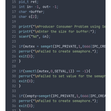
pid_t
 ret
;
int
 in
=
-
1
,
 out
=
-
1
;
char
*
buffer
;
char
 c
[
2
]
;
printf
(
"
\n
Producer Consumer Problem using Sema
printf
(
"
\n
Enter the size for buffer:
"
)
;
scanf
(
"
%d
"
,
&
n
)
;
if
(
mutex 
=
semget
(
IPC_PRIVATE
,
1
,
0
666
|
IPC_CREAT
perror
(
"
\n
Failed to create semaphore.
"
)
;
exit
(
0
)
;
}
if
(
semctl
(
mutex
,
0
,
SETVAL
,
1
))
==
-
1
)
{
perror
(
"
\n
Failed to set value for the semaphor
exit
(
0
)
;
}
if
((
empty
=
semget
(
IPC_PRIVATE
,
1
,
0
666
|
IPC_CREAT
)
perror
(
"
\n
Failed to create semaphore.
"
)
;
exit
(
0
)
;
}