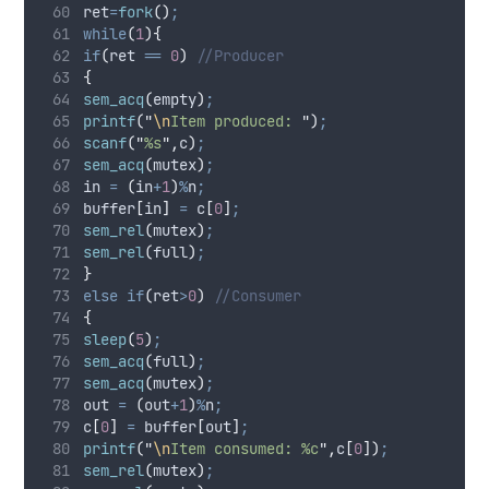
ret
=
fork
()
;
while
(
1
){
if
(
ret 
==
0
)
 //Producer
{
sem_acq
(
empty
)
;
printf
(
"
\n
Item produced: 
"
)
;
scanf
(
"
%s
"
,
c
)
;
sem_acq
(
mutex
)
;
in 
=
(
in
+
1
)
%
n
;
buffer
[
in
]
=
 c
[
0
]
;
sem_rel
(
mutex
)
;
sem_rel
(
full
)
;
}
else
if
(
ret
>
0
)
 //Consumer
{
sleep
(
5
)
;
sem_acq
(
full
)
;
sem_acq
(
mutex
)
;
out 
=
(
out
+
1
)
%
n
;
c
[
0
]
=
 buffer
[
out
]
;
printf
(
"
\n
Item consumed: %c
"
,
c
[
0
])
;
sem_rel
(
mutex
)
;