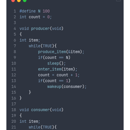
#
define
N
100
int
 count 
=
0
;
void
producer
(
void
)
{
int
 item
;
while
(
TRUE
){
produce_item
(
&
item
)
;
if
(
count 
==
 N
)
sleep
()
;
enter_item
(
item
)
;
        count 
=
 count 
+
1
;
if
(
count 
==
1
)
wakeup
(
consumer
)
;
}
}
void
consumer
(
void
)
{
int
 item
;
while
(
TRUE
){