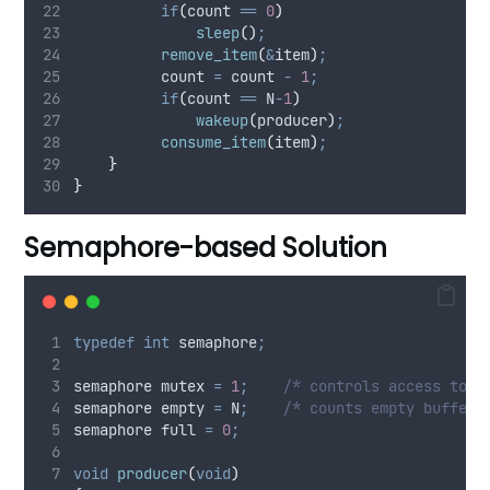
if
(
count 
==
0
)
sleep
()
;
remove_item
(
&
item
)
;
          count 
=
 count 
-
1
;
if
(
count 
==
 N
-
1
)
wakeup
(
producer
)
;
consume_item
(
item
)
;
}
}
Semaphore-based Solution
typedef
int
 semaphore
;
semaphore mutex 
=
1
;
    /* controls access to c
semaphore empty 
=
 N
;
    /* counts empty buffer 
semaphore full 
=
0
;
void
producer
(
void
)