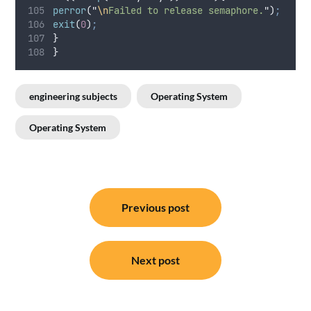
perror
(
"
\n
Failed to release semaphore.
"
)
;
exit
(
0
)
;
}
}
engineering subjects
Operating System
Operating System
Post
Previous post
navigation
Next post