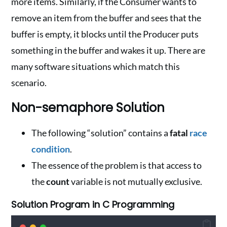
more items. Similarly, if the Consumer wants to
remove an item from the buffer and sees that the
buffer is empty, it blocks until the Producer puts
something in the buffer and wakes it up. There are
many software situations which match this
scenario.
Non-semaphore Solution
The following “solution” contains a
fatal
race
condition
.
The essence of the problem is that access to
the
count
variable is not mutually exclusive.
Solution Program in C Programming