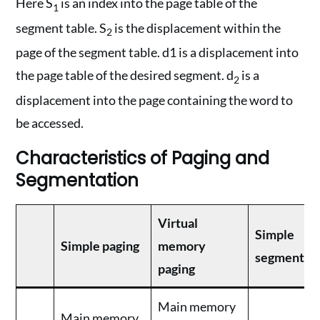
Here S
is an index into the page table of the
1
segment table. S
is the displacement within the
2
page of the segment table. d1 is a displacement into
the page table of the desired segment. d
is a
2
displacement into the page containing the word to
be accessed.
Characteristics of Paging and
Segmentation
Virtual
Simple
Simple paging
memory
segmentat
paging
Main memory
Main memory