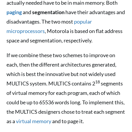
actually needed have to be in main memory. Both
paging
and
segmentation
have their advantages and
disadvantages. The two most
popular
microprocessors
, Motorola is based on flat address
space and segmentation, respectively.
If we combine these two schemes to improve on
each, then the different architectures generated,
which is best the innovative but not widely used
18
MULTICS system. MULTICS contains 2
segments
of virtual memory for each program, each of which
could be up to 65536 words long. To implement this,
the MULTICS designers chose to treat each segment
as a
virtual memory
and to page it.