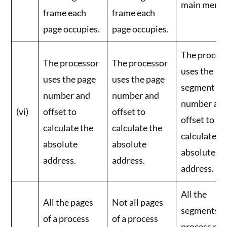
main memo
frame each
frame each
page occupies.
page occupies.
The proces
The processor
The processor
uses the
uses the page
uses the page
segment
number and
number and
number an
(vi)
offset to
offset to
offset to
calculate the
calculate the
calculate t
absolute
absolute
absolute
address.
address.
address.
All the
All the pages
Not all pages
segments of
of a process
of a process
process mu