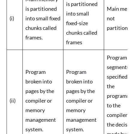
is partitioned
is partitioned
Main memo
into small
(i)
into small fixed
not
fixed-size
chunks called
partitioned
chunks called
frames.
frames
Program
segments
Program
Program
specified b
broken into
broken into
the
pages by the
pages by the
programme
(ii)
compiler or
compiler or
to the
memory
memory
compiler (i.e
management
management
the decision
system.
system.
made by th