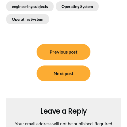
engineering subjects
Operating System
Operating System
Post
Previous post
navigation
Next post
Leave a Reply
Your email address will not be published.
Required