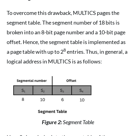
To overcome this drawback, MULTICS pages the
segment table. The segment number of 18 bits is
broken into an 8-bit page number and a 10-bit page
offset. Hence, the segment table is implemented as
8
a page table with up to 2
entries. Thus, in general, a
logical address in MULTICS is as follows:
Figure 2:
Segment Table