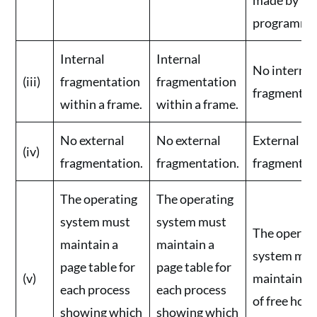
programmer
Internal
Internal
No internal
(iii)
fragmentation
fragmentation
fragmentat
within a frame.
within a frame.
No external
No external
External
(iv)
fragmentation.
fragmentation.
fragmentat
The operating
The operating
system must
system must
The operat
maintain a
maintain a
system mus
page table for
page table for
(v)
maintain a l
each process
each process
of free hole
showing which
showing which