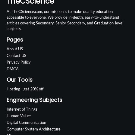
TheCScience
At TheCScience.com, our mission is to make quality education
accessible to everyone. We provide in-depth, easy-to-understand
articles covering Secondary, Senior Secondary, and Graduation-level
subjects.
Pages
About US
Contact US
Privacy Policy
DMCA
Our Tools
Hosting - get 20% off
Engineering Subjects
Internet of Things
Human Values
Digital Communication
Computer System Architecture