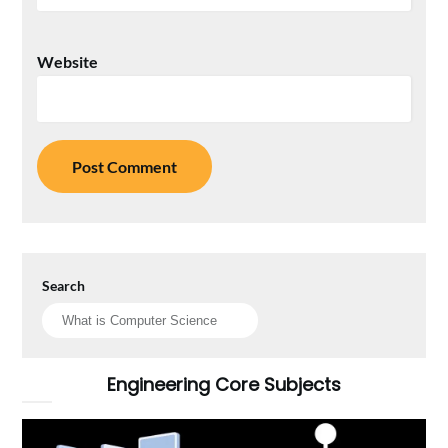
Website
Search
Engineering Core Subjects