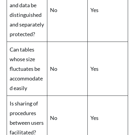
and data be
No
Yes
distinguished
and separately
protected?
Can tables
whose size
fluctuates be
No
Yes
accommodate
d easily
Is sharing of
procedures
No
Yes
between users
facilitated?