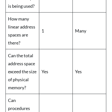
is being used?
How many
linear address
1
Many
spaces are
there?
Can the total
address space
exceed the size
Yes
Yes
of physical
memory?
Can
procedures