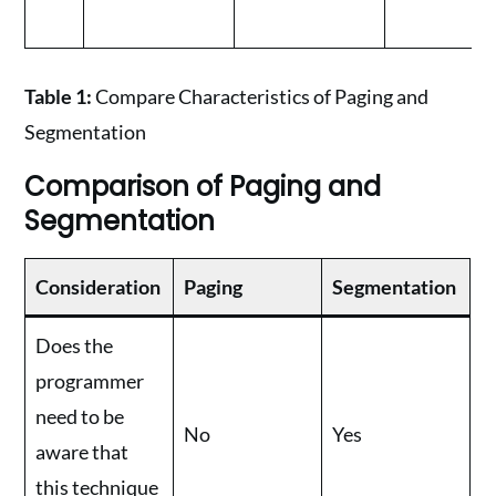
Table 1:
Compare Characteristics of Paging and
Segmentation
Comparison of Paging and
Segmentation
Consideration
Paging
Segmentation
Does the
programmer
need to be
No
Yes
aware that
this technique