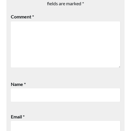
fields are marked
*
Comment
*
Name
*
Email
*