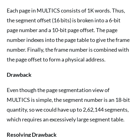
Each page in MULTICS consists of 1K words. Thus,
the segment offset (16 bits) is broken into a 6-bit
page number and a 10-bit page offset. The page
number indexes into the page table to give the frame
number. Finally, the frame number is combined with
the page offset to form a physical address.
Drawback
Even though the page segmentation view of
MULTICS is simple, the segment number is an 18-bit
quantity, so we could have up to 2,62,144 segments,
which requires an excessively large segment table.
Resolving Drawback