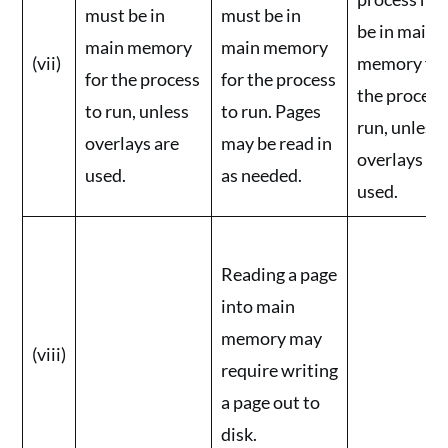
must be in
must be in
be in main
main memory
main memory
(vii)
memory fo
for the process
for the process
the process
to run, unless
to run. Pages
run, unless
overlays are
may be read in
overlays ar
used.
as needed.
used.
Reading a page
into main
memory may
(viii)
require writing
a page out to
disk.