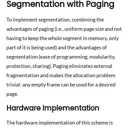
Segmentation with Paging
To implement segmentation, combining the
advantages of paging (i.e., uniform page size and not
having to keep the whole segment in memory, only
part of it is being used) and the advantages of
segmentation (ease of programming, modularity,
protection, sharing). Paging eliminates external
fragmentation and makes the allocation problem
trivial: any empty frame can be used for a desired
page.
Hardware Implementation
The hardware implementation of this scheme is