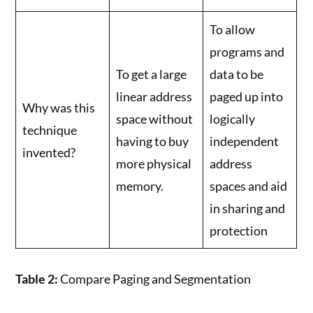
To allow
programs and
To get a large
data to be
linear address
paged up into
Why was this
space without
logically
technique
having to buy
independent
invented?
more physical
address
memory.
spaces and aid
in sharing and
protection
Table 2:
Compare Paging and Segmentation