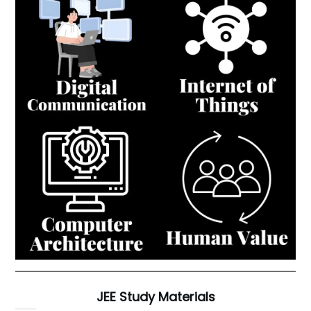
JEE Study Materials