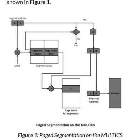
shown in
Figure 1
.
Figure 1:
Paged Segmentation on the MULTICS