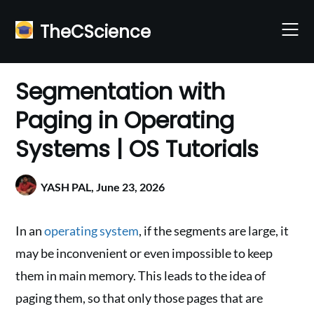
Skip
to
TheCScience
content
Segmentation with
Paging in Operating
Systems | OS Tutorials
YASH PAL,
June 23, 2026
In an
operating system
, if the segments are large, it
may be inconvenient or even impossible to keep
them in main memory. This leads to the idea of
paging them, so that only those pages that are