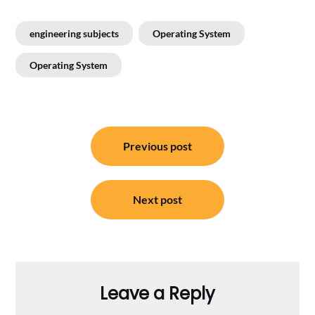
engineering subjects
Operating System
Operating System
Post
Previous post
navigation
Next post
Leave a Reply