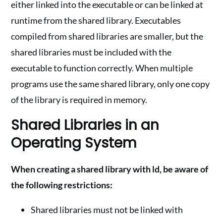
either linked into the executable or can be linked at
runtime from the shared library. Executables
compiled from shared libraries are smaller, but the
shared libraries must be included with the
executable to function correctly. When multiple
programs use the same shared library, only one copy
of the library is required in memory.
Shared Libraries in an
Operating System
When creating a shared library with ld, be aware of
the following restrictions:
Shared libraries must not be linked with