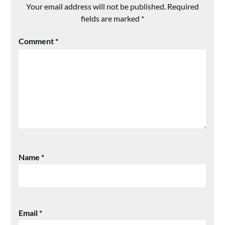
Your email address will not be published.
Required
fields are marked
*
Comment
*
Name
*
Email
*