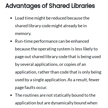
Advantages of Shared Libraries
Load time might be reduced because the
shared library code might already be in
memory.
Run-time performance can be enhanced
because the operating system is less likely to
page out shared library code that is being used
by several applications, or copies of an
application, rather than code that is only being
used by a single application. As a result, fewer
page faults occur.
The routines are not statically bound to the
application but are dynamically bound when