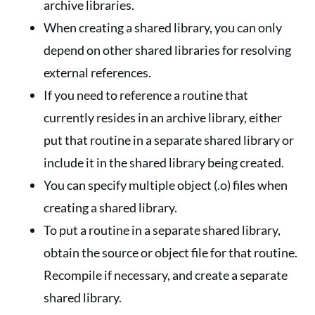
archive libraries.
When creating a shared library, you can only
depend on other shared libraries for resolving
external references.
If you need to reference a routine that
currently resides in an archive library, either
put that routine in a separate shared library or
include it in the shared library being created.
You can specify multiple object (.o) files when
creating a shared library.
To put a routine in a separate shared library,
obtain the source or object file for that routine.
Recompile if necessary, and create a separate
shared library.