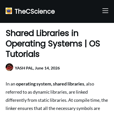
Skip
to
TheCScience
content
Shared Libraries in
Operating Systems | OS
Tutorials
YASH PAL,
June 14, 2026
In an
operating system, shared libraries
, also
referred to as dynamic libraries, are linked
differently from static libraries. At compile time, the
linker ensures that all the necessary symbols are