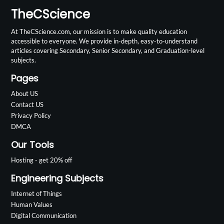
TheCScience
At TheCScience.com, our mission is to make quality education
accessible to everyone. We provide in-depth, easy-to-understand
articles covering Secondary, Senior Secondary, and Graduation-level
subjects.
Pages
About US
Contact US
Privacy Policy
DMCA
Our Tools
Hosting - get 20% off
Engineering Subjects
Internet of Things
Human Values
Digital Communication