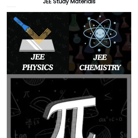
JEE Study Materials