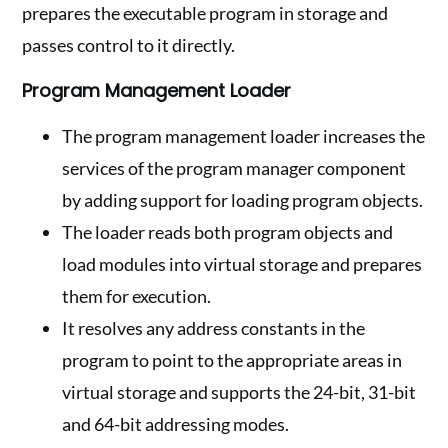
prepares the executable program in storage and
passes control to it directly.
Program Management Loader
The program management loader increases the
services of the program manager component
by adding support for loading program objects.
The loader reads both program objects and
load modules into virtual storage and prepares
them for execution.
It resolves any address constants in the
program to point to the appropriate areas in
virtual storage and supports the 24-bit, 31-bit
and 64-bit addressing modes.