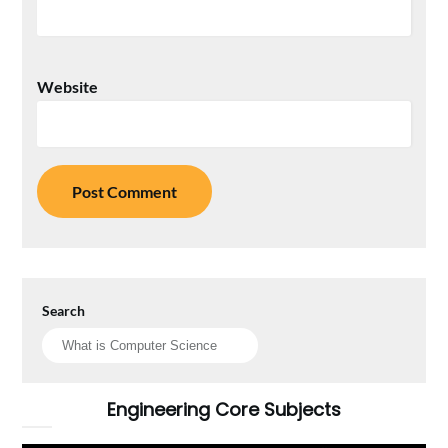
Website
Search
Engineering Core Subjects