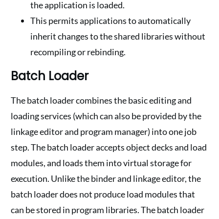
the application is loaded.
This permits applications to automatically
inherit changes to the shared libraries without
recompiling or rebinding.
Batch Loader
The batch loader combines the basic editing and
loading services (which can also be provided by the
linkage editor and program manager) into one job
step. The batch loader accepts object decks and load
modules, and loads them into virtual storage for
execution. Unlike the binder and linkage editor, the
batch loader does not produce load modules that
can be stored in program libraries. The batch loader