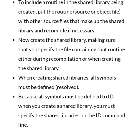
To include a routine in the shared library being
created, put the routine (source or object file)
with other source files that make up the shared
library and recompile if necessary.
Now create the shared library, making sure
that you specify the file containing that routine
either during recompilation or when creating
the shared library.
When creating shared libraries, all symbols
must be defined (resolved).
Because all symbols must be defined to ID
when you create a shared library, you must
specify the shared libraries on the ID command
line.