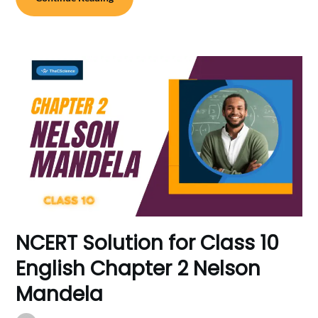
NCERT Solution for Class 10
English Chapter 2 Nelson
Mandela