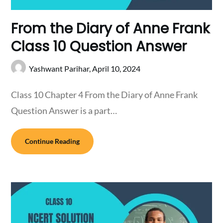
From the Diary of Anne Frank
Class 10 Question Answer
Yashwant Parihar,
April 10, 2024
Class 10 Chapter 4 From the Diary of Anne Frank
Question Answer is a part…
Continue Reading