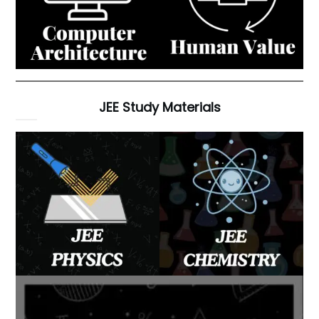
JEE Study Materials