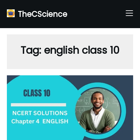
Skip
to
TheCScience
content
Tag:
english class 10