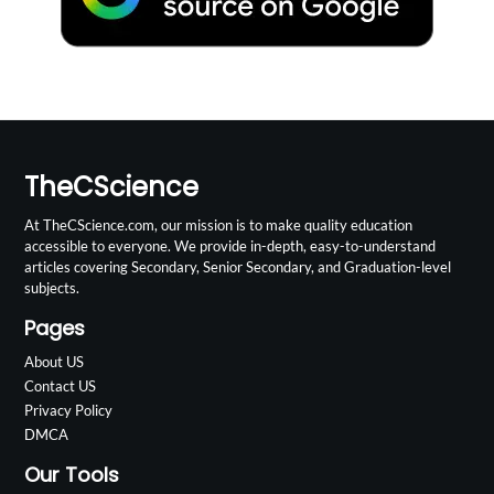
TheCScience
At TheCScience.com, our mission is to make quality education
accessible to everyone. We provide in-depth, easy-to-understand
articles covering Secondary, Senior Secondary, and Graduation-level
subjects.
Pages
About US
Contact US
Privacy Policy
DMCA
Our Tools