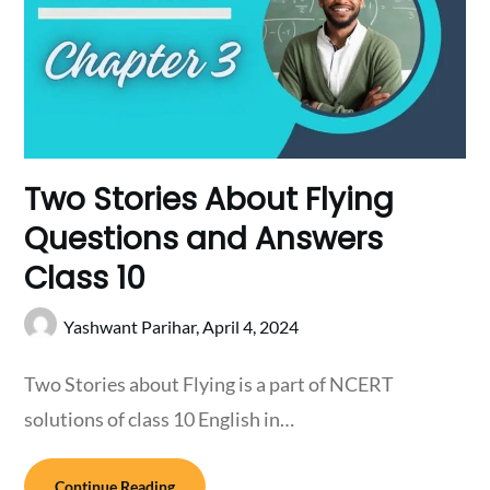
Two Stories About Flying
Questions and Answers
Class 10
Yashwant Parihar,
April 4, 2024
Two Stories about Flying is a part of NCERT
solutions of class 10 English in…
Continue Reading