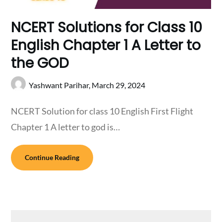
NCERT Solutions for Class 10
English Chapter 1 A Letter to
the GOD
Yashwant Parihar,
March 29, 2024
NCERT Solution for class 10 English First Flight
Chapter 1 A letter to god is…
Continue Reading