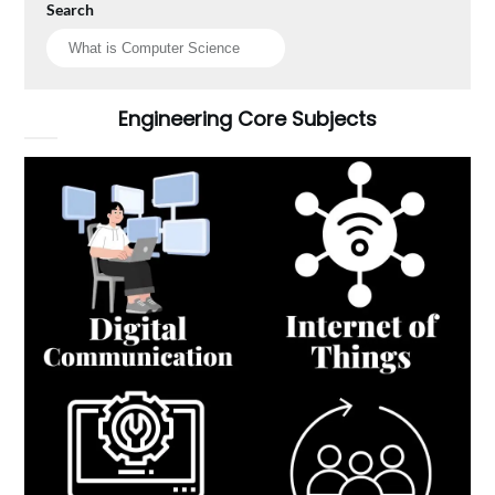
Search
Engineering Core Subjects