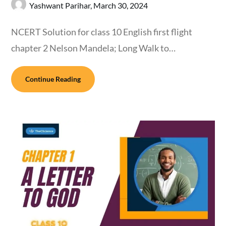
Yashwant Parihar,
March 30, 2024
NCERT Solution for class 10 English first flight
chapter 2 Nelson Mandela; Long Walk to…
Continue Reading