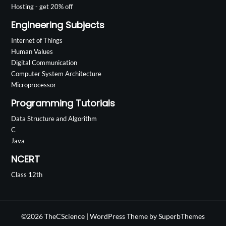
Hosting - get 20% off
Engineering Subjects
Internet of Things
Human Values
Digital Communication
Computer System Architecture
Microprocessor
Programming Tutorials
Data Structure and Algorithm
C
Java
NCERT
Class 12th
©2026 TheCScience
| WordPress Theme by
SuperbThemes