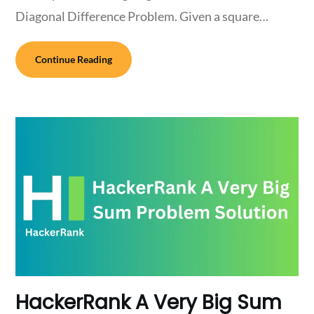
Diagonal Difference Problem. Given a square…
Continue Reading
HackerRank A Very Big Sum