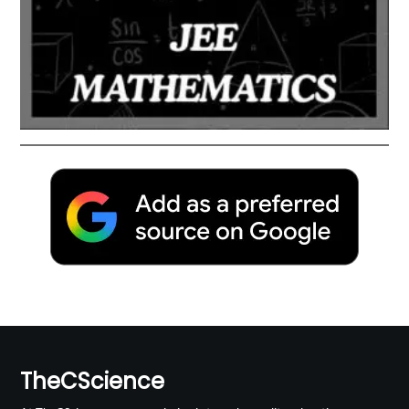
TheCScience