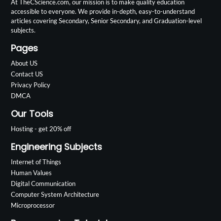
At TheCScience.com, our mission is to make quality education
accessible to everyone. We provide in-depth, easy-to-understand
articles covering Secondary, Senior Secondary, and Graduation-level
subjects.
Pages
About US
Contact US
Privacy Policy
DMCA
Our Tools
Hosting - get 20% off
Engineering Subjects
Internet of Things
Human Values
Digital Communication
Computer System Architecture
Microprocessor