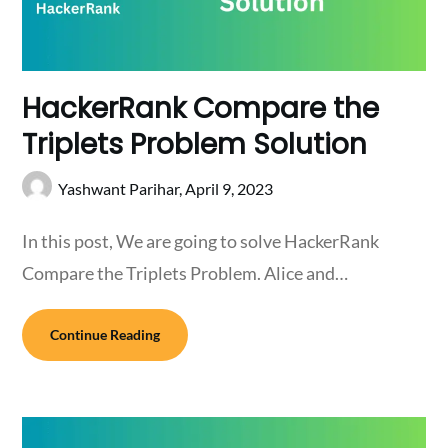
HackerRank Compare the
Triplets Problem Solution
Yashwant Parihar,
April 9, 2023
In this post, We are going to solve HackerRank
Compare the Triplets Problem. Alice and…
Continue Reading