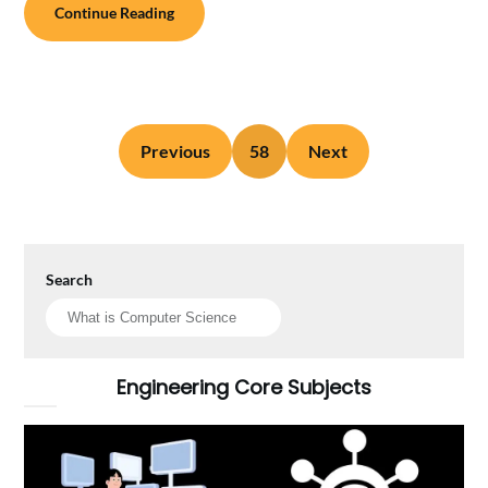
Continue Reading
Previous
58
Next
Search
Engineering Core Subjects