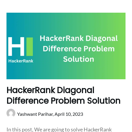
HackerRank Diagonal
Difference Problem Solution
Yashwant Parihar,
April 10, 2023
In this post, We are going to solve HackerRank