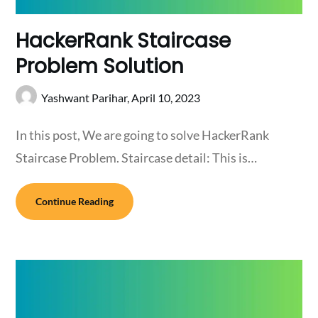
HackerRank Staircase
Problem Solution
Yashwant Parihar,
April 10, 2023
In this post, We are going to solve HackerRank
Staircase Problem. Staircase detail: This is…
Continue Reading