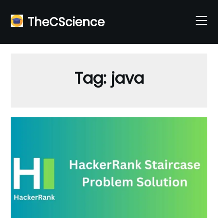
Skip
to
TheCScience
content
Tag:
java