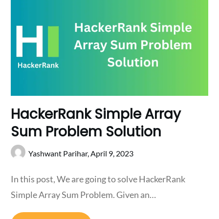
HackerRank Simple Array
Sum Problem Solution
Yashwant Parihar,
April 9, 2023
In this post, We are going to solve HackerRank
Simple Array Sum Problem. Given an…