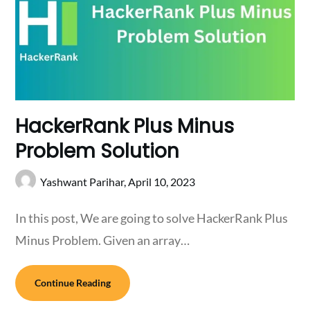
HackerRank Plus Minus
Problem Solution
Yashwant Parihar,
April 10, 2023
In this post, We are going to solve HackerRank Plus
Minus Problem. Given an array…
Continue Reading