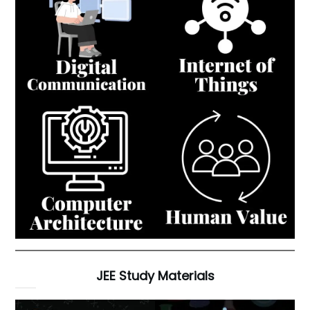
JEE Study Materials