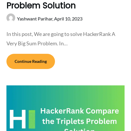
Problem Solution
Yashwant Parihar,
April 10, 2023
In this post, We are going to solve HackerRank A
Very Big Sum Problem. In…
Continue Reading