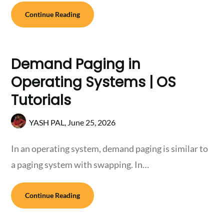
Continue Reading
Demand Paging in
Operating Systems | OS
Tutorials
YASH PAL,
June 25, 2026
In an operating system, demand paging is similar to
a paging system with swapping. In…
Continue Reading