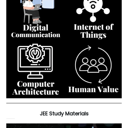
JEE Study Materials