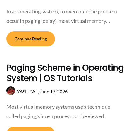
In an operating system, to overcome the problem
occur in paging (delay), most virtual memory…
Continue Reading
Paging Scheme in Operating
System | OS Tutorials
YASH PAL,
June 17, 2026
Most virtual memory systems use a technique
called paging, since a process can be viewed…