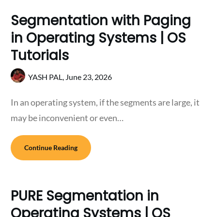
Segmentation with Paging
in Operating Systems | OS
Tutorials
YASH PAL,
June 23, 2026
In an operating system, if the segments are large, it
may be inconvenient or even…
Continue Reading
PURE Segmentation in
Operating Systems | OS