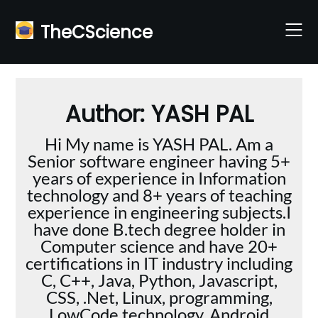
Skip
to
TheCScience
content
Author:
YASH PAL
Hi My name is YASH PAL. Am a
Senior software engineer having 5+
years of experience in Information
technology and 8+ years of teaching
experience in engineering subjects.I
have done B.tech degree holder in
Computer science and have 20+
certifications in IT industry including
C, C++, Java, Python, Javascript,
CSS, .Net, Linux, programming,
LowCode technology, Android