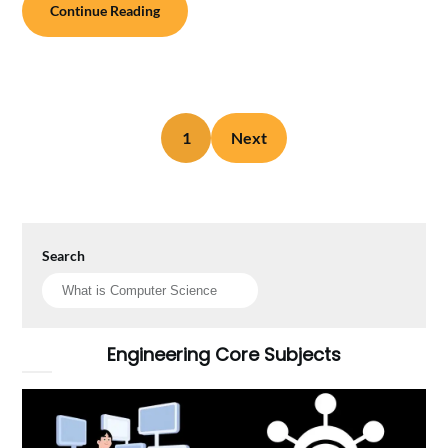
Continue Reading
1
Next
Search
Engineering Core Subjects