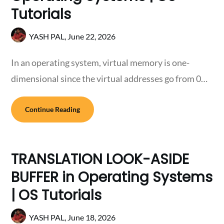
Tutorials
YASH PAL,
June 22, 2026
In an operating system, virtual memory is one-
dimensional since the virtual addresses go from 0…
Continue Reading
TRANSLATION LOOK-ASIDE
BUFFER in Operating Systems
| OS Tutorials
YASH PAL,
June 18, 2026