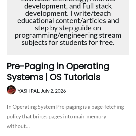
development, and Full stack
development. I write/teach
educational content/articles and
step by step guide on
programming/engineering stream
subjects for students for free.
Pre-Paging in Operating
Systems | OS Tutorials
YASH PAL,
July 2, 2026
In Operating System Pre-paging is a page-fetching
policy that brings pages into main memory
without…