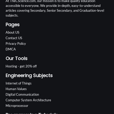
At TheCScience.com, our mission is to make quality education
accessible to everyone. We provide in-depth, easy-to-understand
articles covering Secondary, Senior Secondary, and Graduation-level
subjects.
Pages
About US
Contact US
Privacy Policy
DMCA
Our Tools
Hosting - get 20% off
Engineering Subjects
Internet of Things
Human Values
Digital Communication
Computer System Architecture
Microprocessor