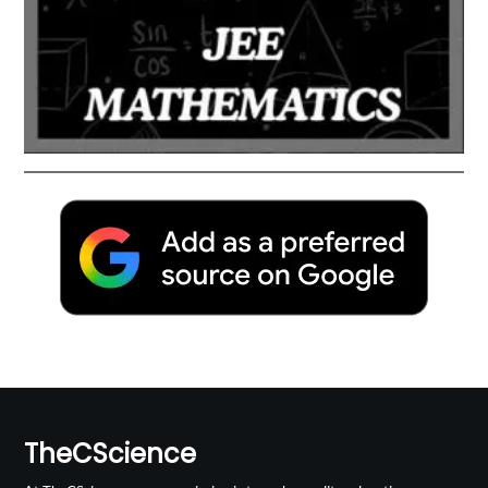
TheCScience