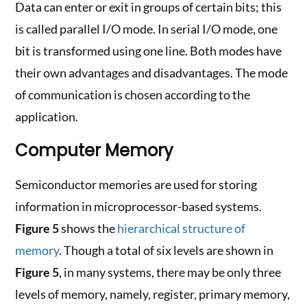
Data can enter or exit in groups of certain bits; this
is called parallel I/O mode. In serial I/O mode, one
bit is transformed using one line. Both modes have
their own advantages and disadvantages. The mode
of communication is chosen according to the
application.
Computer Memory
Semiconductor memories are used for storing
information in microprocessor-based systems.
Figure 5
shows the
hierarchical structure of
memory
. Though a total of six levels are shown in
Figure 5
, in many systems, there may be only three
levels of memory, namely, register, primary memory,