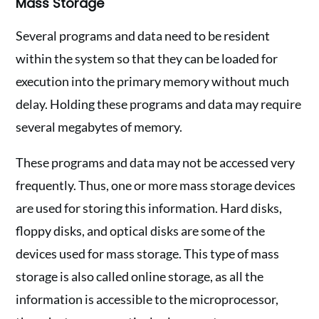
Mass Storage
Several programs and data need to be resident
within the system so that they can be loaded for
execution into the primary memory without much
delay. Holding these programs and data may require
several megabytes of memory.
These programs and data may not be accessed very
frequently. Thus, one or more mass storage devices
are used for storing this information. Hard disks,
floppy disks, and optical disks are some of the
devices used for mass storage. This type of mass
storage is also called online storage, as all the
information is accessible to the microprocessor,