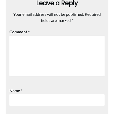
Leave a Reply
Your email address will not be published.
Required
fields are marked
*
Comment
*
Name
*