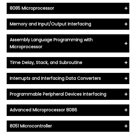
+
8085 Microprocessor
+
Memory and Input/Output Interfacing
Assembly Language Programming with
+
Microprocessor
+
Time Delay, Stack, and Subroutine
+
Interrupts and Interfacing Data Converters
+
Programmable Peripheral Devices Interfacing
+
Advanced Microprocessor 8086
+
8051 Microcontroller