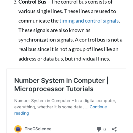
Control Bus
– The control bus consists of
various single lines. These lines are used to
communicate the
timing and control signals
.
These signals are also known as
synchronization signals. A control bus is not a
real bus since it is not a group of lines like an
address or data bus, but individual lines.