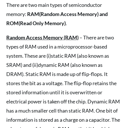
There are two main types of semiconductor
memory:
RAM(Random Access Memory) and
ROM(Read Only Memory)
.
Random Access Memory (RAM)
– There are two
types of RAM used in a microprocessor-based
system. These are (i)static RAM (also known as
SRAM) and (ii)dynamic RAM (also known as
DRAM). Static RAM is made up of flip-flops. It
stores the bit as a voltage. The flip-flop retains the
stored information until it is overwritten or
electrical power is taken off the chip. Dynamic RAM
has a much smaller cell than static RAM. One bit of
information is stored as a charge on a capacitor. The