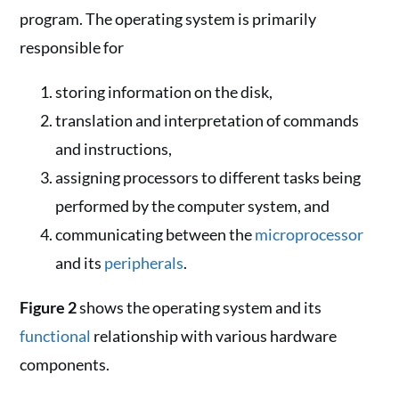
program. The operating system is primarily
responsible for
storing information on the disk,
translation and interpretation of commands
and instructions,
assigning processors to different tasks being
performed by the computer system, and
communicating between the
microprocessor
and its
peripherals
.
Figure 2
shows the operating system and its
functional
relationship with various hardware
components.