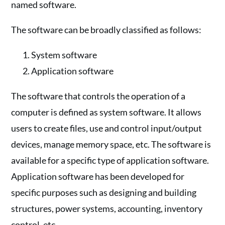
named software.
The software can be broadly classified as follows:
System software
Application software
The software that controls the operation of a
computer is defined as system software. It allows
users to create files, use and control input/output
devices, manage memory space, etc. The software is
available for a specific type of application software.
Application software has been developed for
specific purposes such as designing and building
structures, power systems, accounting, inventory
control, etc.