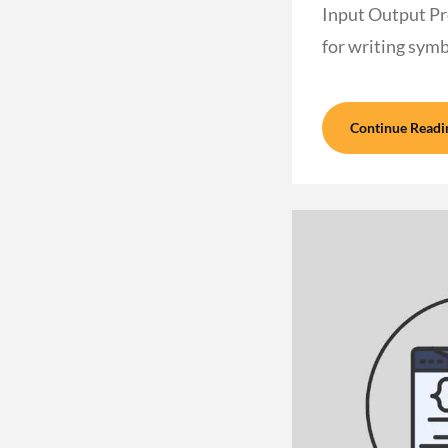
Input Output Pr
for writing sym
Continue Readi