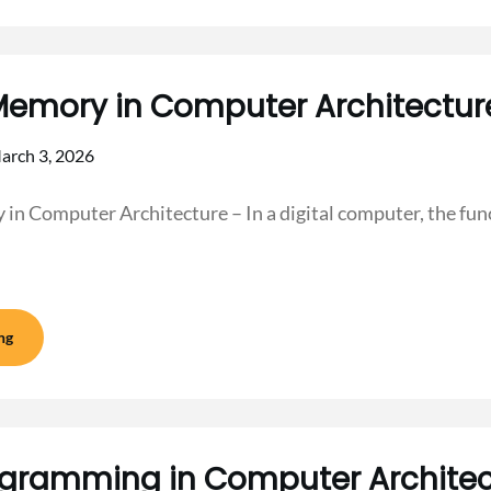
Memory in Computer Architectur
arch 3, 2026
n Computer Architecture – In a digital computer, the func
ng
gramming in Computer Architec