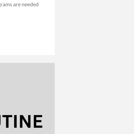
grams are needed