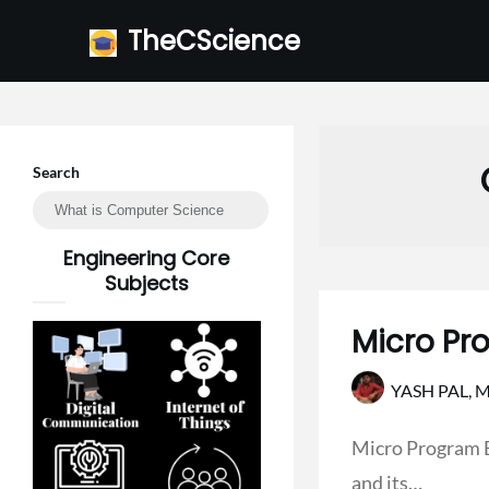
Skip
TheCScience
to
content
Search
Engineering Core
Subjects
Micro Pr
YASH PAL,
M
Micro Program E
and its…