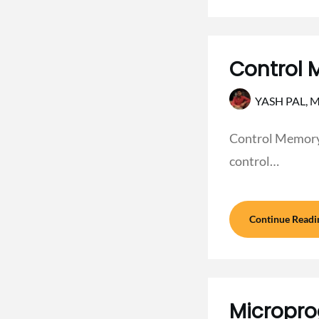
Control 
YASH PAL,
M
Control Memory i
control…
Continue Readi
Micropro