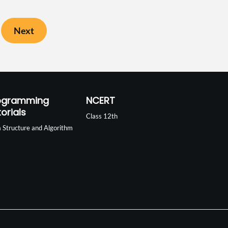
Next
ogramming
NCERT
orials
Class 12th
 Structure and Algorithm