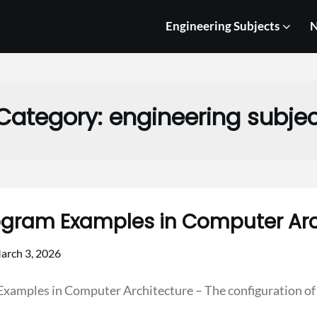
Engineering Subjects
N
Category:
engineering subje
ogram Examples in Computer Arc
arch 3, 2026
xamples in Computer Architecture – The configuration of 