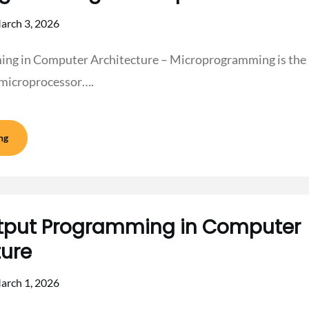
arch 3, 2026
g in Computer Architecture – Microprogramming is the p
 microprocessor….
ng
tput Programming in Computer
ture
arch 1, 2026