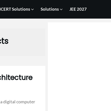
CERT Solutions
Solutions
JEE 2027
cts
hitecture
a digital computer