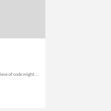
iece of code might…