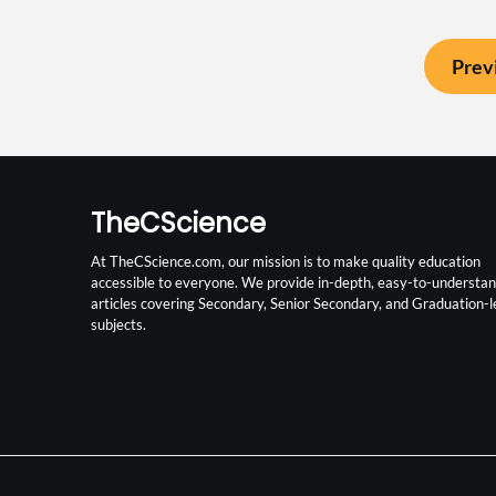
Prev
TheCScience
At TheCScience.com, our mission is to make quality education
accessible to everyone. We provide in-depth, easy-to-understa
articles covering Secondary, Senior Secondary, and Graduation-l
subjects.