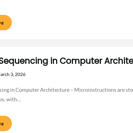
ng
Sequencing in Computer Archite
arch 3, 2026
ing in Computer Architecture – Microinstructions are sto
ps, with…
ng