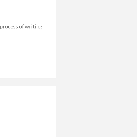
rocess of writing