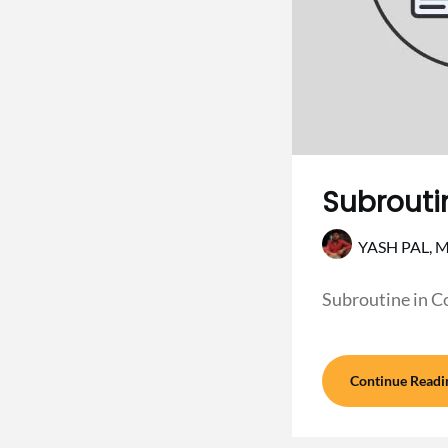
Subrouti
YASH PAL,
M
Subroutine in C
Continue Readi