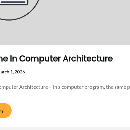
ne In Computer Architecture
arch 1, 2026
omputer Architecture – In a computer program, the same p
ng