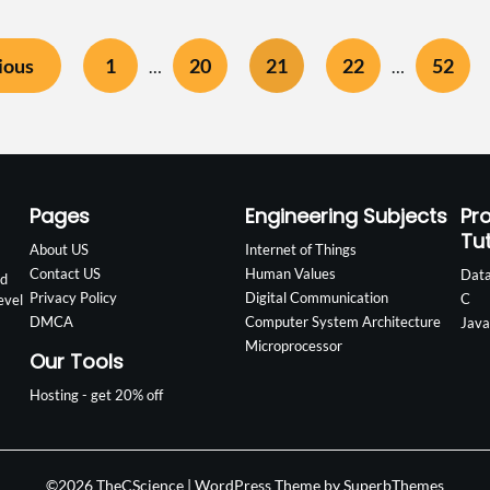
ious
1
20
21
22
52
…
…
Pages
Engineering Subjects
Pr
Tut
About US
Internet of Things
Contact US
Human Values
Data
nd
Privacy Policy
Digital Communication
C
evel
DMCA
Computer System Architecture
Java
Microprocessor
Our Tools
Hosting - get 20% off
©2026 TheCScience
| WordPress Theme by
SuperbThemes