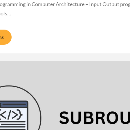
ogramming in Computer Architecture – Input Output pro
bols…
ng