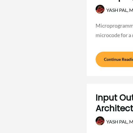
YASH PAL,
M
Microprogrammin
microcode for a
Continue Readi
Input Ou
Architec
YASH PAL,
M