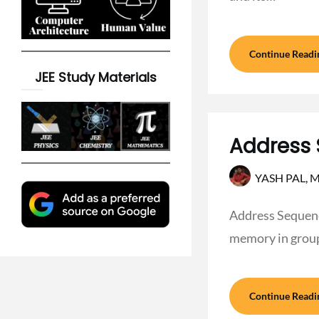
Continue Readi
JEE Study Materials
Address 
YASH PAL,
M
Address Sequenc
memory in grou
Continue Readi