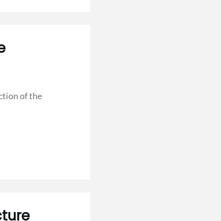
e
tion of the
ture