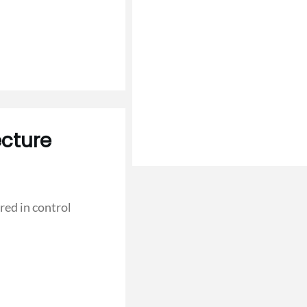
cture
red in control