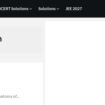
CERT Solutions
Solutions
JEE 2027
n
anatomy of…