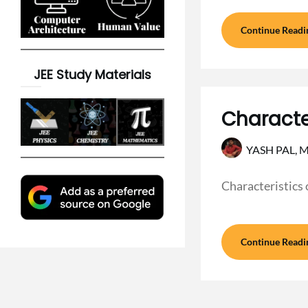
Continue Readi
JEE Study Materials
Character
YASH PAL,
M
Characteristics 
Continue Readi