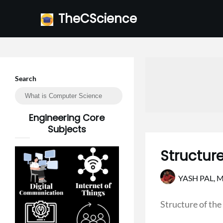
Skip
TheCScience
to
content
Search
Engineering Core
Subjects
Structur
YASH PAL,
M
Structure of the