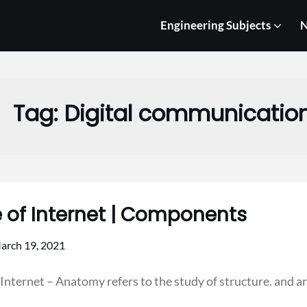
Engineering Subjects
N
Tag:
Digital communicatio
e of Internet | Components
arch 19, 2021
 Internet – Anatomy refers to the study of structure. and 