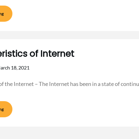
ng
istics of Internet
arch 18, 2021
of the Internet – The Internet has been in a state of conti
ng