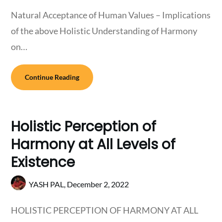
Natural Acceptance of Human Values – Implications
of the above Holistic Understanding of Harmony
on…
Continue Reading
Holistic Perception of
Harmony at All Levels of
Existence
YASH PAL,
December 2, 2022
HOLISTIC PERCEPTION OF HARMONY AT ALL