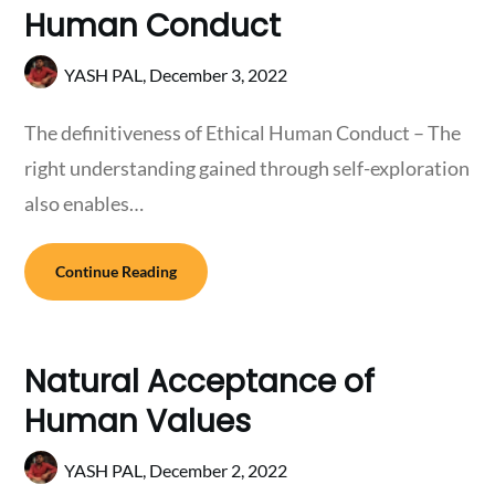
Human Conduct
YASH PAL,
December 3, 2022
The definitiveness of Ethical Human Conduct – The
right understanding gained through self-exploration
also enables…
Continue Reading
Natural Acceptance of
Human Values
YASH PAL,
December 2, 2022