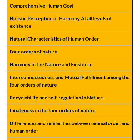
Comprehensive Human Goal
Holistic Perception of Harmony At all levels of
existence
Natural Characteristics of Human Order
Four orders of nature
Harmony in the Nature and Existence
Interconnectedness and Mutual Fulfillment among the
four orders of nature
Recyclability and self-regulation in Nature
Innateness in the four orders of nature
Differences and similarities between animal order and
human order