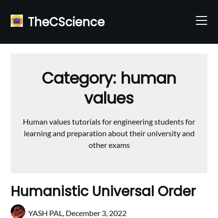
Skip
to
TheCScience
content
Category:
human
values
Human values tutorials for engineering students for
learning and preparation about their university and
other exams
Humanistic Universal Order
YASH PAL,
December 3, 2022