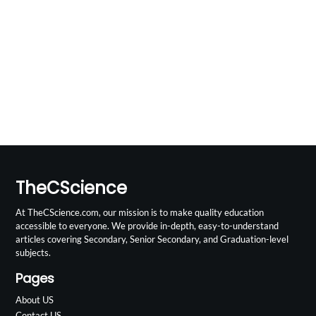
TheCScience
At TheCScience.com, our mission is to make quality education
accessible to everyone. We provide in-depth, easy-to-understand
articles covering Secondary, Senior Secondary, and Graduation-level
subjects.
Pages
About US
Contact US