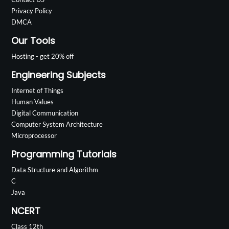
Privacy Policy
DMCA
Our Tools
Hosting - get 20% off
Engineering Subjects
Internet of Things
Human Values
Digital Communication
Computer System Architecture
Microprocessor
Programming Tutorials
Data Structure and Algorithm
C
Java
NCERT
Class 12th