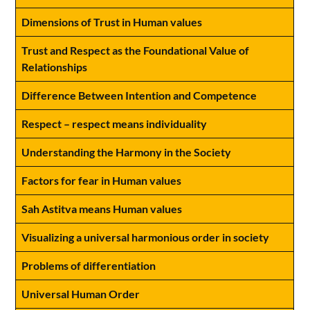
Dimensions of Trust in Human values
Trust and Respect as the Foundational Value of
Relationships
Difference Between Intention and Competence
Respect – respect means individuality
Understanding the Harmony in the Society
Factors for fear in Human values
Sah Astitva means Human values
Visualizing a universal harmonious order in society
Problems of differentiation
Universal Human Order