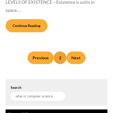
LEVELS OF EXISTENCE – Existence is units in
space….
Continue Reading
Previous
2
Next
Search