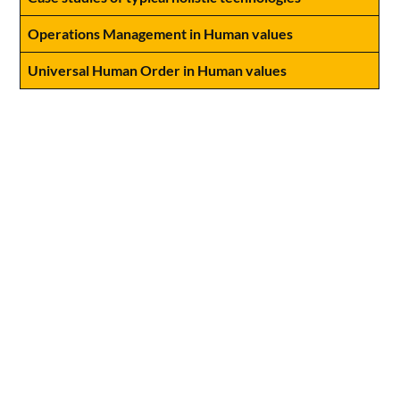
Operations Management in Human values
Universal Human Order in Human values