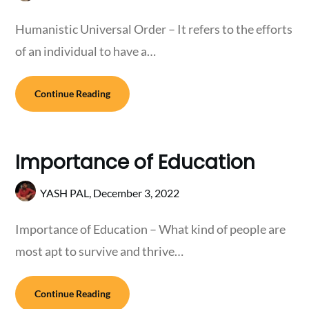
Humanistic Universal Order – It refers to the efforts
of an individual to have a…
Continue Reading
Importance of Education
YASH PAL,
December 3, 2022
Importance of Education – What kind of people are
most apt to survive and thrive…
Continue Reading