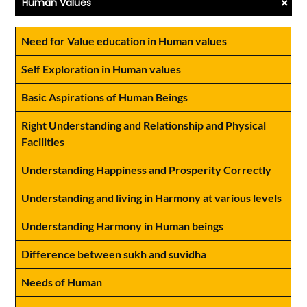
+
Human Values
Need for Value education in Human values
Self Exploration in Human values
Basic Aspirations of Human Beings
Right Understanding and Relationship and Physical
Facilities
Understanding Happiness and Prosperity Correctly
Understanding and living in Harmony at various levels
Understanding Harmony in Human beings
Difference between sukh and suvidha
Needs of Human