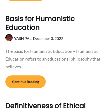
Basis for Humanistic
Education
YASH PAL,
December 3, 2022
The basis for Humanistic Education – Humanistic
Education refers to an educational philosophy that
believes…
Continue Reading
Definitiveness of Ethical