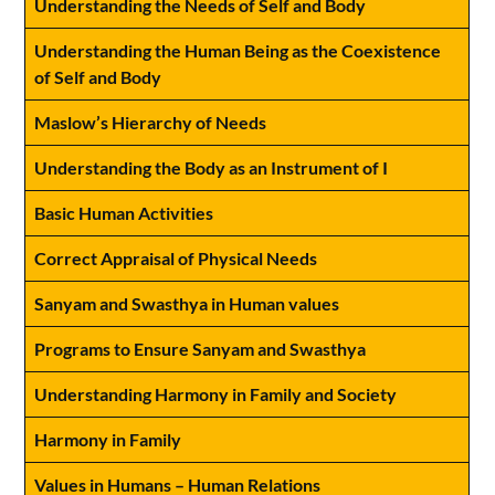
Understanding the Needs of Self and Body
Understanding the Human Being as the Coexistence
of Self and Body
Maslow’s Hierarchy of Needs
Understanding the Body as an Instrument of I
Basic Human Activities
Correct Appraisal of Physical Needs
Sanyam and Swasthya in Human values
Programs to Ensure Sanyam and Swasthya
Understanding Harmony in Family and Society
Harmony in Family
Values in Humans – Human Relations