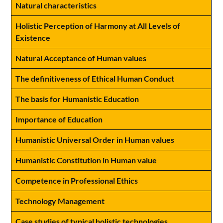
Natural characteristics
Holistic Perception of Harmony at All Levels of
Existence
Natural Acceptance of Human values
The definitiveness of Ethical Human Conduct
The basis for Humanistic Education
Importance of Education
Humanistic Universal Order in Human values
Humanistic Constitution in Human value
Competence in Professional Ethics
Technology Management
Case studies of typical holistic technologies