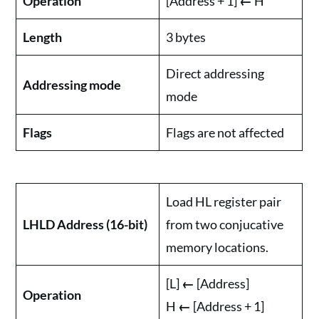
Operation
[Address + 1]
←
H
Length
3 bytes
Direct addressing
Addressing mode
mode
Flags
Flags are not affected
Load HL register pair
LHLD Address (16-bit)
from two conjucative
memory locations.
[L]
←
[Address]
Operation
H
←
[Address + 1]