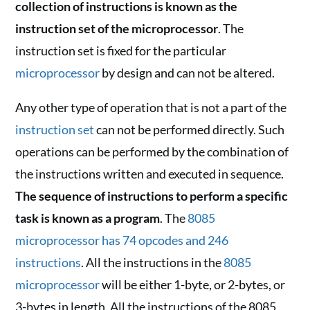
collection of instructions is known as the
instruction set of the microprocessor
. The
instruction set is fixed for the particular
microprocessor
by design and can not be altered.
Any other type of operation that is not a part of the
instruction set
can not be performed directly. Such
operations can be performed by the combination of
the instructions written and executed in sequence.
The sequence of instructions to perform a specific
task is known as a program
. The
8085
microprocessor has 74 opcodes and 246
instructions
. All the instructions in the
8085
microprocessor
will be either 1-byte, or 2-bytes, or
3-bytes in length. All the instructions of the 8085