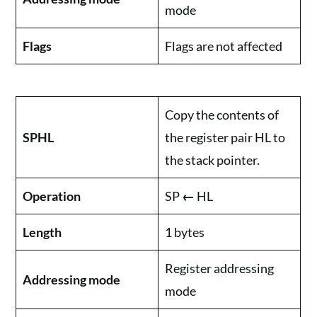
mode
Flags
Flags are not affected
Copy the contents of
SPHL
the register pair HL to
the stack pointer.
Operation
SP
←
HL
Length
1 bytes
Register addressing
Addressing mode
mode