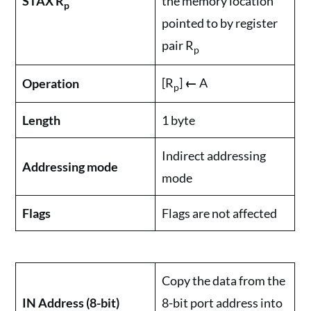
STAX R
the memory location
p
pointed to by register
pair R
p
[R
]
←
A
Operation
p
Length
1 byte
Indirect addressing
Addressing mode
mode
Flags
Flags are not affected
Copy the data from the
IN Address (8-bit)
8-bit port address into