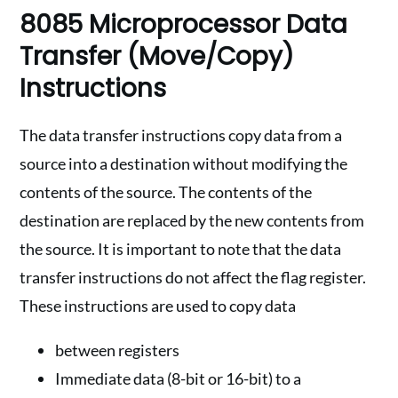
8085 Microprocessor Data
Transfer (Move/Copy)
Instructions
The data transfer instructions copy data from a
source into a destination without modifying the
contents of the source. The contents of the
destination are replaced by the new contents from
the source. It is important to note that the data
transfer instructions do not affect the flag register.
These instructions are used to copy data
between registers
Immediate data (8-bit or 16-bit) to a