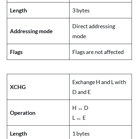
Length
3 bytes
Direct addressing
Addressing mode
mode
Flags
Flags are not affected
Exchange H and L with
XCHG
D and E
H ↔ D
Operation
L ↔ E
Length
1 bytes