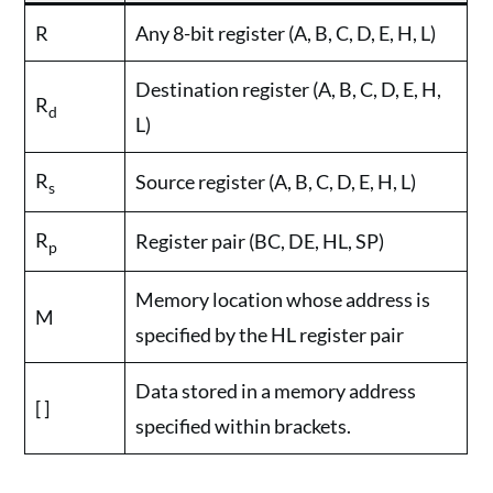
R
Any 8-bit register (A, B, C, D, E, H, L)
Destination register (A, B, C, D, E, H,
R
d
L)
R
Source register (A, B, C, D, E, H, L)
s
R
Register pair (BC, DE, HL, SP)
p
Memory location whose address is
M
specified by the HL register pair
Data stored in a memory address
[ ]
specified within brackets.