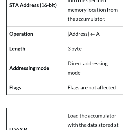
into the specified
STA Address (16-bit)
memory location from
the accumulator.
Operation
[Address]
←
A
Length
3 byte
Direct addressing
Addressing mode
mode
Flags
Flags are not affected
Load the accumulator
with the data stored at
LDAX R