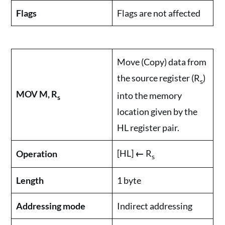
Flags
Flags are not affected
Move (Copy) data from
the source register (R
)
s
MOV M, R
into the memory
s
location given by the
HL register pair.
[HL]
←
R
Operation
s
Length
1 byte
Addressing mode
Indirect addressing