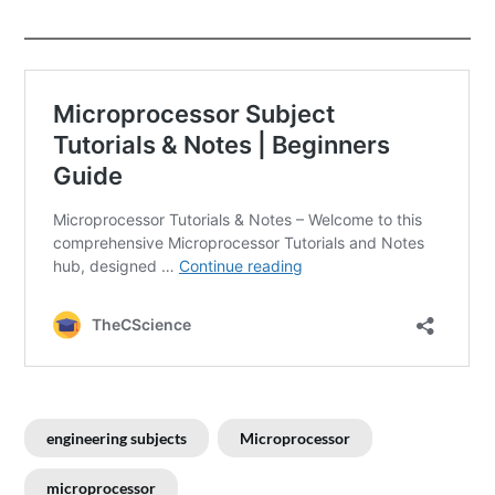
engineering subjects
Microprocessor
microprocessor