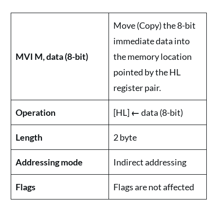
Move (Copy) the 8-bit
immediate data into
MVI M, data (8-bit)
the memory location
pointed by the HL
register pair.
Operation
[HL]
←
data (8-bit)
Length
2 byte
Addressing mode
Indirect addressing
Flags
Flags are not affected