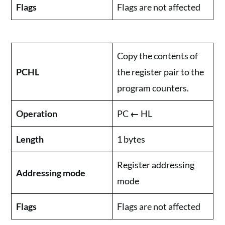
Flags
Flags are not affected
Copy the contents of
PCHL
the register pair to the
program counters.
Operation
PC
←
HL
Length
1 bytes
Register addressing
Addressing mode
mode
Flags
Flags are not affected