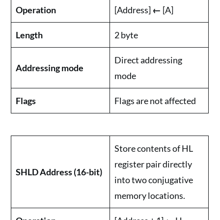
Operation
[Address]
←
[A]
Length
2 byte
Direct addressing
Addressing mode
mode
Flags
Flags are not affected
Store contents of HL
register pair directly
SHLD Address (16-bit)
into two conjugative
memory locations.