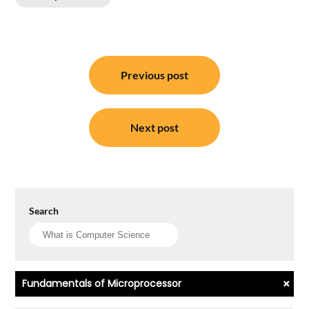
Post
Previous post
navigation
Next post
Search
+
Fundamentals of Microprocessor