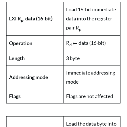
Load 16-bit immediate
LXI R
, data (16-bit)
data into the register
p
pair R
p
R
←
data (16-bit)
Operation
d
Length
3 byte
Immediate addressing
Addressing mode
mode
Flags
Flags are not affected
Load the data byte into