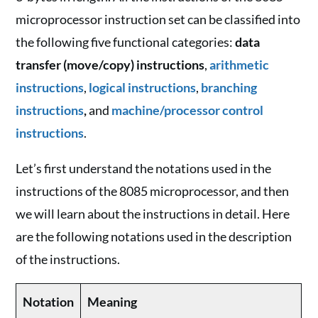
microprocessor instruction set can be classified into
the following five functional categories:
data
transfer (move/copy) instructions
,
arithmetic
instructions
,
logical instructions
,
branching
instructions
,
and
machine/processor control
instructions
.
Let’s first understand the notations used in the
instructions of the 8085 microprocessor, and then
we will learn about the instructions in detail. Here
are the following notations used in the description
of the instructions.
Notation
Meaning