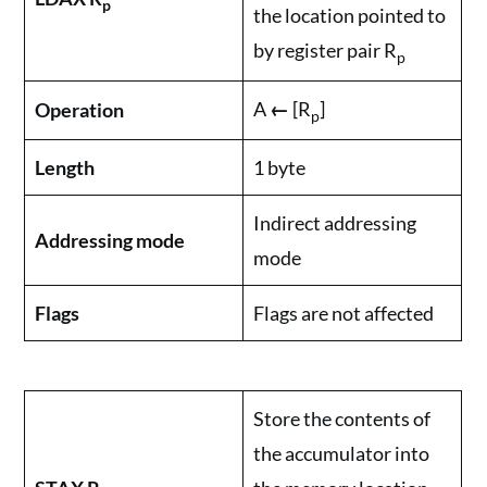
p
the location pointed to
by register pair R
p
A
←
[R
]
Operation
p
Length
1 byte
Indirect addressing
Addressing mode
mode
Flags
Flags are not affected
Store the contents of
the accumulator into