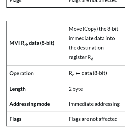
Flags
Flags are not affected
Move (Copy) the 8-bit
immediate data into
MVI R
, data (8-bit)
d
the destination
register R
d
R
←
data (8-bit)
Operation
d
Length
2 byte
Addressing mode
Immediate addressing
Flags
Flags are not affected