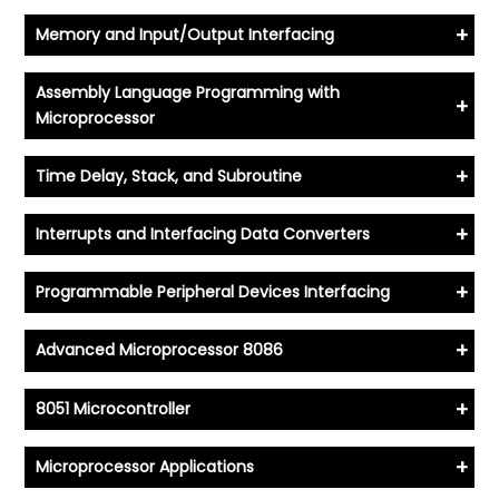
+
Memory and Input/Output Interfacing
Assembly Language Programming with
+
Microprocessor
+
Time Delay, Stack, and Subroutine
+
Interrupts and Interfacing Data Converters
+
Programmable Peripheral Devices Interfacing
+
Advanced Microprocessor 8086
+
8051 Microcontroller
+
Microprocessor Applications