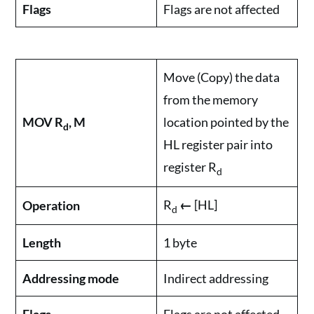
Flags
Flags are not affected
Move (Copy) the data
from the memory
MOV R
, M
location pointed by the
d
HL register pair into
register R
d
R
←
[HL]
Operation
d
Length
1 byte
Addressing mode
Indirect addressing