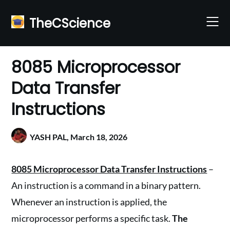
Skip
to
TheCScience
content
8085 Microprocessor
Data Transfer
Instructions
YASH PAL,
March 18, 2026
8085 Microprocessor Data Transfer Instructions
–
An instruction is a command in a binary pattern.
Whenever an instruction is applied, the
microprocessor performs a specific task.
The