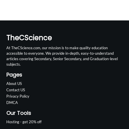
TheCScience
At TheCScience.com, our mission is to make quality education
accessible to everyone. We provide in-depth, easy-to-understand
articles covering Secondary, Senior Secondary, and Graduation-level
subjects.
Pages
About US
Contact US
Privacy Policy
DMCA
Our Tools
Hosting - get 20% off