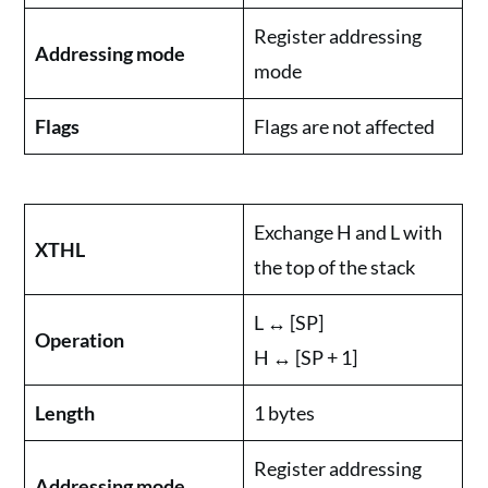
Register addressing
Addressing mode
mode
Flags
Flags are not affected
Exchange H and L with
XTHL
the top of the stack
L ↔ [SP]
Operation
H ↔ [SP + 1]
Length
1 bytes
Register addressing
Addressing mode