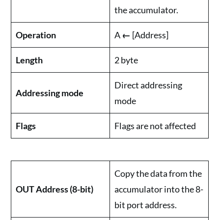
the accumulator.
Operation
A
←
[Address]
Length
2 byte
Direct addressing
Addressing mode
mode
Flags
Flags are not affected
Copy the data from the
OUT Address (8-bit)
accumulator into the 8-
bit port address.