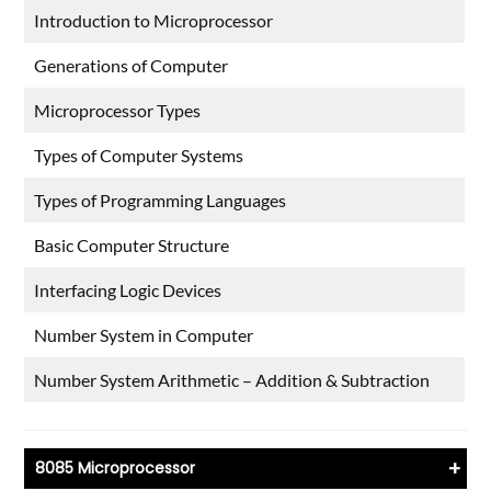
Introduction to Microprocessor
Generations of Computer
Microprocessor Types
Types of Computer Systems
Types of Programming Languages
Basic Computer Structure
Interfacing Logic Devices
Number System in Computer
Number System Arithmetic – Addition & Subtraction
+
8085 Microprocessor