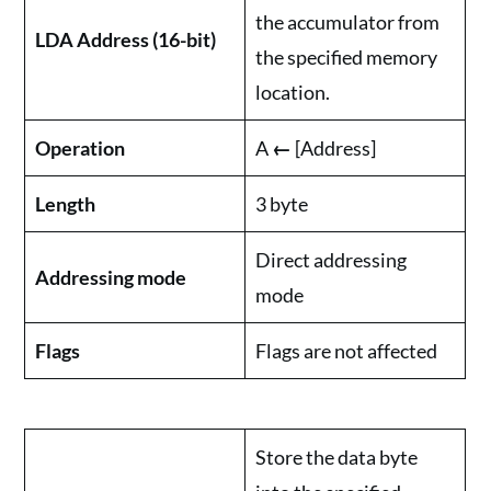
the accumulator from
LDA Address (16-bit)
the specified memory
location.
Operation
A
←
[Address]
Length
3 byte
Direct addressing
Addressing mode
mode
Flags
Flags are not affected
Store the data byte