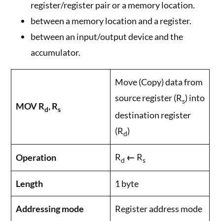
register/register pair or a memory location.
between a memory location and a register.
between an input/output device and the
accumulator.
Move (Copy) data from
source register (R
) into
s
MOV R
, R
d
s
destination register
(R
)
d
R
←
R
Operation
d
s
Length
1 byte
Addressing mode
Register address mode