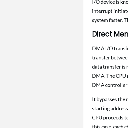
I/O device is kn
interrupt initia
system faster. T
Direct Me
DMA I/O transfe
transfer betwee
data transfer is
DMA. The CPU re
DMA controller 
It bypasses the 
starting address
CPU proceeds to
this case, each 