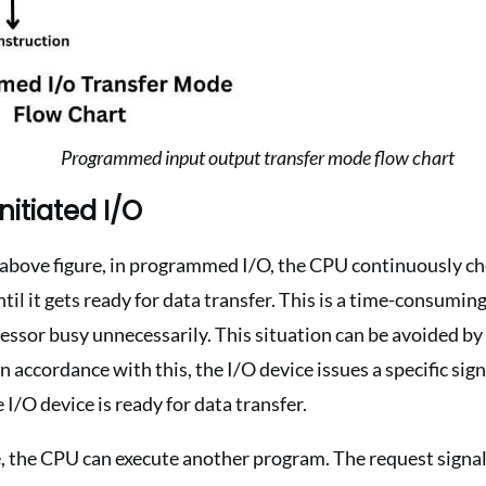
Programmed input output transfer mode flow chart
nitiated I/O
above figure, in programmed I/O, the CPU continuously che
ntil it gets ready for data transfer. This is a time-consumin
cessor busy unnecessarily. This situation can be avoided by
In accordance with this, the I/O device issues a specific sign
 I/O device is ready for data transfer.
, the CPU can execute another program. The request signal