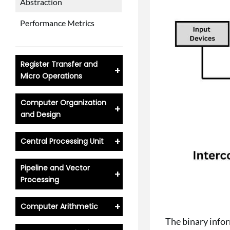
Abstraction
Performance Metrics
Register Transfer and
+
Micro Operations
Computer Organization
+
and Design
+
Central Processing Unit
Pipeline and Vector
+
Processing
+
Computer Arithmetic
The binary info