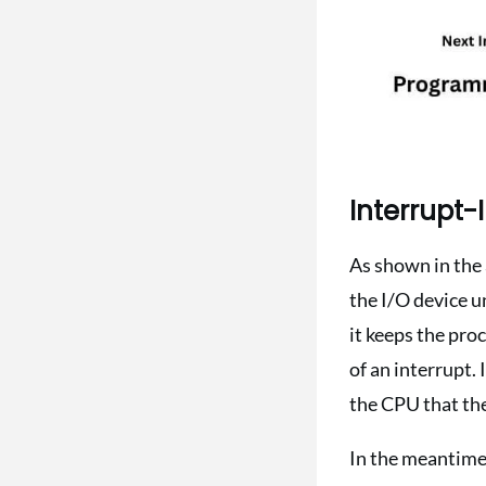
Interrupt-I
As shown in the 
the I/O device u
it keeps the pro
of an interrupt. 
the CPU that the
In the meantime