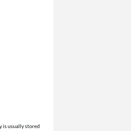
 is usually stored