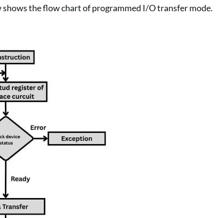
w shows the flow chart of programmed I/O transfer mode.