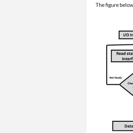
The figure belo