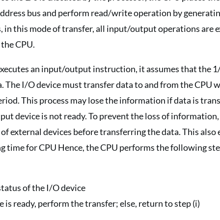
 address bus and perform read/write operation by generati
s, in this mode of transfer, all input/output operations are
f the CPU.
cutes an input/output instruction, it assumes that the 1/
a. The I/O device must transfer data to and from the CPU w
eriod. This process may lose the information if data is tran
ut device is not ready. To prevent the loss of informatio
 of external devices before transferring the data. This also
ing time for CPU Hence, the CPU performs the following s
tatus of the I/O device
e is ready, perform the transfer; else, return to step (i)