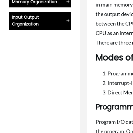
+
Memory Organization
in main memory f
the output devi
Input Output
+
between the CPU
Organization
CPU as an interm
There are three 
Modes of
Programme
Interrupt-I
Direct Me
Programm
Program I/O data 
the program. Onc