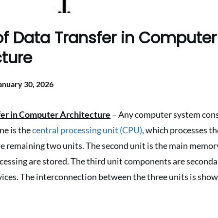
f Data Transfer in Computer
cture
anuary 30, 2026
fer in Computer Architecture
– Any computer system consi
one is the
central processing unit (CPU)
, which processes t
he remaining two units. The second unit is the main memor
rocessing are stored. The third unit components are secon
ices. The interconnection between the three units is shown