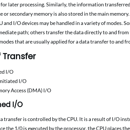
or later processing. Similarly, the information transferre
ce or secondary memory is also stored in the main memory.
 and I/O devices may be handled in a variety of modes. S
ediate path; others transfer the data directly to and fro
modes that are usually applied for a data transfer to and f
 Transfer
d I/O
nitiated I/O
mory Access (DMA) I/O
ed I/O
transfer is controlled by the CPU. It is a result of I/O ins
e the 1/0 is executed by the processor, the CPU places the