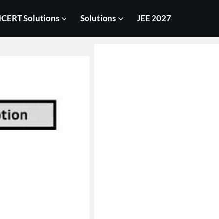
CERT Solutions
Solutions
JEE 2027