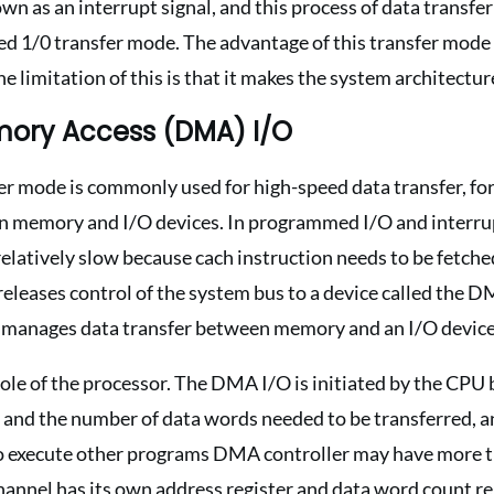
own as an interrupt signal, and this process of data transfe
ted 1/0 transfer mode. The advantage of this transfer mode 
he limitation of this is that it makes the system architectu
mory Access (DMA) I/O
r mode is commonly used for high-speed data transfer, for
n memory and I/O devices. In programmed I/O and interrupt
 relatively slow because cach instruction needs to be fetch
leases control of the system bus to a device called the D
manages data transfer between memory and an I/O device
role of the processor. The DMA I/O is initiated by the CPU 
 and the number of data words needed to be transferred, a
 execute other programs DMA controller may have more th
channel has its own address register and data word count re