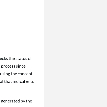
cks the status of
g process since
 using the concept
al that indicates to
 generated by the