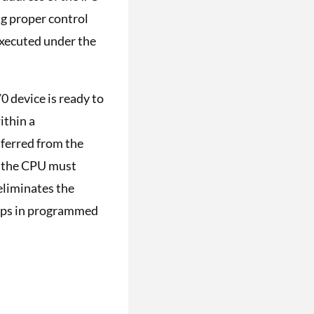
ng proper control
 executed under the
0 device is ready to
ithin a
sferred from the
n, the CPU must
 eliminates the
teps in programmed