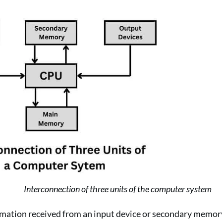
Interconnection of three units of the computer system
rmation received from an input device or secondary memory