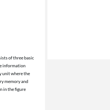
sts of three basic
he information
y unit where the
dary memory and
 in the figure