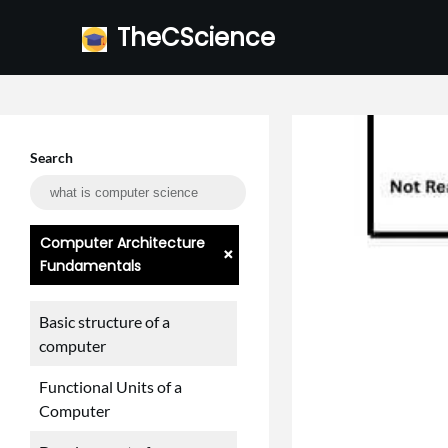
Skip
TheCScience
to
content
Search
Computer Architecture
+
Fundamentals
Basic structure of a
computer
Functional Units of a
Computer