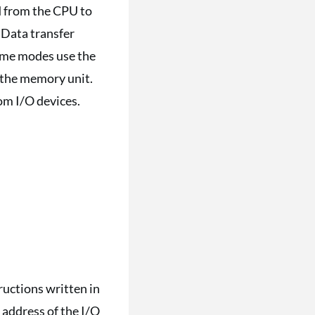
d from the CPU to
 Data transfer
ome modes use the
m the memory unit.
rom I/O devices.
tructions written in
 address of the I/O