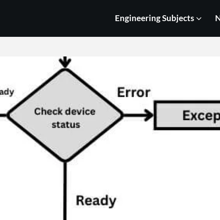
Engineering Subjects
N