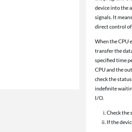
device into the
signals. It mean
direct control o
When the CPU exe
transfer the dat
specified time p
CPU and the outp
check the status
indefinite wait
I/O.
Check the s
If the devic