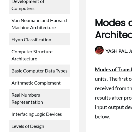
Development of
Computers
Modes o
Von Neumann and Harvard
Machine Architecture
Archite
Flynn Classification
YASH PAL,
J
Computer Structure
Architecture
Modes of Trans
Basic Computer Data Types
units. The first 
Arithmetic Complement
received from t
Real Numbers
results after p
Representation
input output dev
Interfacing Logic Devices
below.
Levels of Design