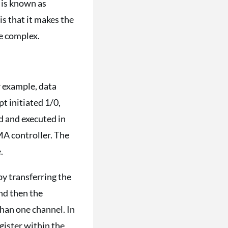
r is known as
is that it makes the
re complex.
 example, data
 initiated 1/0,
ed and executed in
MA controller. The
.
by transferring the
nd then the
an one channel. In
gister within the